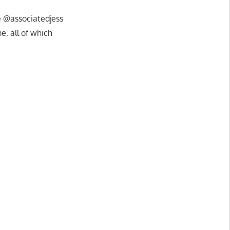
ke @associatedjess
, all of which