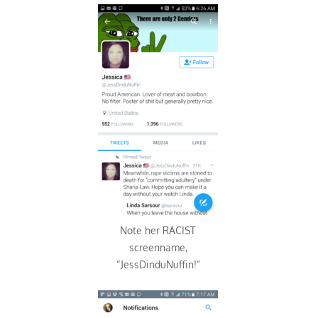
Note her RACIST
screenname,
“JessDinduNuffin!”