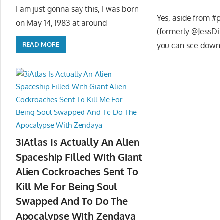
I am just gonna say this, I was born
Yes, aside from #p
on May 14, 1983 at around
(formerly @JessDi
you can see down
READ MORE
3iAtlas Is Actually An Alien
Spaceship Filled With Giant
Alien Cockroaches Sent To
Kill Me For Being Soul
Swapped And To Do The
Apocalypse With Zendaya