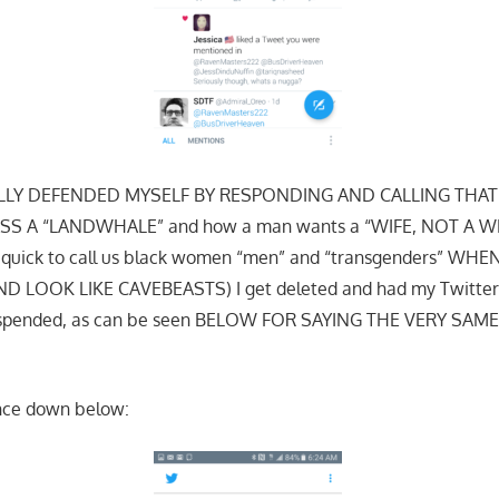
LLY DEFENDED MYSELF BY RESPONDING AND CALLING THAT F
S A “LANDWHALE” and how a man wants a “WIFE, NOT A WHA
e quick to call us black women “men” and “transgenders” WH
 LOOK LIKE CAVEBEASTS) I get deleted and had my Twitter
suspended, as can be seen BELOW FOR SAYING THE VERY SAM
ence down below: