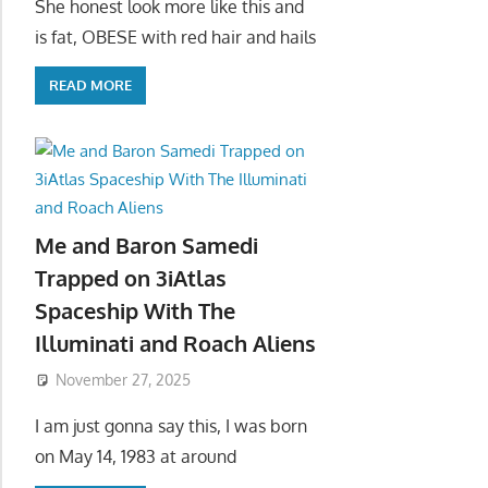
She honest look more like this and
is fat, OBESE with red hair and hails
READ MORE
Me and Baron Samedi
Trapped on 3iAtlas
Spaceship With The
Illuminati and Roach Aliens
November 27, 2025
I am just gonna say this, I was born
on May 14, 1983 at around