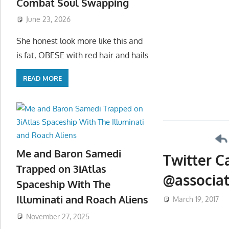
Combat Soul Swapping
June 23, 2026
She honest look more like this and
is fat, OBESE with red hair and hails
READ MORE
Me and Baron Samedi
Twitter C
Trapped on 3iAtlas
@associat
Spaceship With The
Illuminati and Roach Aliens
March 19, 2017
November 27, 2025