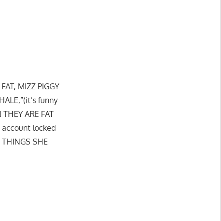
AT, MIZZ PIGGY
LE,”(it’s funny
EN THEY ARE FAT
 account locked
E THINGS SHE