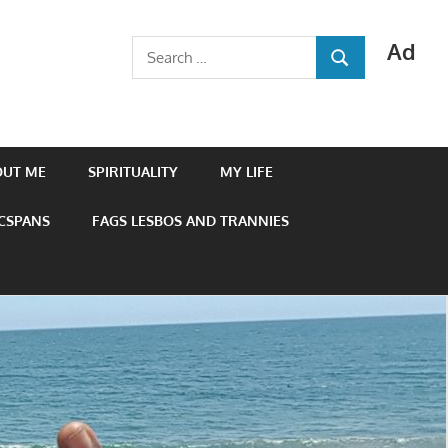
Ad
Search
SEARCH
for:
OUT ME
SPIRITUALITY
MY LIFE
 CSPANS
FAGS LESBOS AND TRANNIES