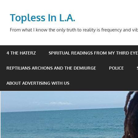
Skip
to
Topless In L.A.
content
From what I know the only truth to reality is frequency and vib
4 THE HATERZ
SPIRITUAL READINGS FROM MY THIRD EYE 
REPTILIANS ARCHONS AND THE DEMIURGE
POLICE
ABOUT ADVERTISING WITH US