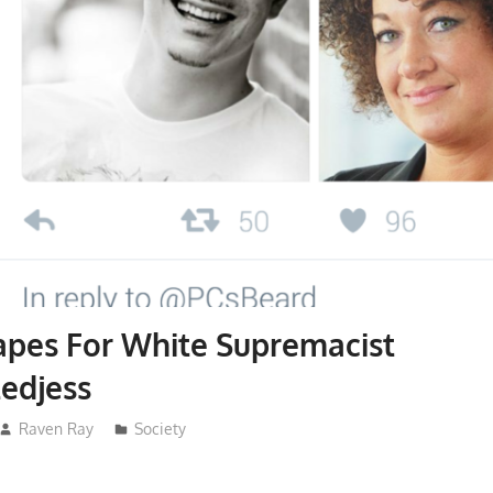
apes For White Supremacist
edjess
Raven Ray
Society