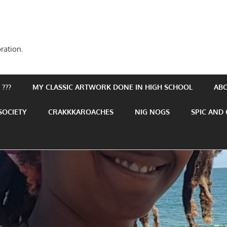
ration.
???
MY CLASSIC ARTWORK DONE IN HIGH SCHOOL
AB
SOCIETY
CRAKKKAROACHES
NIG NOGS
SPIC AND