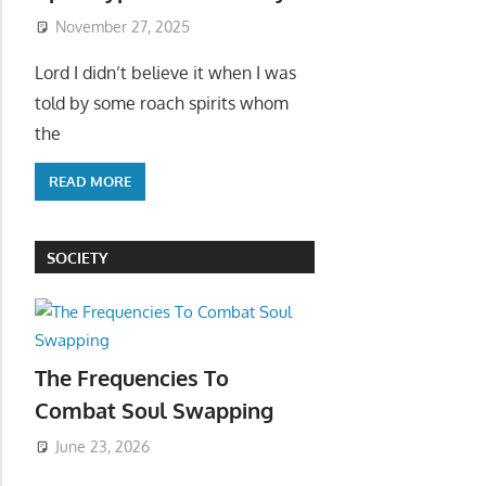
November 27, 2025
Lord I didn’t believe it when I was
told by some roach spirits whom
the
READ MORE
SOCIETY
The Frequencies To
Combat Soul Swapping
June 23, 2026