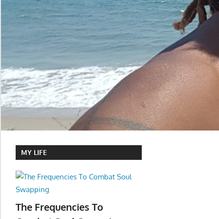
MY LIFE
The Frequencies To