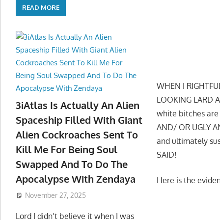
READ MORE
WHEN I RIGHTFU
LOOKING LARD AS
3iAtlas Is Actually An Alien
white bitches ar
Spaceship Filled With Giant
AND/ OR UGLY AND
Alien Cockroaches Sent To
and ultimately 
Kill Me For Being Soul
SAID!
Swapped And To Do The
Apocalypse With Zendaya
Here is the evid
November 27, 2025
Lord I didn’t believe it when I was