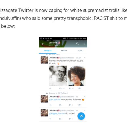
izzagate Twitter is now caping for white supremacist trolls li
nduNuffin) who said some pretty transphobic, RACIST shit to me
 below: