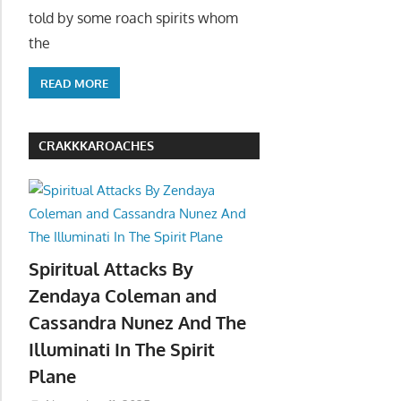
told by some roach spirits whom
the
READ MORE
CRAKKKAROACHES
Spiritual Attacks By
Zendaya Coleman and
Cassandra Nunez And The
Illuminati In The Spirit
Plane