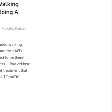
Walking
Doing A
My Life
,
Police
,
 video walking
and the LAPD
ed to be there)
ess…. Buy vid here
of treatment that
 AUTOMATIC