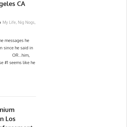
ngeles CA
My Life
,
Nig Nogs
,
 the messages he
n since he said in
ad.”): OR…him,
use #1 seems like he
nnium
n Los