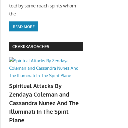
told by some roach spirits whom
the
READ MORE
CRAKKKAROACHES
Spiritual Attacks By
Zendaya Coleman and
Cassandra Nunez And The
Illuminati In The Spirit
Plane