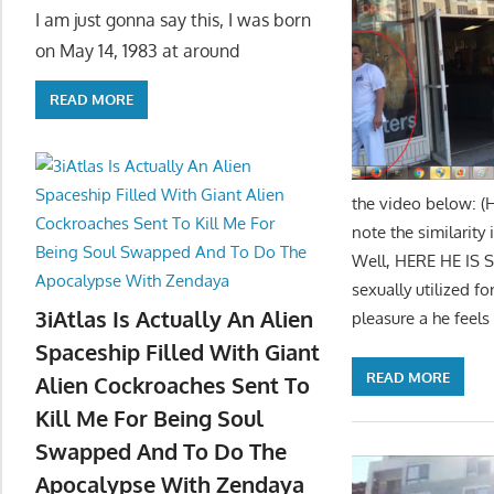
I am just gonna say this, I was born
on May 14, 1983 at around
READ MORE
the video below: (
note the similarity
Well, HERE HE IS 
sexually utilized 
3iAtlas Is Actually An Alien
pleasure a he feels
Spaceship Filled With Giant
READ MORE
Alien Cockroaches Sent To
Kill Me For Being Soul
Swapped And To Do The
Apocalypse With Zendaya