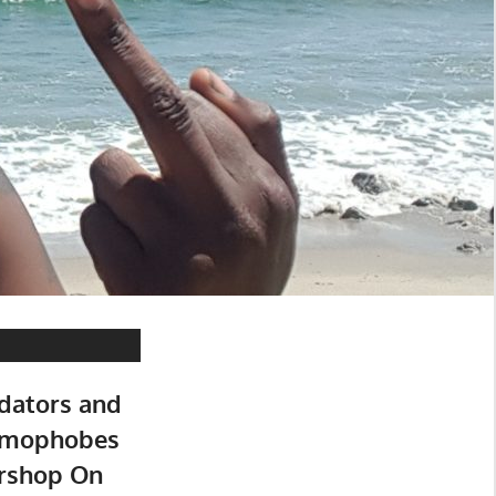
dators and
Homophobes
rshop On