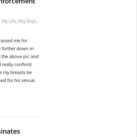
Enforcement
My Life
,
Nig Nogs
,
assed me for
e further down in
h the above pic and
really confirm):
 my breasts be
ed for his sexual
inates