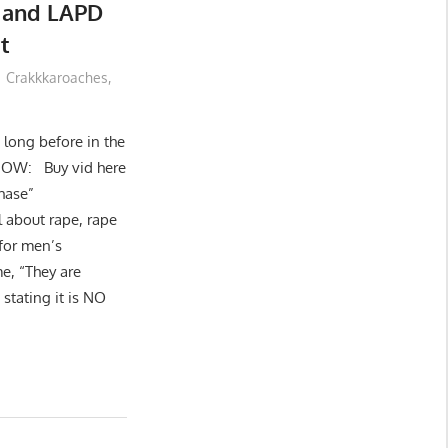
 and LAPD
t
Crakkkaroaches
,
t long before in the
 NOW: Buy vid here
hase”
l about rape, rape
 for men’s
e, “They are
stating it is NO