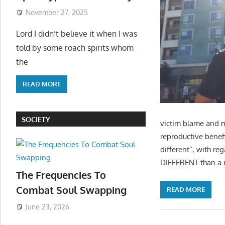
November 27, 2025
Lord I didn’t believe it when I was
told by some roach spirits whom
the
READ MORE
SOCIETY
victim blame and m
reproductive benef
different”, with re
DIFFERENT than a m
The Frequencies To
Combat Soul Swapping
READ MORE
June 23, 2026