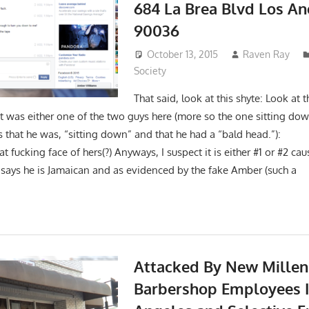
684 La Brea Blvd Los A
90036
October 13, 2015
Raven Ray
Society
That said, look at this shyte: Look at
it was either one of the two guys here (more so the one sitting dow
es that he was, “sitting down” and that he had a “bald he
t fucking face of hers(?) Anyways, I suspect it is either #1 or #2 ca
 says he is Jamaican and as evidenced by the fake Amber (such a
Attacked By New Mille
Barbershop Employees I