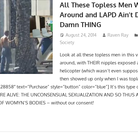
All These Topless Men 
Around and LAPD Ain’t 
Damn THING
August 24, 2014
Raven Ray
Society
Look at all these topless men in this
around, with THEIR nipples exposed 
helicopter (which wasn’t even suppos
then showed up only when I was topl
28858″ text=”Purchase” style=”button” color=”blue”] It’s this type 
URE ALIVE: THE UNCONSENSUAL SEXUALIZATION AND SO THUS
OF WOMYN’S BODIES – without our consent!