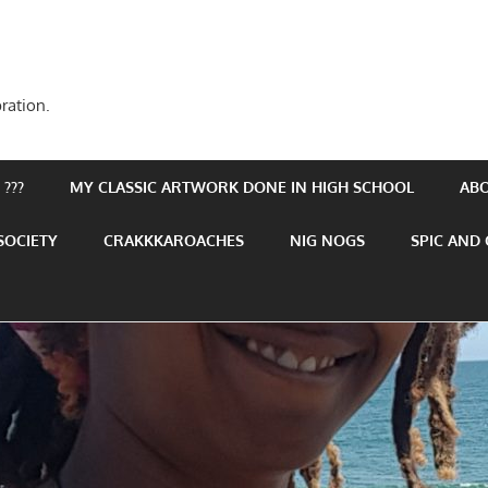
ration.
???
MY CLASSIC ARTWORK DONE IN HIGH SCHOOL
AB
SOCIETY
CRAKKKAROACHES
NIG NOGS
SPIC AND