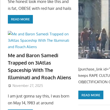
She honest look more like this and
is fat, OBESE with red hair and hails
READ MORE
Me and Baron Samedi
Trapped on 3iAtlas
[purchase_link id=”
Spaceship With The
keeps RAPE CULT
Illuminati and Roach Aliens
OBJECTIFICATION 
November 27, 2025
READ MORE
I am just gonna say this, I was born
on May 14, 1983 at around