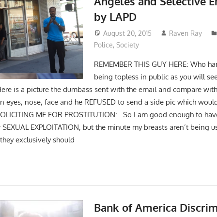
Angeles and Selective 
by LAPD
August 20, 2015
Raven Ray
Police
,
Society
REMEMBER THIS GUY HERE: Who har
being topless in public as you will se
Here is a picture the dumbass sent with the email and compare wit
 in eyes, nose, face and he REFUSED to send a side pic which would 
SOLICITING ME FOR PROSTITUTION: So I am good enough to have
for SEXUAL EXPLOITATION, but the minute my breasts aren’t being us
 they exclusively should
Bank of America Discrim