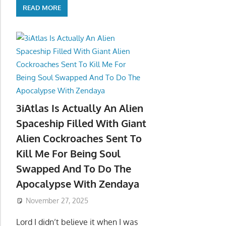
READ MORE
3iAtlas Is Actually An Alien
Spaceship Filled With Giant
Alien Cockroaches Sent To
Kill Me For Being Soul
Swapped And To Do The
Apocalypse With Zendaya
November 27, 2025
Lord I didn’t believe it when I was