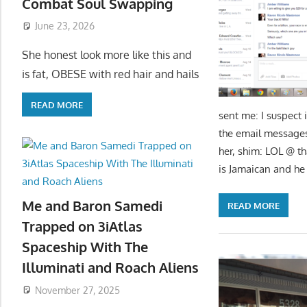
Combat Soul Swapping
June 23, 2026
She honest look more like this and
is fat, OBESE with red hair and hails
READ MORE
sent me: I suspect 
the email messag
her, shim: LOL @ tha
is Jamaican and he
Me and Baron Samedi
READ MORE
Trapped on 3iAtlas
Spaceship With The
Illuminati and Roach Aliens
November 27, 2025