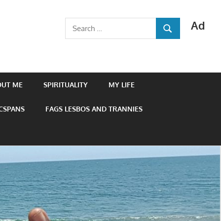
Ad
Search
SEARCH
for:
OUT ME
SPIRITUALITY
MY LIFE
 CSPANS
FAGS LESBOS AND TRANNIES