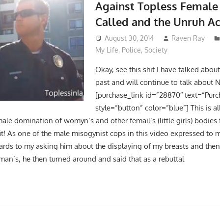
Against Topless Female
Called and the Unruh Ac
August 30, 2014
Raven Ray
My Life
,
Police
,
Society
Okay, see this shit I have talked abou
past and will continue to talk about
[purchase_link id=”28870″ text=”Purc
style=”button” color=”blue”] This is al
ale domination of womyn’s and other femail’s (little girls) bodies
it! As one of the male misogynist cops in this video expressed to m
gards to my asking him about the displaying of my breasts and then 
an’s, he then turned around and said that as a rebuttal