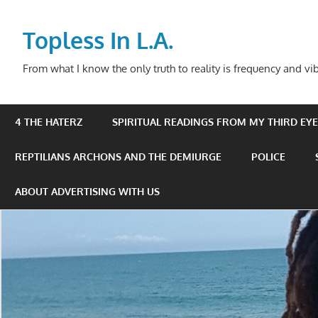
Skip
to
Topless In L.A.
content
From what I know the only truth to reality is frequency and vib
4 THE HATERZ
SPIRITUAL READINGS FROM MY THIRD EYE 
REPTILIANS ARCHONS AND THE DEMIURGE
POLICE
ABOUT ADVERTISING WITH US