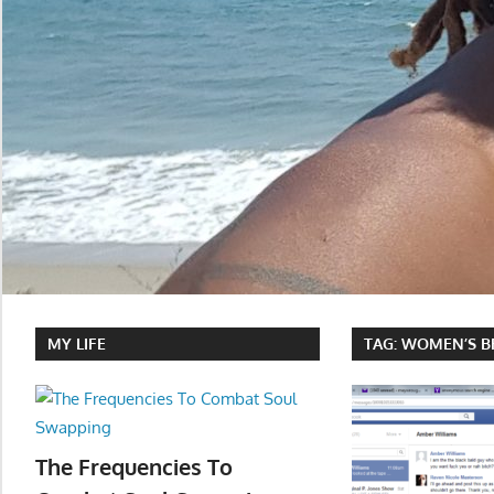
MY LIFE
TAG:
WOMEN’S B
The Frequencies To