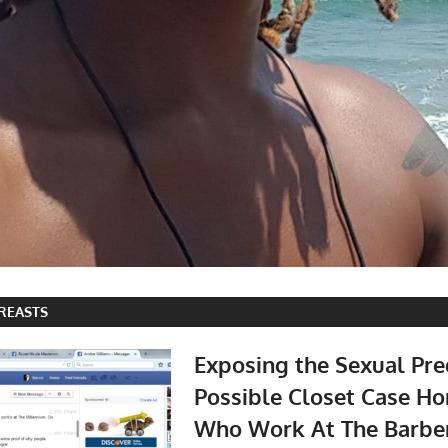
REASTS
Exposing the Sexual Pre
Possible Closet Case 
Who Work At The Barbe