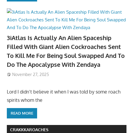
3iAtlas Is Actually An Alien Spaceship
Filled With Giant Alien Cockroaches Sent
To Kill Me For Being Soul Swapped And To
Do The Apocalypse With Zendaya
November 27, 2025
Lord I didn’t believe it when I was told by some roach
spirits whom the
READ MORE
CRAKKKAROACHES