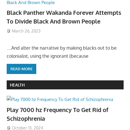
Black Panther Wakanda Forever Attempts
To Divide Black And Brown People
March 26, 2023
….And alter the narrative by making blacks out to be
colonialist, using the ignorant (because
READ MORE
HEALTH
Play 7000 hz Frequency To Get Rid of
Schizophrenia
October 13, 2024