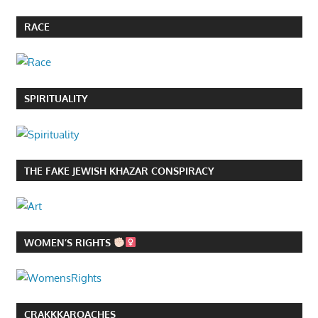
RACE
SPIRITUALITY
THE FAKE JEWISH KHAZAR CONSPIRACY
WOMEN’S RIGHTS
CRAKKKAROACHES