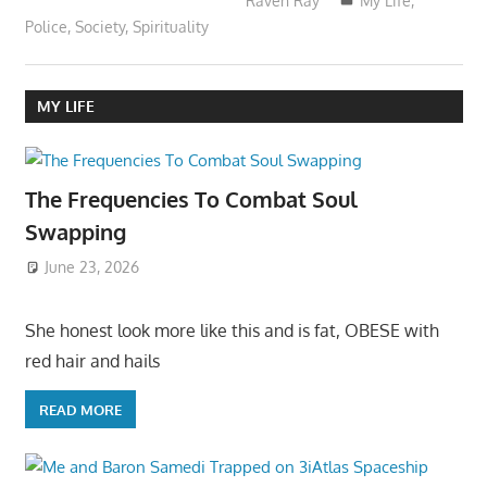
Raven Ray
My Life
,
Police
,
Society
,
Spirituality
MY LIFE
The Frequencies To Combat Soul
Swapping
June 23, 2026
She honest look more like this and is fat, OBESE with
red hair and hails
READ MORE