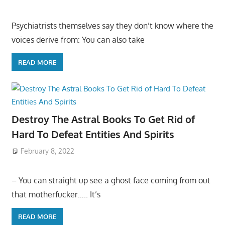
Psychiatrists themselves say they don’t know where the
voices derive from: You can also take
READ MORE
Destroy The Astral Books To Get Rid of
Hard To Defeat Entities And Spirits
February 8, 2022
– You can straight up see a ghost face coming from out
that motherfucker….. It’s
READ MORE