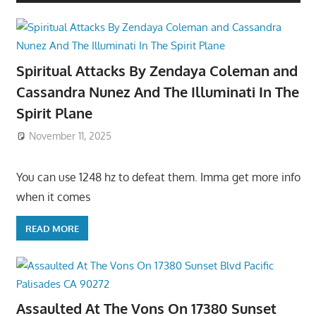
Spiritual Attacks By Zendaya Coleman and
Cassandra Nunez And The Illuminati In The
Spirit Plane
November 11, 2025
You can use 1248 hz to defeat them. Imma get more info
when it comes
READ MORE
Assaulted At The Vons On 17380 Sunset