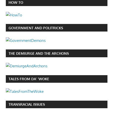
HOW TO
GOVERNMENT AND POLITRICKS
THE DEMIURGE AND THE ARCHONS
TALES FROM DA’ ‘WOKE
TRANSRACIAL ISSUES