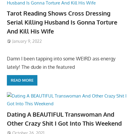
Tarot Reading Shows Cross Dressing
Serial Killing Husband Is Gonna Torture
And Kill His Wife
January 9, 2022
Damn I been tapping into some WEIRD ass energy
lately! The dude in the featured
READ MORE
Dating A BEAUTIFUL Transwoman And
Other Crazy Shit I Got Into This Weekend
October 26, 2021