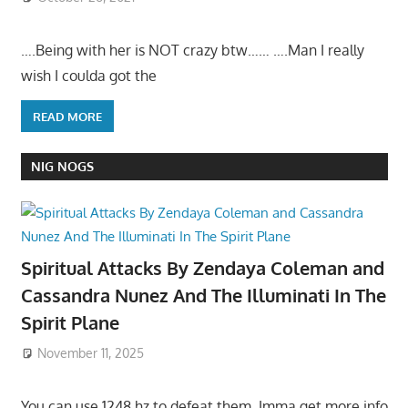
….Being with her is NOT crazy btw…… ….Man I really
wish I coulda got the
READ MORE
NIG NOGS
Spiritual Attacks By Zendaya Coleman and
Cassandra Nunez And The Illuminati In The
Spirit Plane
November 11, 2025
You can use 1248 hz to defeat them. Imma get more info