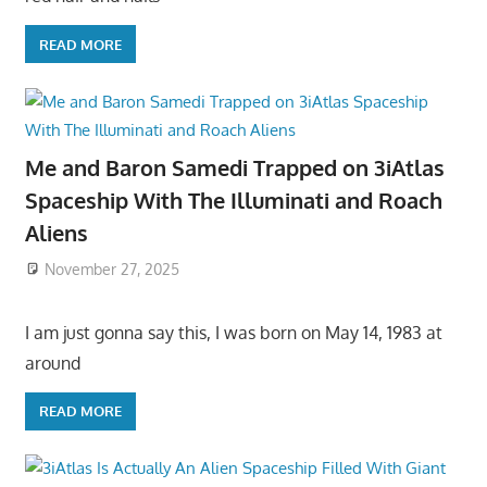
READ MORE
Me and Baron Samedi Trapped on 3iAtlas
Spaceship With The Illuminati and Roach
Aliens
November 27, 2025
I am just gonna say this, I was born on May 14, 1983 at
around
READ MORE