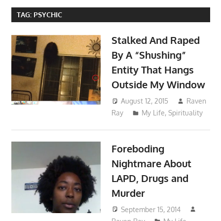
TAG:
PSYCHIC
Stalked And Raped
By A “Shushing”
Entity That Hangs
Outside My Window
August 12, 2015
Raven
Ray
My Life
,
Spirituality
Foreboding
Nightmare About
LAPD, Drugs and
Murder
September 15, 2014