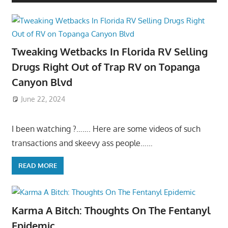
Tweaking Wetbacks In Florida RV Selling
Drugs Right Out of Trap RV on Topanga
Canyon Blvd
June 22, 2024
I been watching ?……. Here are some videos of such
transactions and skeevy ass people……
READ MORE
Karma A Bitch: Thoughts On The Fentanyl
Epidemic