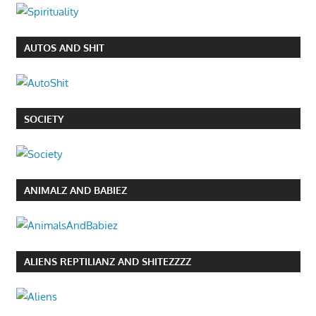
AUTOS AND SHIT
SOCIETY
ANIMALZ AND BABIEZ
ALIENS REPTILIANZ AND SHITEZZZZ