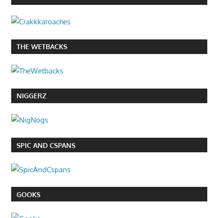
THE WETBACKS
NIGGERZ
SPIC AND CSPANS
GOOKS