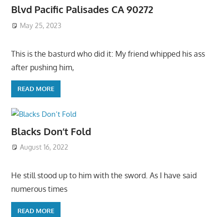
Blvd Pacific Palisades CA 90272
May 25, 2023
This is the basturd who did it: My friend whipped his ass
after pushing him,
READ MORE
Blacks Don’t Fold
August 16, 2022
He still stood up to him with the sword. As I have said
numerous times
READ MORE