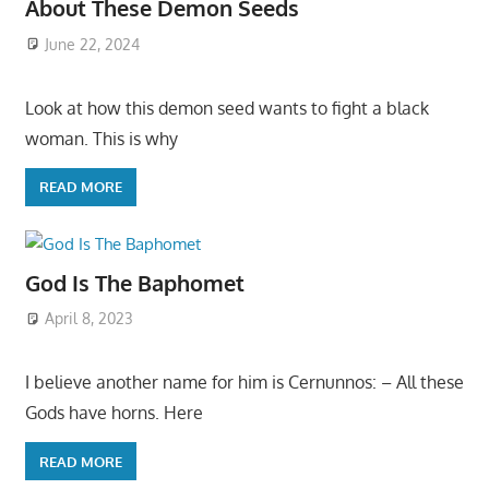
About These Demon Seeds
June 22, 2024
Look at how this demon seed wants to fight a black
woman. This is why
READ MORE
God Is The Baphomet
April 8, 2023
I believe another name for him is Cernunnos: – All these
Gods have horns. Here
READ MORE