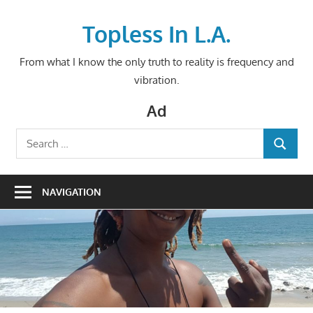
Skip
to
Topless In L.A.
content
From what I know the only truth to reality is frequency and
vibration.
Ad
Search
SEARCH
for:
NAVIGATION