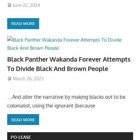
June 22, 2024
READ MORE
Black Panther Wakanda Forever Attempts
To Divide Black And Brown People
March 26, 2023
….And alter the narrative by making blacks out to be
colonialist, using the ignorant (because
READ MORE
PO-LEASE