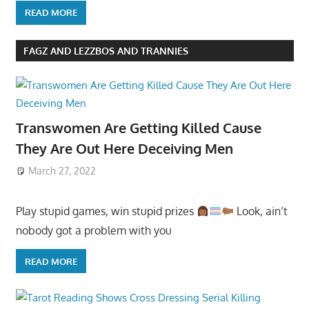
READ MORE
FAGZ AND LEZZBOS AND TRANNIES
Transwomen Are Getting Killed Cause
They Are Out Here Deceiving Men
March 27, 2022
Play stupid games, win stupid prizes
Look, ain’t
nobody got a problem with you
READ MORE