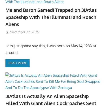
Me and Baron Samedi Trapped on 3iAtlas
Spaceship With The Illuminati and Roach
Aliens
November 27, 2025
I am just gonna say this, I was born on May 14, 1983 at
around
READ MORE
3iAtlas Is Actually An Alien Spaceship
Filled With Giant Alien Cockroaches Sent