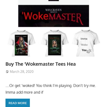
Buy The ‘Wokemaster Tees Hea
March 28, 2020
….Or get ‘woked! You think I’m playing. Don’t try me.
Imma add more and if
READ MORE