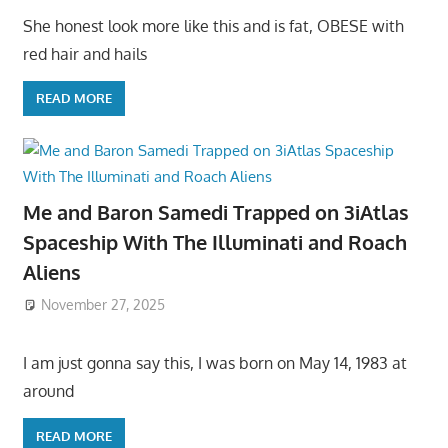
She honest look more like this and is fat, OBESE with
red hair and hails
READ MORE
Me and Baron Samedi Trapped on 3iAtlas
Spaceship With The Illuminati and Roach
Aliens
November 27, 2025
I am just gonna say this, I was born on May 14, 1983 at
around
READ MORE