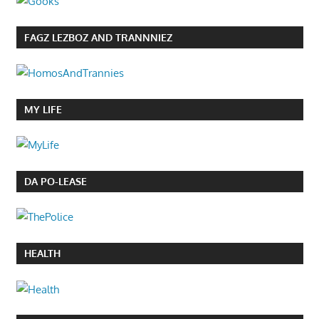
FAGZ LEZBOZ AND TRANNNIEZ
MY LIFE
DA PO-LEASE
HEALTH