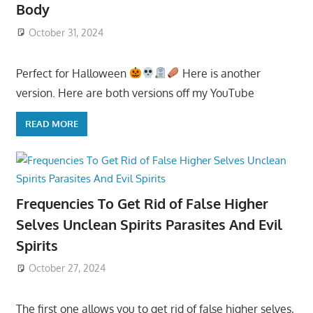
Body
October 31, 2024
Perfect for Halloween
Here is another
version. Here are both versions off my YouTube
READ MORE
Frequencies To Get Rid of False Higher
Selves Unclean Spirits Parasites And Evil
Spirits
October 27, 2024
The first one allows you to get rid of false higher selves,