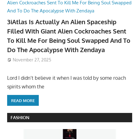
3iAtlas Is Actually An Alien Spaceship
Filled With Giant Alien Cockroaches Sent
To Kill Me For Being Soul Swapped And To
Do The Apocalypse With Zendaya
November 27, 2025
Lord I didn’t believe it when I was told by some roach
spirits whom the
READ MORE
FASHION