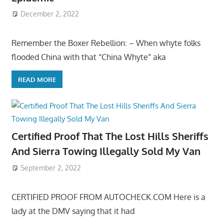
December 2, 2022
Remember the Boxer Rebellion: – When whyte folks
flooded China with that “China Whyte” aka
READ MORE
Certified Proof That The Lost Hills Sheriffs
And Sierra Towing Illegally Sold My Van
September 2, 2022
CERTIFIED PROOF FROM AUTOCHECK.COM Here is a
lady at the DMV saying that it had