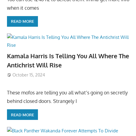
when it comes
READ MORE
Kamala Harris Is Telling You All Where The
Antichrist Will Rise
October 15, 2024
These mofos are telling you all what’s going on secretly
behind closed doors. Strangely I
READ MORE