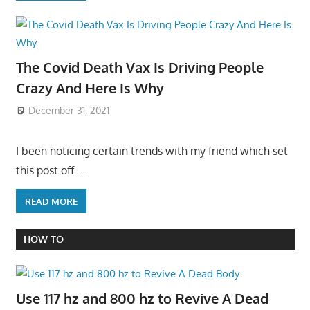
The Covid Death Vax Is Driving People
Crazy And Here Is Why
December 31, 2021
I been noticing certain trends with my friend which set
this post off…..
READ MORE
HOW TO
Use 117 hz and 800 hz to Revive A Dead