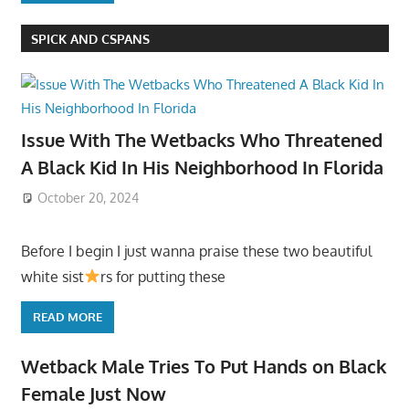
SPICK AND CSPANS
Issue With The Wetbacks Who Threatened
A Black Kid In His Neighborhood In Florida
October 20, 2024
Before I begin I just wanna praise these two beautiful
white sist
rs for putting these
READ MORE
Wetback Male Tries To Put Hands on Black
Female Just Now