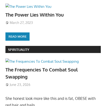
The Power Lies Within You
March 27, 2023
READ MORE
SPIRITUALITY
The Frequencies To Combat Soul
Swapping
June 23, 2026
She honest look more like this and is fat, OBESE with
red hair and hails