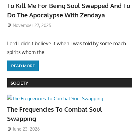
To Kill Me For Being Soul Swapped And To
Do The Apocalypse With Zendaya
November 27, 2025
Lord I didn’t believe it when I was told by some roach
spirits whom the
READ MORE
SOCIETY
The Frequencies To Combat Soul
Swapping
June 23, 2026