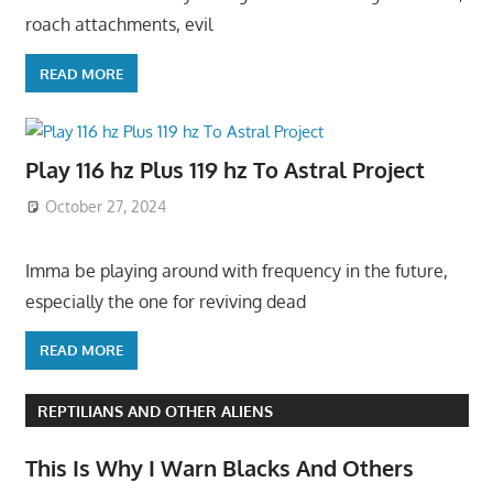
roach attachments, evil
READ MORE
Play 116 hz Plus 119 hz To Astral Project
October 27, 2024
Imma be playing around with frequency in the future,
especially the one for reviving dead
READ MORE
REPTILIANS AND OTHER ALIENS
This Is Why I Warn Blacks And Others