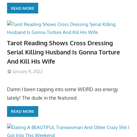
READ MORE
Tarot Reading Shows Cross Dressing
Serial Killing Husband Is Gonna Torture
And Kill His Wife
January 9, 2022
Damn I been tapping into some WEIRD ass energy
lately! The dude in the featured
READ MORE