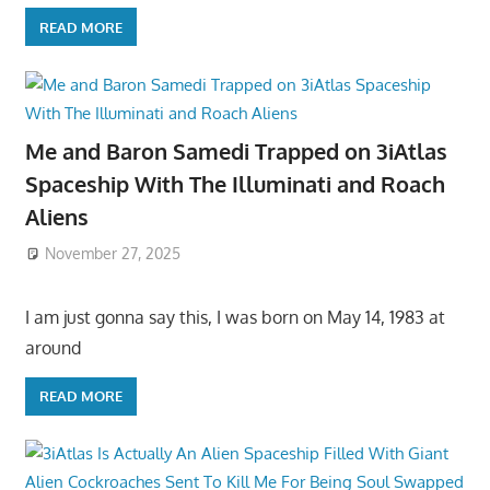
READ MORE
Me and Baron Samedi Trapped on 3iAtlas
Spaceship With The Illuminati and Roach
Aliens
November 27, 2025
I am just gonna say this, I was born on May 14, 1983 at
around
READ MORE