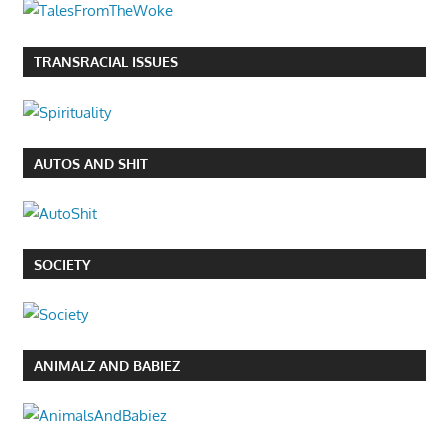
TRANSRACIAL ISSUES
AUTOS AND SHIT
SOCIETY
ANIMALZ AND BABIEZ