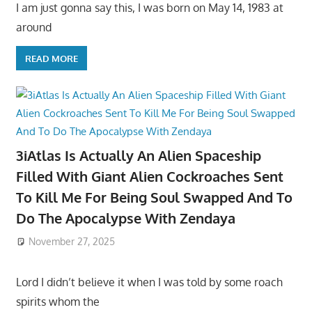
I am just gonna say this, I was born on May 14, 1983 at
around
READ MORE
3iAtlas Is Actually An Alien Spaceship
Filled With Giant Alien Cockroaches Sent
To Kill Me For Being Soul Swapped And To
Do The Apocalypse With Zendaya
November 27, 2025
Lord I didn’t believe it when I was told by some roach
spirits whom the