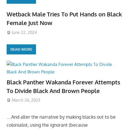
Wetback Male Tries To Put Hands on Black
Female Just Now
June 22, 2024
READ MORE
Black Panther Wakanda Forever Attempts
To Divide Black And Brown People
March 26, 2023
….And alter the narrative by making blacks out to be
colonialist, using the ignorant (because