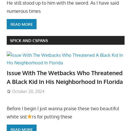
He still stood up to him with the sword. As I have said
numerous times
READ MORE
SPICK AND CSPANS
Issue With The Wetbacks Who Threatened
A Black Kid In His Neighborhood In Florida
October 20, 2024
Before I begin I just wanna praise these two beautiful
white sist
rs for putting these
READ MORE