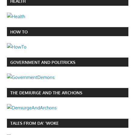
HEALTH
HOW TO
GOVERNMENT AND POLITRICKS
THE DEMIURGE AND THE ARCHONS
TALES FROM DA’ ‘WOKE