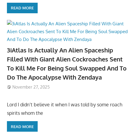
READ MORE
3iAtlas Is Actually An Alien Spaceship
Filled With Giant Alien Cockroaches Sent
To Kill Me For Being Soul Swapped And To
Do The Apocalypse With Zendaya
November 27, 2025
Lord I didn’t believe it when I was told by some roach
spirits whom the
READ MORE