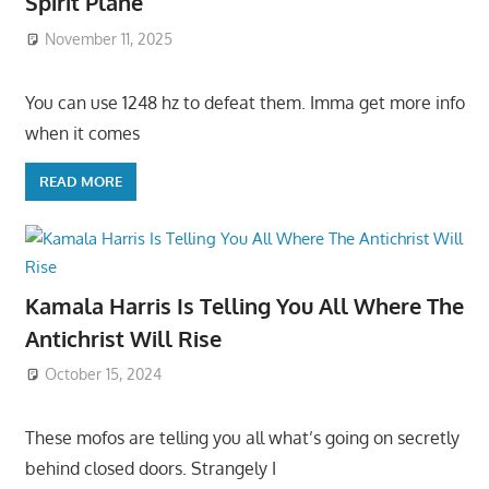
Spirit Plane
November 11, 2025
You can use 1248 hz to defeat them. Imma get more info
when it comes
READ MORE
Kamala Harris Is Telling You All Where The
Antichrist Will Rise
October 15, 2024
These mofos are telling you all what’s going on secretly
behind closed doors. Strangely I