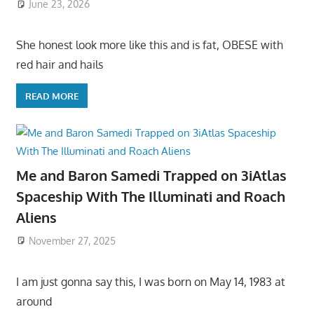
June 23, 2026
She honest look more like this and is fat, OBESE with
red hair and hails
READ MORE
Me and Baron Samedi Trapped on 3iAtlas
Spaceship With The Illuminati and Roach
Aliens
November 27, 2025
I am just gonna say this, I was born on May 14, 1983 at
around