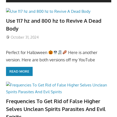
Use 117 hz and 800 hz to Revive A Dead
Body
October 31, 2024
Perfect for Halloween
Here is another
version. Here are both versions off my YouTube
READ MORE
Frequencies To Get Rid of False Higher
Selves Unclean Spirits Parasites And Evil
Spirits