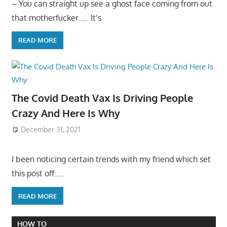
– You can straight up see a ghost face coming from out
that motherfucker….. It’s
READ MORE
The Covid Death Vax Is Driving People
Crazy And Here Is Why
December 31, 2021
I been noticing certain trends with my friend which set
this post off…..
READ MORE
HOW TO