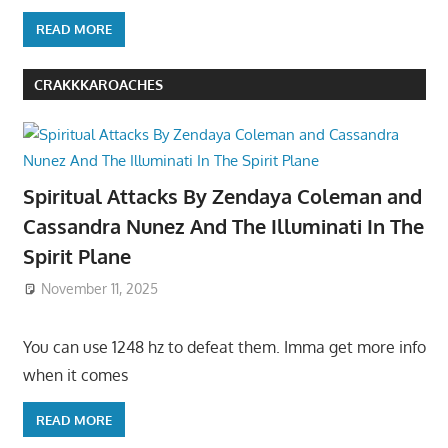
READ MORE
CRAKKKAROACHES
Spiritual Attacks By Zendaya Coleman and
Cassandra Nunez And The Illuminati In The
Spirit Plane
November 11, 2025
You can use 1248 hz to defeat them. Imma get more info
when it comes
READ MORE