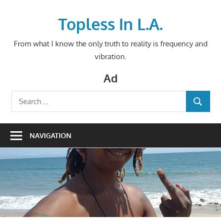
Skip
to
Topless In L.A.
content
From what I know the only truth to reality is frequency and
vibration.
Ad
Search
SEARCH
for:
NAVIGATION