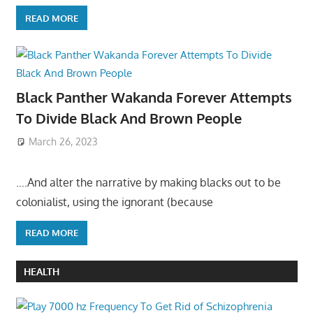
READ MORE
Black Panther Wakanda Forever Attempts
To Divide Black And Brown People
March 26, 2023
….And alter the narrative by making blacks out to be
colonialist, using the ignorant (because
READ MORE
HEALTH