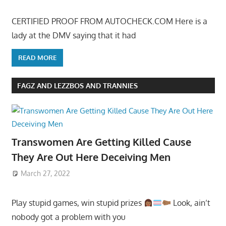
CERTIFIED PROOF FROM AUTOCHECK.COM Here is a
lady at the DMV saying that it had
READ MORE
FAGZ AND LEZZBOS AND TRANNIES
Transwomen Are Getting Killed Cause
They Are Out Here Deceiving Men
March 27, 2022
Play stupid games, win stupid prizes
Look, ain’t
nobody got a problem with you