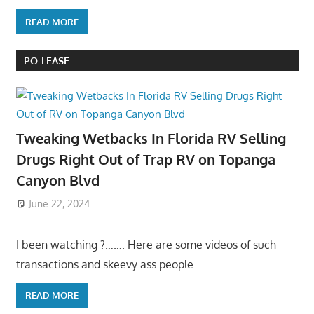
READ MORE
PO-LEASE
Tweaking Wetbacks In Florida RV Selling
Drugs Right Out of Trap RV on Topanga
Canyon Blvd
June 22, 2024
I been watching ?……. Here are some videos of such
transactions and skeevy ass people……
READ MORE