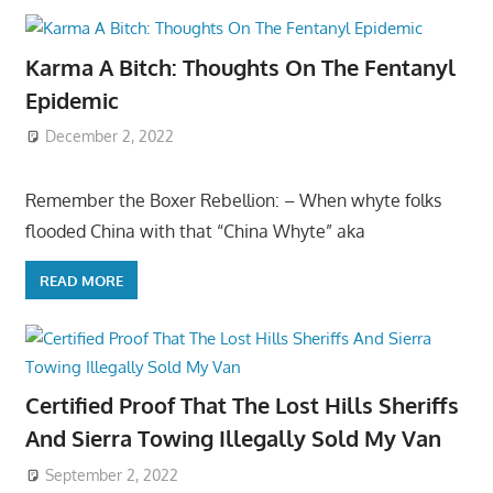
Karma A Bitch: Thoughts On The Fentanyl
Epidemic
December 2, 2022
Remember the Boxer Rebellion: – When whyte folks
flooded China with that “China Whyte” aka
READ MORE
Certified Proof That The Lost Hills Sheriffs
And Sierra Towing Illegally Sold My Van
September 2, 2022