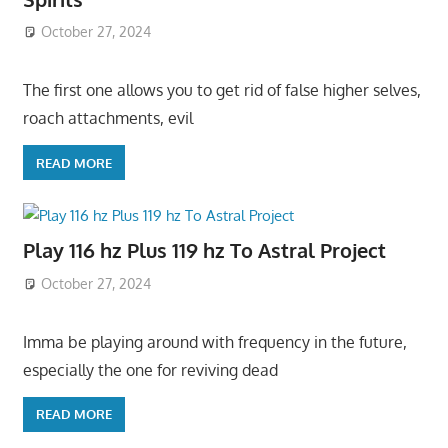
October 27, 2024
The first one allows you to get rid of false higher selves,
roach attachments, evil
READ MORE
Play 116 hz Plus 119 hz To Astral Project
October 27, 2024
Imma be playing around with frequency in the future,
especially the one for reviving dead
READ MORE