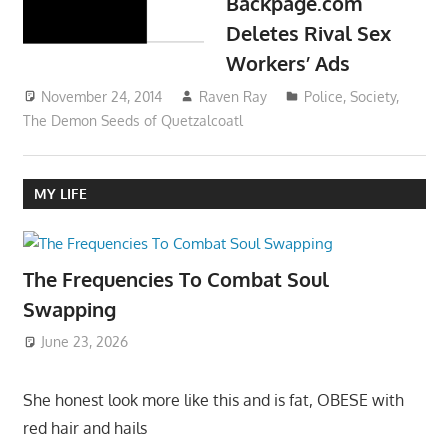
Backpage.com
Deletes Rival Sex
Workers’ Ads
November 24, 2014
Raven Ray
Police
,
Society
,
The Demon Seeds of Quetzalcoatl
MY LIFE
The Frequencies To Combat Soul
Swapping
June 23, 2026
She honest look more like this and is fat, OBESE with
red hair and hails