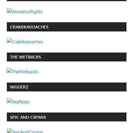
CRAKKKAROACHES
THE WETBACKS
NIGGERZ
SPIC AND CSPANS