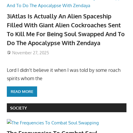
3iAtlas Is Actually An Alien Spaceship
Filled With Giant Alien Cockroaches Sent
To Kill Me For Being Soul Swapped And To
Do The Apocalypse With Zendaya
November 27, 2025
Lord I didn’t believe it when I was told by some roach
spirits whom the
READ MORE
SOCIETY