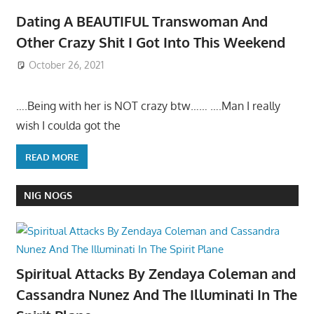
Dating A BEAUTIFUL Transwoman And
Other Crazy Shit I Got Into This Weekend
October 26, 2021
….Being with her is NOT crazy btw…… ….Man I really
wish I coulda got the
READ MORE
NIG NOGS
Spiritual Attacks By Zendaya Coleman and
Cassandra Nunez And The Illuminati In The