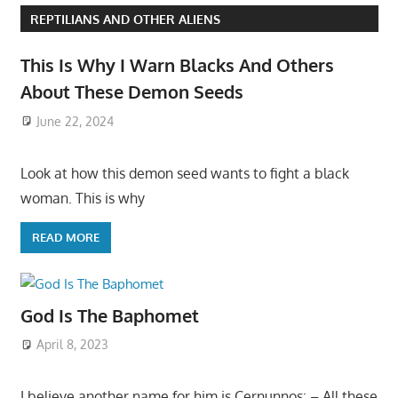
REPTILIANS AND OTHER ALIENS
This Is Why I Warn Blacks And Others
About These Demon Seeds
June 22, 2024
Look at how this demon seed wants to fight a black
woman. This is why
READ MORE
God Is The Baphomet
April 8, 2023
I believe another name for him is Cernunnos: – All these