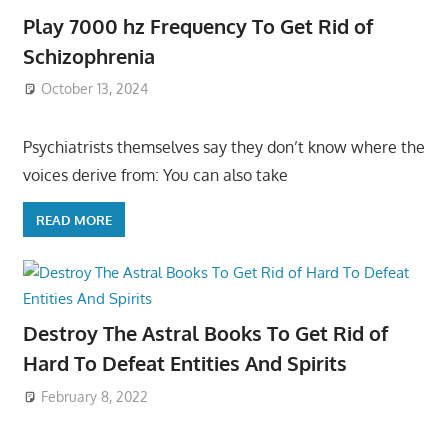
Play 7000 hz Frequency To Get Rid of
Schizophrenia
October 13, 2024
Psychiatrists themselves say they don’t know where the
voices derive from: You can also take
READ MORE
Destroy The Astral Books To Get Rid of
Hard To Defeat Entities And Spirits
February 8, 2022