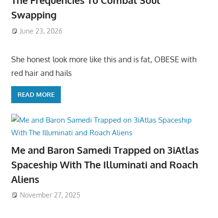
The Frequencies To Combat Soul
Swapping
June 23, 2026
She honest look more like this and is fat, OBESE with
red hair and hails
READ MORE
Me and Baron Samedi Trapped on 3iAtlas
Spaceship With The Illuminati and Roach
Aliens
November 27, 2025