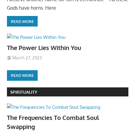
Gods have horns. Here
READ MORE
The Power Lies Within You
March 27, 2023
READ MORE
SPIRITUALITY
The Frequencies To Combat Soul
Swapping