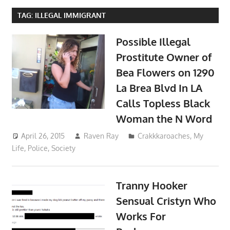
TAG:
ILLEGAL IMMIGRANT
Possible Illegal
Prostitute Owner of
Bea Flowers on 1290
La Brea Blvd In LA
Calls Topless Black
Woman the N Word
April 26, 2015
Raven Ray
Crakkkaroaches
,
My
Life
,
Police
,
Society
Tranny Hooker
Sensual Cristyn Who
Works For