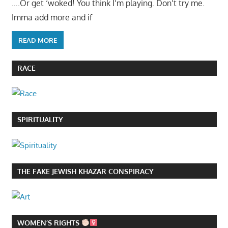
….Or get ‘woked! You think I’m playing. Don’t try me.
Imma add more and if
READ MORE
RACE
SPIRITUALITY
THE FAKE JEWISH KHAZAR CONSPIRACY
WOMEN’S RIGHTS