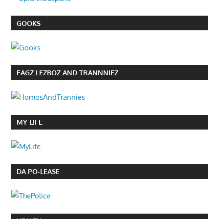
GOOKS
FAGZ LEZBOZ AND TRANNNIEZ
MY LIFE
DA PO-LEASE