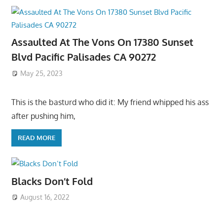
Assaulted At The Vons On 17380 Sunset
Blvd Pacific Palisades CA 90272
May 25, 2023
This is the basturd who did it: My friend whipped his ass
after pushing him,
READ MORE
Blacks Don’t Fold
August 16, 2022