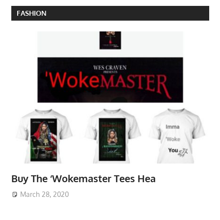
FASHION
Buy The ‘Wokemaster Tees Hea
March 28, 2020