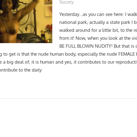
Society
Yesterday…as you can see here: I wal
national park, actually a state park I 
walked around for a little bit, to the
from it! Now, when you look at the v
BE FULL BLOWN NUDITY! But that is o
g to get is that the nude human body, especially the nude FEMAL
a big deal of; it is human and yes, it contributes to our reproductiv
ontribute to the daily