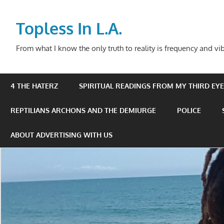
Skip
to
Topless In L.A.
content
From what I know the only truth to reality is frequency and vib
4 THE HATERZ
SPIRITUAL READINGS FROM MY THIRD EYE 
REPTILIANS ARCHONS AND THE DEMIURGE
POLICE
ABOUT ADVERTISING WITH US