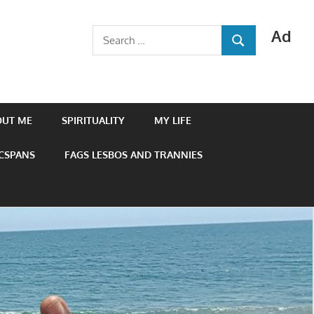
Ad
Search
SEARCH
for:
OUT ME
SPIRITUALITY
MY LIFE
 CSPANS
FAGS LESBOS AND TRANNIES