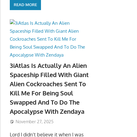
READ MORE
3iAtlas Is Actually An Alien
Spaceship Filled With Giant
Alien Cockroaches Sent To
Kill Me For Being Soul
Swapped And To Do The
Apocalypse With Zendaya
November 27, 2025
Lord I didn’t believe it when I was