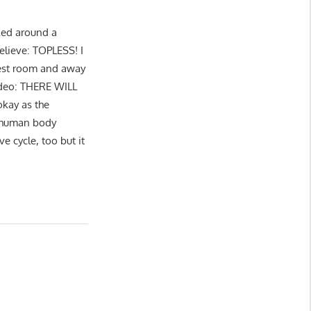
ked around a
believe: TOPLESS! I
 rest room and away
ideo: THERE WILL
kay as the
E human body
e cycle, too but it