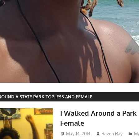
ROUND A STATE PARK TOPLESS AND FEMALE
I Walked Around a Park
Female
May 14, 2014
Raven Ray
My