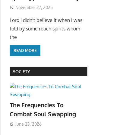
November 27, 2025
Lord I didn’t believe it when I was
told by some roach spirits whom
the
READ MORE
SOCIETY
The Frequencies To
Combat Soul Swapping
June 23, 2026