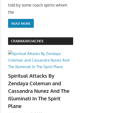
told by some roach spirits whom
the
READ MORE
CRAKKKAROACHES
Spiritual Attacks By
Zendaya Coleman and
Cassandra Nunez And The
Illuminati In The Spirit
Plane