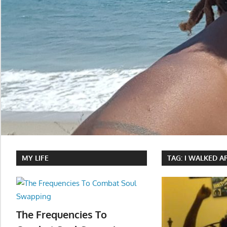
MY LIFE
TAG:
I WALKED A
The Frequencies To