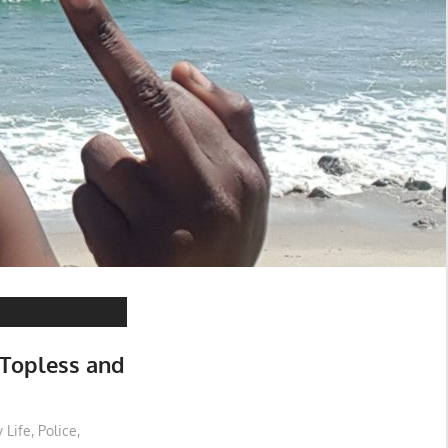
 Topless and
 Life
,
Police
,