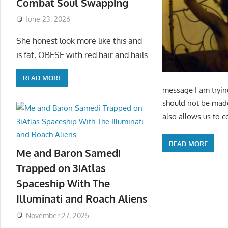
Combat Soul Swapping
June 23, 2026
She honest look more like this and
is fat, OBESE with red hair and hails
READ MORE
message I am tryin
should not be made 
also allows us to c
READ MORE
Me and Baron Samedi
Trapped on 3iAtlas
Spaceship With The
Illuminati and Roach Aliens
November 27, 2025