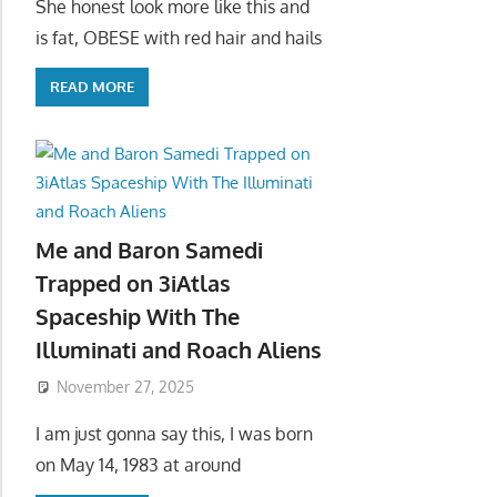
She honest look more like this and
is fat, OBESE with red hair and hails
READ MORE
Me and Baron Samedi
Trapped on 3iAtlas
Spaceship With The
Illuminati and Roach Aliens
November 27, 2025
I am just gonna say this, I was born
on May 14, 1983 at around