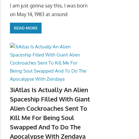
I am just gonna say this, I was born
on May 14, 1983 at around
READ MORE
3iAtlas Is Actually An Alien
Spaceship Filled With Giant
Alien Cockroaches Sent To
Kill Me For Being Soul
Swapped And To Do The
Apocalypse With Zendaya