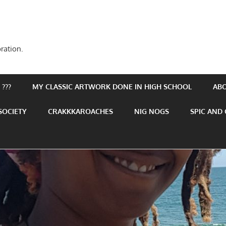
ration.
???
MY CLASSIC ARTWORK DONE IN HIGH SCHOOL
AB
SOCIETY
CRAKKKAROACHES
NIG NOGS
SPIC AND