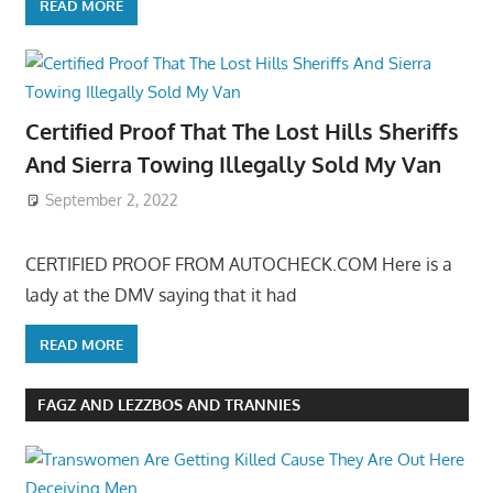
READ MORE
Certified Proof That The Lost Hills Sheriffs
And Sierra Towing Illegally Sold My Van
September 2, 2022
CERTIFIED PROOF FROM AUTOCHECK.COM Here is a
lady at the DMV saying that it had
READ MORE
FAGZ AND LEZZBOS AND TRANNIES