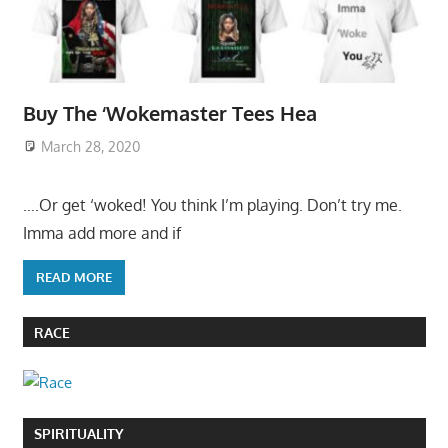
Buy The ‘Wokemaster Tees Hea
March 28, 2020
….Or get ‘woked! You think I’m playing. Don’t try me.
Imma add more and if
READ MORE
RACE
SPIRITUALITY