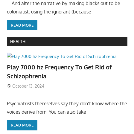
….And alter the narrative by making blacks out to be
colonialist, using the ignorant (because
READ MORE
HEALTH
Play 7000 hz Frequency To Get Rid of
Schizophrenia
October 13, 2024
Psychiatrists themselves say they don’t know where the
voices derive from: You can also take
READ MORE