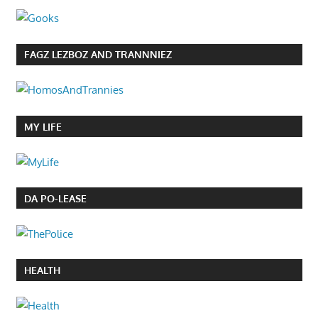
FAGZ LEZBOZ AND TRANNNIEZ
MY LIFE
DA PO-LEASE
HEALTH