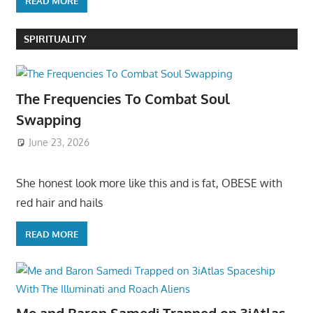
READ MORE
SPIRITUALITY
The Frequencies To Combat Soul
Swapping
June 23, 2026
She honest look more like this and is fat, OBESE with
red hair and hails
READ MORE