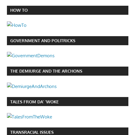
HOW TO
GOVERNMENT AND POLITRICKS
THE DEMIURGE AND THE ARCHONS
TALES FROM DA’ ‘WOKE
TRANSRACIAL ISSUES