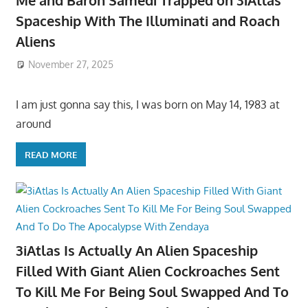
Me and Baron Samedi Trapped on 3iAtlas
Spaceship With The Illuminati and Roach
Aliens
November 27, 2025
I am just gonna say this, I was born on May 14, 1983 at
around
READ MORE
3iAtlas Is Actually An Alien Spaceship
Filled With Giant Alien Cockroaches Sent
To Kill Me For Being Soul Swapped And To