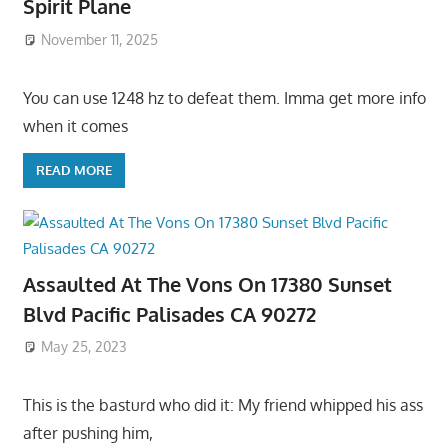
Spirit Plane
November 11, 2025
You can use 1248 hz to defeat them. Imma get more info
when it comes
READ MORE
Assaulted At The Vons On 17380 Sunset
Blvd Pacific Palisades CA 90272
May 25, 2023
This is the basturd who did it: My friend whipped his ass
after pushing him,