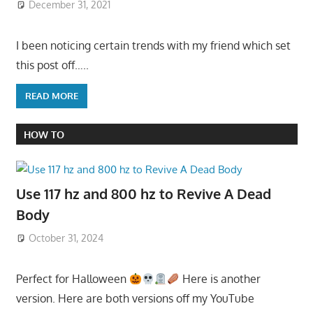
December 31, 2021
I been noticing certain trends with my friend which set
this post off…..
READ MORE
HOW TO
Use 117 hz and 800 hz to Revive A Dead
Body
October 31, 2024
Perfect for Halloween
Here is another
version. Here are both versions off my YouTube