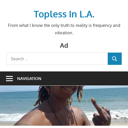
Skip
to
Topless In L.A.
content
From what I know the only truth to reality is frequency and
vibration.
Ad
Search
SEARCH
for:
NAVIGATION