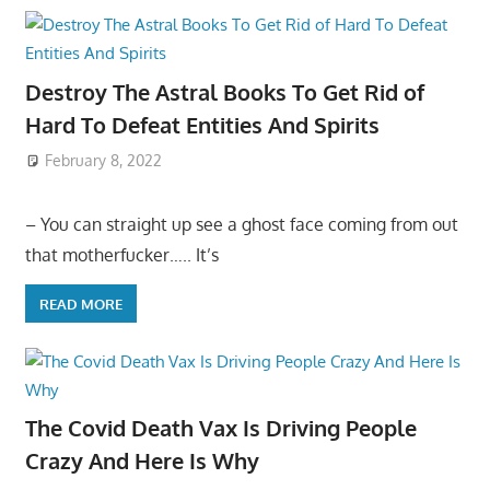
Destroy The Astral Books To Get Rid of
Hard To Defeat Entities And Spirits
February 8, 2022
– You can straight up see a ghost face coming from out
that motherfucker….. It’s
READ MORE
The Covid Death Vax Is Driving People
Crazy And Here Is Why