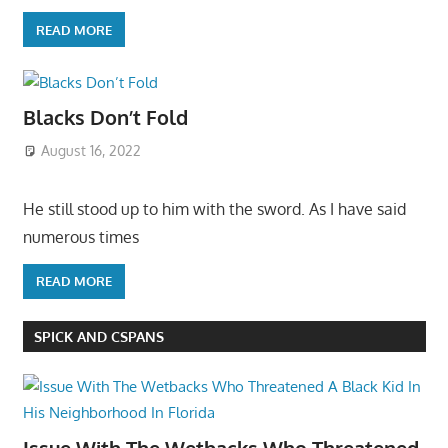
READ MORE
Blacks Don’t Fold
August 16, 2022
He still stood up to him with the sword. As I have said
numerous times
READ MORE
SPICK AND CSPANS
Issue With The Wetbacks Who Threatened