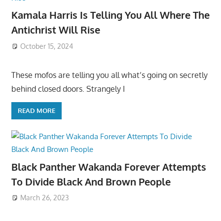
Kamala Harris Is Telling You All Where The
Antichrist Will Rise
October 15, 2024
These mofos are telling you all what’s going on secretly
behind closed doors. Strangely I
READ MORE
Black Panther Wakanda Forever Attempts
To Divide Black And Brown People
March 26, 2023