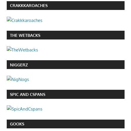
CRAKKKAROACHES
THE WETBACKS
NIGGERZ
SPIC AND CSPANS
GOOKS