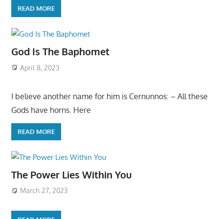
READ MORE
God Is The Baphomet
April 8, 2023
I believe another name for him is Cernunnos: – All these
Gods have horns. Here
READ MORE
The Power Lies Within You
March 27, 2023