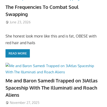
The Frequencies To Combat Soul
Swapping
June 23, 2026
She honest look more like this and is fat, OBESE with
red hair and hails
READ MORE
Me and Baron Samedi Trapped on 3iAtlas
Spaceship With The Illuminati and Roach
Aliens
November 27, 2025