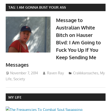
TAG:
I AM GONNA BUST YOUR ASS
Message to
Australian White
Bitch on Hauser
Blvd: I Am Going to
Fuck You Up If You
Keep Sending Me
Messages
November 7, 2014
Raven Ray
Crakkkaroaches
,
My
Life
,
Society
MY LIFE