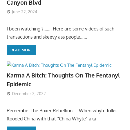
Canyon Blvd
June 22, 2024
I been watching ?……. Here are some videos of such
transactions and skeevy ass people……
READ MORE
Karma A Bitch: Thoughts On The Fentanyl
Epidemic
December 2, 2022
Remember the Boxer Rebellion: – When whyte folks
flooded China with that “China Whyte” aka