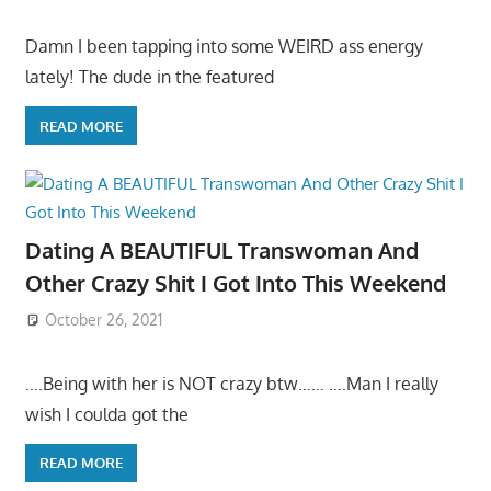
Damn I been tapping into some WEIRD ass energy
lately! The dude in the featured
READ MORE
Dating A BEAUTIFUL Transwoman And
Other Crazy Shit I Got Into This Weekend
October 26, 2021
….Being with her is NOT crazy btw…… ….Man I really
wish I coulda got the
READ MORE