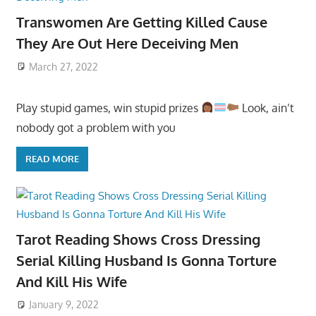
Transwomen Are Getting Killed Cause
They Are Out Here Deceiving Men
March 27, 2022
Play stupid games, win stupid prizes
Look, ain’t
nobody got a problem with you
READ MORE
Tarot Reading Shows Cross Dressing
Serial Killing Husband Is Gonna Torture
And Kill His Wife
January 9, 2022