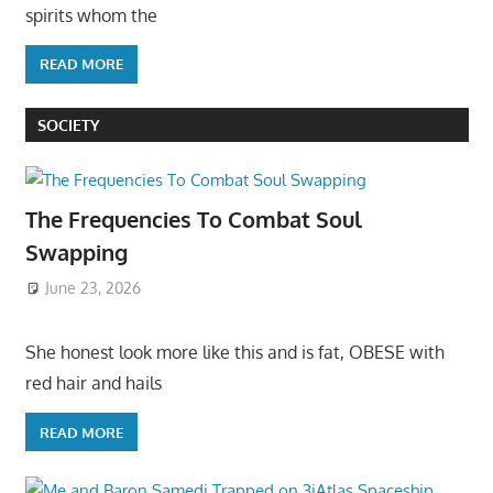
spirits whom the
READ MORE
SOCIETY
The Frequencies To Combat Soul
Swapping
June 23, 2026
She honest look more like this and is fat, OBESE with
red hair and hails
READ MORE