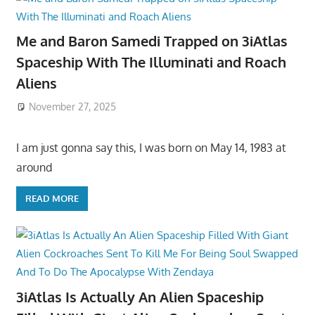
Me and Baron Samedi Trapped on 3iAtlas
Spaceship With The Illuminati and Roach
Aliens
November 27, 2025
I am just gonna say this, I was born on May 14, 1983 at
around
READ MORE
3iAtlas Is Actually An Alien Spaceship