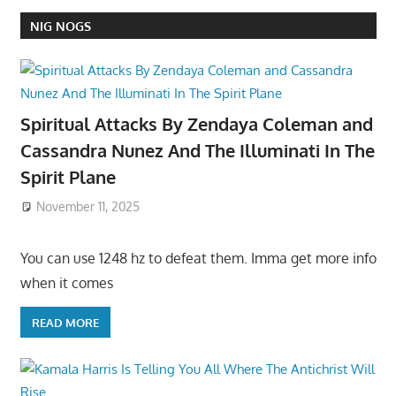
NIG NOGS
Spiritual Attacks By Zendaya Coleman and
Cassandra Nunez And The Illuminati In The
Spirit Plane
November 11, 2025
You can use 1248 hz to defeat them. Imma get more info
when it comes
READ MORE