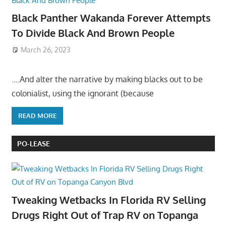
Black Panther Wakanda Forever Attempts
To Divide Black And Brown People
March 26, 2023
….And alter the narrative by making blacks out to be
colonialist, using the ignorant (because
READ MORE
PO-LEASE
Tweaking Wetbacks In Florida RV Selling
Drugs Right Out of Trap RV on Topanga