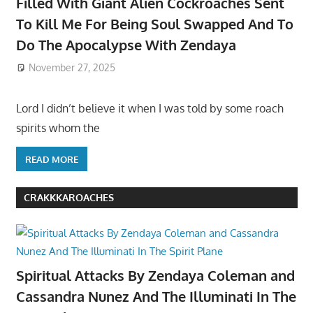
Filled With Giant Alien Cockroaches Sent
To Kill Me For Being Soul Swapped And To
Do The Apocalypse With Zendaya
November 27, 2025
Lord I didn’t believe it when I was told by some roach
spirits whom the
READ MORE
CRAKKKAROACHES
Spiritual Attacks By Zendaya Coleman and
Cassandra Nunez And The Illuminati In The