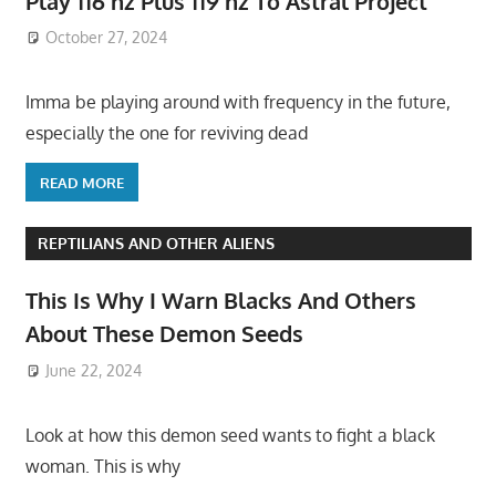
Play 116 hz Plus 119 hz To Astral Project
October 27, 2024
Imma be playing around with frequency in the future,
especially the one for reviving dead
READ MORE
REPTILIANS AND OTHER ALIENS
This Is Why I Warn Blacks And Others
About These Demon Seeds
June 22, 2024
Look at how this demon seed wants to fight a black
woman. This is why