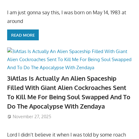
I am just gonna say this, I was born on May 14, 1983 at
around
READ MORE
3iAtlas Is Actually An Alien Spaceship
Filled With Giant Alien Cockroaches Sent
To Kill Me For Being Soul Swapped And To
Do The Apocalypse With Zendaya
November 27, 2025
Lord I didn’t believe it when I was told by some roach