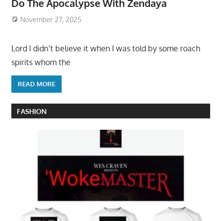
Do The Apocalypse With Zendaya
November 27, 2025
Lord I didn’t believe it when I was told by some roach
spirits whom the
READ MORE
FASHION