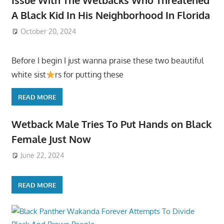
A Black Kid In His Neighborhood In Florida
October 20, 2024
Before I begin I just wanna praise these two beautiful
white sist
rs for putting these
READ MORE
Wetback Male Tries To Put Hands on Black
Female Just Now
June 22, 2024
READ MORE