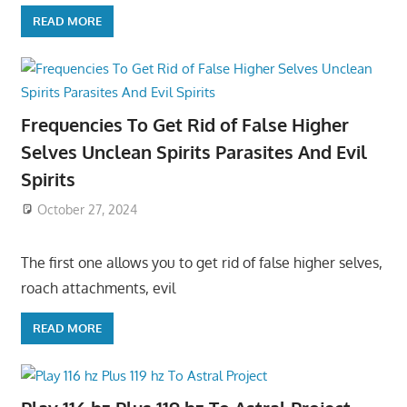
READ MORE
Frequencies To Get Rid of False Higher
Selves Unclean Spirits Parasites And Evil
Spirits
October 27, 2024
The first one allows you to get rid of false higher selves,
roach attachments, evil
READ MORE