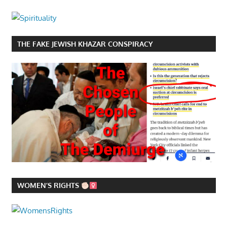
THE FAKE JEWISH KHAZAR CONSPIRACY
WOMEN’S RIGHTS