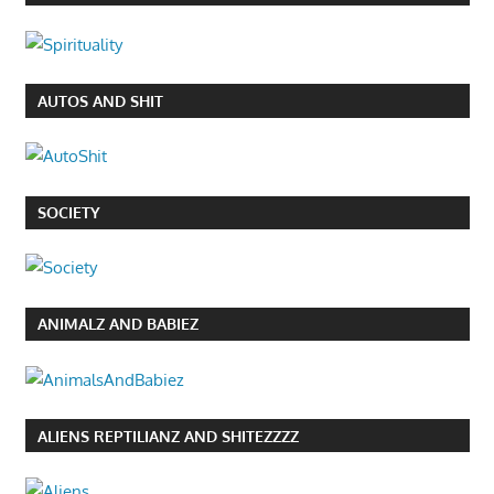
AUTOS AND SHIT
SOCIETY
ANIMALZ AND BABIEZ
ALIENS REPTILIANZ AND SHITEZZZZ