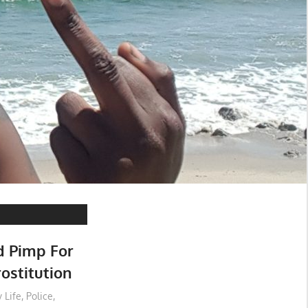
d Pimp For
ostitution
 Life
,
Police
,