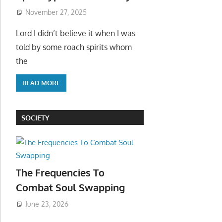
November 27, 2025
Lord I didn’t believe it when I was
told by some roach spirits whom
the
READ MORE
SOCIETY
The Frequencies To
Combat Soul Swapping
June 23, 2026