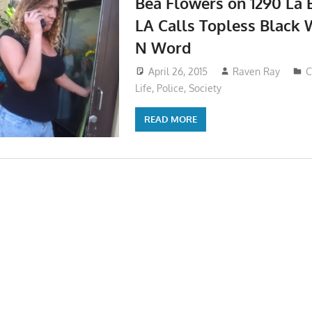
Bea Flowers on 1290 La 
LA Calls Topless Black
N Word
April 26, 2015
Raven Ray
C
Life
,
Police
,
Society
READ MORE