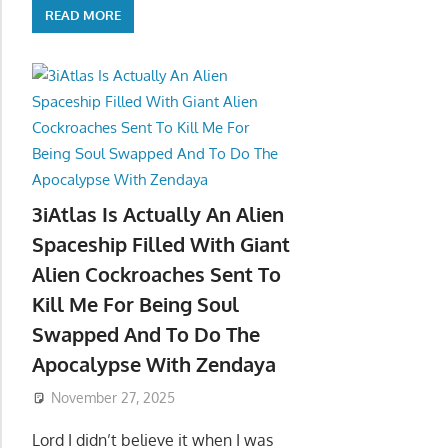
READ MORE
3iAtlas Is Actually An Alien
Spaceship Filled With Giant
Alien Cockroaches Sent To
Kill Me For Being Soul
Swapped And To Do The
Apocalypse With Zendaya
November 27, 2025
Lord I didn’t believe it when I was