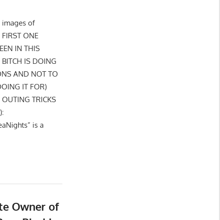
 images of
: FIRST ONE
EEN IN THIS
BITCH IS DOING
ONS AND NOT TO
OING IT FOR)
S OUTING TRICKS
):
aNights” is a
ute Owner of