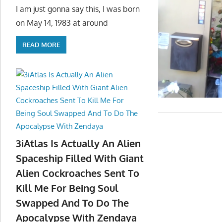
I am just gonna say this, I was born
on May 14, 1983 at around
READ MORE
3iAtlas Is Actually An Alien
Spaceship Filled With Giant
Alien Cockroaches Sent To
Kill Me For Being Soul
Swapped And To Do The
Apocalypse With Zendaya