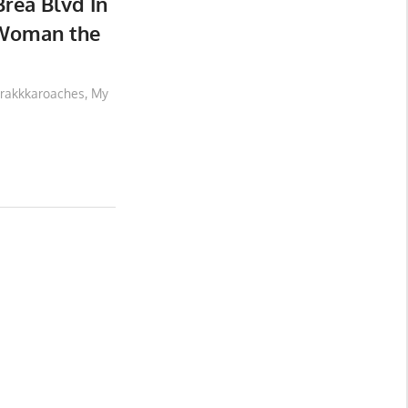
Brea Blvd In
 Woman the
rakkkaroaches
,
My