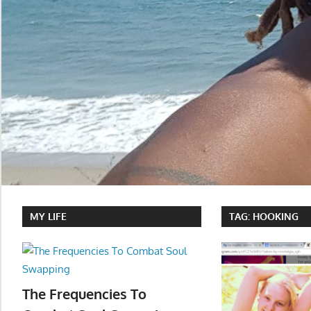
MY LIFE
TAG:
HOOKING
The Frequencies To