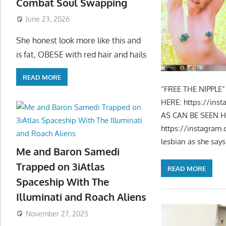
Combat Soul Swapping
June 23, 2026
She honest look more like this and
is fat, OBESE with red hair and hails
READ MORE
“FREE THE NIPPLE
HERE: https://in
AS CAN BE SEEN HE
https://instagram
lesbian as she says 
Me and Baron Samedi
Trapped on 3iAtlas
READ MORE
Spaceship With The
Illuminati and Roach Aliens
November 27, 2025