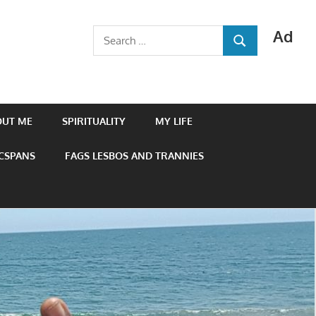
Ad
Search
SEARCH
for:
OUT ME
SPIRITUALITY
MY LIFE
 CSPANS
FAGS LESBOS AND TRANNIES