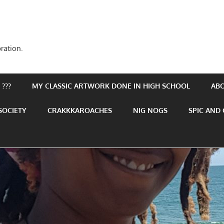
ration.
???
MY CLASSIC ARTWORK DONE IN HIGH SCHOOL
AB
SOCIETY
CRAKKKAROACHES
NIG NOGS
SPIC AND