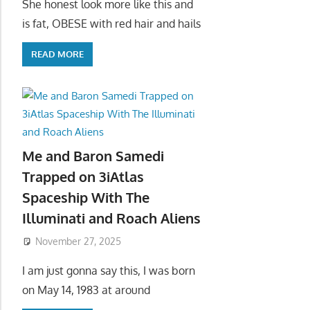
She honest look more like this and
is fat, OBESE with red hair and hails
READ MORE
Me and Baron Samedi
Trapped on 3iAtlas
Spaceship With The
Illuminati and Roach Aliens
November 27, 2025
I am just gonna say this, I was born
on May 14, 1983 at around