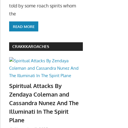
told by some roach spirits whom
the
READ MORE
CRAKKKAROACHES
Spiritual Attacks By
Zendaya Coleman and
Cassandra Nunez And The
Illuminati In The Spirit
Plane