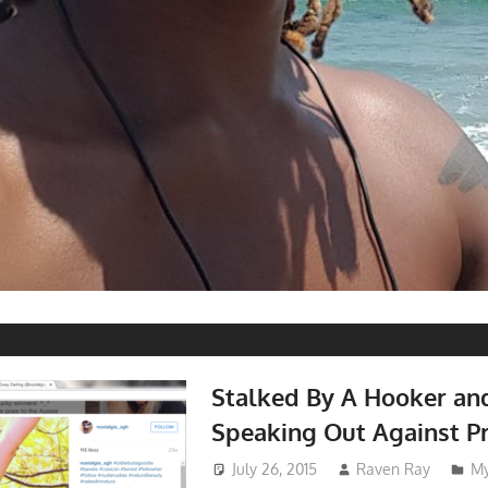
Stalked By A Hooker an
Speaking Out Against Pr
July 26, 2015
Raven Ray
My