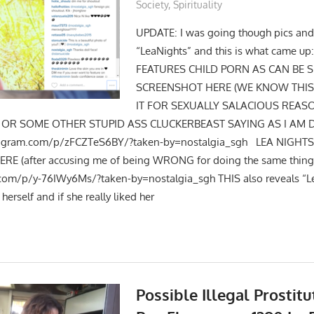
Society
,
Spirituality
UPDATE: I was going though pics and
“LeaNights” and this is what came up
FEATURES CHILD PORN AS CAN BE S
SCREENSHOT HERE (WE KNOW THIS 
IT FOR SEXUALLY SALACIOUS REAS
” OR SOME OTHER STUPID ASS CLUCKERBEAST SAYING AS I AM D
stagram.com/p/zFCZTeS6BY/?taken-by=nostalgia_sgh LEA NIGHT
RE (after accusing me of being WRONG for doing the same thing
.com/p/y-76IWy6Ms/?taken-by=nostalgia_sgh THIS also reveals “Le
herself and if she really liked her
Possible Illegal Prostit