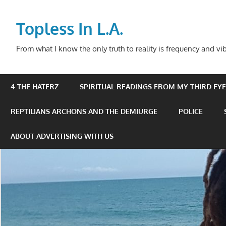
Skip
to
Topless In L.A.
content
From what I know the only truth to reality is frequency and vib
4 THE HATERZ
SPIRITUAL READINGS FROM MY THIRD EYE 
REPTILIANS ARCHONS AND THE DEMIURGE
POLICE
ABOUT ADVERTISING WITH US