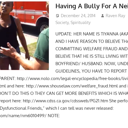
Having A Bully For A Ne
December 24, 2014
Raven Ray
Society
,
Spirituality
UPDATE: HER NAME IS TIYANNA (AK
AND I HAVE REASON TO BELIEVE TH
COMMITTING WELFARE FRAUD AND H
BELIEVE THAT HE IS STILL LIVING WI
BOYFRIEND/ HUSBAND. NOW, UND
GUIDELINES, YOU HAVE TO REPORT 
RENT: http://www.nolo.com/legal-encyclopedia/free-books/livi
tml and here: http://www.shouselaw.com/welfare_fraud.html and 
Y DON’T DO THIS O THEY CAN GET MORE BENEFITS WHICH IS WH
o report here: http://www.cdss.ca.gov/cdssweb/PG21.htm She per
ysfunctional Friends,” which I can tell was never released:
.com/name/nm6010499/ NOTE: