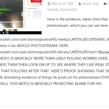
March 21, 2017
Raven Ray
Society
,
Spirituality
Here is the evidence, taken from that
photostream, which you can see here:
tobucket.com/user/domingosilva145/media/LAPD%201/20150601_16
Here is his WHOLE PHOTOSTREAM, HERE:
obucket.com/user/domingosilva145/library/LAPD%201?sort=3&page
IS MOFO IS BASICALLY MORE THAN LIKELY PULLING WOMEN OVER
SS THEM THEN LOOK EM UP TO SEE WHERE THEY LIVE (REAL ST
T THAT FOLLOWS AFTER THAT: HERE’S PROOF SHOWING THAT SHI
 disturbing evidence of things he posts on his photostream (THIS
HELL): THIS MOFO IS BASICALLY PROJECTING BLAME FOR HIS