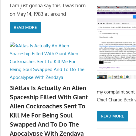
I am just gonna say this, I was born
on May 14, 1983 at around
READ MORE
3iAtlas Is Actually An Alien
my complaint sent 
Spaceship Filled With Giant
Chief Charlie Beck 
Alien Cockroaches Sent To
Kill Me For Being Soul
READ MORE
Swapped And To Do The
Apocalypse With Zendaya