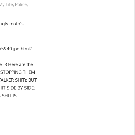
My Life
,
Police
,
 ugly mofo’s
5940.jpg.html?
=3 Here are the
, STOPPING THEM
ALKER SHIT): BUT
T SIDE BY SIDE:
 SHIT IS