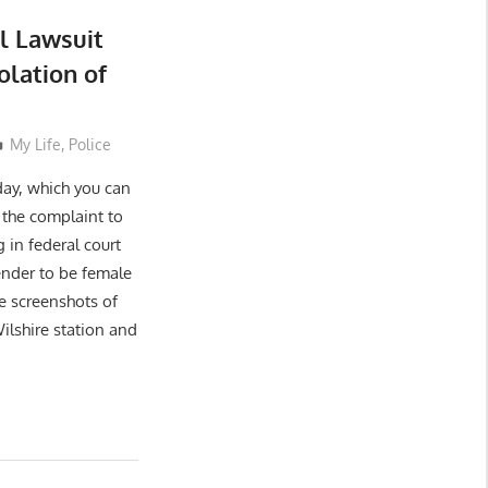
l Lawsuit
olation of
My Life
,
Police
day, which you can
the complaint to
 in federal court
ender to be female
e screenshots of
ilshire station and