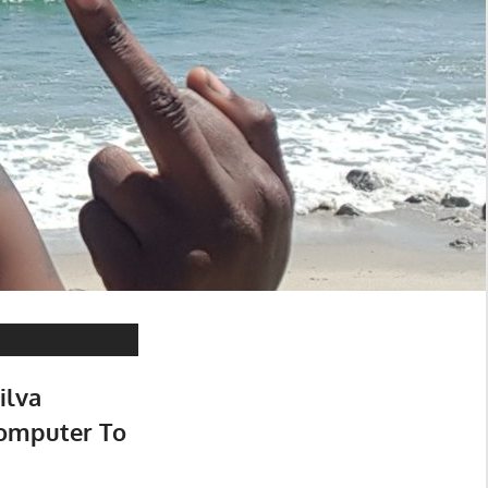
ilva
omputer To