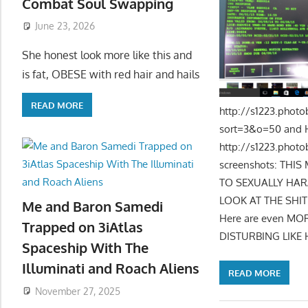
Combat Soul Swapping
June 23, 2026
She honest look more like this and
is fat, OBESE with red hair and hails
READ MORE
http://s1223.pho
sort=3&o=50 and 
http://s1223.phot
screenshots: TH
TO SEXUALLY HARA
LOOK AT THE SHI
Me and Baron Samedi
Here are even MORE
Trapped on 3iAtlas
DISTURBING LIKE 
Spaceship With The
Illuminati and Roach Aliens
READ MORE
November 27, 2025