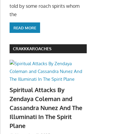
told by some roach spirits whom
the
READ MORE
CRAKKKAROACHES
Spiritual Attacks By
Zendaya Coleman and
Cassandra Nunez And The
Illuminati In The Spirit
Plane