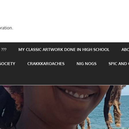
ration.
???
MY CLASSIC ARTWORK DONE IN HIGH SCHOOL
AB
SOCIETY
CRAKKKAROACHES
NIG NOGS
SPIC AND