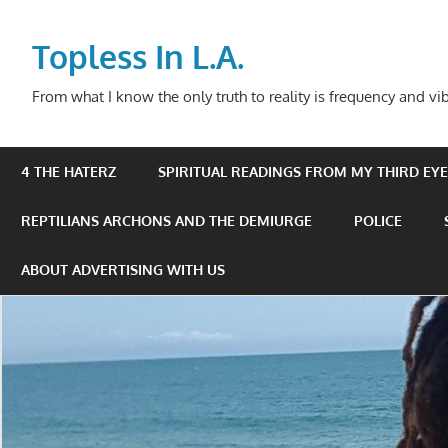
Skip
to
Topless In L.A.
content
From what I know the only truth to reality is frequency and vib
4 THE HATERZ
SPIRITUAL READINGS FROM MY THIRD EYE 
REPTILIANS ARCHONS AND THE DEMIURGE
POLICE
ABOUT ADVERTISING WITH US