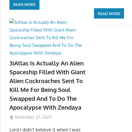
READ MORE
READ MORE
3iAtlas Is Actually An Alien
Spaceship Filled With Giant
Alien Cockroaches Sent To
Kill Me For Being Soul
Swapped And To Do The
Apocalypse With Zendaya
November 27, 2025
Lord I didn’t believe it when I was