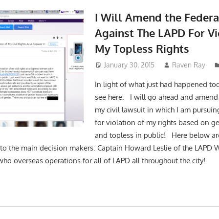
I Will Amend the Federa
Against The LAPD For Vi
My Topless Rights
January 30, 2015
Raven Ray
In light of what just had happened to
see here: I will go ahead and amend 
my civil lawsuit in which I am pursuing
for violation of my rights based on g
and topless in public! Here below ar
to the main decision makers: Captain Howard Leslie of the LAPD W
who overseas operations for all of LAPD all throughout the city!