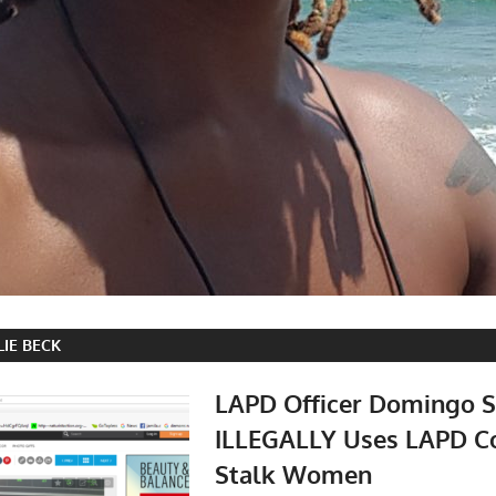
LIE BECK
LAPD Officer Domingo S
ILLEGALLY Uses LAPD C
Stalk Women