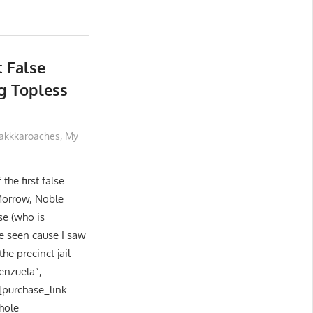
t False
g Topless
akkkaroaches
,
My
the first false
 Morrow, Noble
se (who is
e seen cause I saw
he precinct jail
enzuela”,
 [purchase_link
hole