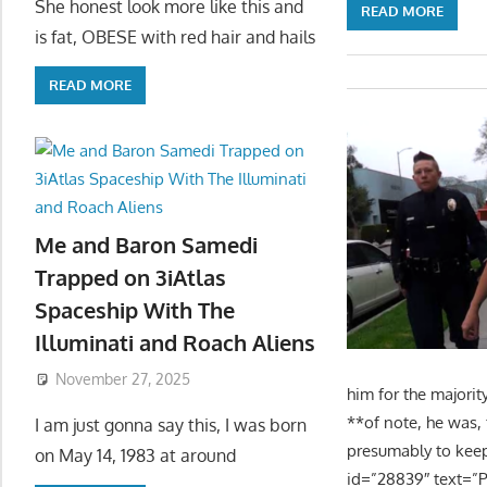
She honest look more like this and
READ MORE
is fat, OBESE with red hair and hails
READ MORE
Me and Baron Samedi
Trapped on 3iAtlas
Spaceship With The
Illuminati and Roach Aliens
November 27, 2025
him for the majorit
**of note, he was,
I am just gonna say this, I was born
presumably to keep 
on May 14, 1983 at around
id=”28839″ text=”P