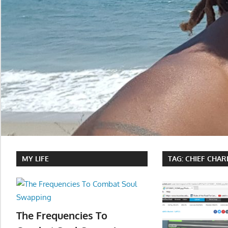
MY LIFE
TAG:
CHIEF CHAR
The Frequencies To