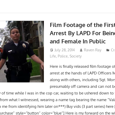
Film Footage of the Firs
Arrest By LAPD For Bein
and Female In Public
July 28, 2014
Raven Ray
Cr
Life
,
Police
,
Society
Here is finally released film footage of 
arrest at the hands of LAPD Officers
along with others, including Sgt. Mor
presumably off camera and can not b
y of time while I was in the cop car, waiting to be ushered down to t
 from what I witnessed, wearing a name tag bearing the name “Val
me from identifying him later on***) Buy vids (3 part series) here
urchase” style=”button” color=”blue”] Here is my forward on the w