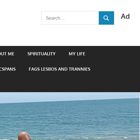
Ad
Search
SEARCH
for:
OUT ME
SPIRITUALITY
MY LIFE
 CSPANS
FAGS LESBOS AND TRANNIES