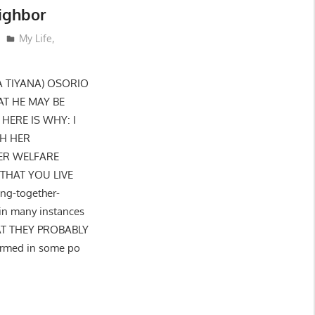
ighbor
My Life
,
A TIYANA) OSORIO
AT HE MAY BE
ERE IS WHY: I
TH HER
ER WELFARE
THAT YOU LIVE
ng-together-
in many instances
AT THEY PROBABLY
formed in some po