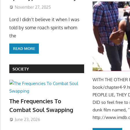
November 27, 2025
Lord I didn’t believe it when I was
told by some roach spirits whom
the
READ MORE
SOCIETY
WITH THE OTHER PA
book/chapter4-9.h
PEOPLE LIE, THE
The Frequencies To
DID so feel free t
Combat Soul Swapping
dunk film named, “D
http://www.imdb
June 23, 2026