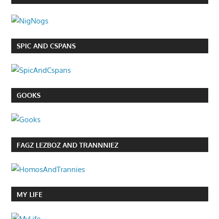
SPIC AND CSPANS
GOOKS
FAGZ LEZBOZ AND TRANNNIEZ
MY LIFE