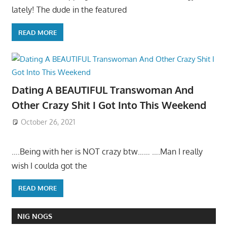
lately! The dude in the featured
READ MORE
Dating A BEAUTIFUL Transwoman And
Other Crazy Shit I Got Into This Weekend
October 26, 2021
….Being with her is NOT crazy btw…… ….Man I really
wish I coulda got the
READ MORE
NIG NOGS