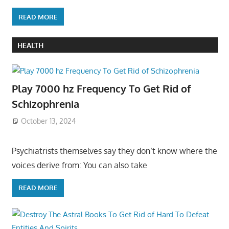
READ MORE
HEALTH
Play 7000 hz Frequency To Get Rid of
Schizophrenia
October 13, 2024
Psychiatrists themselves say they don’t know where the
voices derive from: You can also take
READ MORE