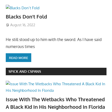
Blacks Don’t Fold
August 16, 2022
He still stood up to him with the sword. As I have said
numerous times
READ MORE
SPICK AND CSPANS
Issue With The Wetbacks Who Threatened
A Black Kid In His Neighborhood In Florida