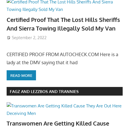
Certified Proof That The Lost Hills Sheriffs
And Sierra Towing Illegally Sold My Van
September 2, 2022
CERTIFIED PROOF FROM AUTOCHECK.COM Here is a
lady at the DMV saying that it had
READ MORE
FAGZ AND LEZZBOS AND TRANNIES
Transwomen Are Getting Killed Cause