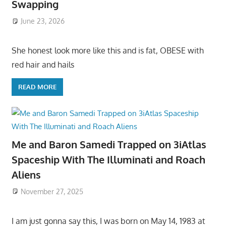
Swapping
June 23, 2026
She honest look more like this and is fat, OBESE with
red hair and hails
READ MORE
Me and Baron Samedi Trapped on 3iAtlas
Spaceship With The Illuminati and Roach
Aliens
November 27, 2025
I am just gonna say this, I was born on May 14, 1983 at