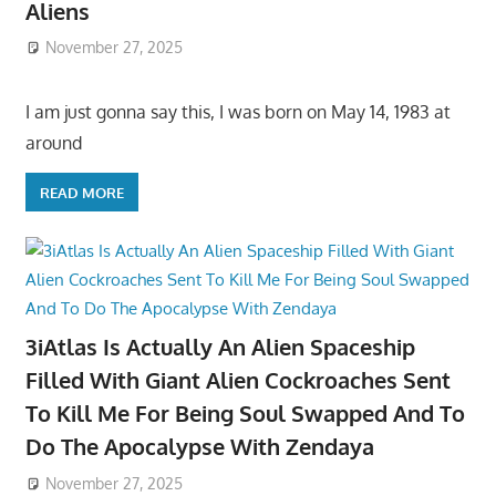
Aliens
November 27, 2025
I am just gonna say this, I was born on May 14, 1983 at
around
READ MORE
3iAtlas Is Actually An Alien Spaceship
Filled With Giant Alien Cockroaches Sent
To Kill Me For Being Soul Swapped And To
Do The Apocalypse With Zendaya
November 27, 2025