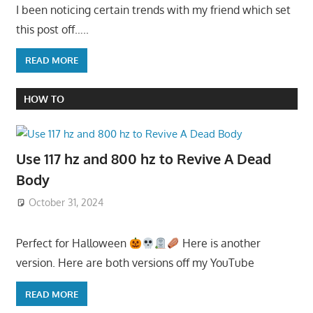
I been noticing certain trends with my friend which set
this post off…..
READ MORE
HOW TO
Use 117 hz and 800 hz to Revive A Dead
Body
October 31, 2024
Perfect for Halloween
Here is another
version. Here are both versions off my YouTube
READ MORE