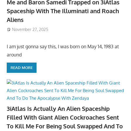
Me and Baron Samedi Trapped on 3iAtlas
Spaceship With The Illuminati and Roach
Aliens
November 27, 2025
I am just gonna say this, I was born on May 14, 1983 at
around
READ MORE
3iAtlas Is Actually An Alien Spaceship
Filled With Giant Alien Cockroaches Sent
To Kill Me For Being Soul Swapped And To