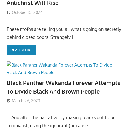
Antichrist Will Rise
October 15, 2024
These mofos are telling you all what’s going on secretly
behind closed doors. Strangely I
READ MORE
Black Panther Wakanda Forever Attempts
To Divide Black And Brown People
March 26, 2023
….And alter the narrative by making blacks out to be
colonialist, using the ignorant (because