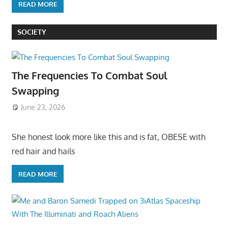
READ MORE
SOCIETY
The Frequencies To Combat Soul
Swapping
June 23, 2026
She honest look more like this and is fat, OBESE with
red hair and hails
READ MORE