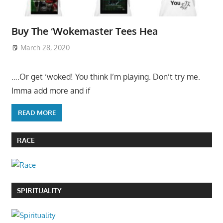
Buy The ‘Wokemaster Tees Hea
March 28, 2020
….Or get ‘woked! You think I’m playing. Don’t try me.
Imma add more and if
READ MORE
RACE
SPIRITUALITY