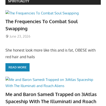
SPIRITUALITY
The Frequencies To Combat Soul
Swapping
June 23, 2026
She honest look more like this and is fat, OBESE with
red hair and hails
READ MORE
Me and Baron Samedi Trapped on 3iAtlas
Spaceship With The Illuminati and Roach