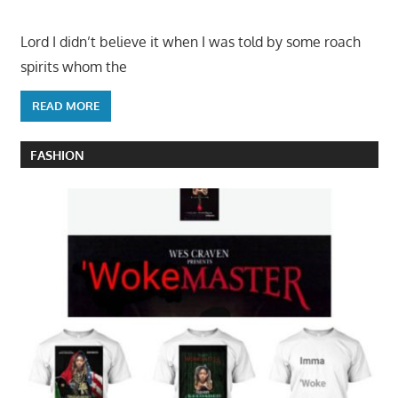
Lord I didn’t believe it when I was told by some roach
spirits whom the
READ MORE
FASHION