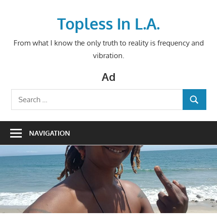
Skip
to
Topless In L.A.
content
From what I know the only truth to reality is frequency and
vibration.
Ad
Search
SEARCH
for:
NAVIGATION