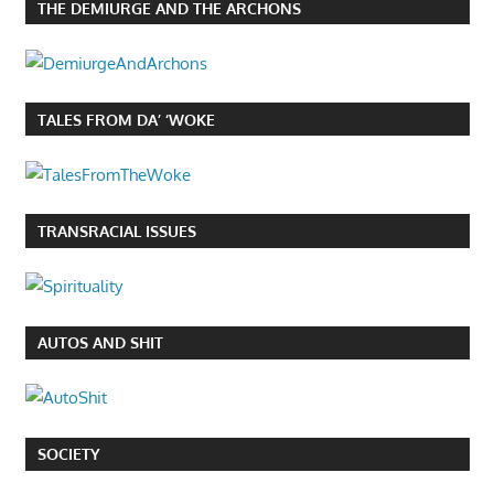
THE DEMIURGE AND THE ARCHONS
TALES FROM DA’ ‘WOKE
TRANSRACIAL ISSUES
AUTOS AND SHIT
SOCIETY