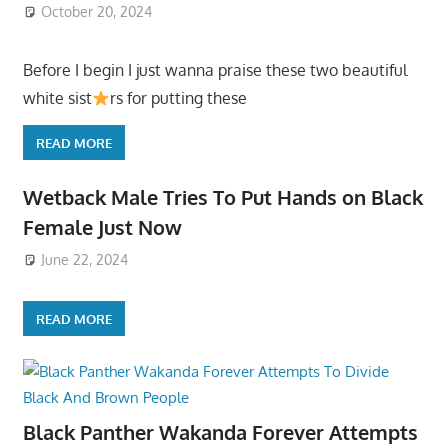
October 20, 2024
Before I begin I just wanna praise these two beautiful
white sist
rs for putting these
READ MORE
Wetback Male Tries To Put Hands on Black
Female Just Now
June 22, 2024
READ MORE
Black Panther Wakanda Forever Attempts