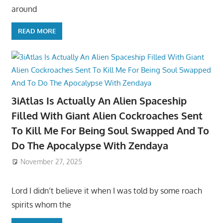
around
READ MORE
3iAtlas Is Actually An Alien Spaceship
Filled With Giant Alien Cockroaches Sent
To Kill Me For Being Soul Swapped And To
Do The Apocalypse With Zendaya
November 27, 2025
Lord I didn’t believe it when I was told by some roach
spirits whom the