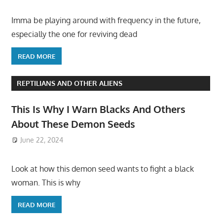
Imma be playing around with frequency in the future,
especially the one for reviving dead
READ MORE
REPTILIANS AND OTHER ALIENS
This Is Why I Warn Blacks And Others
About These Demon Seeds
June 22, 2024
Look at how this demon seed wants to fight a black
woman. This is why
READ MORE