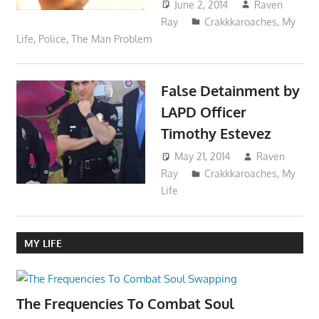
June 2, 2014
Raven
Ray
Crakkkaroaches
,
My
Life
,
Police
,
The Man Problem
False Detainment by
LAPD Officer
Timothy Estevez
May 21, 2014
Raven
Ray
Crakkkaroaches
,
My
Life
MY LIFE
The Frequencies To Combat Soul