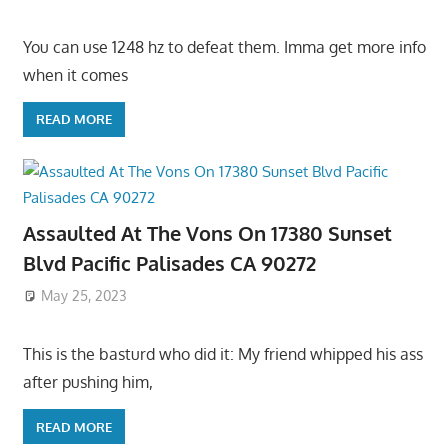
You can use 1248 hz to defeat them. Imma get more info
when it comes
READ MORE
Assaulted At The Vons On 17380 Sunset
Blvd Pacific Palisades CA 90272
May 25, 2023
This is the basturd who did it: My friend whipped his ass
after pushing him,
READ MORE