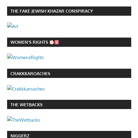
THE FAKE JEWISH KHAZAR CONSPIRACY
WOMEN’S RIGHTS
CRAKKKAROACHES
THE WETBACKS
NIGGERZ