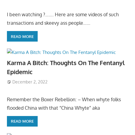
I been watching ?……. Here are some videos of such
transactions and skeevy ass people……
READ MORE
Karma A Bitch: Thoughts On The Fentanyl
Epidemic
December 2, 2022
Remember the Boxer Rebellion: – When whyte folks
flooded China with that “China Whyte” aka
READ MORE