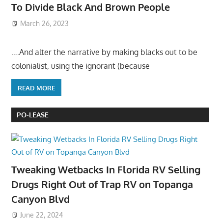
To Divide Black And Brown People
March 26, 2023
….And alter the narrative by making blacks out to be
colonialist, using the ignorant (because
READ MORE
PO-LEASE
Tweaking Wetbacks In Florida RV Selling
Drugs Right Out of Trap RV on Topanga
Canyon Blvd
June 22, 2024