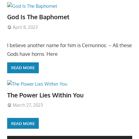
God Is The Baphomet
April 8, 2023
I believe another name for him is Cernunnos: – All these
Gods have horns. Here
READ MORE
The Power Lies Within You
March 27, 2023
READ MORE