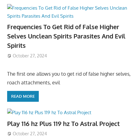
Frequencies To Get Rid of False Higher
Selves Unclean Spirits Parasites And Evil
Spirits
October 27, 2024
The first one allows you to get rid of false higher selves,
roach attachments, evil
READ MORE
Play 116 hz Plus 119 hz To Astral Project
October 27, 2024