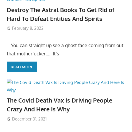
Destroy The Astral Books To Get Rid of
Hard To Defeat Entities And Spirits
February 8, 2022
– You can straight up see a ghost face coming from out
that motherfucker….. It’s
READ MORE
The Covid Death Vax Is Driving People
Crazy And Here Is Why
December 31, 2021