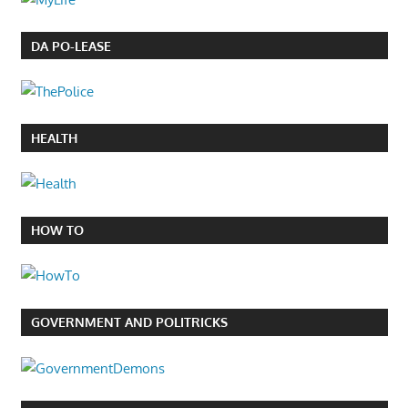
DA PO-LEASE
HEALTH
HOW TO
GOVERNMENT AND POLITRICKS