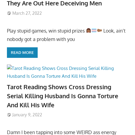
They Are Out Here Deceiving Men
March 27, 2022
Play stupid games, win stupid prizes
Look, ain’t
nobody got a problem with you
READ MORE
Tarot Reading Shows Cross Dressing
Serial Killing Husband Is Gonna Torture
And Kill His Wife
January 9, 2022
Damn I been tapping into some WEIRD ass energy