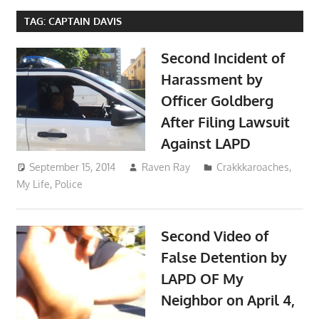
TAG:
CAPTAIN DAVIS
Second Incident of
Harassment by
Officer Goldberg
After Filing Lawsuit
Against LAPD
September 15, 2014
Raven Ray
Crakkkaroaches
,
My Life
,
Police
Second Video of
False Detention by
LAPD OF My
Neighbor on April 4,