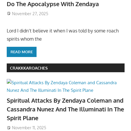
Do The Apocalypse With Zendaya
November 27, 2025
Lord I didn’t believe it when I was told by some roach
spirits whom the
READ MORE
CRAKKKAROACHES
Spiritual Attacks By Zendaya Coleman and
Cassandra Nunez And The Illuminati In The
Spirit Plane
November 11, 2025