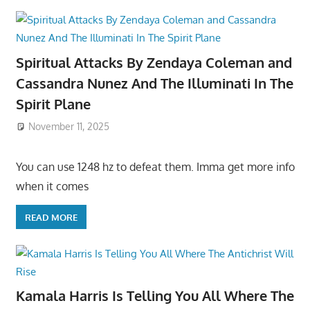
Spiritual Attacks By Zendaya Coleman and
Cassandra Nunez And The Illuminati In The
Spirit Plane
November 11, 2025
You can use 1248 hz to defeat them. Imma get more info
when it comes
READ MORE
Kamala Harris Is Telling You All Where The