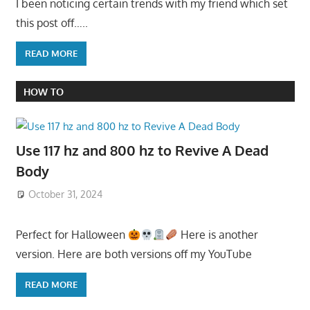
I been noticing certain trends with my friend which set
this post off…..
READ MORE
HOW TO
Use 117 hz and 800 hz to Revive A Dead
Body
October 31, 2024
Perfect for Halloween
Here is another
version. Here are both versions off my YouTube
READ MORE