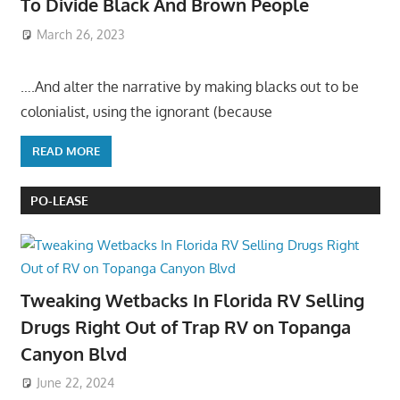
To Divide Black And Brown People
March 26, 2023
….And alter the narrative by making blacks out to be
colonialist, using the ignorant (because
READ MORE
PO-LEASE
Tweaking Wetbacks In Florida RV Selling
Drugs Right Out of Trap RV on Topanga
Canyon Blvd
June 22, 2024