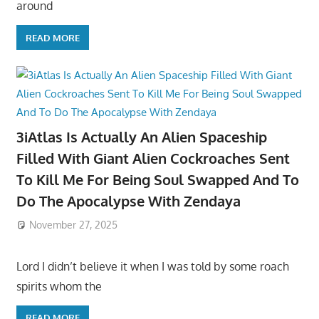
around
READ MORE
3iAtlas Is Actually An Alien Spaceship
Filled With Giant Alien Cockroaches Sent
To Kill Me For Being Soul Swapped And To
Do The Apocalypse With Zendaya
November 27, 2025
Lord I didn’t believe it when I was told by some roach
spirits whom the
READ MORE