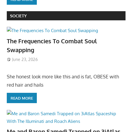
SOCIETY
The Frequencies To Combat Soul
Swapping
June 23, 2026
She honest look more like this and is fat, OBESE with
red hair and hails
READ MORE
Me and Baron Samedi Trapped on 3iAtlas