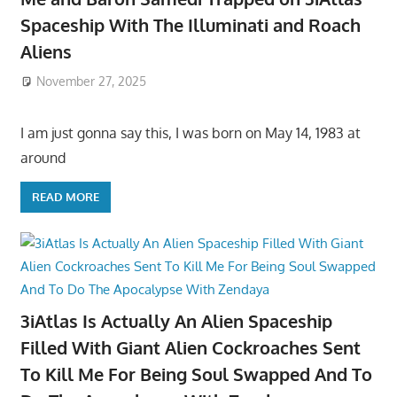
Spaceship With The Illuminati and Roach
Aliens
November 27, 2025
I am just gonna say this, I was born on May 14, 1983 at
around
READ MORE
3iAtlas Is Actually An Alien Spaceship
Filled With Giant Alien Cockroaches Sent
To Kill Me For Being Soul Swapped And To