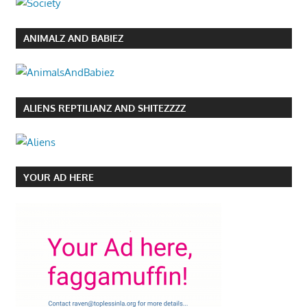
ANIMALZ AND BABIEZ
ALIENS REPTILIANZ AND SHITEZZZZ
YOUR AD HERE