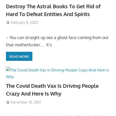
Destroy The Astral Books To Get Rid of
Hard To Defeat Entities And Spirits
February 8, 2022
– You can straight up see a ghost face coming from out
that motherfucker….. It’s
READ MORE
The Covid Death Vax Is Driving People
Crazy And Here Is Why
December 31, 2021