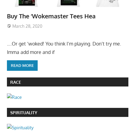
Buy The ‘Wokemaster Tees Hea
March 28, 2020
….Or get ‘woked! You think I’m playing. Don’t try me.
Imma add more and if
READ MORE
RACE
SPIRITUALITY