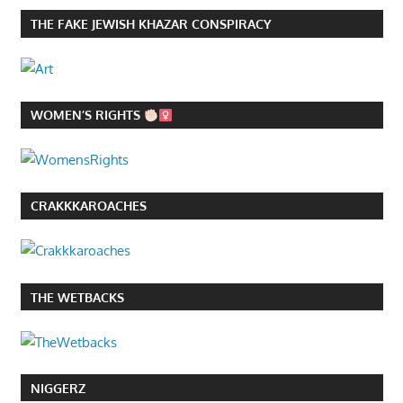
THE FAKE JEWISH KHAZAR CONSPIRACY
WOMEN’S RIGHTS
CRAKKKAROACHES
THE WETBACKS
NIGGERZ