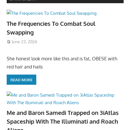
The Frequencies To Combat Soul
Swapping
June 23, 2026
She honest look more like this and is fat, OBESE with
red hair and hails
READ MORE
Me and Baron Samedi Trapped on 3iAtlas
Spaceship With The Illuminati and Roach