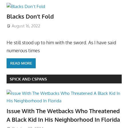
Blacks Don’t Fold
August 16, 2022
He still stood up to him with the sword. As I have said
numerous times
READ MORE
SPICK AND CSPANS
Issue With The Wetbacks Who Threatened
A Black Kid In His Neighborhood In Florida