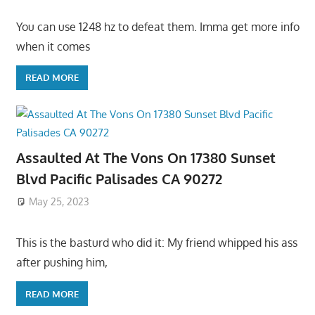
You can use 1248 hz to defeat them. Imma get more info
when it comes
READ MORE
Assaulted At The Vons On 17380 Sunset
Blvd Pacific Palisades CA 90272
May 25, 2023
This is the basturd who did it: My friend whipped his ass
after pushing him,
READ MORE