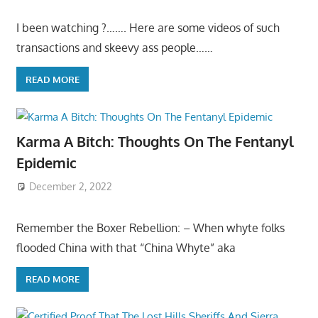
I been watching ?……. Here are some videos of such
transactions and skeevy ass people……
READ MORE
Karma A Bitch: Thoughts On The Fentanyl
Epidemic
December 2, 2022
Remember the Boxer Rebellion: – When whyte folks
flooded China with that “China Whyte” aka
READ MORE