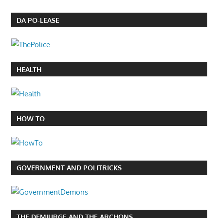
DA PO-LEASE
HEALTH
HOW TO
GOVERNMENT AND POLITRICKS
THE DEMIURGE AND THE ARCHONS