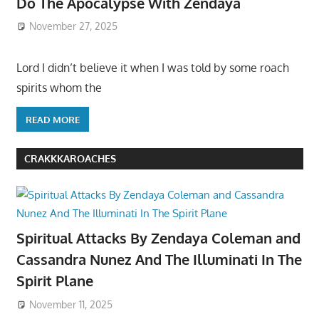
Do The Apocalypse With Zendaya
November 27, 2025
Lord I didn’t believe it when I was told by some roach
spirits whom the
READ MORE
CRAKKKAROACHES
Spiritual Attacks By Zendaya Coleman and
Cassandra Nunez And The Illuminati In The
Spirit Plane
November 11, 2025