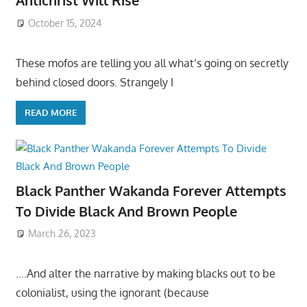
Antichrist Will Rise
October 15, 2024
These mofos are telling you all what’s going on secretly
behind closed doors. Strangely I
READ MORE
Black Panther Wakanda Forever Attempts
To Divide Black And Brown People
March 26, 2023
….And alter the narrative by making blacks out to be
colonialist, using the ignorant (because