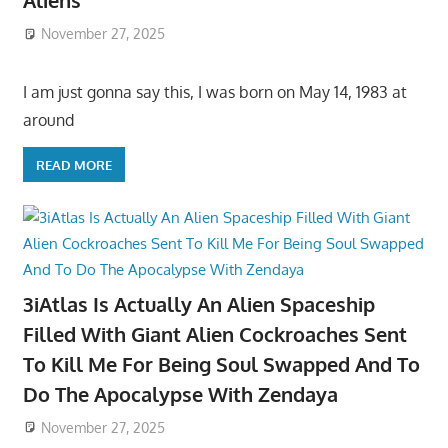
Aliens
November 27, 2025
I am just gonna say this, I was born on May 14, 1983 at
around
READ MORE
3iAtlas Is Actually An Alien Spaceship
Filled With Giant Alien Cockroaches Sent
To Kill Me For Being Soul Swapped And To
Do The Apocalypse With Zendaya
November 27, 2025