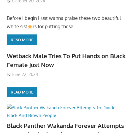
October 20, 2024
Before I begin I just wanna praise these two beautiful
white sist
rs for putting these
READ MORE
Wetback Male Tries To Put Hands on Black
Female Just Now
June 22, 2024
READ MORE
Black Panther Wakanda Forever Attempts