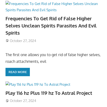
Frequencies To Get Rid of False Higher
Selves Unclean Spirits Parasites And Evil
Spirits
October 27, 2024
The first one allows you to get rid of false higher selves,
roach attachments, evil
READ MORE
Play 116 hz Plus 119 hz To Astral Project
October 27, 2024