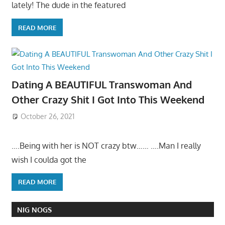
lately! The dude in the featured
READ MORE
Dating A BEAUTIFUL Transwoman And
Other Crazy Shit I Got Into This Weekend
October 26, 2021
….Being with her is NOT crazy btw…… ….Man I really
wish I coulda got the
READ MORE
NIG NOGS