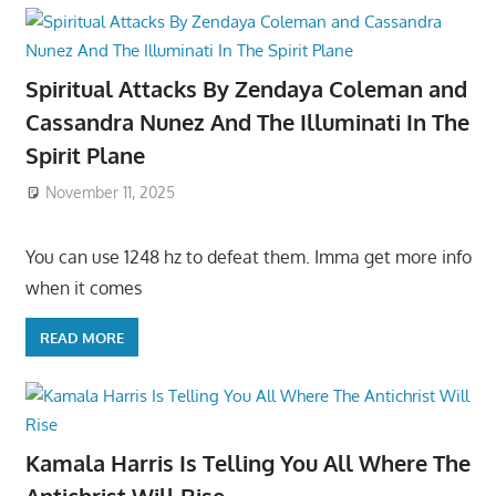
Spiritual Attacks By Zendaya Coleman and
Cassandra Nunez And The Illuminati In The
Spirit Plane
November 11, 2025
You can use 1248 hz to defeat them. Imma get more info
when it comes
READ MORE
Kamala Harris Is Telling You All Where The