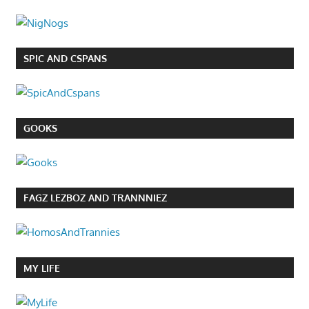
SPIC AND CSPANS
GOOKS
FAGZ LEZBOZ AND TRANNNIEZ
MY LIFE