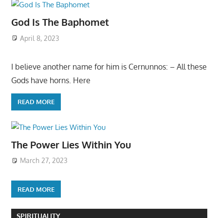
God Is The Baphomet
April 8, 2023
I believe another name for him is Cernunnos: – All these
Gods have horns. Here
READ MORE
The Power Lies Within You
March 27, 2023
READ MORE
SPIRITUALITY