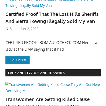
Certified Proof That The Lost Hills Sheriffs
And Sierra Towing Illegally Sold My Van
September 2, 2022
CERTIFIED PROOF FROM AUTOCHECK.COM Here is a
lady at the DMV saying that it had
READ MORE
FAGZ AND LEZZBOS AND TRANNIES
Transwomen Are Getting Killed Cause