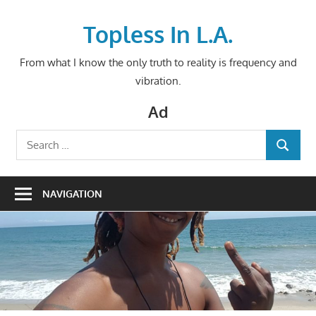
Skip
to
Topless In L.A.
content
From what I know the only truth to reality is frequency and
vibration.
Ad
Search
SEARCH
for:
NAVIGATION