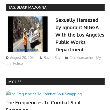
TAG:
BLACK MADONNA
Sexually Harassed
by Ignorant NIGGA
With the Los Angeles
Public Works
Department
August 20, 2014
Raven Ray
Crakkkaroaches
,
My
Life
,
Police
MY LIFE
The Frequencies To Combat Soul
Swapping