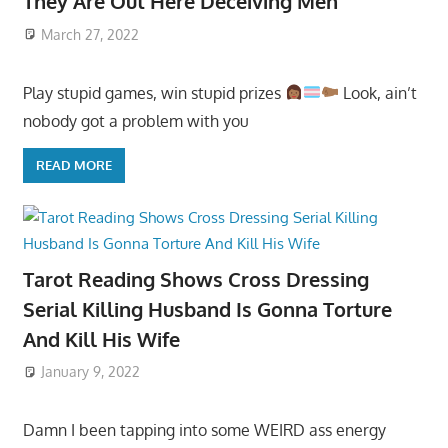
They Are Out Here Deceiving Men
March 27, 2022
Play stupid games, win stupid prizes
Look, ain’t
nobody got a problem with you
READ MORE
Tarot Reading Shows Cross Dressing
Serial Killing Husband Is Gonna Torture
And Kill His Wife
January 9, 2022
Damn I been tapping into some WEIRD ass energy