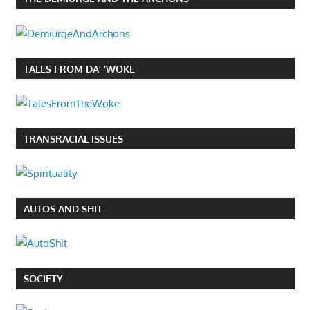
TALES FROM DA’ ‘WOKE
TRANSRACIAL ISSUES
AUTOS AND SHIT
SOCIETY