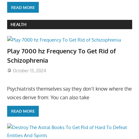
READ MORE
HEALTH
Play 7000 hz Frequency To Get Rid of
Schizophrenia
October 13, 2024
Psychiatrists themselves say they don’t know where the
voices derive from: You can also take
READ MORE