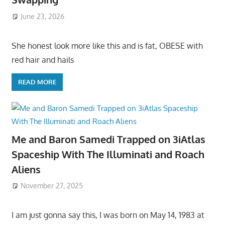
June 23, 2026
She honest look more like this and is fat, OBESE with
red hair and hails
READ MORE
Me and Baron Samedi Trapped on 3iAtlas
Spaceship With The Illuminati and Roach
Aliens
November 27, 2025
I am just gonna say this, I was born on May 14, 1983 at