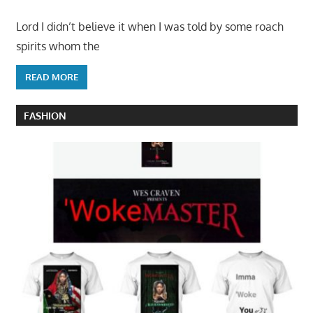
Lord I didn’t believe it when I was told by some roach
spirits whom the
READ MORE
FASHION