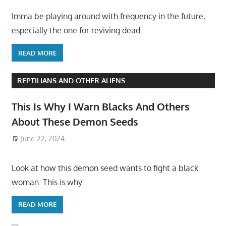
Imma be playing around with frequency in the future,
especially the one for reviving dead
READ MORE
REPTILIANS AND OTHER ALIENS
This Is Why I Warn Blacks And Others
About These Demon Seeds
June 22, 2024
Look at how this demon seed wants to fight a black
woman. This is why
READ MORE