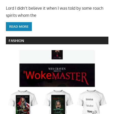
Lord I didn’t believe it when I was told by some roach
spirits whom the
READ MORE
FASHION