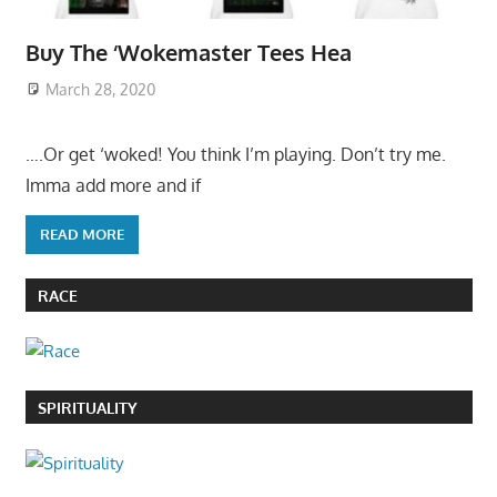
Buy The ‘Wokemaster Tees Hea
March 28, 2020
….Or get ‘woked! You think I’m playing. Don’t try me.
Imma add more and if
READ MORE
RACE
SPIRITUALITY