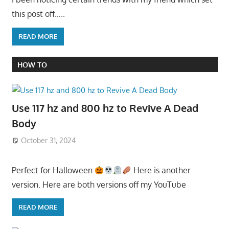
this post off…..
READ MORE
HOW TO
Use 117 hz and 800 hz to Revive A Dead
Body
October 31, 2024
Perfect for Halloween
Here is another
version. Here are both versions off my YouTube
READ MORE