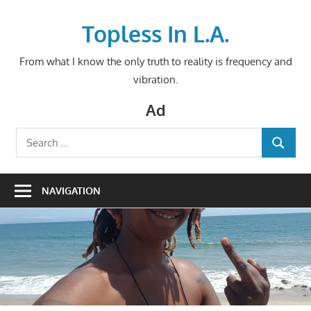
Skip
to
Topless In L.A.
content
From what I know the only truth to reality is frequency and
vibration.
Ad
Search
SEARCH
for:
NAVIGATION