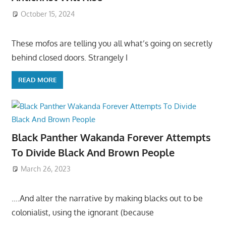
October 15, 2024
These mofos are telling you all what’s going on secretly
behind closed doors. Strangely I
READ MORE
Black Panther Wakanda Forever Attempts
To Divide Black And Brown People
March 26, 2023
….And alter the narrative by making blacks out to be
colonialist, using the ignorant (because