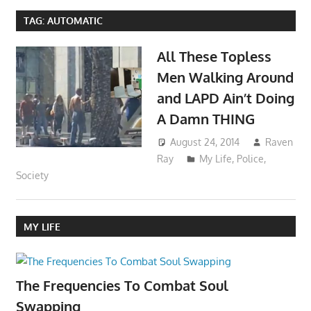
TAG:
AUTOMATIC
All These Topless
Men Walking Around
and LAPD Ain’t Doing
A Damn THING
August 24, 2014
Raven
Ray
My Life
,
Police
,
Society
MY LIFE
The Frequencies To Combat Soul
Swapping