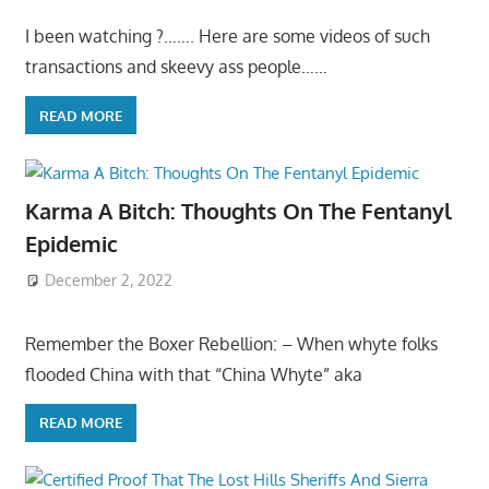
I been watching ?……. Here are some videos of such
transactions and skeevy ass people……
READ MORE
Karma A Bitch: Thoughts On The Fentanyl
Epidemic
December 2, 2022
Remember the Boxer Rebellion: – When whyte folks
flooded China with that “China Whyte” aka
READ MORE