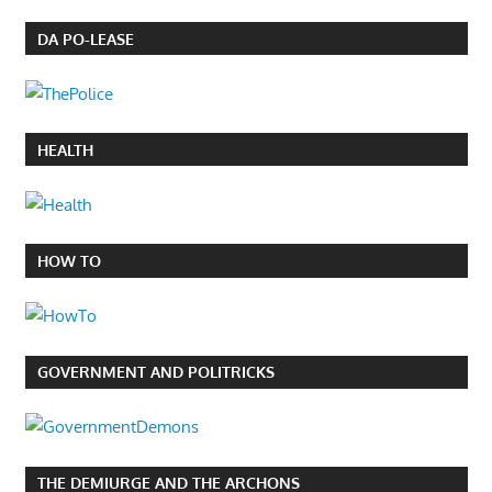
DA PO-LEASE
HEALTH
HOW TO
GOVERNMENT AND POLITRICKS
THE DEMIURGE AND THE ARCHONS