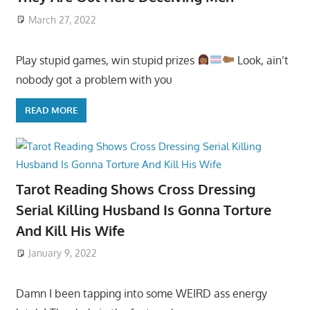
March 27, 2022
Play stupid games, win stupid prizes
Look, ain’t
nobody got a problem with you
READ MORE
Tarot Reading Shows Cross Dressing
Serial Killing Husband Is Gonna Torture
And Kill His Wife
January 9, 2022
Damn I been tapping into some WEIRD ass energy