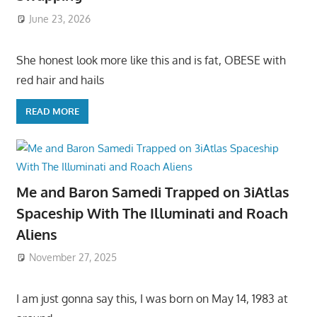
June 23, 2026
She honest look more like this and is fat, OBESE with
red hair and hails
READ MORE
Me and Baron Samedi Trapped on 3iAtlas
Spaceship With The Illuminati and Roach
Aliens
November 27, 2025
I am just gonna say this, I was born on May 14, 1983 at