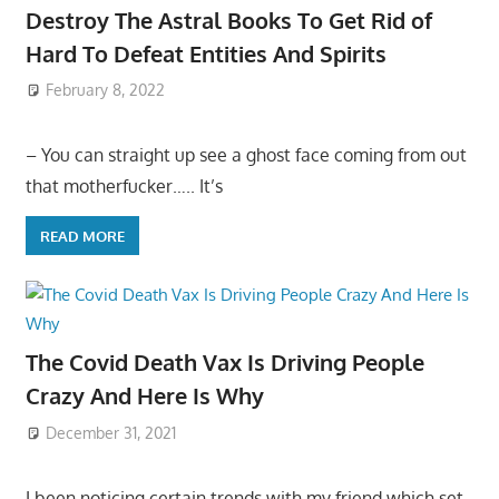
Destroy The Astral Books To Get Rid of
Hard To Defeat Entities And Spirits
February 8, 2022
– You can straight up see a ghost face coming from out
that motherfucker….. It’s
READ MORE
The Covid Death Vax Is Driving People
Crazy And Here Is Why
December 31, 2021
I been noticing certain trends with my friend which set