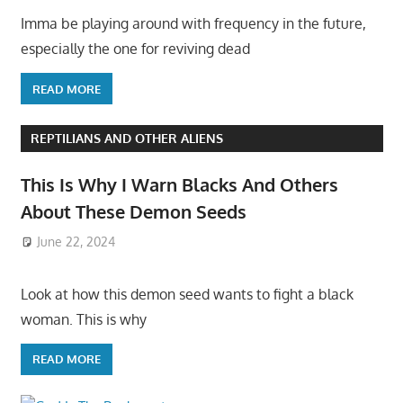
Imma be playing around with frequency in the future,
especially the one for reviving dead
READ MORE
REPTILIANS AND OTHER ALIENS
This Is Why I Warn Blacks And Others
About These Demon Seeds
June 22, 2024
Look at how this demon seed wants to fight a black
woman. This is why
READ MORE