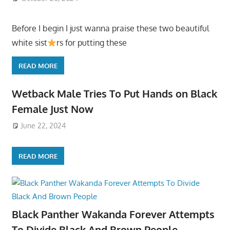
Before I begin I just wanna praise these two beautiful
white sist
rs for putting these
READ MORE
Wetback Male Tries To Put Hands on Black
Female Just Now
June 22, 2024
READ MORE
Black Panther Wakanda Forever Attempts
To Divide Black And Brown People