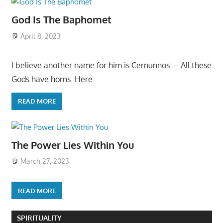
God Is The Baphomet
April 8, 2023
I believe another name for him is Cernunnos: – All these
Gods have horns. Here
READ MORE
The Power Lies Within You
March 27, 2023
READ MORE
SPIRITUALITY