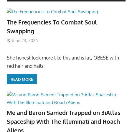
The Frequencies To Combat Soul
Swapping
June 23, 2026
She honest look more like this and is fat, OBESE with
red hair and hails
READ MORE
Me and Baron Samedi Trapped on 3iAtlas
Spaceship With The Illuminati and Roach
Aliens