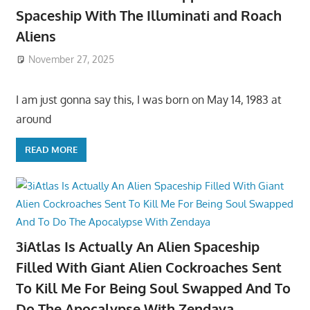
Spaceship With The Illuminati and Roach
Aliens
November 27, 2025
I am just gonna say this, I was born on May 14, 1983 at
around
READ MORE
3iAtlas Is Actually An Alien Spaceship
Filled With Giant Alien Cockroaches Sent
To Kill Me For Being Soul Swapped And To
Do The Apocalypse With Zendaya