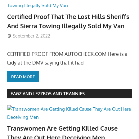
Certified Proof That The Lost Hills Sheriffs
And Sierra Towing Illegally Sold My Van
September 2, 2022
CERTIFIED PROOF FROM AUTOCHECK.COM Here is a
lady at the DMV saying that it had
READ MORE
FAGZ AND LEZZBOS AND TRANNIES
Transwomen Are Getting Killed Cause
They Are Out Here Deceiving Men