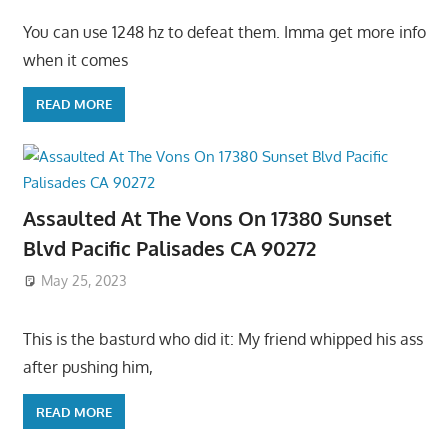
You can use 1248 hz to defeat them. Imma get more info
when it comes
READ MORE
Assaulted At The Vons On 17380 Sunset
Blvd Pacific Palisades CA 90272
May 25, 2023
This is the basturd who did it: My friend whipped his ass
after pushing him,
READ MORE