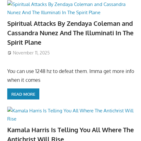
Spiritual Attacks By Zendaya Coleman and
Cassandra Nunez And The Illuminati In The
Spirit Plane
November 11, 2025
You can use 1248 hz to defeat them. Imma get more info
when it comes
READ MORE
Kamala Harris Is Telling You All Where The
Antichrist Will Rise