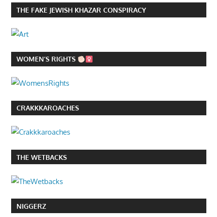
THE FAKE JEWISH KHAZAR CONSPIRACY
WOMEN’S RIGHTS
CRAKKKAROACHES
THE WETBACKS
NIGGERZ