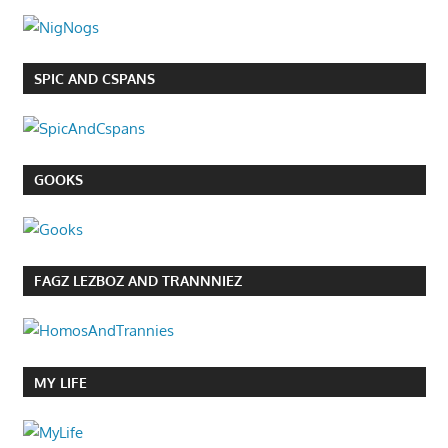
SPIC AND CSPANS
GOOKS
FAGZ LEZBOZ AND TRANNNIEZ
MY LIFE