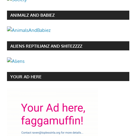
ANIMALZ AND BABIEZ
ALIENS REPTILIANZ AND SHITEZZZZ
YOUR AD HERE