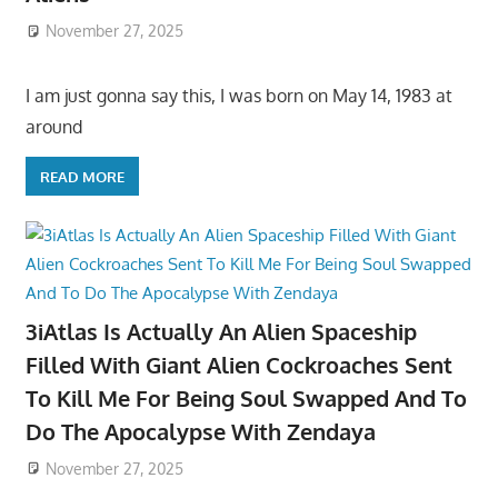
November 27, 2025
I am just gonna say this, I was born on May 14, 1983 at
around
READ MORE
3iAtlas Is Actually An Alien Spaceship
Filled With Giant Alien Cockroaches Sent
To Kill Me For Being Soul Swapped And To
Do The Apocalypse With Zendaya
November 27, 2025