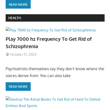
READ MORE
HEALTH
Play 7000 hz Frequency To Get Rid of
Schizophrenia
October 13, 2024
Psychiatrists themselves say they don’t know where the
voices derive from: You can also take
READ MORE