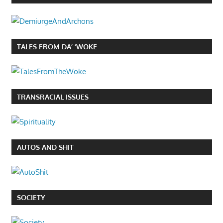
TALES FROM DA’ ‘WOKE
TRANSRACIAL ISSUES
AUTOS AND SHIT
SOCIETY