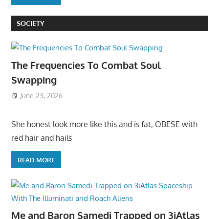
SOCIETY
The Frequencies To Combat Soul
Swapping
June 23, 2026
She honest look more like this and is fat, OBESE with
red hair and hails
READ MORE
Me and Baron Samedi Trapped on 3iAtlas