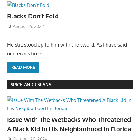
Blacks Don’t Fold
August 16, 2022
He still stood up to him with the sword. As I have said
numerous times
READ MORE
SPICK AND CSPANS
Issue With The Wetbacks Who Threatened
A Black Kid In His Neighborhood In Florida
October 20, 2024