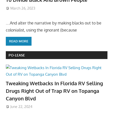
March 26, 2023
….And alter the narrative by making blacks out to be
colonialist, using the ignorant (because
READ MORE
PO-LEASE
Tweaking Wetbacks In Florida RV Selling
Drugs Right Out of Trap RV on Topanga
Canyon Blvd
June 22, 2024