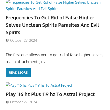
Frequencies To Get Rid of False Higher
Selves Unclean Spirits Parasites And Evil
Spirits
October 27, 2024
The first one allows you to get rid of false higher selves,
roach attachments, evil
READ MORE
Play 116 hz Plus 119 hz To Astral Project
October 27, 2024