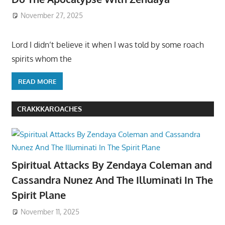
November 27, 2025
Lord I didn’t believe it when I was told by some roach
spirits whom the
READ MORE
CRAKKKAROACHES
Spiritual Attacks By Zendaya Coleman and
Cassandra Nunez And The Illuminati In The
Spirit Plane
November 11, 2025