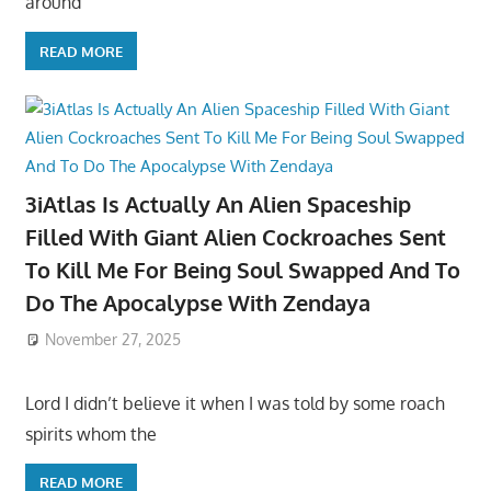
around
READ MORE
3iAtlas Is Actually An Alien Spaceship
Filled With Giant Alien Cockroaches Sent
To Kill Me For Being Soul Swapped And To
Do The Apocalypse With Zendaya
November 27, 2025
Lord I didn’t believe it when I was told by some roach
spirits whom the
READ MORE