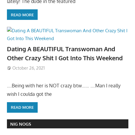
lately! The dude in the featured
READ MORE
Dating A BEAUTIFUL Transwoman And
Other Crazy Shit I Got Into This Weekend
October 26, 2021
….Being with her is NOT crazy btw…… ….Man I really
wish I coulda got the
READ MORE
NIG NOGS