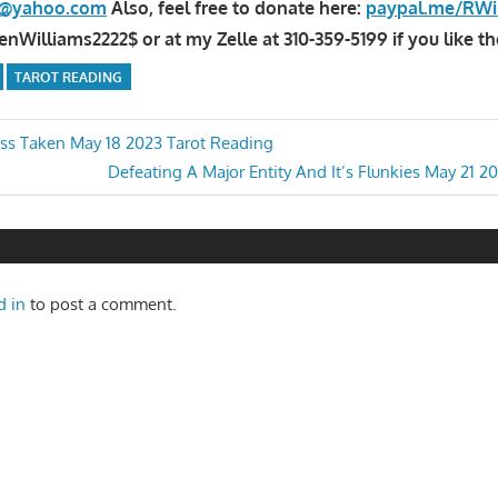
la@yahoo.com
Also, feel free to donate here:
paypal.me/RWi
Williams2222$ or at my Zelle at 310-359-5199 if you like th
TAROT READING
ss Taken May 18 2023 Tarot Reading
Next
Defeating A Major Entity And It’s Flunkies May 21 2
n
Post:
d in
to post a comment.