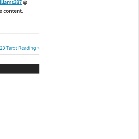
lliams387
@
e content.
023 Tarot Reading