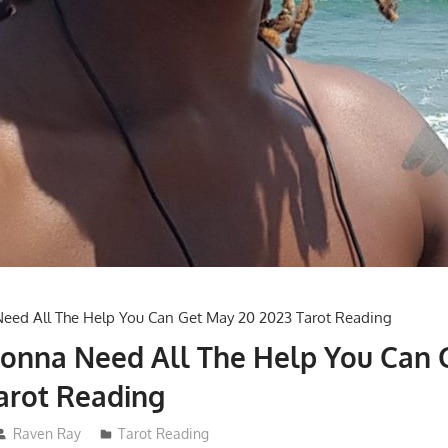
Gonna Need All The Help You Can 
arot Reading
Raven Ray
Tarot Reading