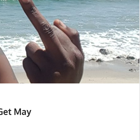
Get May