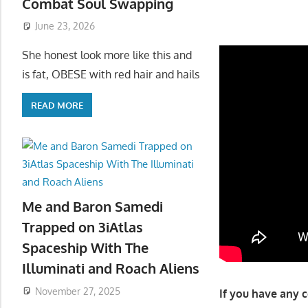
Combat Soul Swapping
June 23, 2026
She honest look more like this and
is fat, OBESE with red hair and hails
READ MORE
Me and Baron Samedi
Trapped on 3iAtlas
Spaceship With The
Illuminati and Roach Aliens
November 27, 2025
If you have any 