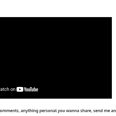
comments, anything personal you wanna share, send me an