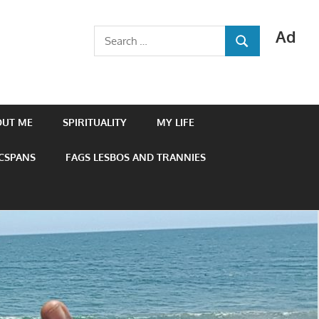
Ad
Search
SEARCH
for:
OUT ME
SPIRITUALITY
MY LIFE
 CSPANS
FAGS LESBOS AND TRANNIES