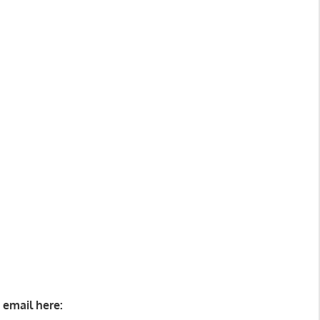
 email here: