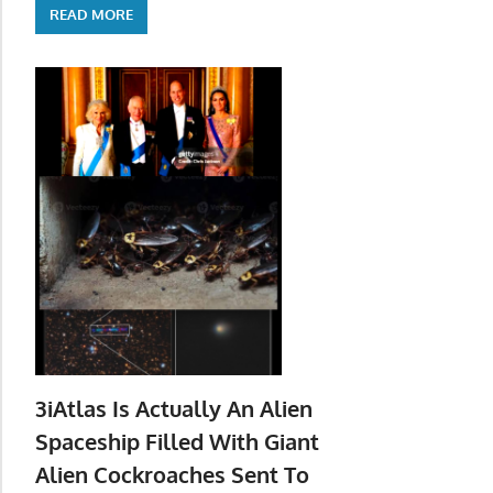
READ MORE
3iAtlas Is Actually An Alien
Spaceship Filled With Giant
Alien Cockroaches Sent To