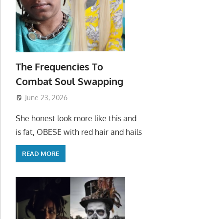
The Frequencies To
Combat Soul Swapping
June 23, 2026
She honest look more like this and
is fat, OBESE with red hair and hails
READ MORE