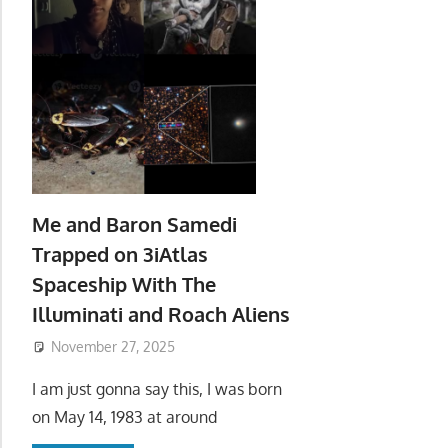
Me and Baron Samedi
Trapped on 3iAtlas
Spaceship With The
Illuminati and Roach Aliens
November 27, 2025
I am just gonna say this, I was born
on May 14, 1983 at around