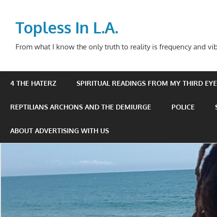
Skip
to
Topless In L.A.
content
From what I know the only truth to reality is frequency and vib
4 THE HATERZ
SPIRITUAL READINGS FROM MY THIRD EYE 
REPTILIANS ARCHONS AND THE DEMIURGE
POLICE
ABOUT ADVERTISING WITH US