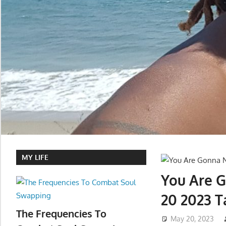
MY LIFE
You Are 
20 2023 T
The Frequencies To
May 20, 2023