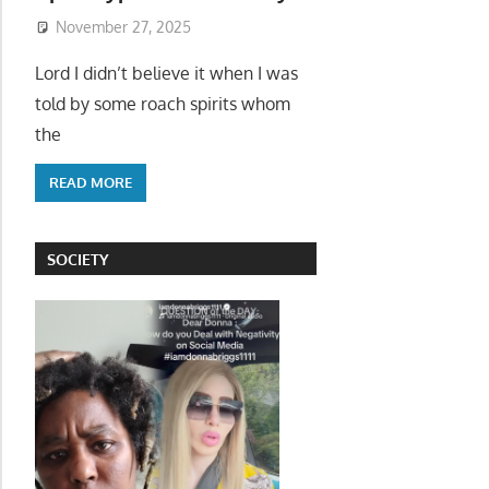
November 27, 2025
Lord I didn’t believe it when I was
told by some roach spirits whom
the
READ MORE
SOCIETY