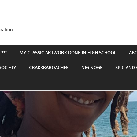
ration.
???
MY CLASSIC ARTWORK DONE IN HIGH SCHOOL
AB
SOCIETY
CRAKKKAROACHES
NIG NOGS
SPIC AND