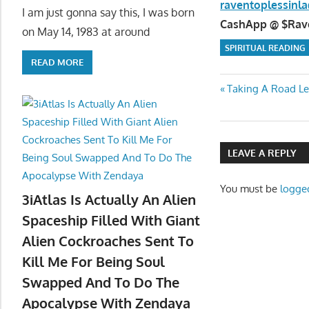
raventoplessin
I am just gonna say this, I was born
CashApp @ $Raven
on May 14, 1983 at around
SPIRITUAL READING
READ MORE
Post
Previous
Taking A Road Le
Post:
navigatio
LEAVE A REPLY
You must be
logge
3iAtlas Is Actually An Alien
Spaceship Filled With Giant
Alien Cockroaches Sent To
Kill Me For Being Soul
Swapped And To Do The
Apocalypse With Zendaya