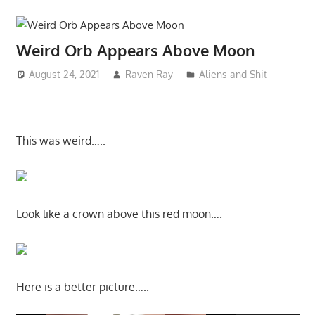
Weird Orb Appears Above Moon
August 24, 2021
Raven Ray
Aliens and Shit
This was weird…..
Look like a crown above this red moon….
Here is a better picture…..