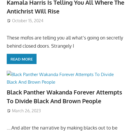
Kamala Harris Is Telling You All Where The
Antichrist Will Rise
October 15, 2024
These mofos are telling you all what’s going on secretly
behind closed doors. Strangely I
READ MORE
Black Panther Wakanda Forever Attempts
To Divide Black And Brown People
March 26, 2023
….And alter the narrative by making blacks out to be