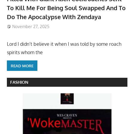
To Kill Me For Being Soul Swapped And To
Do The Apocalypse With Zendaya
November 27, 2025
Lord I didn’t believe it when I was told by some roach
spirits whom the
READ MORE
FASHION