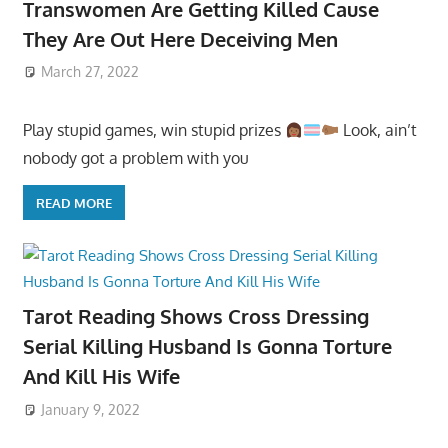
Transwomen Are Getting Killed Cause
They Are Out Here Deceiving Men
March 27, 2022
Play stupid games, win stupid prizes
Look, ain’t
nobody got a problem with you
READ MORE
Tarot Reading Shows Cross Dressing
Serial Killing Husband Is Gonna Torture
And Kill His Wife
January 9, 2022