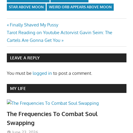
STAR ABOVE MOON
WEIRD ORB APPEARS ABOVE MOON
Post
Previous
Finally Shaved My Pussy
Next
Post:
Tarot Reading on Youtube Actorvist Gavin Seim: The
navigation
Post:
Cartels Are Gonna Get You
LEAVE A REPLY
You must be
logged in
to post a comment.
MY LIFE
The Frequencies To Combat Soul
Swapping
June 23, 2026