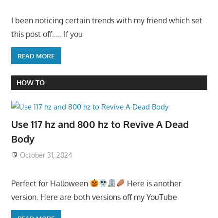
I been noticing certain trends with my friend which set
this post off….. If you
READ MORE
HOW TO
Use 117 hz and 800 hz to Revive A Dead
Body
October 31, 2024
Perfect for Halloween
Here is another
version. Here are both versions off my YouTube