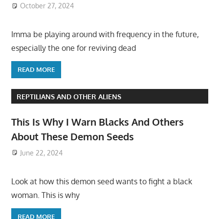
October 27, 2024
Imma be playing around with frequency in the future,
especially the one for reviving dead
READ MORE
REPTILIANS AND OTHER ALIENS
This Is Why I Warn Blacks And Others
About These Demon Seeds
June 22, 2024
Look at how this demon seed wants to fight a black
woman. This is why
READ MORE