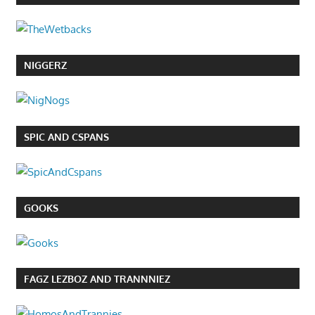
NIGGERZ
SPIC AND CSPANS
GOOKS
FAGZ LEZBOZ AND TRANNNIEZ