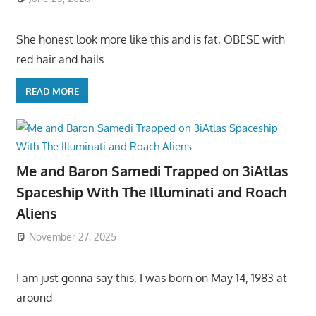
She honest look more like this and is fat, OBESE with
red hair and hails
READ MORE
Me and Baron Samedi Trapped on 3iAtlas
Spaceship With The Illuminati and Roach
Aliens
November 27, 2025
I am just gonna say this, I was born on May 14, 1983 at
around