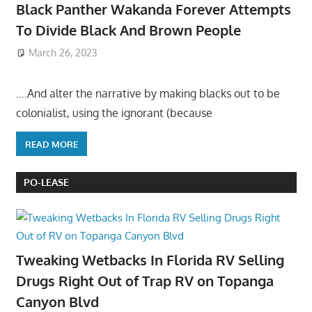
Black Panther Wakanda Forever Attempts
To Divide Black And Brown People
March 26, 2023
….And alter the narrative by making blacks out to be
colonialist, using the ignorant (because
READ MORE
PO-LEASE
Tweaking Wetbacks In Florida RV Selling
Drugs Right Out of Trap RV on Topanga
Canyon Blvd