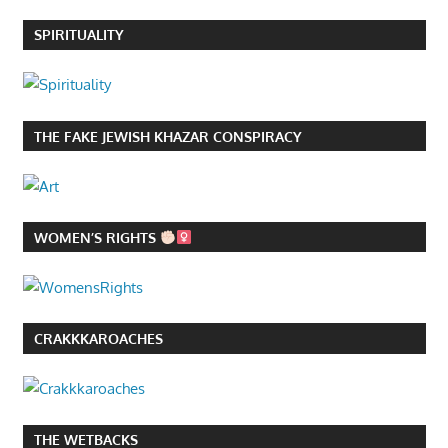
SPIRITUALITY
THE FAKE JEWISH KHAZAR CONSPIRACY
WOMEN’S RIGHTS
CRAKKKAROACHES
THE WETBACKS