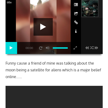
title
00:00
Funny cause a friend of mine was talking about the
moon being a satellite for aliens which is a major belief
online……