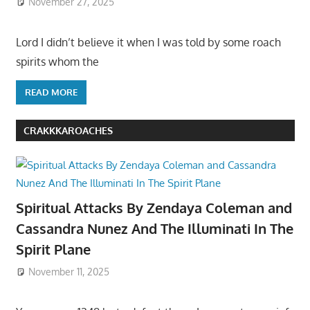
November 27, 2025
Lord I didn’t believe it when I was told by some roach
spirits whom the
READ MORE
CRAKKKAROACHES
Spiritual Attacks By Zendaya Coleman and
Cassandra Nunez And The Illuminati In The
Spirit Plane
November 11, 2025