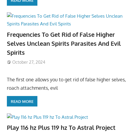
READ MORE
Frequencies To Get Rid of False Higher
Selves Unclean Spirits Parasites And Evil
Spirits
October 27, 2024
The first one allows you to get rid of false higher selves,
roach attachments, evil
READ MORE
Play 116 hz Plus 119 hz To Astral Project