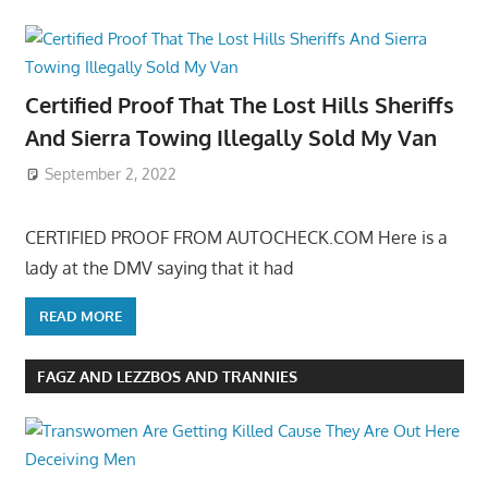
Certified Proof That The Lost Hills Sheriffs
And Sierra Towing Illegally Sold My Van
September 2, 2022
CERTIFIED PROOF FROM AUTOCHECK.COM Here is a
lady at the DMV saying that it had
READ MORE
FAGZ AND LEZZBOS AND TRANNIES