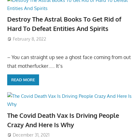
Destroy The Astral Books To Get Rid of
Hard To Defeat Entities And Spirits
February 8, 2022
– You can straight up see a ghost face coming from out
that motherfucker….. It’s
READ MORE
The Covid Death Vax Is Driving People
Crazy And Here Is Why
December 31, 2021