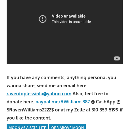
If you have any comments, anything personal you
wanna share, send me an email here:
raventoplessinla@yahoo.com
Also, feel free to
donate here:
paypal.me/RWilliams387
@ CashApp @
$RavenWilliams2222$ or at my Zelle at 310-359-5199 if
you like the content.
MOON AS A SATELLITE
ORB ABOVE MOON