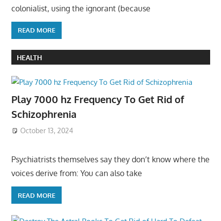
colonialist, using the ignorant (because
READ MORE
HEALTH
Play 7000 hz Frequency To Get Rid of
Schizophrenia
October 13, 2024
Psychiatrists themselves say they don’t know where the
voices derive from: You can also take
READ MORE