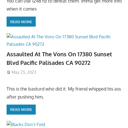
You can use 1248 hz to defeat them. Imma get more info
when it comes
READ MORE
Assaulted At The Vons On 17380 Sunset
Blvd Pacific Palisades CA 90272
May 25, 2023
This is the basturd who did it: My friend whipped his ass
after pushing him,
READ MORE