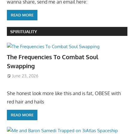
wanna share, send me an email here:
READ MORE
SPIRITUALITY
The Frequencies To Combat Soul
Swapping
June 23, 2026
She honest look more like this and is fat, OBESE with
red hair and hails
READ MORE