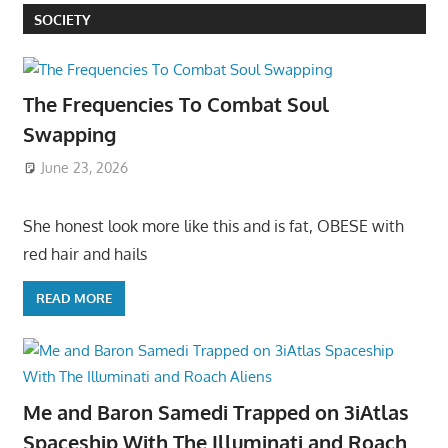
SOCIETY
The Frequencies To Combat Soul
Swapping
June 23, 2026
She honest look more like this and is fat, OBESE with
red hair and hails
READ MORE
Me and Baron Samedi Trapped on 3iAtlas
Spaceship With The Illuminati and Roach