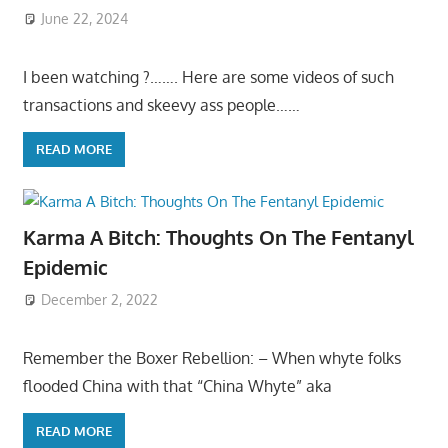
June 22, 2024
I been watching ?……. Here are some videos of such
transactions and skeevy ass people……
READ MORE
Karma A Bitch: Thoughts On The Fentanyl
Epidemic
December 2, 2022
Remember the Boxer Rebellion: – When whyte folks
flooded China with that “China Whyte” aka
READ MORE