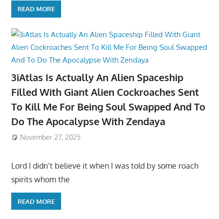
READ MORE
3iAtlas Is Actually An Alien Spaceship
Filled With Giant Alien Cockroaches Sent
To Kill Me For Being Soul Swapped And To
Do The Apocalypse With Zendaya
November 27, 2025
Lord I didn’t believe it when I was told by some roach
spirits whom the
READ MORE