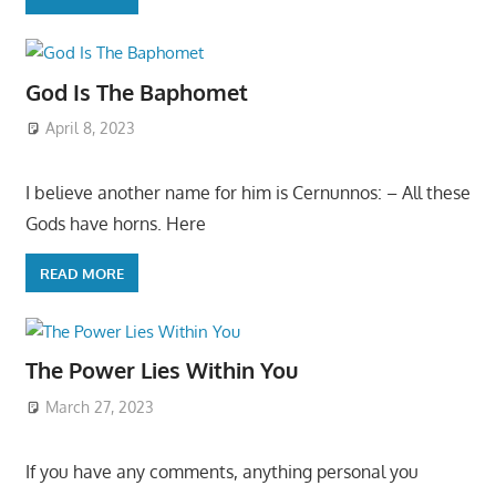
God Is The Baphomet
April 8, 2023
I believe another name for him is Cernunnos: – All these
Gods have horns. Here
READ MORE
The Power Lies Within You
March 27, 2023
If you have any comments, anything personal you