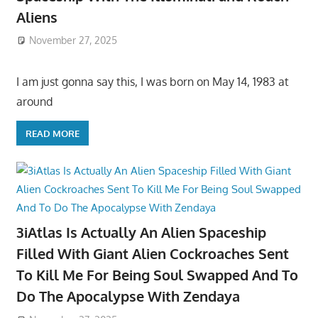
Aliens
November 27, 2025
I am just gonna say this, I was born on May 14, 1983 at
around
READ MORE
3iAtlas Is Actually An Alien Spaceship
Filled With Giant Alien Cockroaches Sent
To Kill Me For Being Soul Swapped And To
Do The Apocalypse With Zendaya