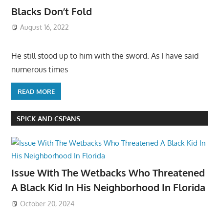
Blacks Don’t Fold
August 16, 2022
He still stood up to him with the sword. As I have said
numerous times
READ MORE
SPICK AND CSPANS
Issue With The Wetbacks Who Threatened
A Black Kid In His Neighborhood In Florida
October 20, 2024