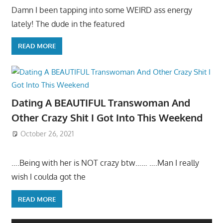
Damn I been tapping into some WEIRD ass energy
lately! The dude in the featured
READ MORE
Dating A BEAUTIFUL Transwoman And
Other Crazy Shit I Got Into This Weekend
October 26, 2021
….Being with her is NOT crazy btw…… ….Man I really
wish I coulda got the
READ MORE