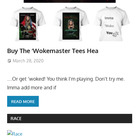
Buy The ‘Wokemaster Tees Hea
March 28, 2020
….Or get ‘woked! You think I’m playing. Don’t try me.
Imma add more and if
READ MORE
RACE