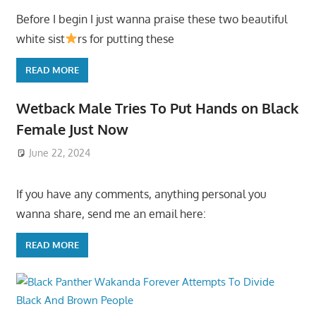
Before I begin I just wanna praise these two beautiful
white sist
rs for putting these
READ MORE
Wetback Male Tries To Put Hands on Black
Female Just Now
June 22, 2024
If you have any comments, anything personal you
wanna share, send me an email here:
READ MORE