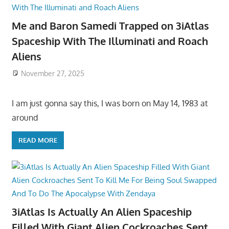
Me and Baron Samedi Trapped on 3iAtlas
Spaceship With The Illuminati and Roach
Aliens
November 27, 2025
I am just gonna say this, I was born on May 14, 1983 at
around
READ MORE
3iAtlas Is Actually An Alien Spaceship
Filled With Giant Alien Cockroaches Sent