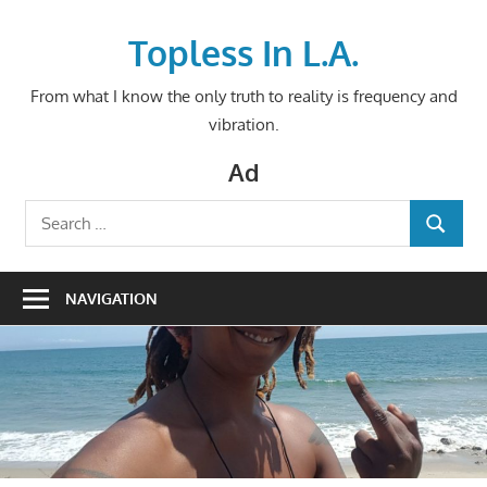
Skip
to
Topless In L.A.
content
From what I know the only truth to reality is frequency and
vibration.
Ad
Search
SEARCH
for:
NAVIGATION