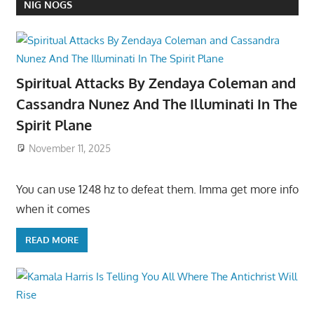
NIG NOGS
Spiritual Attacks By Zendaya Coleman and
Cassandra Nunez And The Illuminati In The
Spirit Plane
November 11, 2025
You can use 1248 hz to defeat them. Imma get more info
when it comes
READ MORE