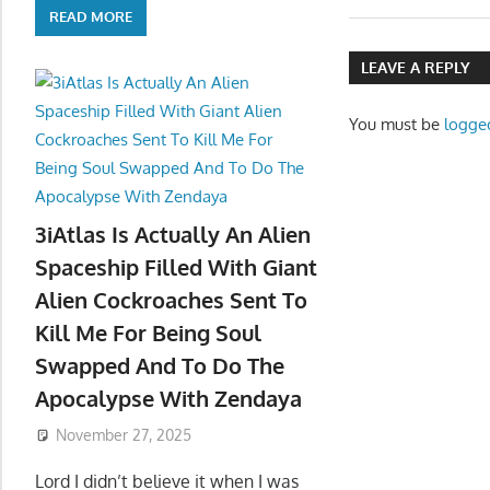
navigatio
READ MORE
LEAVE A REPLY
You must be
logge
3iAtlas Is Actually An Alien
Spaceship Filled With Giant
Alien Cockroaches Sent To
Kill Me For Being Soul
Swapped And To Do The
Apocalypse With Zendaya
November 27, 2025
Lord I didn’t believe it when I was