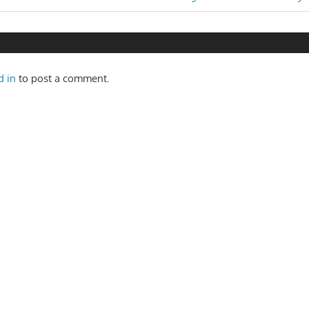
n
Post:
d in
to post a comment.