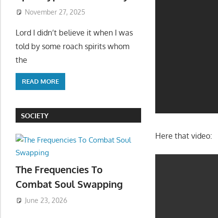
November 27, 2025
Lord I didn’t believe it when I was
told by some roach spirits whom
the
READ MORE
SOCIETY
Here that video:
The Frequencies To
Combat Soul Swapping
June 23, 2026