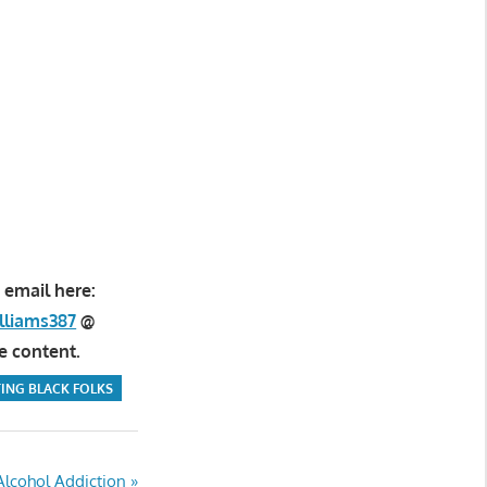
 email here:
lliams387
@
e content.
ING BLACK FOLKS
Alcohol Addiction