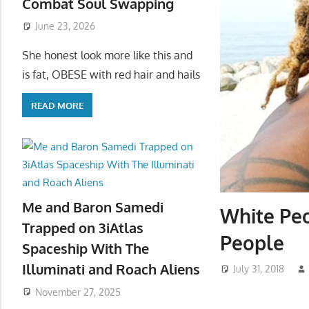
Combat Soul Swapping
June 23, 2026
She honest look more like this and
is fat, OBESE with red hair and hails
READ MORE
Me and Baron Samedi
White Peo
Trapped on 3iAtlas
People
Spaceship With The
Illuminati and Roach Aliens
July 31, 2018
November 27, 2025