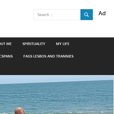
Ad
Search
SEARCH
for:
OUT ME
SPIRITUALITY
MY LIFE
 CSPANS
FAGS LESBOS AND TRANNIES