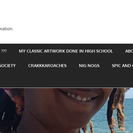
ration.
???
MY CLASSIC ARTWORK DONE IN HIGH SCHOOL
AB
SOCIETY
CRAKKKAROACHES
NIG NOGS
SPIC AND