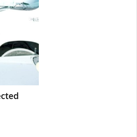
ected