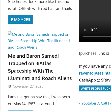
She honest look more like this and
is fat, OBESE with red hair and hails
READ MORE
[purchase_link id
Me and Baron Samedi
Trapped on 3iAtlas
If you have any 
Spaceship With The
raventoplessin
Illuminati and Roach Aliens
CashApp @ $Raven
November 27, 2025
WHITE PEOPLE FUCK
I am just gonna say this, I was born
Post
Previous
Youtuber A Call 
on May 14, 1983 at around
Post: