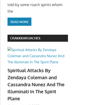
told by some roach spirits whom
the
READ MORE
CRAKKKAROACHES
Spiritual Attacks By
Zendaya Coleman and
Cassandra Nunez And The
Illuminati In The Spirit
Plane