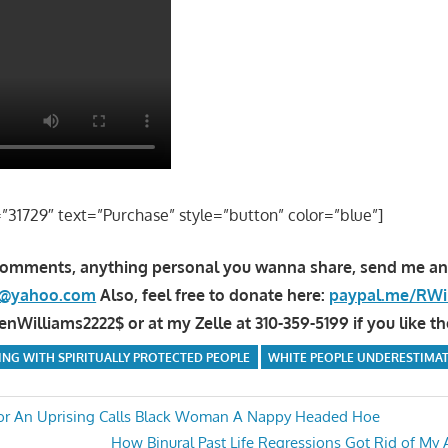
=”31729″ text=”Purchase” style=”button” color=”blue”]
comments, anything personal you wanna share, send me an
la@yahoo.com
Also, feel free to donate here:
paypal.me/RWi
Williams2222$ or at my Zelle at 310-359-5199 if you like th
ING WITH SPIRITUALLY PROTECTED PEOPLE
WHITE PEOPLE UNDERESTIMAT
For An Uprising Calls Black Woman A Nappy Headed Hoe
Next
How Binural Past Life Regressions Got Rid of My 