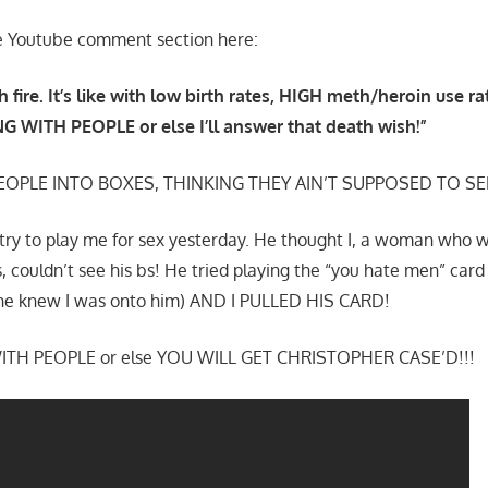
 the Youtube comment section here:
h fire. It’s like with low birth rates, HIGH meth/heroin use r
G WITH PEOPLE or else I’ll answer that death wish!”
EOPLE INTO BOXES, THINKING THEY AIN’T SUPPOSED TO SE
 try to play me for sex yesterday. He thought I, a woman who 
s, couldn’t see his bs! He tried playing the “you hate men” ca
e knew I was onto him) AND I PULLED HIS CARD!
TH PEOPLE or else YOU WILL GET CHRISTOPHER CASE’D!!!