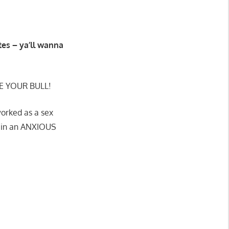
ates – ya’ll wanna
E YOUR BULL!
worked as a sex
rd in an ANXIOUS