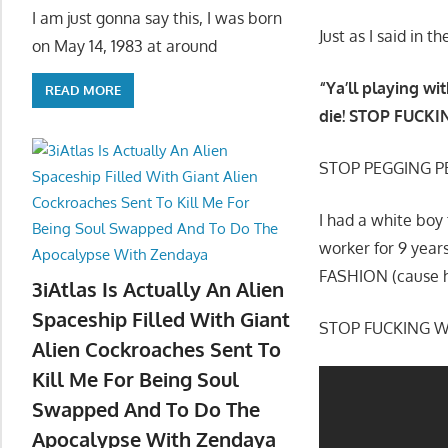
I am just gonna say this, I was born
Just as I said in
on May 14, 1983 at around
“Ya’ll playing wit
READ MORE
die! STOP FUCKIN
STOP PEGGING P
I had a white boy
worker for 9 year
FASHION (cause h
3iAtlas Is Actually An Alien
Spaceship Filled With Giant
STOP FUCKING WI
Alien Cockroaches Sent To
Kill Me For Being Soul
Swapped And To Do The
Apocalypse With Zendaya