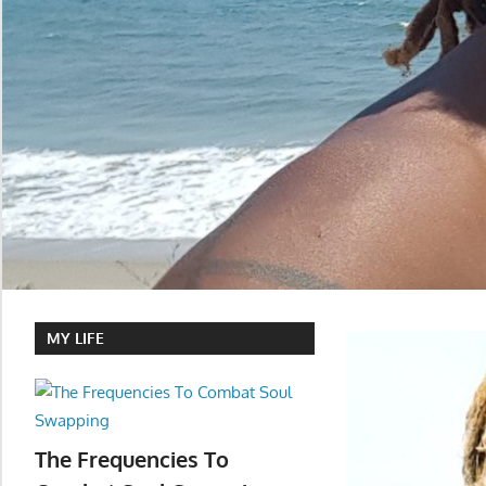
MY LIFE
The Frequencies To