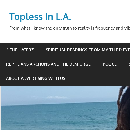
Skip
to
Topless In L.A.
content
From what I know the only truth to reality is frequency and vib
4 THE HATERZ
SPIRITUAL READINGS FROM MY THIRD EYE 
REPTILIANS ARCHONS AND THE DEMIURGE
POLICE
ABOUT ADVERTISING WITH US