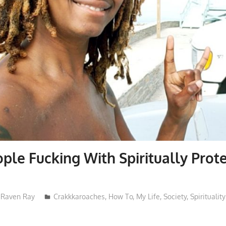
ple Fucking With Spiritually Prot
Raven Ray
Crakkkaroaches
,
How To
,
My Life
,
Society
,
Spirituality