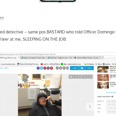
!!!
ked detective – same pos BASTARD who told Officer Domingo S
ld leer at me, SLEEPING ON THE JOB: