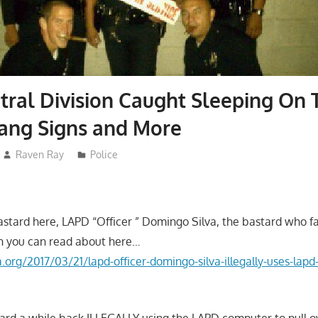
ral Division Caught Sleeping On 
ang Signs and More
Raven Ray
Police
tard here, LAPD “Officer ” Domingo Silva, the bastard who fa
h you can read about here…
la.org/2017/03/21/lapd-officer-domingo-silva-illegally-uses-lap
tard a while back ILLEGALLY using the LAPD computer to pull 