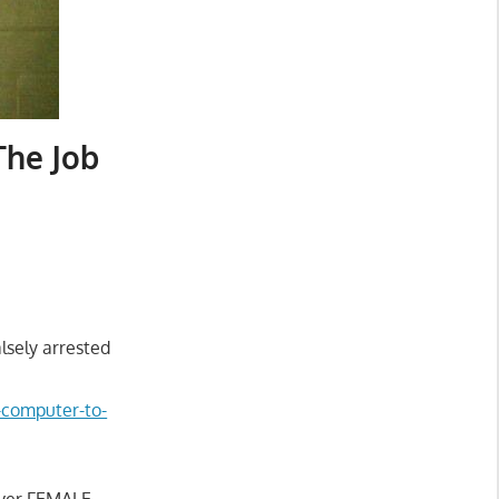
The Job
lsely arrested
d-computer-to-
over FEMALE