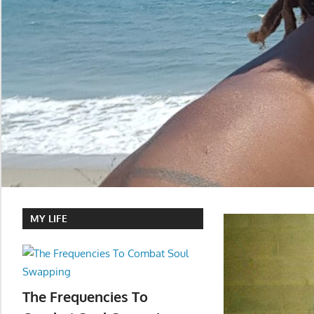
MY LIFE
The Frequencies To