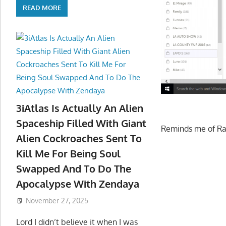
READ MORE
3iAtlas Is Actually An Alien
Spaceship Filled With Giant
Reminds me of R
Alien Cockroaches Sent To
Kill Me For Being Soul
Swapped And To Do The
Apocalypse With Zendaya
November 27, 2025
Lord I didn’t believe it when I was