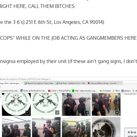
 RIGHT HERE; CALL THEM BITCHES:
 the 3 6’s] 251 E 6th St, Los Angeles, CA 90014)
“COPS” WHILE ON THE JOB ACTING AS GANGMEMBERS HERE
nsignia employed by their unit (if these ain’t gang signs, I don’