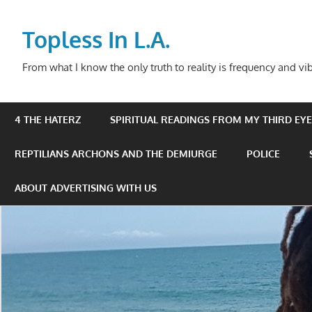
Skip
to
Topless In L.A.
content
From what I know the only truth to reality is frequency and vib
4 THE HATERZ
SPIRITUAL READINGS FROM MY THIRD EYE 
REPTILIANS ARCHONS AND THE DEMIURGE
POLICE
ABOUT ADVERTISING WITH US