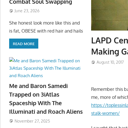
Combat Soul Swapping
June 23, 2026
She honest look more like this and
is fat, OBESE with red hair and hails
LAPD Cent
READ MORE
Making G
August 10, 2017
Me and Baron Samedi
Remember this bas
Trapped on 3iAtlas
me, more of whic
Spaceship With The
https://toplessin
Illuminati and Roach Aliens
stalk-women/
November 27, 2025
I caught that bas