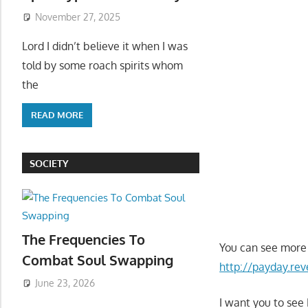
November 27, 2025
Lord I didn’t believe it when I was
told by some roach spirits whom
the
READ MORE
SOCIETY
The Frequencies To
You can see more 
Combat Soul Swapping
http://payday.r
June 23, 2026
I want you to see