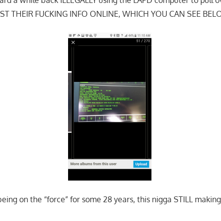
ST THEIR FUCKING INFO ONLINE, WHICH YOU CAN SEE BEL
eing on the “force” for some 28 years, this nigga STILL maki