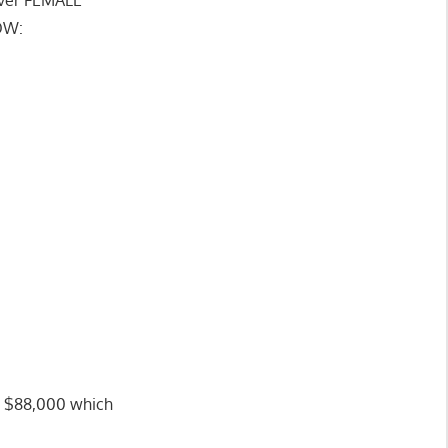
OW:
ng $88,000 which