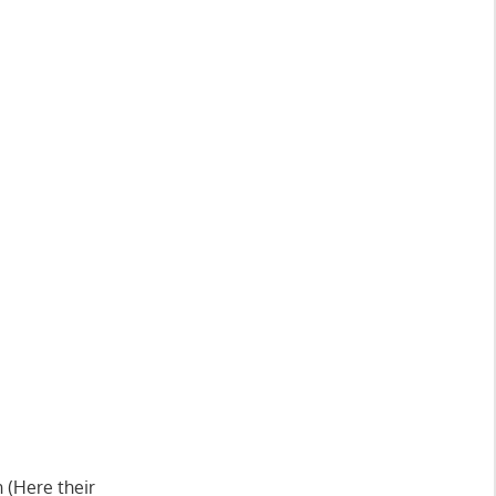
 (Here their