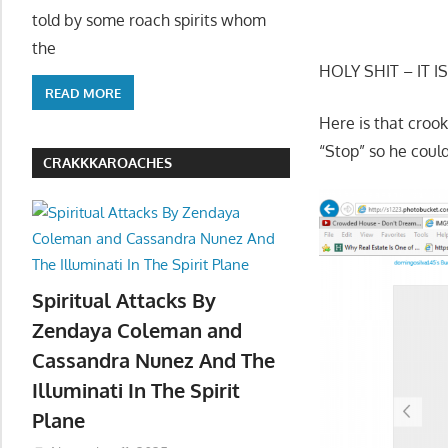
told by some roach spirits whom
the
HOLY SHIT – IT IS
READ MORE
Here is that croo
“Stop” so he cou
CRAKKKAROACHES
Spiritual Attacks By
Zendaya Coleman and
Cassandra Nunez And The
Illuminati In The Spirit
Plane