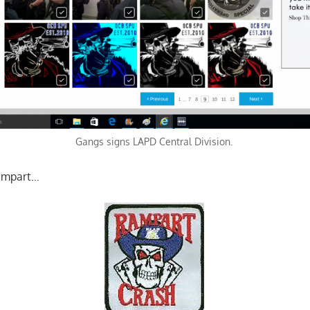
Gangs signs LAPD Central Division.
ampart…