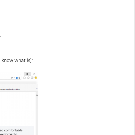
:
t know what is):