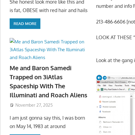
She honest look more like this and
number and info
is fat, OBESE with red hair and hails
213-486-6606 [note
READ MORE
LOOK AT THESE 
Look at the gang i
Me and Baron Samedi
Trapped on 3iAtlas
Spaceship With The
Illuminati and Roach Aliens
November 27, 2025
I am just gonna say this, I was born
on May 14, 1983 at around