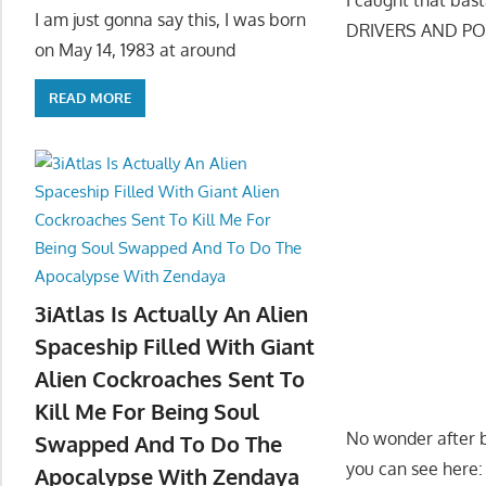
I am just gonna say this, I was born
DRIVERS AND PO
on May 14, 1983 at around
READ MORE
3iAtlas Is Actually An Alien
Spaceship Filled With Giant
Alien Cockroaches Sent To
Kill Me For Being Soul
No wonder after b
Swapped And To Do The
you can see here:
Apocalypse With Zendaya