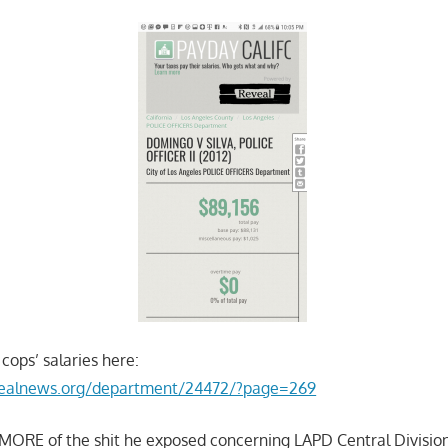
cops’ salaries here:
evealnews.org/department/24472/?page=269
 MORE of the shit he exposed concerning LAPD Central Division