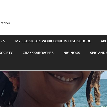
ration.
???
MY CLASSIC ARTWORK DONE IN HIGH SCHOOL
AB
SOCIETY
CRAKKKAROACHES
NIG NOGS
SPIC AND