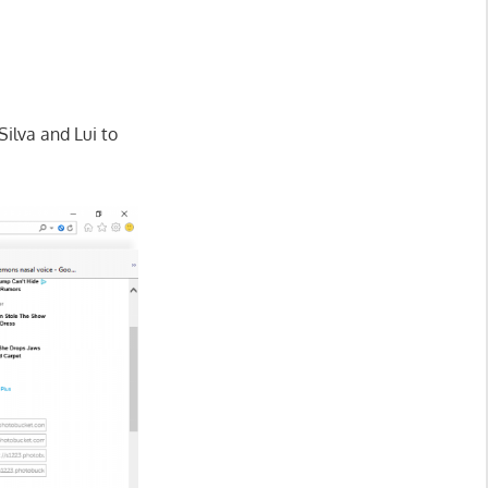
ilva and Lui to