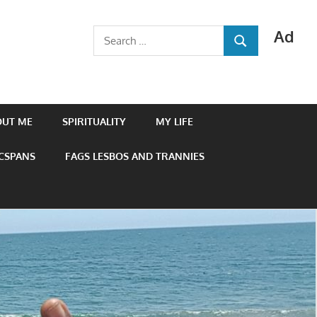
Ad
Search
SEARCH
for:
OUT ME
SPIRITUALITY
MY LIFE
 CSPANS
FAGS LESBOS AND TRANNIES