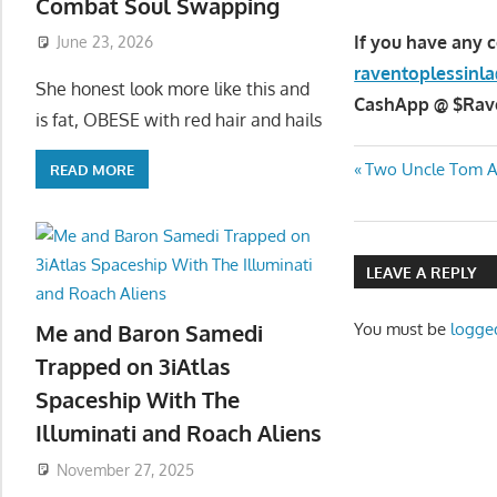
Combat Soul Swapping
If you have any 
June 23, 2026
raventoplessin
She honest look more like this and
CashApp @ $Raven
is fat, OBESE with red hair and hails
Post
Previous
Two Uncle Tom A
READ MORE
Post:
navigatio
LEAVE A REPLY
Me and Baron Samedi
You must be
logge
Trapped on 3iAtlas
Spaceship With The
Illuminati and Roach Aliens
November 27, 2025