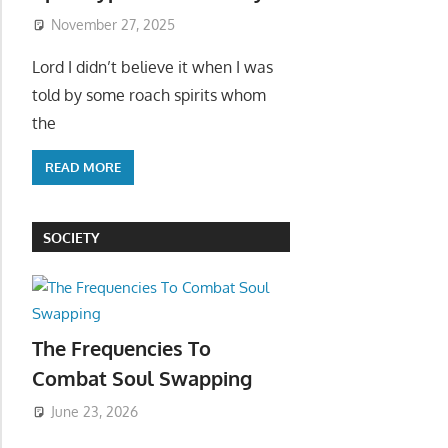
November 27, 2025
Lord I didn’t believe it when I was
told by some roach spirits whom
the
READ MORE
SOCIETY
The Frequencies To
Combat Soul Swapping
June 23, 2026