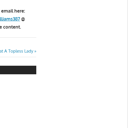
 email here:
lliams387
@
e content.
t A Topless Lady