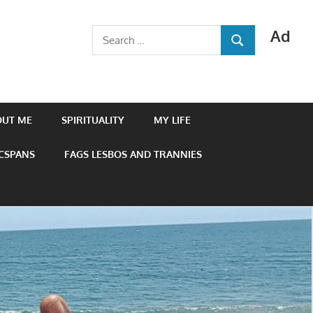
Ad
Search
SEARCH
for:
OUT ME
SPIRITUALITY
MY LIFE
 CSPANS
FAGS LESBOS AND TRANNIES