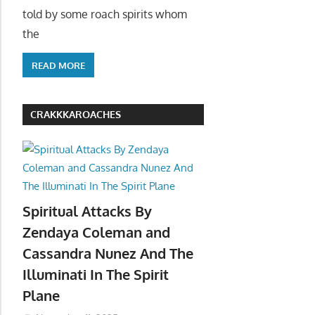
told by some roach spirits whom
the
READ MORE
CRAKKKAROACHES
Spiritual Attacks By
Zendaya Coleman and
Cassandra Nunez And The
Illuminati In The Spirit
Plane