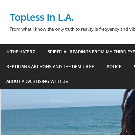
Skip
to
Topless In L.A.
content
From what I know the only truth to reality is frequency and vib
4 THE HATERZ
SPIRITUAL READINGS FROM MY THIRD EYE 
REPTILIANS ARCHONS AND THE DEMIURGE
POLICE
ABOUT ADVERTISING WITH US