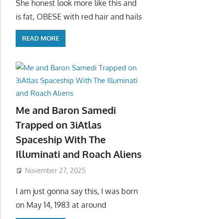
She honest look more like this and
is fat, OBESE with red hair and hails
READ MORE
Me and Baron Samedi
Trapped on 3iAtlas
Spaceship With The
Illuminati and Roach Aliens
November 27, 2025
I am just gonna say this, I was born
on May 14, 1983 at around