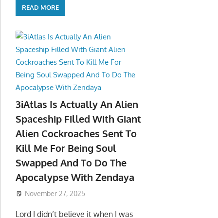
READ MORE
3iAtlas Is Actually An Alien
Spaceship Filled With Giant
Alien Cockroaches Sent To
Kill Me For Being Soul
Swapped And To Do The
Apocalypse With Zendaya
November 27, 2025
Lord I didn’t believe it when I was