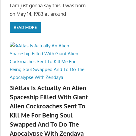
I am just gonna say this, I was born
on May 14, 1983 at around
READ MORE
3iAtlas Is Actually An Alien
Spaceship Filled With Giant
Alien Cockroaches Sent To
Kill Me For Being Soul
Swapped And To Do The
Apocalypse With Zendaya