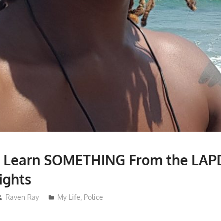
 Learn SOMETHING From the LAP
ights
Raven Ray
My Life
,
Police