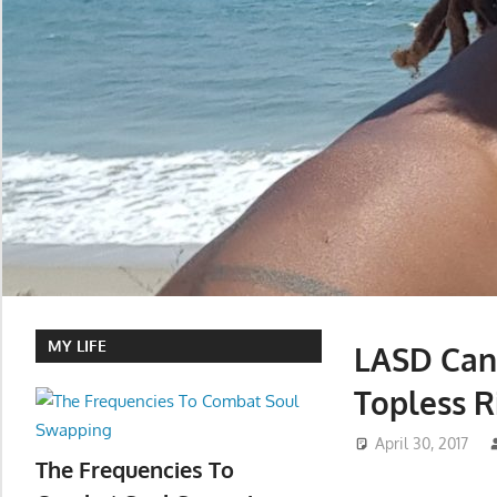
MY LIFE
LASD Can
Topless R
April 30, 2017
The Frequencies To