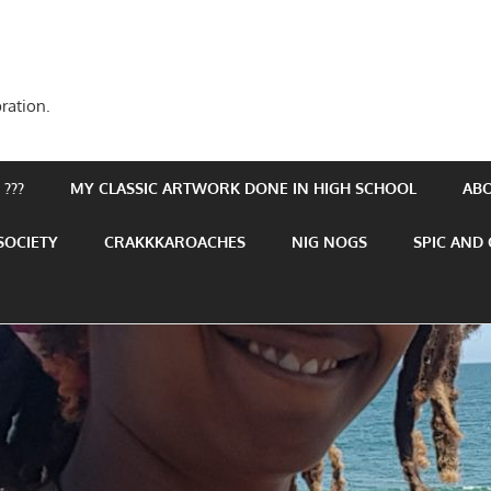
ration.
???
MY CLASSIC ARTWORK DONE IN HIGH SCHOOL
AB
SOCIETY
CRAKKKAROACHES
NIG NOGS
SPIC AND