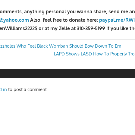
comments, anything personal you wanna share, send me an
la@yahoo.com
Also, feel free to donate here:
paypal.me/RWi
Williams2222$ or at my Zelle at 310-359-5199 if you like th
zzholes Who Feel Black Womban Should Bow Down To Em
Next
LAPD Shows LASD How To Properly Trea
n
Post:
d in
to post a comment.