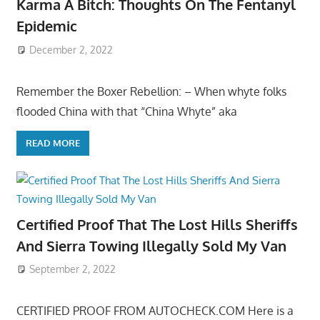
Karma A Bitch: Thoughts On The Fentanyl
Epidemic
December 2, 2022
Remember the Boxer Rebellion: – When whyte folks
flooded China with that “China Whyte” aka
READ MORE
Certified Proof That The Lost Hills Sheriffs
And Sierra Towing Illegally Sold My Van
September 2, 2022
CERTIFIED PROOF FROM AUTOCHECK.COM Here is a