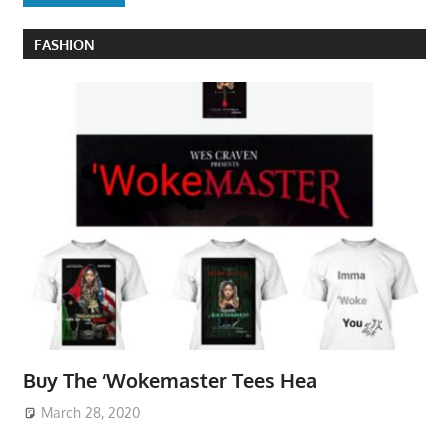
FASHION
Buy The ‘Wokemaster Tees Hea
March 28, 2020