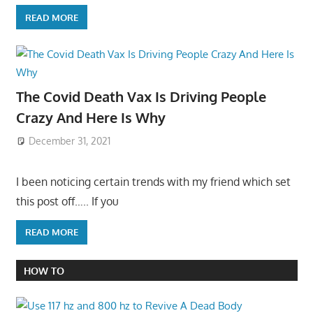
READ MORE
The Covid Death Vax Is Driving People
Crazy And Here Is Why
December 31, 2021
I been noticing certain trends with my friend which set
this post off….. If you
READ MORE
HOW TO