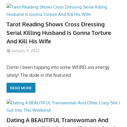
Tarot Reading Shows Cross Dressing
Serial Killing Husband Is Gonna Torture
And Kill His Wife
January 9, 2022
Damn I been tapping into some WEIRD ass energy
lately! The dude in the featured
READ MORE
Dating A BEAUTIFUL Transwoman And