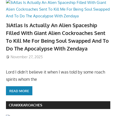
3iAtlas Is Actually An Alien Spaceship
Filled With Giant Alien Cockroaches Sent
To Kill Me For Being Soul Swapped And To
Do The Apocalypse With Zendaya
November 27, 2025
Lord I didn’t believe it when I was told by some roach
spirits whom the
READ MORE
CRAKKKAROACHES