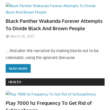
Black Panther Wakanda Forever Attempts
To Divide Black And Brown People
March 26, 2023
….And alter the narrative by making blacks out to be
colonialist, using the ignorant (because
READ MORE
HEALTH
Play 7000 hz Frequency To Get Rid of