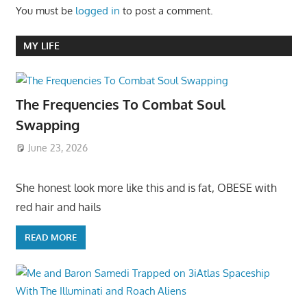
You must be
logged in
to post a comment.
MY LIFE
The Frequencies To Combat Soul
Swapping
June 23, 2026
She honest look more like this and is fat, OBESE with
red hair and hails
READ MORE