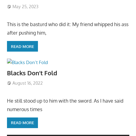
May 25, 2023
This is the basturd who did it: My friend whipped his ass
after pushing him,
READ MORE
Blacks Don’t Fold
August 16, 2022
He still stood up to him with the sword. As I have said
numerous times
READ MORE