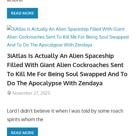
READ MORE
3iAtlas Is Actually An Alien Spaceship
Filled With Giant Alien Cockroaches Sent
To Kill Me For Being Soul Swapped And To
Do The Apocalypse With Zendaya
November 27, 2025
Lord I didn’t believe it when I was told by some roach
spirits whom the
READ MORE