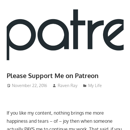
Please Support Me on Patreon
November 22, 2016
Raven Ray
My Life
If you like my content, nothing brings me more
happiness and tears – of – joy then when someone
actually PAYS me to continue my work. That said, if you