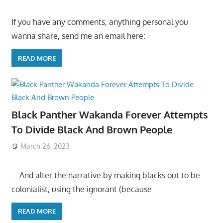
If you have any comments, anything personal you
wanna share, send me an email here:
READ MORE
Black Panther Wakanda Forever Attempts
To Divide Black And Brown People
March 26, 2023
….And alter the narrative by making blacks out to be
colonialist, using the ignorant (because
READ MORE