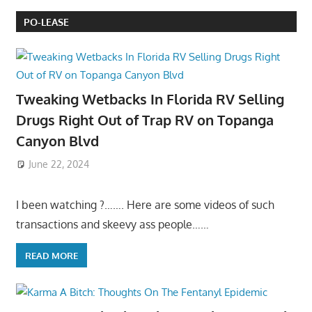
PO-LEASE
Tweaking Wetbacks In Florida RV Selling
Drugs Right Out of Trap RV on Topanga
Canyon Blvd
June 22, 2024
I been watching ?……. Here are some videos of such
transactions and skeevy ass people……
READ MORE