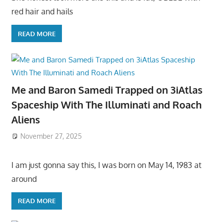
red hair and hails
READ MORE
Me and Baron Samedi Trapped on 3iAtlas
Spaceship With The Illuminati and Roach
Aliens
November 27, 2025
I am just gonna say this, I was born on May 14, 1983 at
around
READ MORE