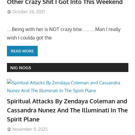
Other Crazy Shit I Got Into This Weekend
October 26, 2021
….Being with her is NOT crazy btw…… ….Man I really
wish I coulda got the
READ MORE
NIG NOGS
Spiritual Attacks By Zendaya Coleman and
Cassandra Nunez And The Illuminati In The
Spirit Plane
November 11, 2025