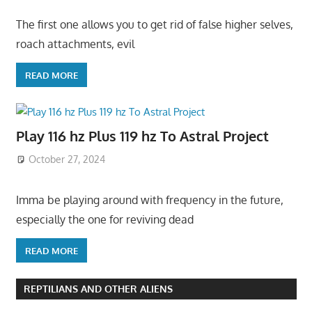
The first one allows you to get rid of false higher selves,
roach attachments, evil
READ MORE
Play 116 hz Plus 119 hz To Astral Project
October 27, 2024
Imma be playing around with frequency in the future,
especially the one for reviving dead
READ MORE
REPTILIANS AND OTHER ALIENS