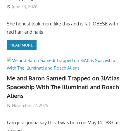
June 23, 2026
She honest look more like this and is fat, OBESE with
red hair and hails
READ MORE
Me and Baron Samedi Trapped on 3iAtlas
Spaceship With The Illuminati and Roach
Aliens
November 27, 2025
I am just gonna say this, I was born on May 14, 1983 at
around