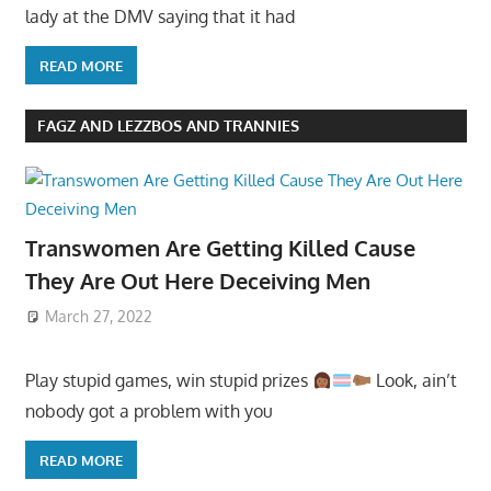
lady at the DMV saying that it had
READ MORE
FAGZ AND LEZZBOS AND TRANNIES
Transwomen Are Getting Killed Cause
They Are Out Here Deceiving Men
March 27, 2022
Play stupid games, win stupid prizes
Look, ain’t
nobody got a problem with you
READ MORE