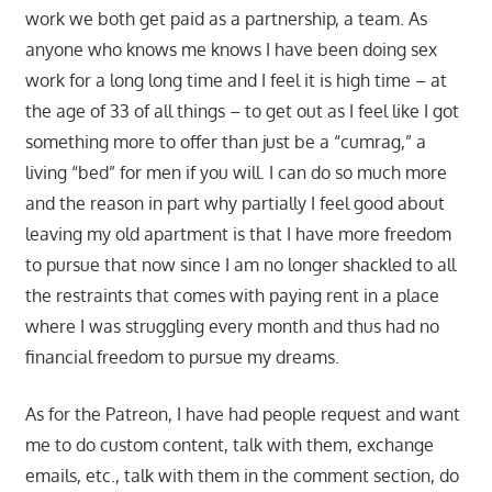
work we both get paid as a partnership, a team. As
anyone who knows me knows I have been doing sex
work for a long long time and I feel it is high time – at
the age of 33 of all things – to get out as I feel like I got
something more to offer than just be a “cumrag,” a
living “bed” for men if you will. I can do so much more
and the reason in part why partially I feel good about
leaving my old apartment is that I have more freedom
to pursue that now since I am no longer shackled to all
the restraints that comes with paying rent in a place
where I was struggling every month and thus had no
financial freedom to pursue my dreams.
As for the Patreon, I have had people request and want
me to do custom content, talk with them, exchange
emails, etc., talk with them in the comment section, do