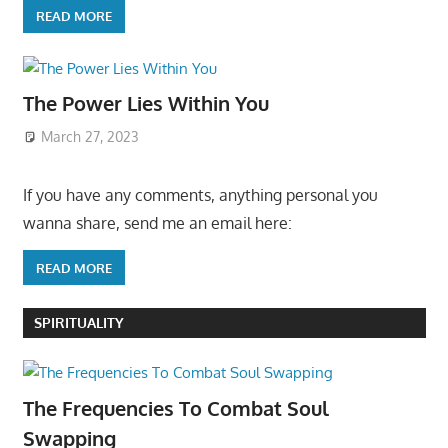
READ MORE
The Power Lies Within You
March 27, 2023
If you have any comments, anything personal you
wanna share, send me an email here:
READ MORE
SPIRITUALITY
The Frequencies To Combat Soul
Swapping