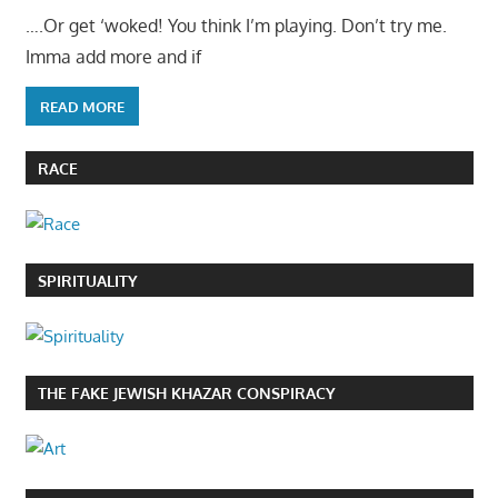
….Or get ‘woked! You think I’m playing. Don’t try me.
Imma add more and if
READ MORE
RACE
SPIRITUALITY
THE FAKE JEWISH KHAZAR CONSPIRACY