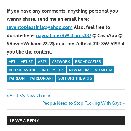
If you have any comments, anything personal you
wanna share, send me an email here:
raventoplessinla@yahoo.com
Also, feel free to
donate here:
paypal.me/RWilliams387
@ CashApp @
$RavenWilliams2222$ or at my Zelle at 310-359-5199 if
you like the content.
ART
ARTIST
ARTS
ARTWORK
BROADCASTER
BROADCASTING
INDIE MEDIA
NEW MEDIA
NU MEDIA
PATREON
PATREON ART
SUPPORT THE ARTS
Post
Previous
Visit My New Channel
Post:
Next
People Need to Stop Fucking With Gays
navigation
Post:
LEAVE A REPLY