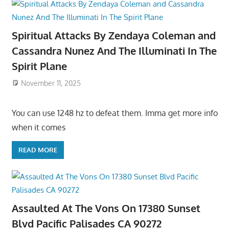
Spiritual Attacks By Zendaya Coleman and
Cassandra Nunez And The Illuminati In The
Spirit Plane
November 11, 2025
You can use 1248 hz to defeat them. Imma get more info
when it comes
READ MORE
Assaulted At The Vons On 17380 Sunset
Blvd Pacific Palisades CA 90272