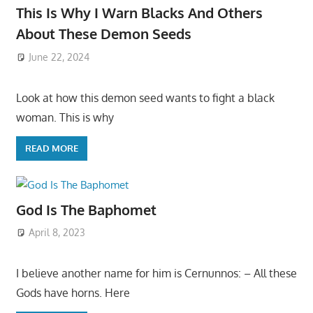
This Is Why I Warn Blacks And Others
About These Demon Seeds
June 22, 2024
Look at how this demon seed wants to fight a black
woman. This is why
READ MORE
God Is The Baphomet
April 8, 2023
I believe another name for him is Cernunnos: – All these
Gods have horns. Here