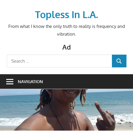
Skip
to
Topless In L.A.
content
From what I know the only truth to reality is frequency and
vibration.
Ad
Search
SEARCH
for:
NAVIGATION