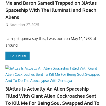
Me and Baron Samedi Trapped on 3iAtlas
Spaceship With The Illuminati and Roach
Aliens
November 27, 2025
I am just gonna say this, I was born on May 14, 1983 at
around
READ MORE
3iAtlas Is Actually An Alien Spaceship
Filled With Giant Alien Cockroaches Sent
To Kill Me For Being Soul Swapped And To