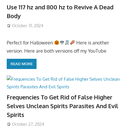
Use 117 hz and 800 hz to Revive A Dead
Body
October 31, 2024
Perfect for Halloween
Here is another
version. Here are both versions off my YouTube
READ MORE
Frequencies To Get Rid of False Higher
Selves Unclean Spirits Parasites And Evil
Spirits
October 27, 2024