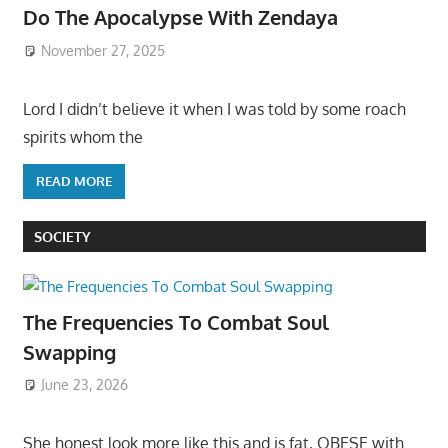
Do The Apocalypse With Zendaya
November 27, 2025
Lord I didn’t believe it when I was told by some roach
spirits whom the
READ MORE
SOCIETY
The Frequencies To Combat Soul
Swapping
June 23, 2026
She honest look more like this and is fat, OBESE with