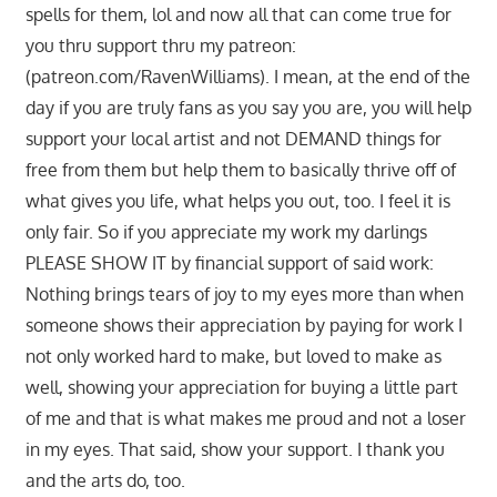
spells for them, lol and now all that can come true for
you thru support thru my patreon:
(patreon.com/RavenWilliams). I mean, at the end of the
day if you are truly fans as you say you are, you will help
support your local artist and not DEMAND things for
free from them but help them to basically thrive off of
what gives you life, what helps you out, too. I feel it is
only fair. So if you appreciate my work my darlings
PLEASE SHOW IT by financial support of said work:
Nothing brings tears of joy to my eyes more than when
someone shows their appreciation by paying for work I
not only worked hard to make, but loved to make as
well, showing your appreciation for buying a little part
of me and that is what makes me proud and not a loser
in my eyes. That said, show your support. I thank you
and the arts do, too.