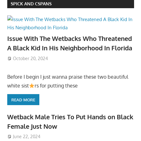
SPICK AND CSPANS
Issue With The Wetbacks Who Threatened
A Black Kid In His Neighborhood In Florida
October 20, 2024
Before I begin I just wanna praise these two beautiful
white sist
rs for putting these
READ MORE
Wetback Male Tries To Put Hands on Black
Female Just Now
June 22, 2024