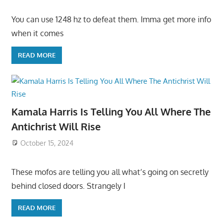
You can use 1248 hz to defeat them. Imma get more info
when it comes
READ MORE
Kamala Harris Is Telling You All Where The
Antichrist Will Rise
October 15, 2024
These mofos are telling you all what’s going on secretly
behind closed doors. Strangely I
READ MORE