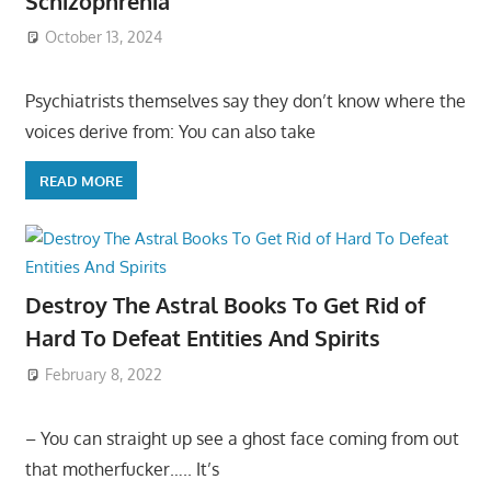
Schizophrenia
October 13, 2024
Psychiatrists themselves say they don’t know where the
voices derive from: You can also take
READ MORE
Destroy The Astral Books To Get Rid of
Hard To Defeat Entities And Spirits
February 8, 2022
– You can straight up see a ghost face coming from out
that motherfucker….. It’s