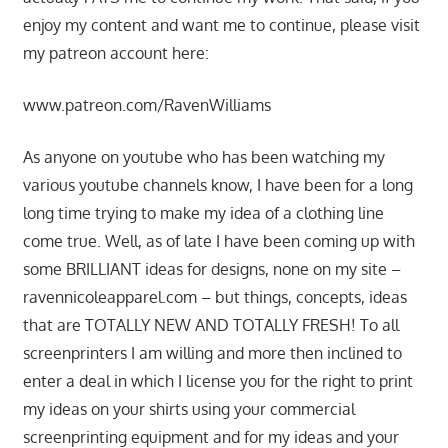
enjoy my content and want me to continue, please visit
my patreon account here:
www.patreon.com/RavenWilliams
As anyone on youtube who has been watching my
various youtube channels know, I have been for a long
long time trying to make my idea of a clothing line
come true. Well, as of late I have been coming up with
some BRILLIANT ideas for designs, none on my site –
ravennicoleapparel.com – but things, concepts, ideas
that are TOTALLY NEW AND TOTALLY FRESH! To all
screenprinters I am willing and more then inclined to
enter a deal in which I license you for the right to print
my ideas on your shirts using your commercial
screenprinting equipment and for my ideas and your