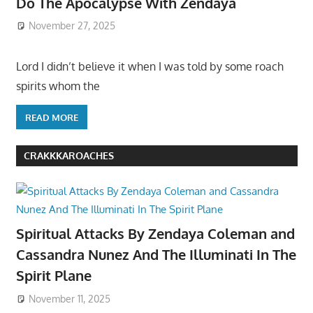
Do The Apocalypse With Zendaya
November 27, 2025
Lord I didn’t believe it when I was told by some roach
spirits whom the
READ MORE
CRAKKKAROACHES
Spiritual Attacks By Zendaya Coleman and
Cassandra Nunez And The Illuminati In The
Spirit Plane
November 11, 2025