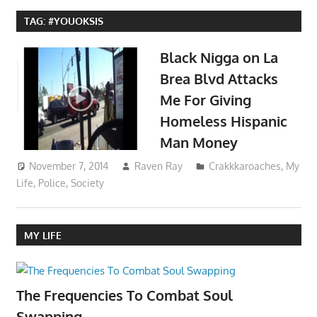
TAG:
#YOUOKSIS
Black Nigga on La
Brea Blvd Attacks
Me For Giving
Homeless Hispanic
Man Money
November 7, 2014
Raven Ray
Crakkkaroaches
,
My
Life
,
Police
,
Society
MY LIFE
The Frequencies To Combat Soul
Swapping