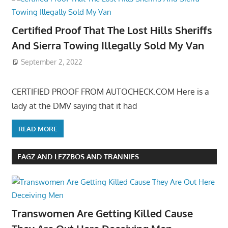
Certified Proof That The Lost Hills Sheriffs
And Sierra Towing Illegally Sold My Van
September 2, 2022
CERTIFIED PROOF FROM AUTOCHECK.COM Here is a
lady at the DMV saying that it had
READ MORE
FAGZ AND LEZZBOS AND TRANNIES
Transwomen Are Getting Killed Cause