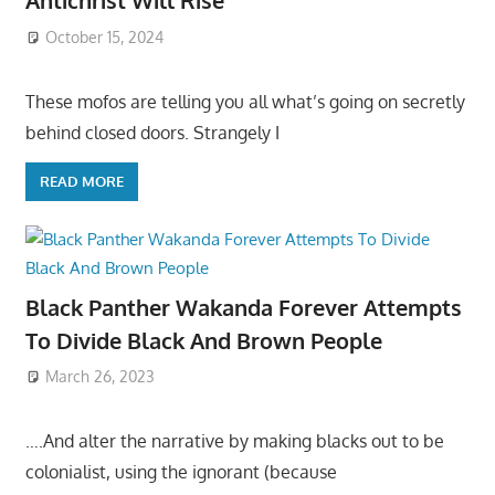
Antichrist Will Rise
October 15, 2024
These mofos are telling you all what’s going on secretly
behind closed doors. Strangely I
READ MORE
Black Panther Wakanda Forever Attempts
To Divide Black And Brown People
March 26, 2023
….And alter the narrative by making blacks out to be
colonialist, using the ignorant (because