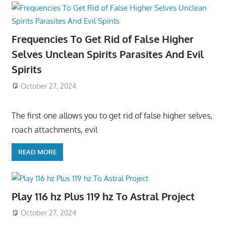
Frequencies To Get Rid of False Higher
Selves Unclean Spirits Parasites And Evil
Spirits
October 27, 2024
The first one allows you to get rid of false higher selves,
roach attachments, evil
READ MORE
Play 116 hz Plus 119 hz To Astral Project
October 27, 2024