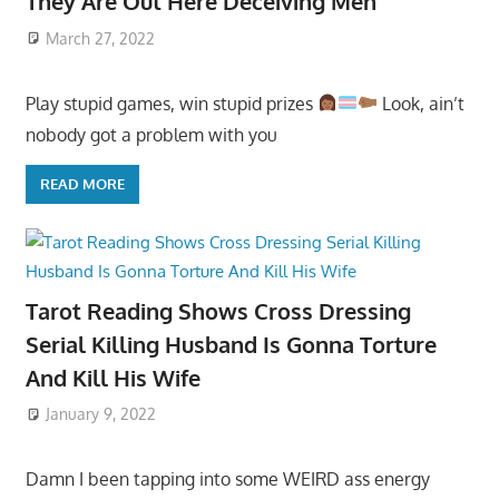
They Are Out Here Deceiving Men
March 27, 2022
Play stupid games, win stupid prizes
Look, ain’t
nobody got a problem with you
READ MORE
Tarot Reading Shows Cross Dressing
Serial Killing Husband Is Gonna Torture
And Kill His Wife
January 9, 2022
Damn I been tapping into some WEIRD ass energy