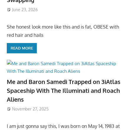
June 23, 2026
She honest look more like this and is fat, OBESE with
red hair and hails
READ MORE
Me and Baron Samedi Trapped on 3iAtlas
Spaceship With The Illuminati and Roach
Aliens
November 27, 2025
I am just gonna say this, I was born on May 14, 1983 at