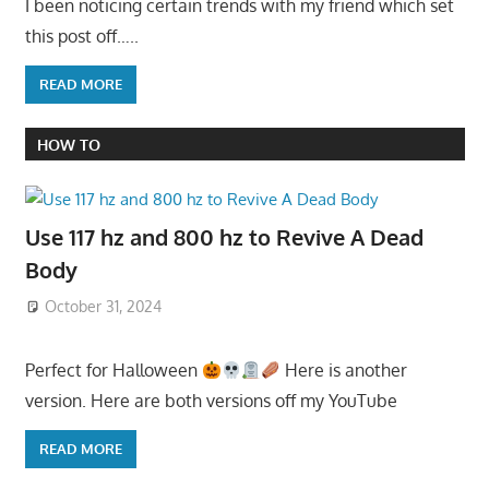
I been noticing certain trends with my friend which set
this post off…..
READ MORE
HOW TO
Use 117 hz and 800 hz to Revive A Dead
Body
October 31, 2024
Perfect for Halloween
Here is another
version. Here are both versions off my YouTube
READ MORE