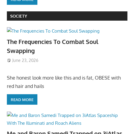
SOCIETY
The Frequencies To Combat Soul
Swapping
June 23, 2026
She honest look more like this and is fat, OBESE with
red hair and hails
READ MORE
Me and Baron Samedi Trapped on 3iAtlas