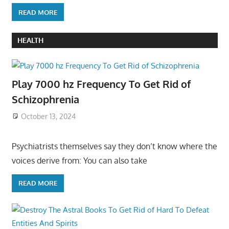
READ MORE
HEALTH
Play 7000 hz Frequency To Get Rid of
Schizophrenia
October 13, 2024
Psychiatrists themselves say they don’t know where the
voices derive from: You can also take
READ MORE