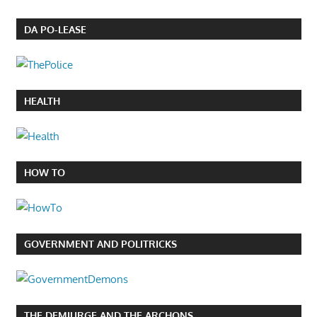
DA PO-LEASE
HEALTH
HOW TO
GOVERNMENT AND POLITRICKS
THE DEMIURGE AND THE ARCHONS