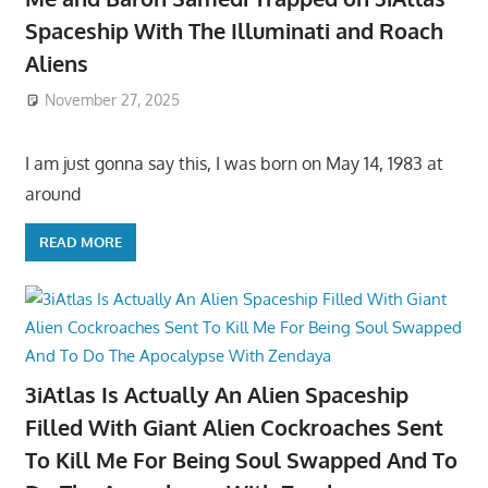
Spaceship With The Illuminati and Roach
Aliens
November 27, 2025
I am just gonna say this, I was born on May 14, 1983 at
around
READ MORE
3iAtlas Is Actually An Alien Spaceship
Filled With Giant Alien Cockroaches Sent
To Kill Me For Being Soul Swapped And To