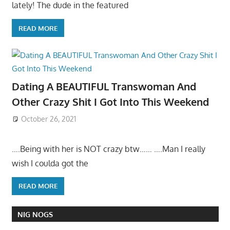
lately! The dude in the featured
READ MORE
Dating A BEAUTIFUL Transwoman And
Other Crazy Shit I Got Into This Weekend
October 26, 2021
….Being with her is NOT crazy btw…… ….Man I really
wish I coulda got the
READ MORE
NIG NOGS