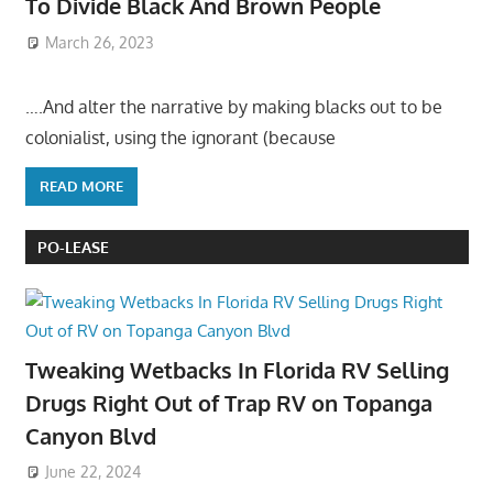
To Divide Black And Brown People
March 26, 2023
….And alter the narrative by making blacks out to be
colonialist, using the ignorant (because
READ MORE
PO-LEASE
Tweaking Wetbacks In Florida RV Selling
Drugs Right Out of Trap RV on Topanga
Canyon Blvd
June 22, 2024