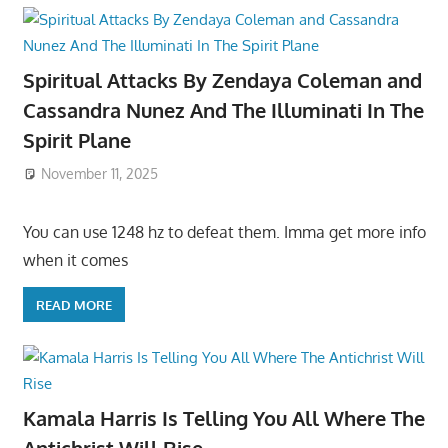
Spiritual Attacks By Zendaya Coleman and
Cassandra Nunez And The Illuminati In The
Spirit Plane
November 11, 2025
You can use 1248 hz to defeat them. Imma get more info
when it comes
READ MORE
Kamala Harris Is Telling You All Where The