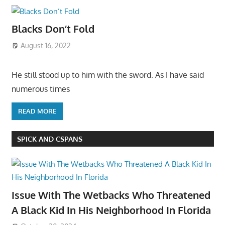
Blacks Don’t Fold
August 16, 2022
He still stood up to him with the sword. As I have said
numerous times
READ MORE
SPICK AND CSPANS
Issue With The Wetbacks Who Threatened
A Black Kid In His Neighborhood In Florida