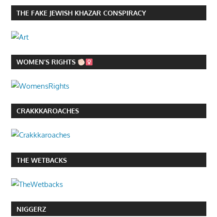
THE FAKE JEWISH KHAZAR CONSPIRACY
WOMEN’S RIGHTS
CRAKKKAROACHES
THE WETBACKS
NIGGERZ