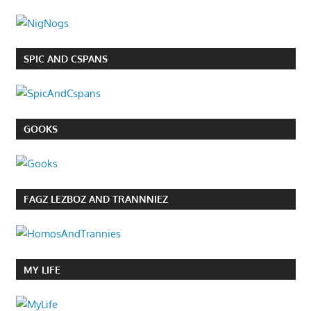
SPIC AND CSPANS
GOOKS
FAGZ LEZBOZ AND TRANNNIEZ
MY LIFE