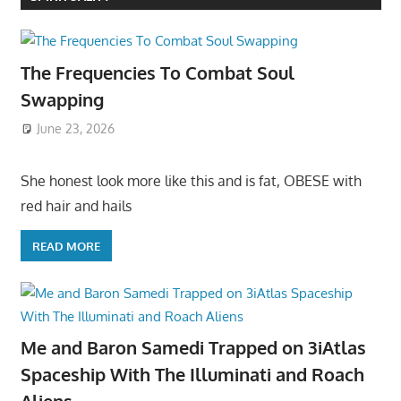
The Frequencies To Combat Soul
Swapping
June 23, 2026
She honest look more like this and is fat, OBESE with
red hair and hails
READ MORE
Me and Baron Samedi Trapped on 3iAtlas
Spaceship With The Illuminati and Roach