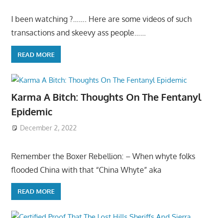
I been watching ?……. Here are some videos of such
transactions and skeevy ass people……
READ MORE
Karma A Bitch: Thoughts On The Fentanyl
Epidemic
December 2, 2022
Remember the Boxer Rebellion: – When whyte folks
flooded China with that “China Whyte” aka
READ MORE