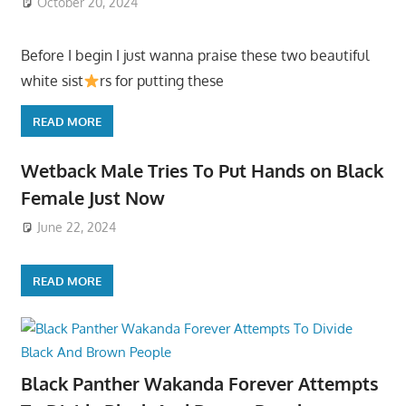
October 20, 2024
Before I begin I just wanna praise these two beautiful
white sist
rs for putting these
READ MORE
Wetback Male Tries To Put Hands on Black
Female Just Now
June 22, 2024
READ MORE
Black Panther Wakanda Forever Attempts