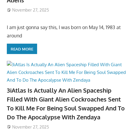
Aliens
November 27, 2025
I am just gonna say this, I was born on May 14, 1983 at
around
READ MORE
3iAtlas Is Actually An Alien Spaceship
Filled With Giant Alien Cockroaches Sent
To Kill Me For Being Soul Swapped And To
Do The Apocalypse With Zendaya
November 27, 2025