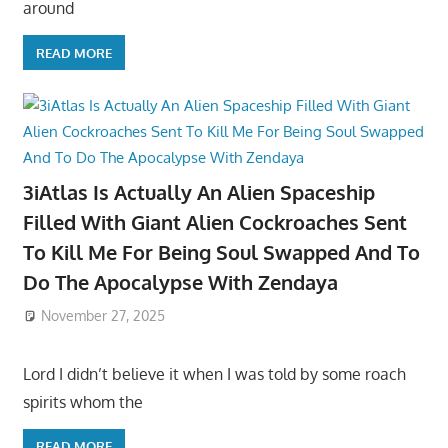
around
READ MORE
3iAtlas Is Actually An Alien Spaceship
Filled With Giant Alien Cockroaches Sent
To Kill Me For Being Soul Swapped And To
Do The Apocalypse With Zendaya
November 27, 2025
Lord I didn’t believe it when I was told by some roach
spirits whom the
READ MORE