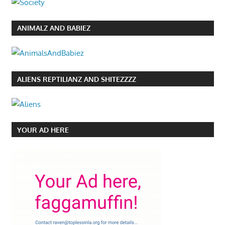
ANIMALZ AND BABIEZ
ALIENS REPTILIANZ AND SHITEZZZZ
YOUR AD HERE