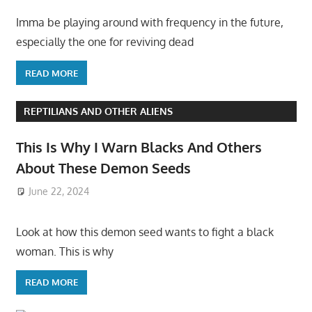
Imma be playing around with frequency in the future,
especially the one for reviving dead
READ MORE
REPTILIANS AND OTHER ALIENS
This Is Why I Warn Blacks And Others
About These Demon Seeds
June 22, 2024
Look at how this demon seed wants to fight a black
woman. This is why
READ MORE