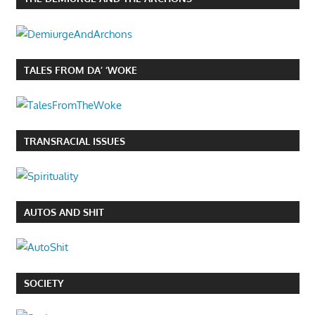
TALES FROM DA’ ‘WOKE
TRANSRACIAL ISSUES
AUTOS AND SHIT
SOCIETY