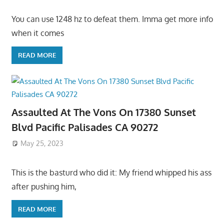
You can use 1248 hz to defeat them. Imma get more info
when it comes
READ MORE
Assaulted At The Vons On 17380 Sunset
Blvd Pacific Palisades CA 90272
May 25, 2023
This is the basturd who did it: My friend whipped his ass
after pushing him,
READ MORE