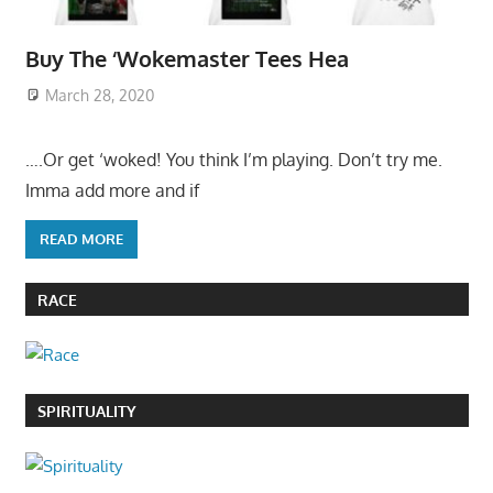
Buy The ‘Wokemaster Tees Hea
March 28, 2020
….Or get ‘woked! You think I’m playing. Don’t try me.
Imma add more and if
READ MORE
RACE
SPIRITUALITY