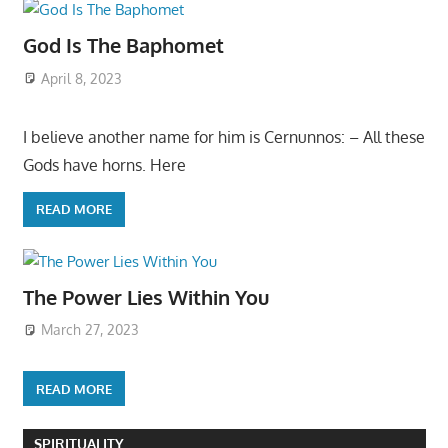
God Is The Baphomet
April 8, 2023
I believe another name for him is Cernunnos: – All these
Gods have horns. Here
READ MORE
The Power Lies Within You
March 27, 2023
READ MORE
SPIRITUALITY