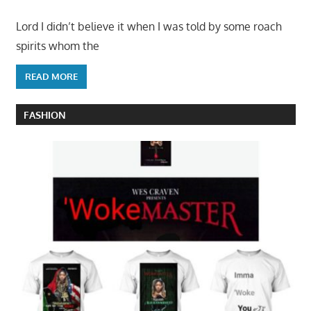
Lord I didn’t believe it when I was told by some roach
spirits whom the
READ MORE
FASHION