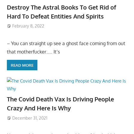
Destroy The Astral Books To Get Rid of
Hard To Defeat Entities And Spirits
February 8, 2022
– You can straight up see a ghost face coming from out
that motherfucker….. It’s
READ MORE
The Covid Death Vax Is Driving People
Crazy And Here Is Why
December 31, 2021