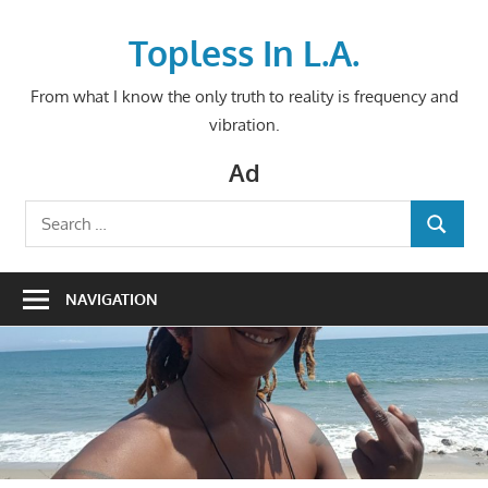
Skip
to
Topless In L.A.
content
From what I know the only truth to reality is frequency and
vibration.
Ad
Search
SEARCH
for:
NAVIGATION