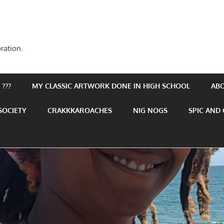
ration.
???
MY CLASSIC ARTWORK DONE IN HIGH SCHOOL
AB
SOCIETY
CRAKKKAROACHES
NIG NOGS
SPIC AND