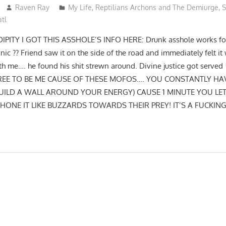
Raven Ray
My Life
,
Reptilians Archons and The Demiurge
,
S
tl
TY I GOT THIS ASSHOLE’S INFO HERE: Drunk asshole works for 
ic ?? Friend saw it on the side of the road and immediately felt i
h me…. he found his shit strewn around. Divine justice got served
 FREE TO BE ME CAUSE OF THESE MOFOS…. YOU CONSTANTLY HA
UILD A WALL AROUND YOUR ENERGY) CAUSE 1 MINUTE YOU L
ONE IT LIKE BUZZARDS TOWARDS THEIR PREY! IT’S A FUCKIN