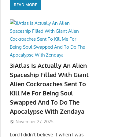
READ MORE
3iAtlas Is Actually An Alien
Spaceship Filled With Giant
Alien Cockroaches Sent To
Kill Me For Being Soul
Swapped And To Do The
Apocalypse With Zendaya
November 27, 2025
Lord I didn’t believe it when I was