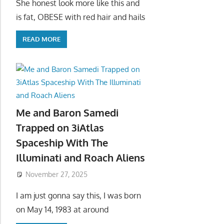
She honest look more like this and
is fat, OBESE with red hair and hails
READ MORE
Me and Baron Samedi
Trapped on 3iAtlas
Spaceship With The
Illuminati and Roach Aliens
November 27, 2025
I am just gonna say this, I was born
on May 14, 1983 at around