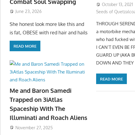
Combat Soul Swapping
October 13, 2021
June 23, 2026
Seeds of Quetzalcoa
THROUGH SERENDIPI
She honest look more like this and
a motorbike mechan
is fat, OBESE with red hair and hails
who had fucked wit
READ MORE
I CAN’T EVEN BE
GUARD UP (AKA B
DOWN AND THEY H
READ MORE
Me and Baron Samedi
Trapped on 3iAtlas
Spaceship With The
Illuminati and Roach Aliens
November 27, 2025