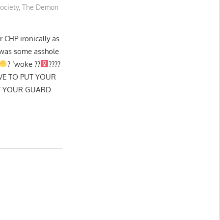
ociety
,
The Demon
CHP ironically as
t was some asshole
? ‘woke ??‍
????
VE TO PUT YOUR
ET YOUR GUARD
G