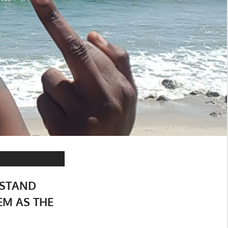
 STAND
EM AS THE