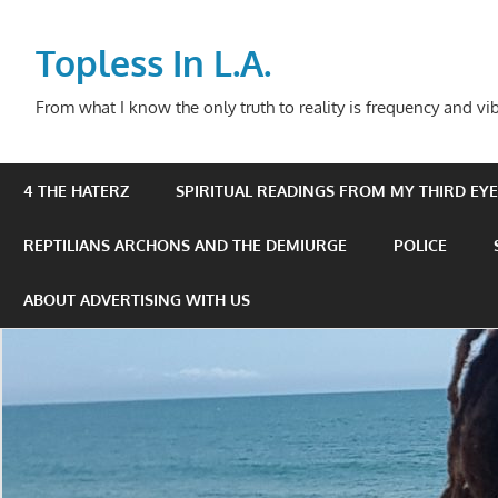
Skip
to
Topless In L.A.
content
From what I know the only truth to reality is frequency and vib
4 THE HATERZ
SPIRITUAL READINGS FROM MY THIRD EYE 
REPTILIANS ARCHONS AND THE DEMIURGE
POLICE
ABOUT ADVERTISING WITH US