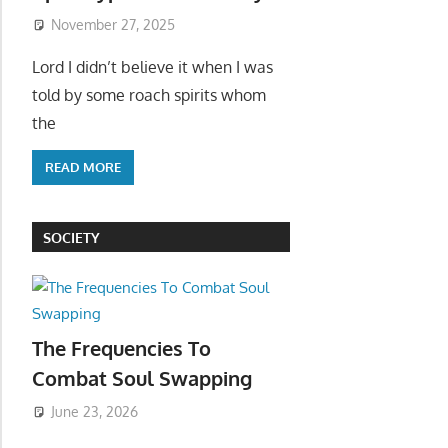
November 27, 2025
Lord I didn’t believe it when I was
told by some roach spirits whom
the
READ MORE
SOCIETY
The Frequencies To
Combat Soul Swapping
June 23, 2026