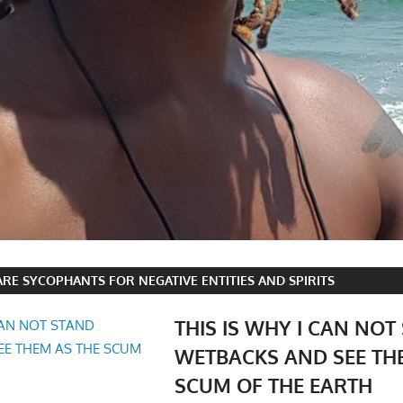
RE SYCOPHANTS FOR NEGATIVE ENTITIES AND SPIRITS
THIS IS WHY I CAN NOT
WETBACKS AND SEE TH
SCUM OF THE EARTH