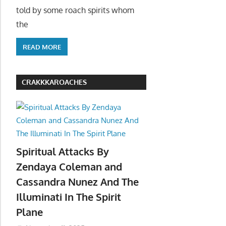
told by some roach spirits whom
the
READ MORE
CRAKKKAROACHES
Spiritual Attacks By
Zendaya Coleman and
Cassandra Nunez And The
Illuminati In The Spirit
Plane