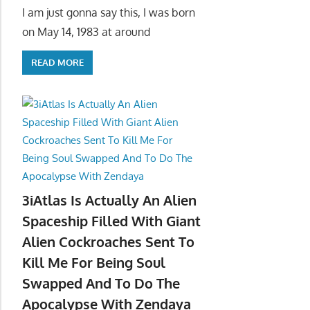
I am just gonna say this, I was born
on May 14, 1983 at around
READ MORE
3iAtlas Is Actually An Alien
Spaceship Filled With Giant
Alien Cockroaches Sent To
Kill Me For Being Soul
Swapped And To Do The
Apocalypse With Zendaya