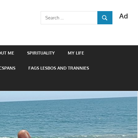
Ad
Search
SEARCH
for:
OUT ME
SPIRITUALITY
MY LIFE
 CSPANS
FAGS LESBOS AND TRANNIES