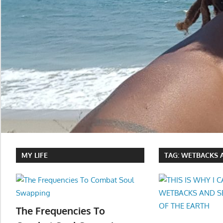
MY LIFE
TAG:
WETBACKS A
The Frequencies To