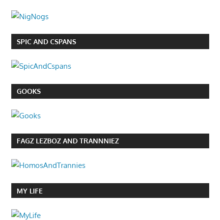
SPIC AND CSPANS
GOOKS
FAGZ LEZBOZ AND TRANNNIEZ
MY LIFE