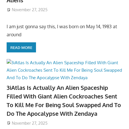
Aliens
November 27, 2025
I am just gonna say this, I was born on May 14, 1983 at
around
READ MORE
3iAtlas Is Actually An Alien Spaceship
Filled With Giant Alien Cockroaches Sent
To Kill Me For Being Soul Swapped And To
Do The Apocalypse With Zendaya
November 27, 2025