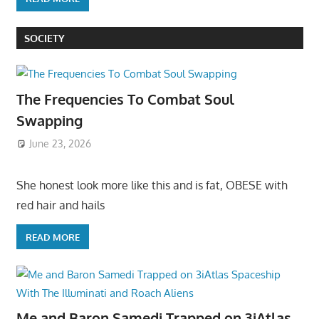
SOCIETY
The Frequencies To Combat Soul
Swapping
June 23, 2026
She honest look more like this and is fat, OBESE with
red hair and hails
READ MORE
Me and Baron Samedi Trapped on 3iAtlas