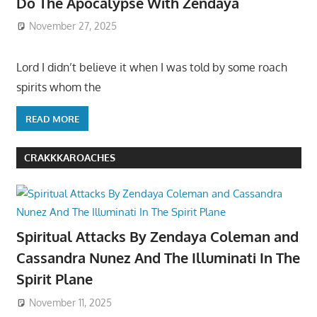
Do The Apocalypse With Zendaya
November 27, 2025
Lord I didn’t believe it when I was told by some roach
spirits whom the
READ MORE
CRAKKKAROACHES
Spiritual Attacks By Zendaya Coleman and
Cassandra Nunez And The Illuminati In The
Spirit Plane
November 11, 2025