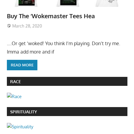
Buy The ‘Wokemaster Tees Hea
March 28, 2020
….Or get ‘woked! You think I’m playing. Don’t try me.
Imma add more and if
READ MORE
RACE
SPIRITUALITY