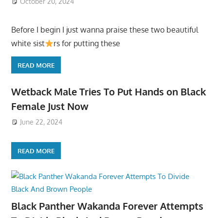
October 20, 2024
Before I begin I just wanna praise these two beautiful
white sist
rs for putting these
READ MORE
Wetback Male Tries To Put Hands on Black
Female Just Now
June 22, 2024
READ MORE
Black Panther Wakanda Forever Attempts