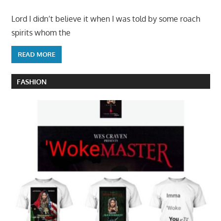
Lord I didn’t believe it when I was told by some roach
spirits whom the
READ MORE
FASHION