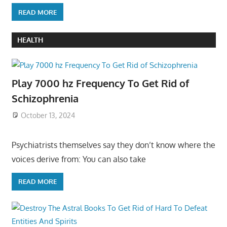
READ MORE
HEALTH
Play 7000 hz Frequency To Get Rid of
Schizophrenia
October 13, 2024
Psychiatrists themselves say they don’t know where the
voices derive from: You can also take
READ MORE