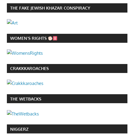
THE FAKE JEWISH KHAZAR CONSPIRACY
WOMEN’S RIGHTS
CRAKKKAROACHES
THE WETBACKS
NIGGERZ