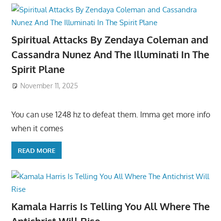
Spiritual Attacks By Zendaya Coleman and
Cassandra Nunez And The Illuminati In The
Spirit Plane
November 11, 2025
You can use 1248 hz to defeat them. Imma get more info
when it comes
READ MORE
Kamala Harris Is Telling You All Where The