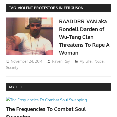
TAG:
VIOLENT PROTESTORS IN FERGUSON
RAADDRR-VAN aka
Rondell Darden of
Wu-Tang Clan
Threatens To Rape A
Woman
November 24, 2014
Raven Ray
My Life
,
Police
,
Society
MY LIFE
The Frequencies To Combat Soul
Swapping