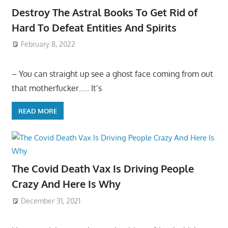
Destroy The Astral Books To Get Rid of
Hard To Defeat Entities And Spirits
February 8, 2022
– You can straight up see a ghost face coming from out
that motherfucker….. It’s
READ MORE
The Covid Death Vax Is Driving People
Crazy And Here Is Why
December 31, 2021