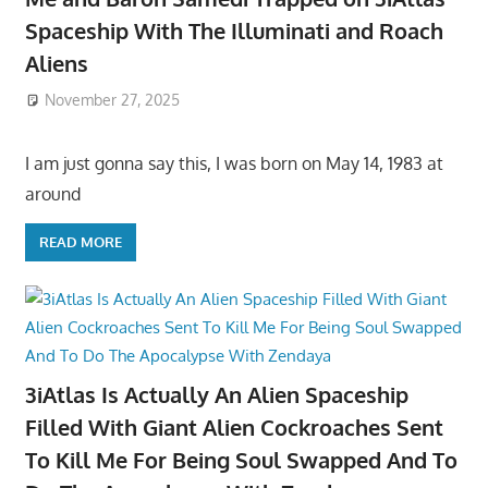
Spaceship With The Illuminati and Roach
Aliens
November 27, 2025
I am just gonna say this, I was born on May 14, 1983 at
around
READ MORE
3iAtlas Is Actually An Alien Spaceship
Filled With Giant Alien Cockroaches Sent
To Kill Me For Being Soul Swapped And To