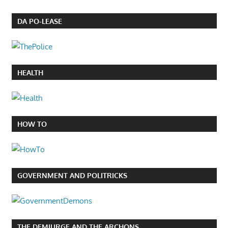
DA PO-LEASE
HEALTH
HOW TO
GOVERNMENT AND POLITRICKS
THE DEMIURGE AND THE ARCHONS