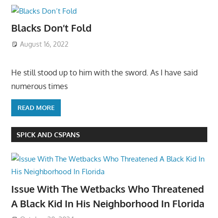
Blacks Don’t Fold
August 16, 2022
He still stood up to him with the sword. As I have said
numerous times
READ MORE
SPICK AND CSPANS
Issue With The Wetbacks Who Threatened
A Black Kid In His Neighborhood In Florida