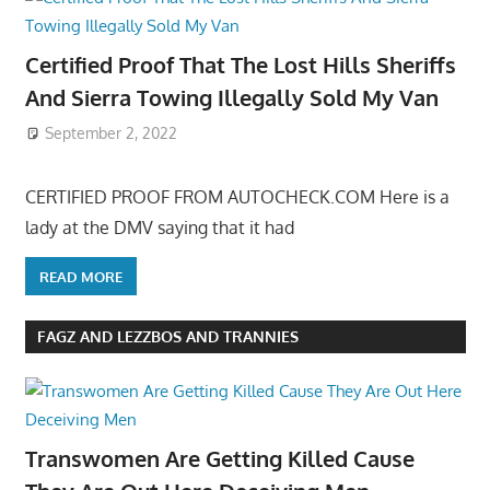
Certified Proof That The Lost Hills Sheriffs
And Sierra Towing Illegally Sold My Van
September 2, 2022
CERTIFIED PROOF FROM AUTOCHECK.COM Here is a
lady at the DMV saying that it had
READ MORE
FAGZ AND LEZZBOS AND TRANNIES
Transwomen Are Getting Killed Cause