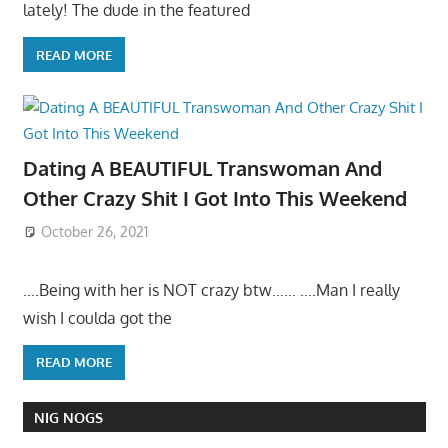
lately! The dude in the featured
READ MORE
Dating A BEAUTIFUL Transwoman And
Other Crazy Shit I Got Into This Weekend
October 26, 2021
….Being with her is NOT crazy btw…… ….Man I really
wish I coulda got the
READ MORE
NIG NOGS