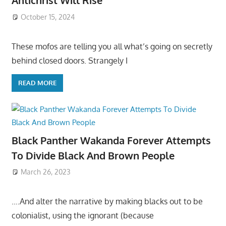
Antichrist Will Rise
October 15, 2024
These mofos are telling you all what’s going on secretly
behind closed doors. Strangely I
READ MORE
Black Panther Wakanda Forever Attempts
To Divide Black And Brown People
March 26, 2023
….And alter the narrative by making blacks out to be
colonialist, using the ignorant (because