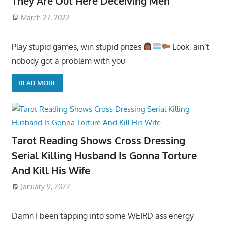
They Are Out Here Deceiving Men
March 27, 2022
Play stupid games, win stupid prizes
Look, ain’t
nobody got a problem with you
READ MORE
Tarot Reading Shows Cross Dressing
Serial Killing Husband Is Gonna Torture
And Kill His Wife
January 9, 2022
Damn I been tapping into some WEIRD ass energy