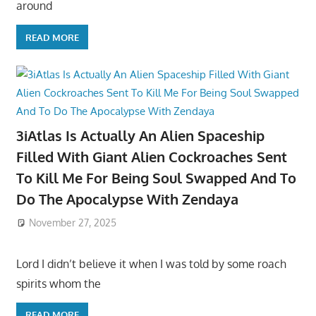
around
READ MORE
3iAtlas Is Actually An Alien Spaceship
Filled With Giant Alien Cockroaches Sent
To Kill Me For Being Soul Swapped And To
Do The Apocalypse With Zendaya
November 27, 2025
Lord I didn’t believe it when I was told by some roach
spirits whom the
READ MORE