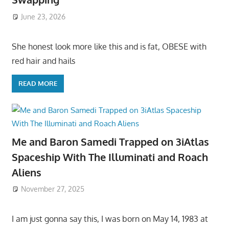
June 23, 2026
She honest look more like this and is fat, OBESE with
red hair and hails
READ MORE
Me and Baron Samedi Trapped on 3iAtlas
Spaceship With The Illuminati and Roach
Aliens
November 27, 2025
I am just gonna say this, I was born on May 14, 1983 at