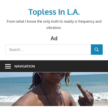
Skip
to
Topless In L.A.
content
From what I know the only truth to reality is frequency and
vibration.
Ad
Search
SEARCH
for:
NAVIGATION