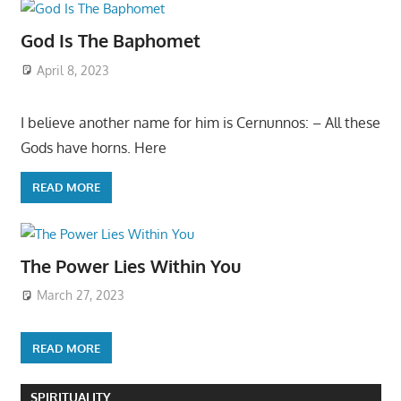
God Is The Baphomet
April 8, 2023
I believe another name for him is Cernunnos: – All these
Gods have horns. Here
READ MORE
The Power Lies Within You
March 27, 2023
READ MORE
SPIRITUALITY