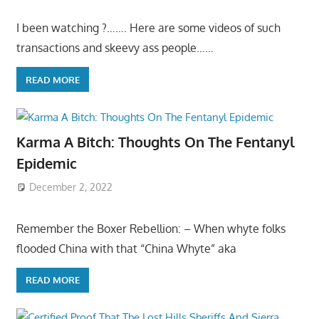
I been watching ?……. Here are some videos of such
transactions and skeevy ass people……
READ MORE
Karma A Bitch: Thoughts On The Fentanyl
Epidemic
December 2, 2022
Remember the Boxer Rebellion: – When whyte folks
flooded China with that “China Whyte” aka
READ MORE