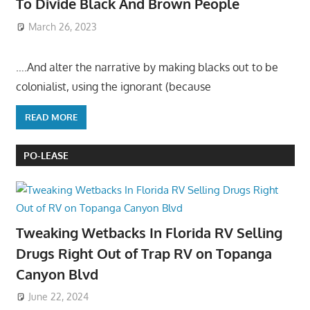
To Divide Black And Brown People
March 26, 2023
….And alter the narrative by making blacks out to be
colonialist, using the ignorant (because
READ MORE
PO-LEASE
Tweaking Wetbacks In Florida RV Selling
Drugs Right Out of Trap RV on Topanga
Canyon Blvd
June 22, 2024