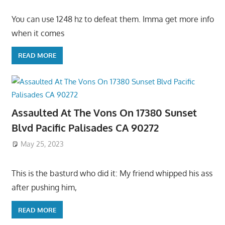
You can use 1248 hz to defeat them. Imma get more info
when it comes
READ MORE
Assaulted At The Vons On 17380 Sunset
Blvd Pacific Palisades CA 90272
May 25, 2023
This is the basturd who did it: My friend whipped his ass
after pushing him,
READ MORE