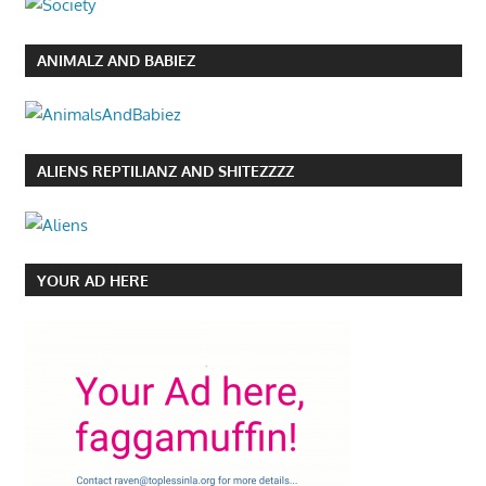
ANIMALZ AND BABIEZ
ALIENS REPTILIANZ AND SHITEZZZZ
YOUR AD HERE