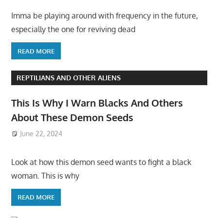
Imma be playing around with frequency in the future,
especially the one for reviving dead
READ MORE
REPTILIANS AND OTHER ALIENS
This Is Why I Warn Blacks And Others
About These Demon Seeds
June 22, 2024
Look at how this demon seed wants to fight a black
woman. This is why
READ MORE