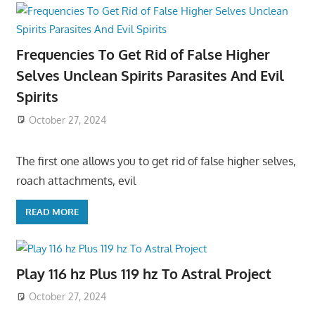
Frequencies To Get Rid of False Higher
Selves Unclean Spirits Parasites And Evil
Spirits
October 27, 2024
The first one allows you to get rid of false higher selves,
roach attachments, evil
READ MORE
Play 116 hz Plus 119 hz To Astral Project
October 27, 2024