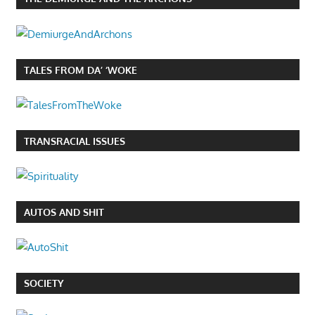
TALES FROM DA’ ‘WOKE
TRANSRACIAL ISSUES
AUTOS AND SHIT
SOCIETY