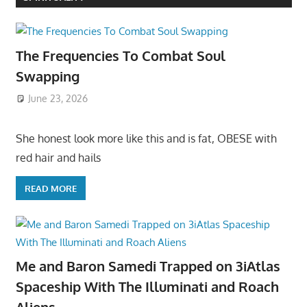
The Frequencies To Combat Soul
Swapping
June 23, 2026
She honest look more like this and is fat, OBESE with
red hair and hails
READ MORE
Me and Baron Samedi Trapped on 3iAtlas
Spaceship With The Illuminati and Roach