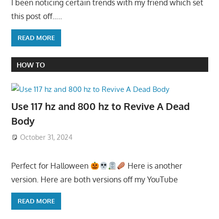
I been noticing certain trends with my friend which set
this post off…..
READ MORE
HOW TO
Use 117 hz and 800 hz to Revive A Dead
Body
October 31, 2024
Perfect for Halloween
Here is another
version. Here are both versions off my YouTube
READ MORE