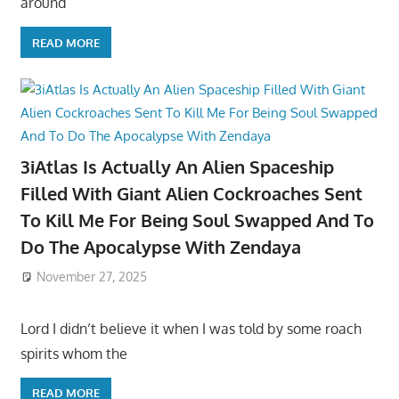
around
READ MORE
3iAtlas Is Actually An Alien Spaceship
Filled With Giant Alien Cockroaches Sent
To Kill Me For Being Soul Swapped And To
Do The Apocalypse With Zendaya
November 27, 2025
Lord I didn’t believe it when I was told by some roach
spirits whom the
READ MORE