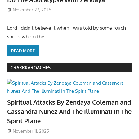
November 27, 2025
Lord I didn’t believe it when I was told by some roach
spirits whom the
READ MORE
CRAKKKAROACHES
Spiritual Attacks By Zendaya Coleman and
Cassandra Nunez And The Illuminati In The
Spirit Plane
November 11, 2025