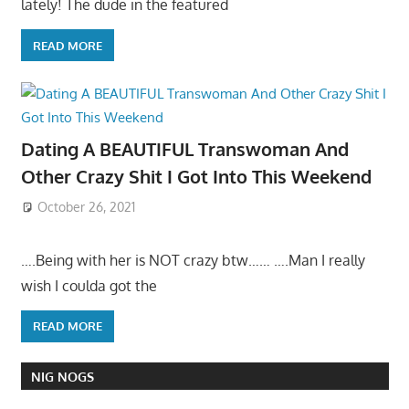
lately! The dude in the featured
READ MORE
Dating A BEAUTIFUL Transwoman And
Other Crazy Shit I Got Into This Weekend
October 26, 2021
….Being with her is NOT crazy btw…… ….Man I really
wish I coulda got the
READ MORE
NIG NOGS