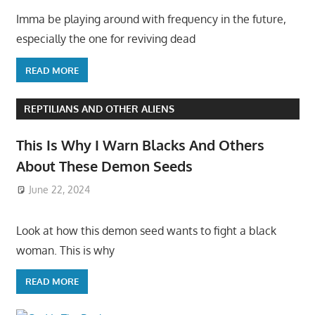
Imma be playing around with frequency in the future,
especially the one for reviving dead
READ MORE
REPTILIANS AND OTHER ALIENS
This Is Why I Warn Blacks And Others
About These Demon Seeds
June 22, 2024
Look at how this demon seed wants to fight a black
woman. This is why
READ MORE