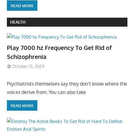
READ MORE
HEALTH
Play 7000 hz Frequency To Get Rid of
Schizophrenia
October 13, 2024
Psychiatrists themselves say they don’t know where the
voices derive from: You can also take
READ MORE