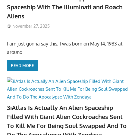
Spaceship With The Illuminati and Roach
Aliens
November 27, 2025
I am just gonna say this, I was born on May 14, 1983 at
around
READ MORE
3iAtlas Is Actually An Alien Spaceship
Filled With Giant Alien Cockroaches Sent
To Kill Me For Being Soul Swapped And To
Do The Apocalypse With Zendaya