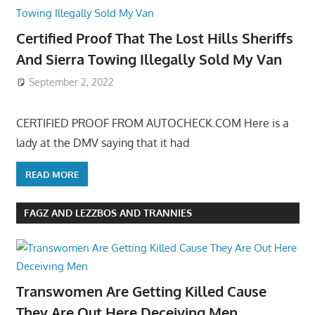
Certified Proof That The Lost Hills Sheriffs
And Sierra Towing Illegally Sold My Van
September 2, 2022
CERTIFIED PROOF FROM AUTOCHECK.COM Here is a
lady at the DMV saying that it had
READ MORE
FAGZ AND LEZZBOS AND TRANNIES
Transwomen Are Getting Killed Cause
They Are Out Here Deceiving Men