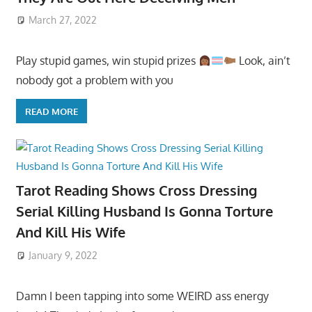
March 27, 2022
Play stupid games, win stupid prizes
Look, ain’t
nobody got a problem with you
READ MORE
Tarot Reading Shows Cross Dressing
Serial Killing Husband Is Gonna Torture
And Kill His Wife
January 9, 2022
Damn I been tapping into some WEIRD ass energy