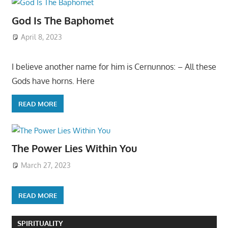
God Is The Baphomet
April 8, 2023
I believe another name for him is Cernunnos: – All these
Gods have horns. Here
READ MORE
The Power Lies Within You
March 27, 2023
READ MORE
SPIRITUALITY