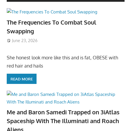
The Frequencies To Combat Soul
Swapping
June 23, 2026
She honest look more like this and is fat, OBESE with
red hair and hails
READ MORE
Me and Baron Samedi Trapped on 3iAtlas
Spaceship With The Illuminati and Roach
Aliens