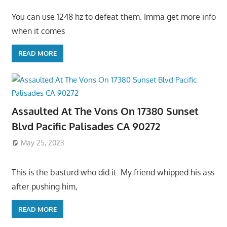
You can use 1248 hz to defeat them. Imma get more info
when it comes
READ MORE
Assaulted At The Vons On 17380 Sunset
Blvd Pacific Palisades CA 90272
May 25, 2023
This is the basturd who did it: My friend whipped his ass
after pushing him,
READ MORE