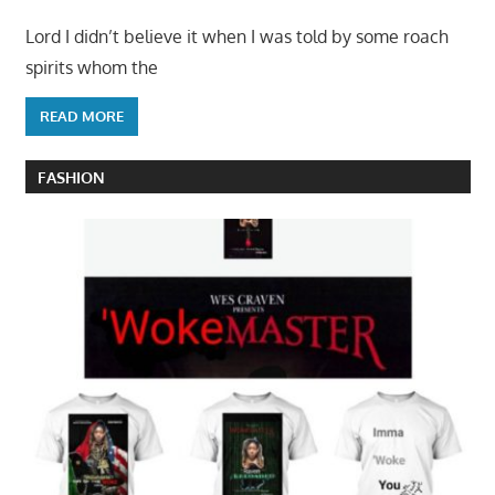
Lord I didn’t believe it when I was told by some roach
spirits whom the
READ MORE
FASHION