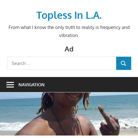
Skip
to
Topless In L.A.
content
From what I know the only truth to reality is frequency and
vibration.
Ad
Search
SEARCH
for:
NAVIGATION