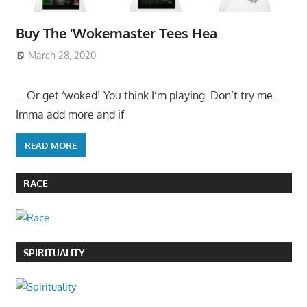
Buy The ‘Wokemaster Tees Hea
March 28, 2020
….Or get ‘woked! You think I’m playing. Don’t try me.
Imma add more and if
READ MORE
RACE
SPIRITUALITY