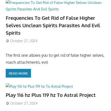
Frequencies To Get Rid of False Higher
Selves Unclean Spirits Parasites And Evil
Spirits
October 27, 2024
The first one allows you to get rid of false higher selves,
roach attachments, evil
READ MORE
Play 116 hz Plus 119 hz To Astral Project
October 27, 2024