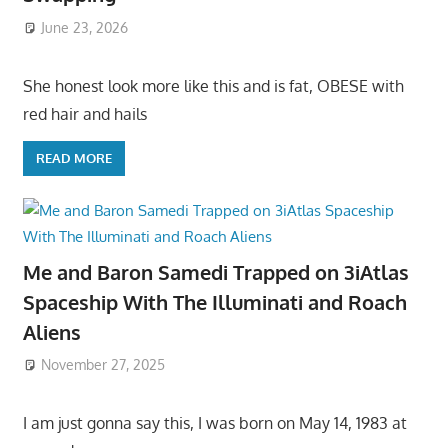
June 23, 2026
She honest look more like this and is fat, OBESE with
red hair and hails
READ MORE
Me and Baron Samedi Trapped on 3iAtlas
Spaceship With The Illuminati and Roach
Aliens
November 27, 2025
I am just gonna say this, I was born on May 14, 1983 at