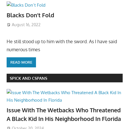
Blacks Don’t Fold
August 16, 2022
He still stood up to him with the sword. As I have said
numerous times
READ MORE
SPICK AND CSPANS
Issue With The Wetbacks Who Threatened
A Black Kid In His Neighborhood In Florida
October 20, 2024