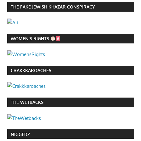
THE FAKE JEWISH KHAZAR CONSPIRACY
WOMEN’S RIGHTS
CRAKKKAROACHES
THE WETBACKS
NIGGERZ