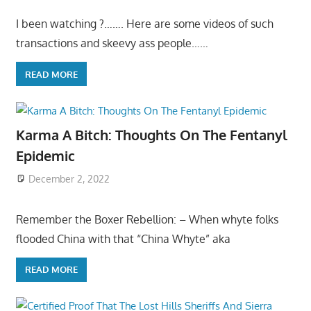
I been watching ?……. Here are some videos of such
transactions and skeevy ass people……
READ MORE
Karma A Bitch: Thoughts On The Fentanyl
Epidemic
December 2, 2022
Remember the Boxer Rebellion: – When whyte folks
flooded China with that “China Whyte” aka
READ MORE