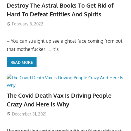
Destroy The Astral Books To Get Rid of
Hard To Defeat Entities And Spirits
February 8, 2022
– You can straight up see a ghost face coming from out
that motherfucker….. It’s
READ MORE
The Covid Death Vax Is Driving People
Crazy And Here Is Why
December 31, 2021
I been noticing certain trends with my friend which set