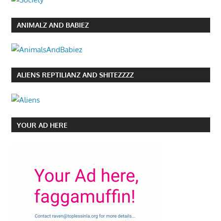
ANIMALZ AND BABIEZ
ALIENS REPTILIANZ AND SHITEZZZZ
YOUR AD HERE