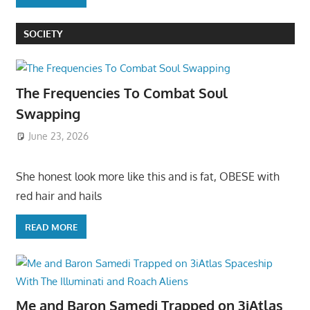
SOCIETY
The Frequencies To Combat Soul
Swapping
June 23, 2026
She honest look more like this and is fat, OBESE with
red hair and hails
READ MORE
Me and Baron Samedi Trapped on 3iAtlas