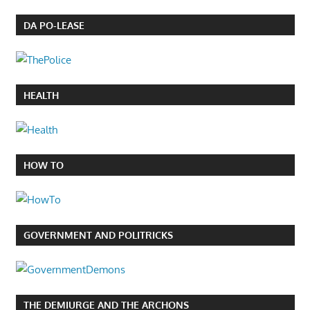
DA PO-LEASE
HEALTH
HOW TO
GOVERNMENT AND POLITRICKS
THE DEMIURGE AND THE ARCHONS