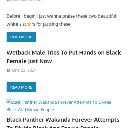
Before I begin I just wanna praise these two beautiful
white sist
rs for putting these
READ MORE
Wetback Male Tries To Put Hands on Black
Female Just Now
June 22, 2024
READ MORE
Black Panther Wakanda Forever Attempts