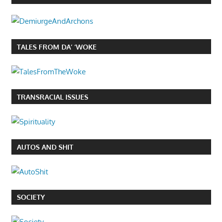
TALES FROM DA’ ‘WOKE
TRANSRACIAL ISSUES
AUTOS AND SHIT
SOCIETY