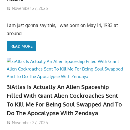
November 27, 2025
I am just gonna say this, I was born on May 14, 1983 at
around
READ MORE
3iAtlas Is Actually An Alien Spaceship
Filled With Giant Alien Cockroaches Sent
To Kill Me For Being Soul Swapped And To
Do The Apocalypse With Zendaya
November 27, 2025