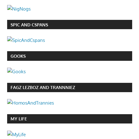
SPIC AND CSPANS
GOOKS
FAGZ LEZBOZ AND TRANNNIEZ
MY LIFE