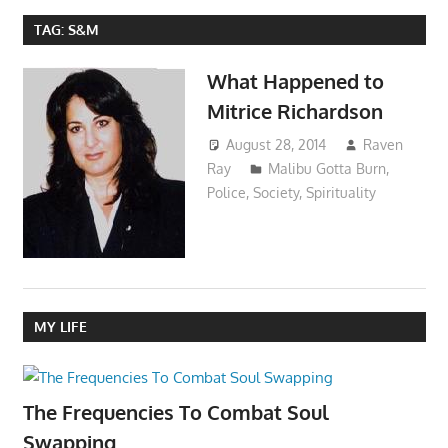
TAG:
S&M
What Happened to
Mitrice Richardson
August 28, 2014
Raven
Ray
Malibu Gotta Burn
,
Police
,
Society
,
Spirituality
MY LIFE
The Frequencies To Combat Soul
Swapping