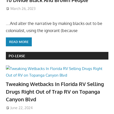
To Divide Black And Brown People
March 26, 2023
….And alter the narrative by making blacks out to be
colonialist, using the ignorant (because
READ MORE
PO-LEASE
Tweaking Wetbacks In Florida RV Selling
Drugs Right Out of Trap RV on Topanga
Canyon Blvd
June 22, 2024