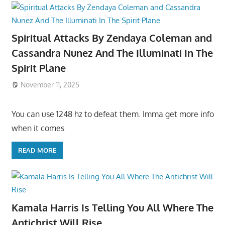
Spiritual Attacks By Zendaya Coleman and
Cassandra Nunez And The Illuminati In The
Spirit Plane
November 11, 2025
You can use 1248 hz to defeat them. Imma get more info
when it comes
READ MORE
Kamala Harris Is Telling You All Where The
Antichrist Will Rise