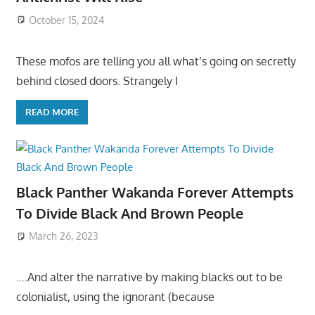
October 15, 2024
These mofos are telling you all what’s going on secretly
behind closed doors. Strangely I
READ MORE
Black Panther Wakanda Forever Attempts
To Divide Black And Brown People
March 26, 2023
….And alter the narrative by making blacks out to be
colonialist, using the ignorant (because