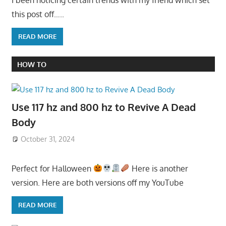
this post off…..
READ MORE
HOW TO
Use 117 hz and 800 hz to Revive A Dead
Body
October 31, 2024
Perfect for Halloween
Here is another
version. Here are both versions off my YouTube
READ MORE