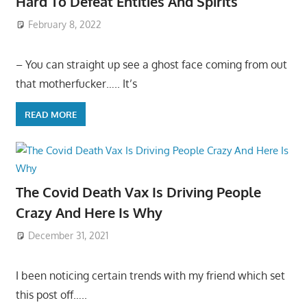
Hard To Defeat Entities And Spirits
February 8, 2022
– You can straight up see a ghost face coming from out
that motherfucker….. It’s
READ MORE
The Covid Death Vax Is Driving People
Crazy And Here Is Why
December 31, 2021
I been noticing certain trends with my friend which set
this post off…..