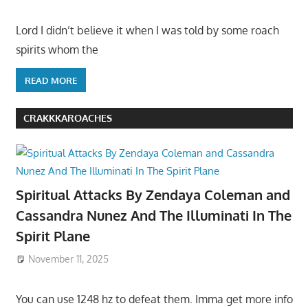
Lord I didn’t believe it when I was told by some roach
spirits whom the
READ MORE
CRAKKKAROACHES
Spiritual Attacks By Zendaya Coleman and
Cassandra Nunez And The Illuminati In The
Spirit Plane
November 11, 2025
You can use 1248 hz to defeat them. Imma get more info