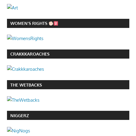
WOMEN’S RIGHTS
CRAKKKAROACHES
THE WETBACKS
NIGGERZ