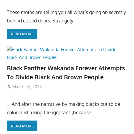
These mofos are telling you all what’s going on secretly
behind closed doors. Strangely I
READ MORE
Black Panther Wakanda Forever Attempts
To Divide Black And Brown People
March 26, 2023
….And alter the narrative by making blacks out to be
colonialist, using the ignorant (because
READ MORE