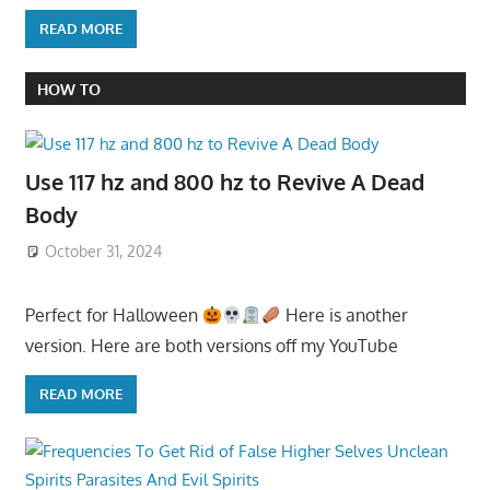
READ MORE
HOW TO
Use 117 hz and 800 hz to Revive A Dead
Body
October 31, 2024
Perfect for Halloween
Here is another
version. Here are both versions off my YouTube
READ MORE