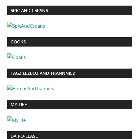
SPIC AND CSPANS
GOOKS
FAGZ LEZBOZ AND TRANNNIEZ
MY LIFE
DA PO-LEASE