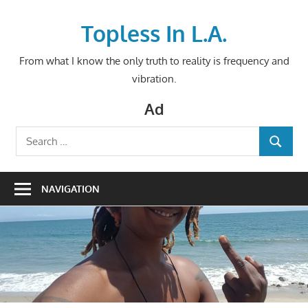
Skip
to
Topless In L.A.
content
From what I know the only truth to reality is frequency and
vibration.
Ad
Search
SEARCH
for:
NAVIGATION