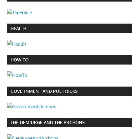
HEALTH
HOW TO
GOVERNMENT AND POLITRICKS
THE DEMIURGE AND THE ARCHONS