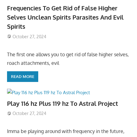
Frequencies To Get Rid of False Higher
Selves Unclean Spirits Parasites And Evil
Spirits
October 27, 2024
The first one allows you to get rid of false higher selves,
roach attachments, evil
READ MORE
Play 116 hz Plus 119 hz To Astral Project
October 27, 2024
Imma be playing around with frequency in the future,