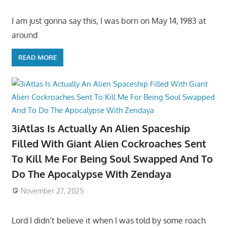
I am just gonna say this, I was born on May 14, 1983 at
around
READ MORE
3iAtlas Is Actually An Alien Spaceship
Filled With Giant Alien Cockroaches Sent
To Kill Me For Being Soul Swapped And To
Do The Apocalypse With Zendaya
November 27, 2025
Lord I didn’t believe it when I was told by some roach