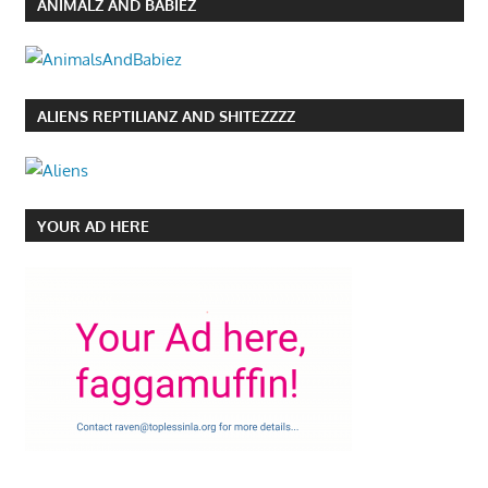
ANIMALZ AND BABIEZ
ALIENS REPTILIANZ AND SHITEZZZZ
YOUR AD HERE