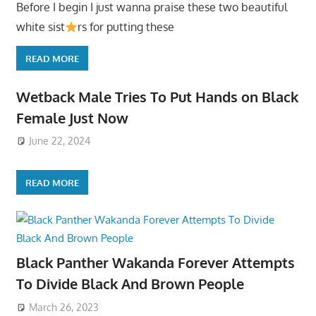
Before I begin I just wanna praise these two beautiful
white sist
rs for putting these
READ MORE
Wetback Male Tries To Put Hands on Black
Female Just Now
June 22, 2024
READ MORE
Black Panther Wakanda Forever Attempts
To Divide Black And Brown People
March 26, 2023