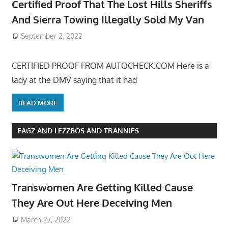
Certified Proof That The Lost Hills Sheriffs
And Sierra Towing Illegally Sold My Van
September 2, 2022
CERTIFIED PROOF FROM AUTOCHECK.COM Here is a
lady at the DMV saying that it had
READ MORE
FAGZ AND LEZZBOS AND TRANNIES
Transwomen Are Getting Killed Cause
They Are Out Here Deceiving Men
March 27, 2022