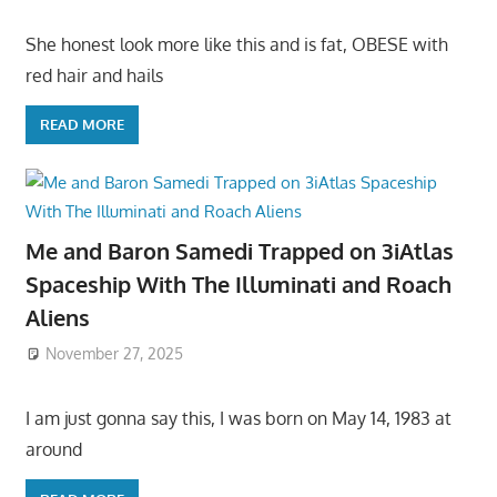
She honest look more like this and is fat, OBESE with
red hair and hails
READ MORE
Me and Baron Samedi Trapped on 3iAtlas
Spaceship With The Illuminati and Roach
Aliens
November 27, 2025
I am just gonna say this, I was born on May 14, 1983 at
around