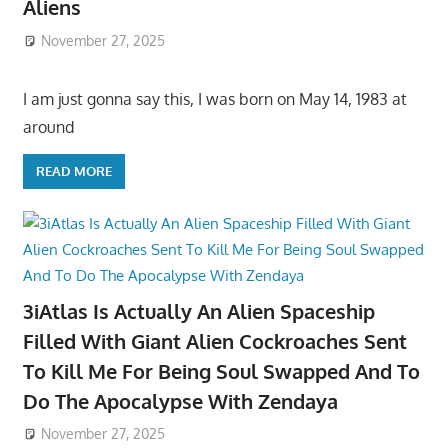
Aliens
November 27, 2025
I am just gonna say this, I was born on May 14, 1983 at
around
READ MORE
3iAtlas Is Actually An Alien Spaceship
Filled With Giant Alien Cockroaches Sent
To Kill Me For Being Soul Swapped And To
Do The Apocalypse With Zendaya
November 27, 2025