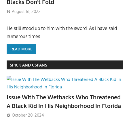
Blacks Don’t Fold
August 16, 2022
He still stood up to him with the sword. As I have said
numerous times
READ MORE
SPICK AND CSPANS
Issue With The Wetbacks Who Threatened
A Black Kid In His Neighborhood In Florida
October 20, 2024