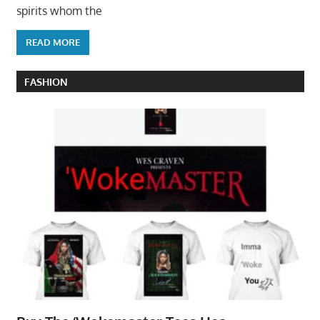
spirits whom the
READ MORE
FASHION