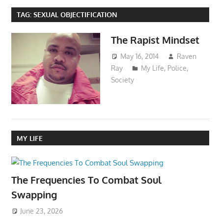
TAG:
SEXUAL OBJECTIFICATION
The Rapist Mindset
May 16, 2014
Raven
Ray
My Life
,
Police
,
Society
MY LIFE
The Frequencies To Combat Soul
Swapping
June 23, 2026