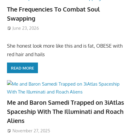
The Frequencies To Combat Soul
Swapping
June 23, 2026
She honest look more like this and is fat, OBESE with
red hair and hails
READ MORE
Me and Baron Samedi Trapped on 3iAtlas
Spaceship With The Illuminati and Roach
Aliens
November 27, 2025