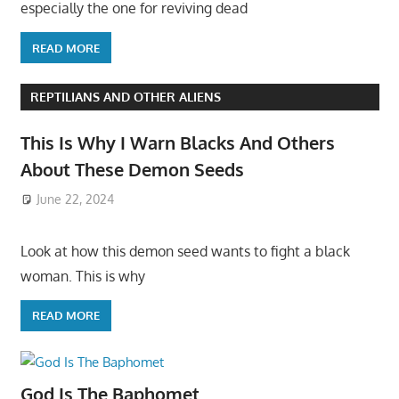
especially the one for reviving dead
READ MORE
REPTILIANS AND OTHER ALIENS
This Is Why I Warn Blacks And Others
About These Demon Seeds
June 22, 2024
Look at how this demon seed wants to fight a black
woman. This is why
READ MORE
God Is The Baphomet