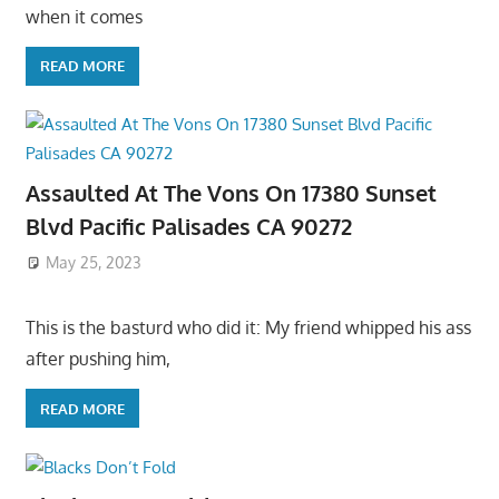
when it comes
READ MORE
Assaulted At The Vons On 17380 Sunset
Blvd Pacific Palisades CA 90272
May 25, 2023
This is the basturd who did it: My friend whipped his ass
after pushing him,
READ MORE