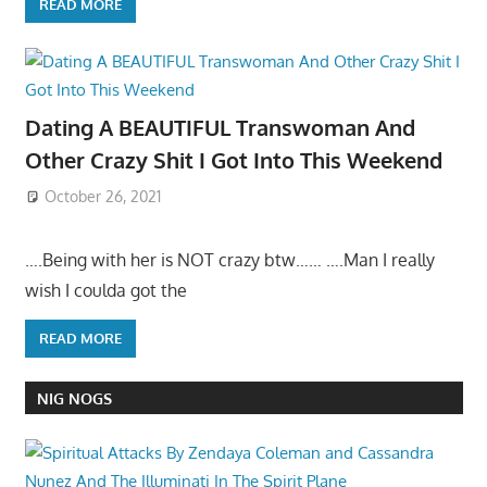
READ MORE
Dating A BEAUTIFUL Transwoman And
Other Crazy Shit I Got Into This Weekend
October 26, 2021
….Being with her is NOT crazy btw…… ….Man I really
wish I coulda got the
READ MORE
NIG NOGS