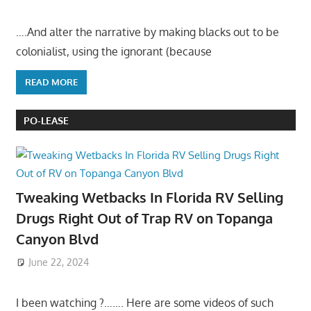
….And alter the narrative by making blacks out to be
colonialist, using the ignorant (because
READ MORE
PO-LEASE
Tweaking Wetbacks In Florida RV Selling
Drugs Right Out of Trap RV on Topanga
Canyon Blvd
June 22, 2024
I been watching ?……. Here are some videos of such