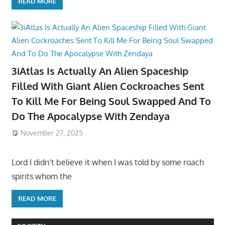
READ MORE
3iAtlas Is Actually An Alien Spaceship
Filled With Giant Alien Cockroaches Sent
To Kill Me For Being Soul Swapped And To
Do The Apocalypse With Zendaya
November 27, 2025
Lord I didn’t believe it when I was told by some roach
spirits whom the
READ MORE