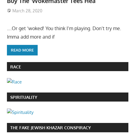
Buy The ‘Wokemaster Tees Hea
March 28, 2020
….Or get ‘woked! You think I’m playing. Don’t try me.
Imma add more and if
READ MORE
RACE
SPIRITUALITY
THE FAKE JEWISH KHAZAR CONSPIRACY