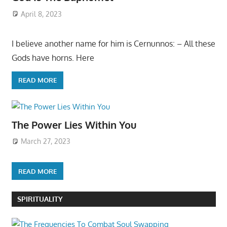
April 8, 2023
I believe another name for him is Cernunnos: – All these
Gods have horns. Here
READ MORE
The Power Lies Within You
March 27, 2023
READ MORE
SPIRITUALITY