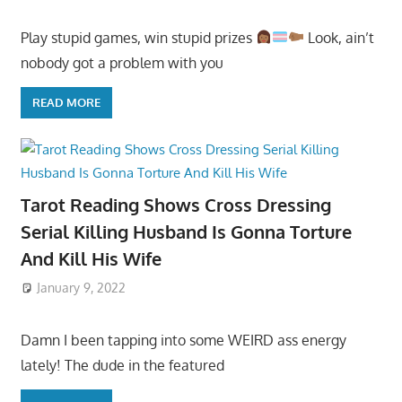
Play stupid games, win stupid prizes
Look, ain’t
nobody got a problem with you
READ MORE
Tarot Reading Shows Cross Dressing
Serial Killing Husband Is Gonna Torture
And Kill His Wife
January 9, 2022
Damn I been tapping into some WEIRD ass energy
lately! The dude in the featured