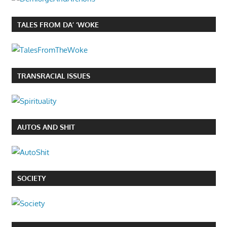
TALES FROM DA’ ‘WOKE
TRANSRACIAL ISSUES
AUTOS AND SHIT
SOCIETY