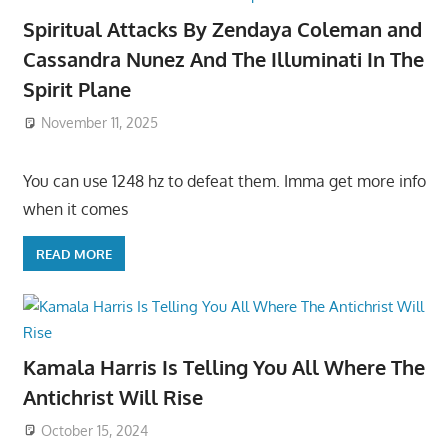
Spiritual Attacks By Zendaya Coleman and
Cassandra Nunez And The Illuminati In The
Spirit Plane
November 11, 2025
You can use 1248 hz to defeat them. Imma get more info
when it comes
READ MORE
Kamala Harris Is Telling You All Where The
Antichrist Will Rise
October 15, 2024