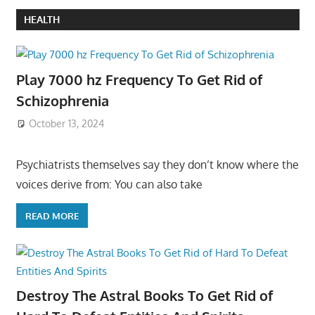
HEALTH
Play 7000 hz Frequency To Get Rid of
Schizophrenia
October 13, 2024
Psychiatrists themselves say they don’t know where the
voices derive from: You can also take
READ MORE
Destroy The Astral Books To Get Rid of