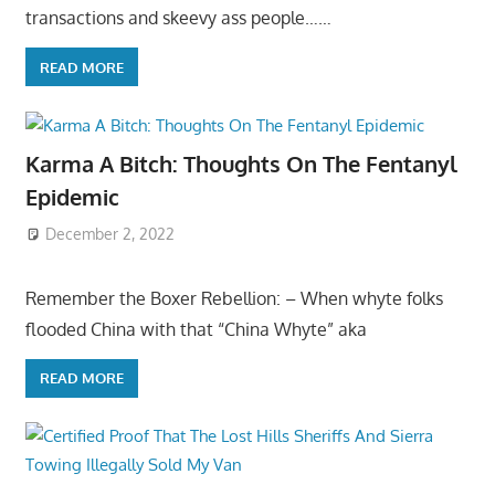
transactions and skeevy ass people……
READ MORE
Karma A Bitch: Thoughts On The Fentanyl
Epidemic
December 2, 2022
Remember the Boxer Rebellion: – When whyte folks
flooded China with that “China Whyte” aka
READ MORE