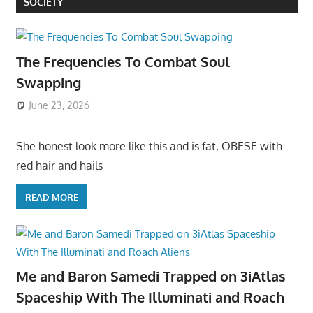
SOCIETY
The Frequencies To Combat Soul
Swapping
June 23, 2026
She honest look more like this and is fat, OBESE with
red hair and hails
READ MORE
Me and Baron Samedi Trapped on 3iAtlas
Spaceship With The Illuminati and Roach