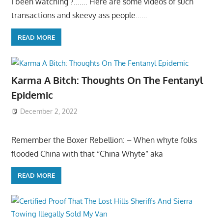
I been watching ?……. Here are some videos of such
transactions and skeevy ass people……
READ MORE
Karma A Bitch: Thoughts On The Fentanyl
Epidemic
December 2, 2022
Remember the Boxer Rebellion: – When whyte folks
flooded China with that “China Whyte” aka
READ MORE