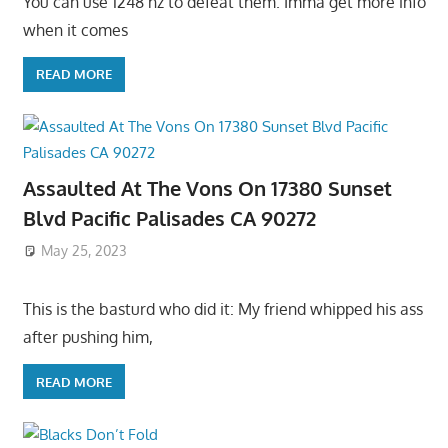
You can use 1248 hz to defeat them. Imma get more info
when it comes
READ MORE
Assaulted At The Vons On 17380 Sunset
Blvd Pacific Palisades CA 90272
May 25, 2023
This is the basturd who did it: My friend whipped his ass
after pushing him,
READ MORE