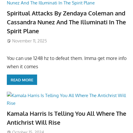
Spiritual Attacks By Zendaya Coleman and
Cassandra Nunez And The Illuminati In The
Spirit Plane
November 11, 2025
You can use 1248 hz to defeat them. Imma get more info
when it comes
READ MORE
Kamala Harris Is Telling You All Where The
Antichrist Will Rise
October 15, 2024