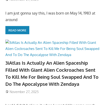
I am just gonna say this, I was born on May 14, 1983 at
around
READ MORE
3iAtlas Is Actually An Alien Spaceship
Filled With Giant Alien Cockroaches Sent
To Kill Me For Being Soul Swapped And To
Do The Apocalypse With Zendaya
November 27, 2025