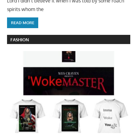
Lord I didn’t believe it when I was told by some roach
spirits whom the
READ MORE
FASHION