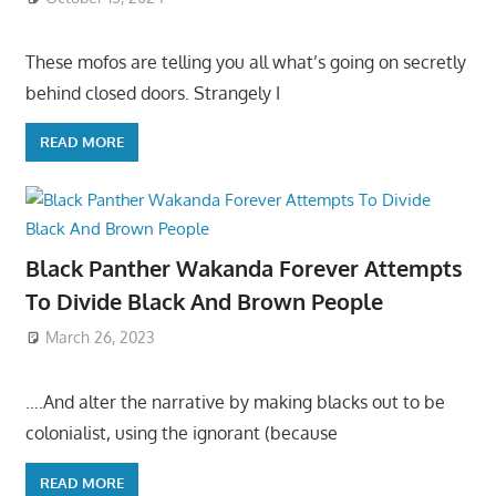
These mofos are telling you all what’s going on secretly
behind closed doors. Strangely I
READ MORE
Black Panther Wakanda Forever Attempts
To Divide Black And Brown People
March 26, 2023
….And alter the narrative by making blacks out to be
colonialist, using the ignorant (because
READ MORE