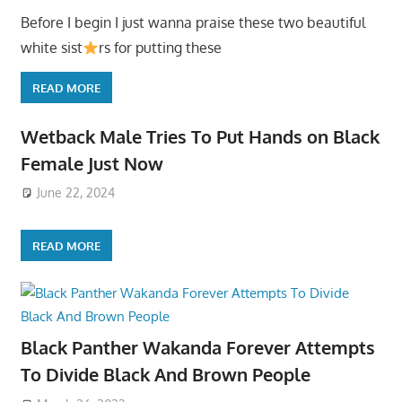
Before I begin I just wanna praise these two beautiful
white sist
rs for putting these
READ MORE
Wetback Male Tries To Put Hands on Black
Female Just Now
June 22, 2024
READ MORE
Black Panther Wakanda Forever Attempts
To Divide Black And Brown People