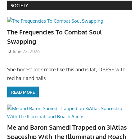
SOCIETY
The Frequencies To Combat Soul
Swapping
June 23, 2026
She honest look more like this and is fat, OBESE with
red hair and hails
READ MORE
Me and Baron Samedi Trapped on 3iAtlas
Spaceship With The Illuminati and Roach