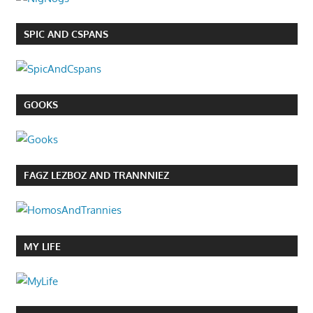
SPIC AND CSPANS
GOOKS
FAGZ LEZBOZ AND TRANNNIEZ
MY LIFE