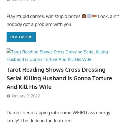
Play stupid games, win stupid prizes
Look, ain’t
nobody got a problem with you
READ MORE
Tarot Reading Shows Cross Dressing
Serial Killing Husband Is Gonna Torture
And Kill His Wife
January 9, 2022
Damn I been tapping into some WEIRD ass energy
lately! The dude in the featured