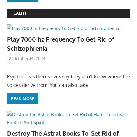
HEALTH
Play 7000 hz Frequency To Get Rid of
Schizophrenia
October 13, 2024
Psychiatrists themselves say they don’t know where the
voices derive from: You can also take
READ MORE
Destroy The Astral Books To Get Rid of