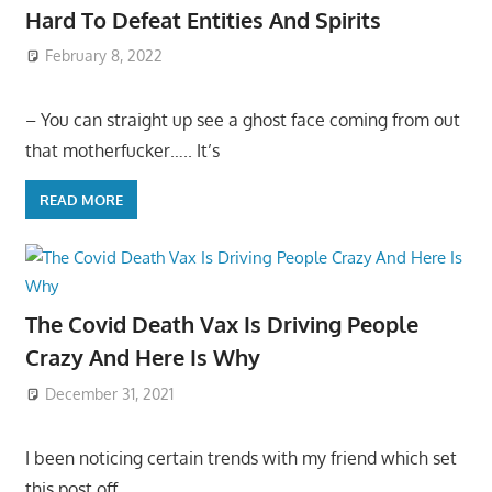
Hard To Defeat Entities And Spirits
February 8, 2022
– You can straight up see a ghost face coming from out
that motherfucker….. It’s
READ MORE
The Covid Death Vax Is Driving People
Crazy And Here Is Why
December 31, 2021
I been noticing certain trends with my friend which set
this post off…..