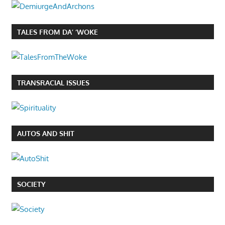
TALES FROM DA’ ‘WOKE
TRANSRACIAL ISSUES
AUTOS AND SHIT
SOCIETY