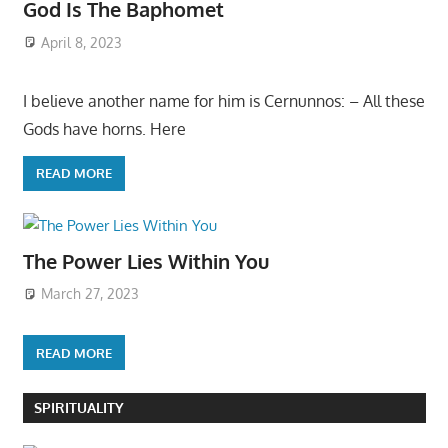
God Is The Baphomet
April 8, 2023
I believe another name for him is Cernunnos: – All these
Gods have horns. Here
READ MORE
The Power Lies Within You
March 27, 2023
READ MORE
SPIRITUALITY