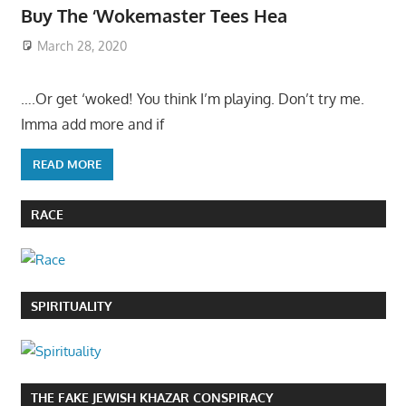
Buy The ‘Wokemaster Tees Hea
March 28, 2020
….Or get ‘woked! You think I’m playing. Don’t try me.
Imma add more and if
READ MORE
RACE
SPIRITUALITY
THE FAKE JEWISH KHAZAR CONSPIRACY