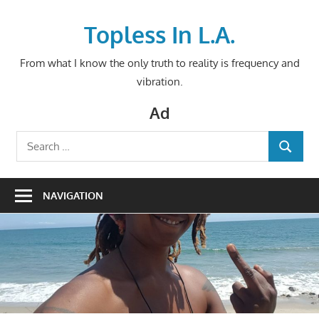
Skip
to
Topless In L.A.
content
From what I know the only truth to reality is frequency and
vibration.
Ad
Search
SEARCH
for:
NAVIGATION