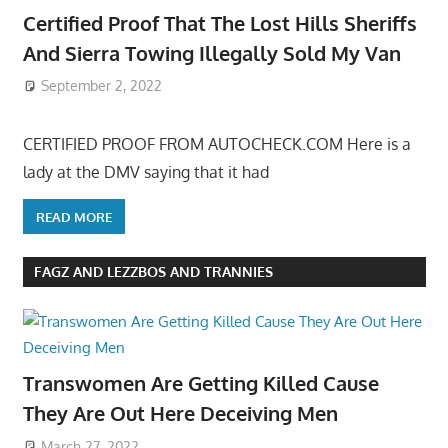
Certified Proof That The Lost Hills Sheriffs
And Sierra Towing Illegally Sold My Van
September 2, 2022
CERTIFIED PROOF FROM AUTOCHECK.COM Here is a
lady at the DMV saying that it had
READ MORE
FAGZ AND LEZZBOS AND TRANNIES
Transwomen Are Getting Killed Cause
They Are Out Here Deceiving Men
March 27, 2022