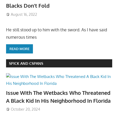
Blacks Don’t Fold
August 16, 2022
He still stood up to him with the sword. As I have said
numerous times
READ MORE
SPICK AND CSPANS
Issue With The Wetbacks Who Threatened
A Black Kid In His Neighborhood In Florida
October 20, 2024