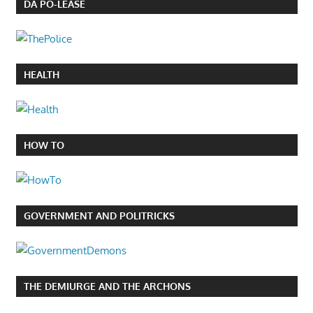
DA PO-LEASE
HEALTH
HOW TO
GOVERNMENT AND POLITRICKS
THE DEMIURGE AND THE ARCHONS