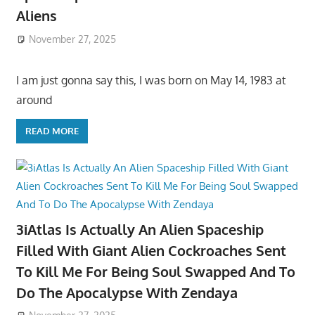
Aliens
November 27, 2025
I am just gonna say this, I was born on May 14, 1983 at
around
READ MORE
3iAtlas Is Actually An Alien Spaceship
Filled With Giant Alien Cockroaches Sent
To Kill Me For Being Soul Swapped And To
Do The Apocalypse With Zendaya