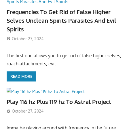
Frequencies To Get Rid of False Higher
Selves Unclean Spirits Parasites And Evil
Spirits
October 27, 2024
The first one allows you to get rid of false higher selves,
roach attachments, evil
READ MORE
Play 116 hz Plus 119 hz To Astral Project
October 27, 2024
Imma be playing around with frequency in the future,