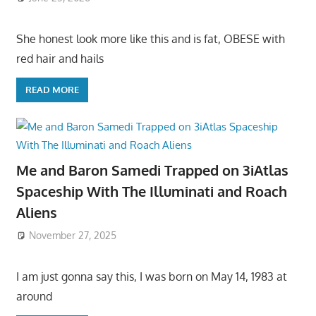
She honest look more like this and is fat, OBESE with
red hair and hails
READ MORE
Me and Baron Samedi Trapped on 3iAtlas
Spaceship With The Illuminati and Roach
Aliens
November 27, 2025
I am just gonna say this, I was born on May 14, 1983 at
around