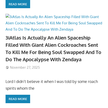
READ MORE
3iAtlas Is Actually An Alien Spaceship
Filled With Giant Alien Cockroaches Sent
To Kill Me For Being Soul Swapped And To
Do The Apocalypse With Zendaya
November 27, 2025
Lord I didn’t believe it when I was told by some roach
spirits whom the
READ MORE