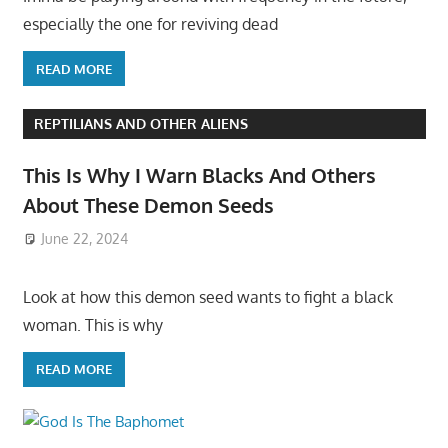
especially the one for reviving dead
READ MORE
REPTILIANS AND OTHER ALIENS
This Is Why I Warn Blacks And Others
About These Demon Seeds
June 22, 2024
Look at how this demon seed wants to fight a black
woman. This is why
READ MORE