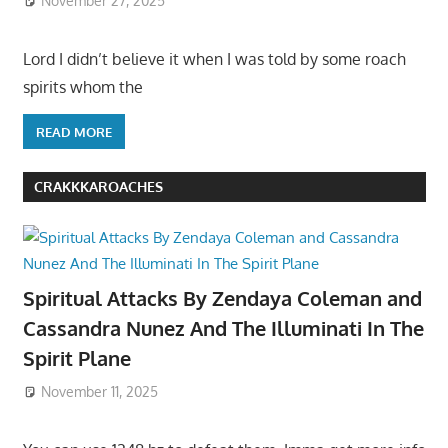
November 27, 2025
Lord I didn’t believe it when I was told by some roach
spirits whom the
READ MORE
CRAKKKAROACHES
Spiritual Attacks By Zendaya Coleman and
Cassandra Nunez And The Illuminati In The
Spirit Plane
November 11, 2025