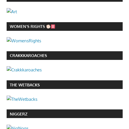
WOMEN’S RIGHTS
CRAKKKAROACHES
THE WETBACKS
NIGGERZ