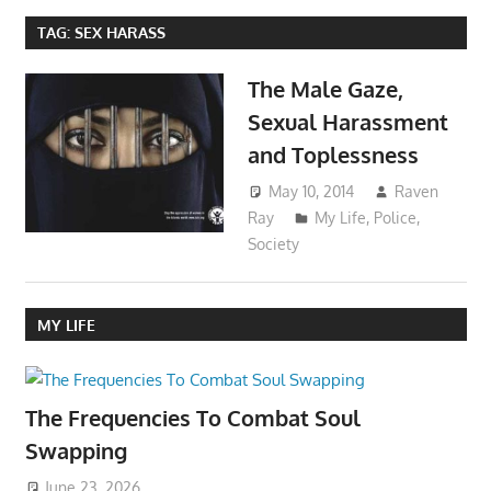
TAG:
SEX HARASS
The Male Gaze,
Sexual Harassment
and Toplessness
May 10, 2014
Raven
Ray
My Life
,
Police
,
Society
MY LIFE
The Frequencies To Combat Soul
Swapping
June 23, 2026