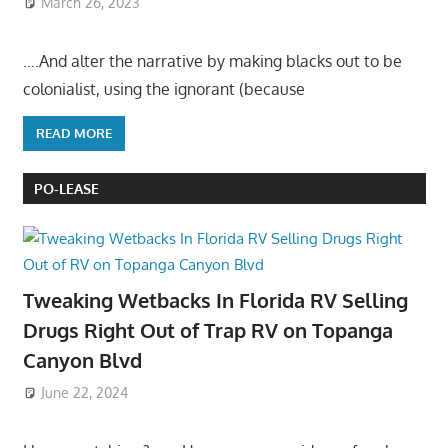
March 26, 2023
….And alter the narrative by making blacks out to be
colonialist, using the ignorant (because
READ MORE
PO-LEASE
Tweaking Wetbacks In Florida RV Selling
Drugs Right Out of Trap RV on Topanga
Canyon Blvd
June 22, 2024