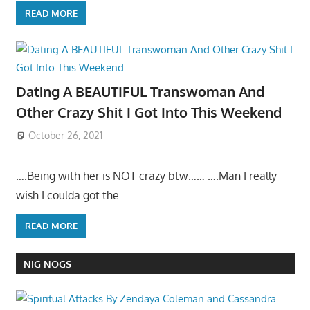
READ MORE
Dating A BEAUTIFUL Transwoman And
Other Crazy Shit I Got Into This Weekend
October 26, 2021
….Being with her is NOT crazy btw…… ….Man I really
wish I coulda got the
READ MORE
NIG NOGS