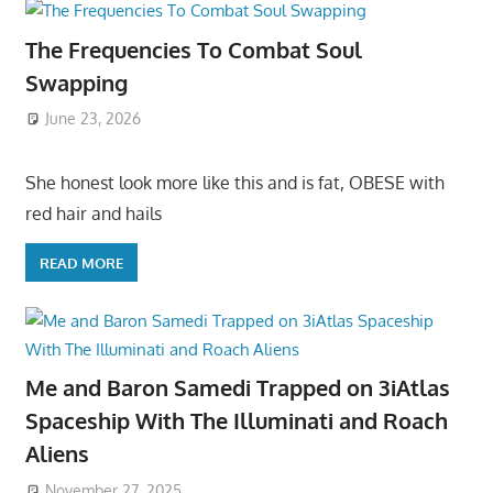
The Frequencies To Combat Soul
Swapping
June 23, 2026
She honest look more like this and is fat, OBESE with
red hair and hails
READ MORE
Me and Baron Samedi Trapped on 3iAtlas
Spaceship With The Illuminati and Roach
Aliens
November 27, 2025