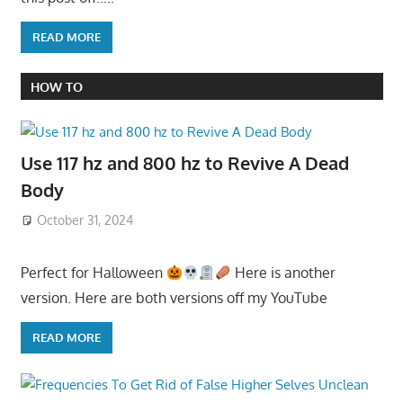
READ MORE
HOW TO
Use 117 hz and 800 hz to Revive A Dead
Body
October 31, 2024
Perfect for Halloween
Here is another
version. Here are both versions off my YouTube
READ MORE