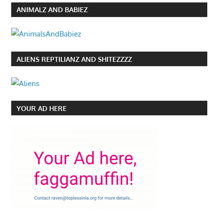
ANIMALZ AND BABIEZ
ALIENS REPTILIANZ AND SHITEZZZZ
YOUR AD HERE