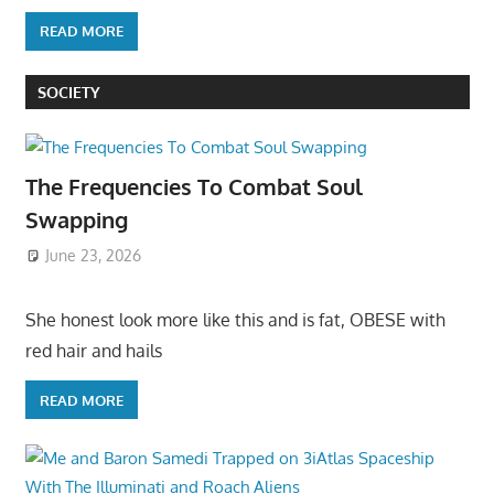
READ MORE
SOCIETY
The Frequencies To Combat Soul
Swapping
June 23, 2026
She honest look more like this and is fat, OBESE with
red hair and hails
READ MORE