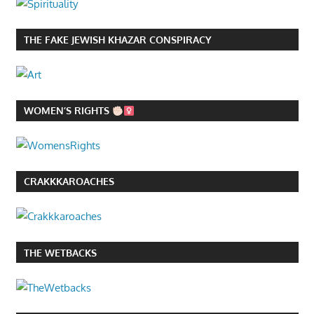
THE FAKE JEWISH KHAZAR CONSPIRACY
WOMEN’S RIGHTS
CRAKKKAROACHES
THE WETBACKS