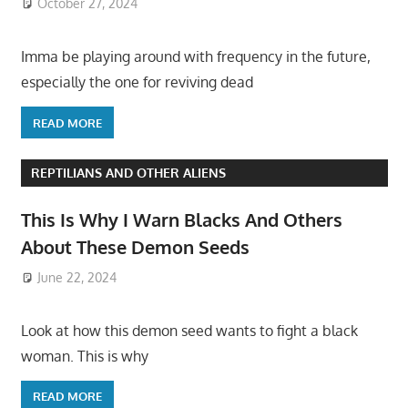
October 27, 2024
Imma be playing around with frequency in the future,
especially the one for reviving dead
READ MORE
REPTILIANS AND OTHER ALIENS
This Is Why I Warn Blacks And Others
About These Demon Seeds
June 22, 2024
Look at how this demon seed wants to fight a black
woman. This is why
READ MORE