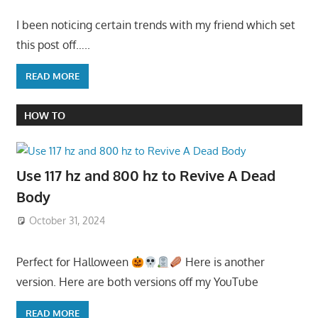
I been noticing certain trends with my friend which set
this post off…..
READ MORE
HOW TO
Use 117 hz and 800 hz to Revive A Dead
Body
October 31, 2024
Perfect for Halloween
Here is another
version. Here are both versions off my YouTube
READ MORE