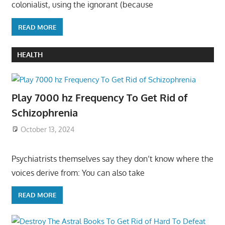
colonialist, using the ignorant (because
READ MORE
HEALTH
Play 7000 hz Frequency To Get Rid of
Schizophrenia
October 13, 2024
Psychiatrists themselves say they don’t know where the
voices derive from: You can also take
READ MORE