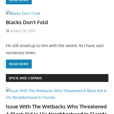
Blacks Don’t Fold
August 16, 2022
He still stood up to him with the sword. As I have said
numerous times
READ MORE
SPICK AND CSPANS
Issue With The Wetbacks Who Threatened
A Black Kid In His Neighborhood In Florida