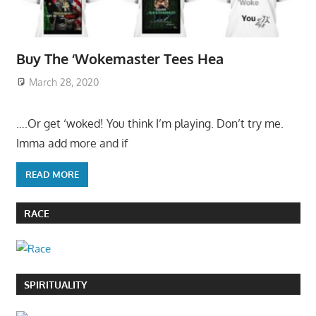
Buy The ‘Wokemaster Tees Hea
March 28, 2020
….Or get ‘woked! You think I’m playing. Don’t try me.
Imma add more and if
READ MORE
RACE
SPIRITUALITY