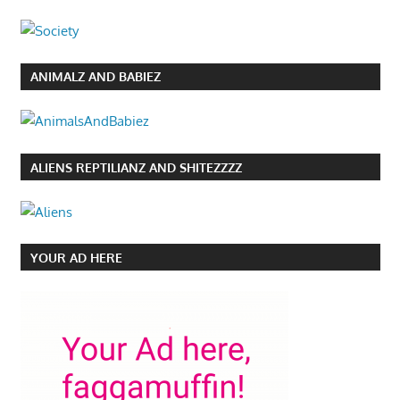
ANIMALZ AND BABIEZ
ALIENS REPTILIANZ AND SHITEZZZZ
YOUR AD HERE