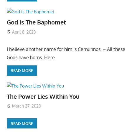
God Is The Baphomet
April 8, 2023
I believe another name for him is Cernunnos: – All these
Gods have horns. Here
READ MORE
The Power Lies Within You
March 27, 2023
READ MORE