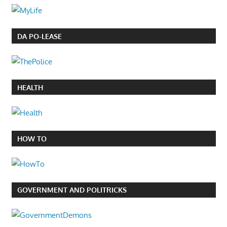
DA PO-LEASE
HEALTH
HOW TO
GOVERNMENT AND POLITRICKS