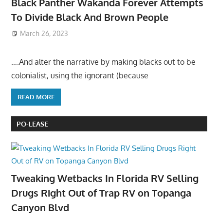
Black Panther Wakanda Forever Attempts
To Divide Black And Brown People
March 26, 2023
….And alter the narrative by making blacks out to be
colonialist, using the ignorant (because
READ MORE
PO-LEASE
Tweaking Wetbacks In Florida RV Selling
Drugs Right Out of Trap RV on Topanga
Canyon Blvd