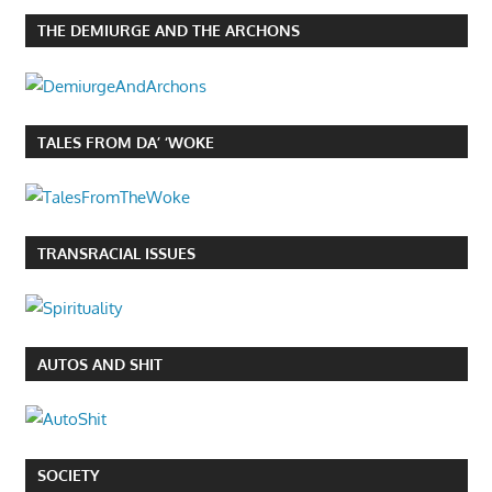
THE DEMIURGE AND THE ARCHONS
TALES FROM DA’ ‘WOKE
TRANSRACIAL ISSUES
AUTOS AND SHIT
SOCIETY