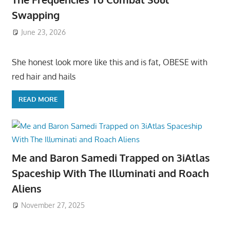
Swapping
June 23, 2026
She honest look more like this and is fat, OBESE with
red hair and hails
READ MORE
Me and Baron Samedi Trapped on 3iAtlas
Spaceship With The Illuminati and Roach
Aliens
November 27, 2025