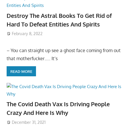
Destroy The Astral Books To Get Rid of
Hard To Defeat Entities And Spirits
February 8, 2022
– You can straight up see a ghost face coming from out
that motherfucker….. It’s
READ MORE
The Covid Death Vax Is Driving People
Crazy And Here Is Why
December 31, 2021