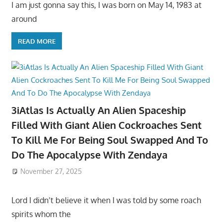
I am just gonna say this, I was born on May 14, 1983 at
around
READ MORE
3iAtlas Is Actually An Alien Spaceship
Filled With Giant Alien Cockroaches Sent
To Kill Me For Being Soul Swapped And To
Do The Apocalypse With Zendaya
November 27, 2025
Lord I didn’t believe it when I was told by some roach
spirits whom the