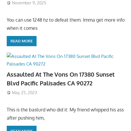
November 11, 2025
You can use 1248 hz to defeat them. Imma get more info
when it comes
READ MORE
Assaulted At The Vons On 17380 Sunset
Blvd Pacific Palisades CA 90272
May 25, 2023
This is the basturd who did it: My friend whipped his ass
after pushing him,
READ MORE