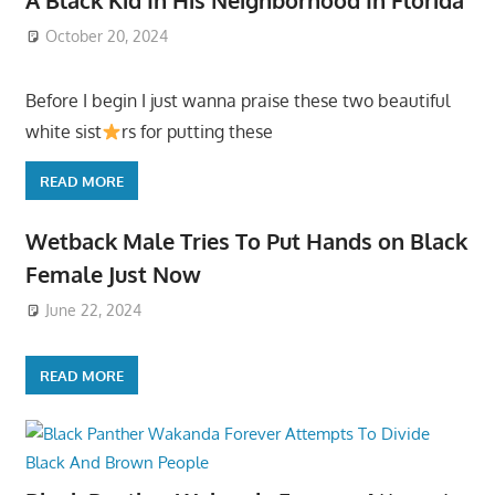
October 20, 2024
Before I begin I just wanna praise these two beautiful
white sist
rs for putting these
READ MORE
Wetback Male Tries To Put Hands on Black
Female Just Now
June 22, 2024
READ MORE