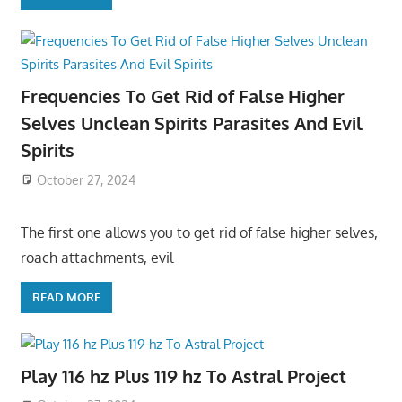
Frequencies To Get Rid of False Higher
Selves Unclean Spirits Parasites And Evil
Spirits
October 27, 2024
The first one allows you to get rid of false higher selves,
roach attachments, evil
READ MORE
Play 116 hz Plus 119 hz To Astral Project