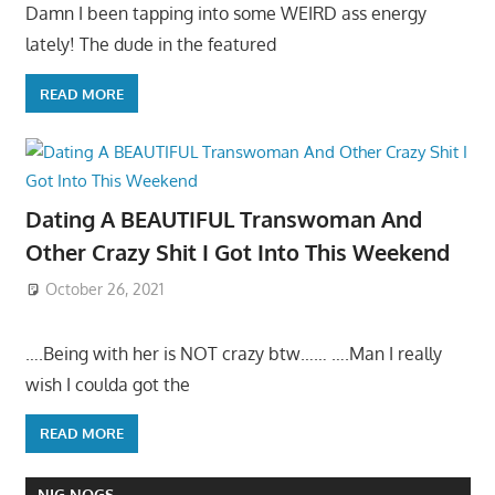
Damn I been tapping into some WEIRD ass energy
lately! The dude in the featured
READ MORE
Dating A BEAUTIFUL Transwoman And
Other Crazy Shit I Got Into This Weekend
October 26, 2021
….Being with her is NOT crazy btw…… ….Man I really
wish I coulda got the
READ MORE
NIG NOGS