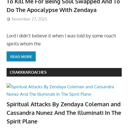
To Kill Me For Being Soul Swapped And To
Do The Apocalypse With Zendaya
November 27, 2025
Lord I didn’t believe it when I was told by some roach
spirits whom the
READ MORE
CRAKKKAROACHES
Spiritual Attacks By Zendaya Coleman and
Cassandra Nunez And The Illuminati In The
Spirit Plane