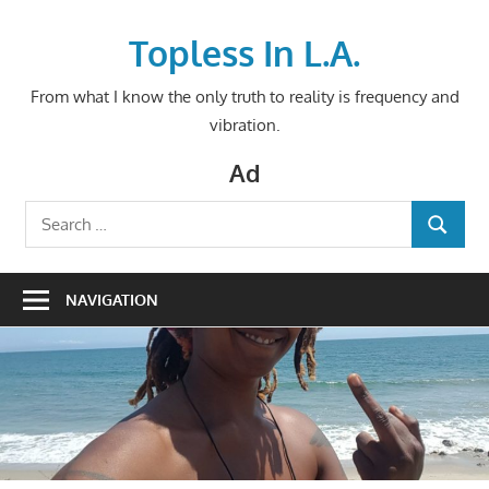
Skip
to
Topless In L.A.
content
From what I know the only truth to reality is frequency and
vibration.
Ad
Search
SEARCH
for:
NAVIGATION