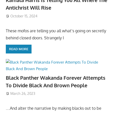
Kamala Harris Is Telling You All Where The
Antichrist Will Rise
October 15, 2024
These mofos are telling you all what’s going on secretly
behind closed doors. Strangely I
READ MORE
Black Panther Wakanda Forever Attempts
To Divide Black And Brown People
March 26, 2023
….And alter the narrative by making blacks out to be