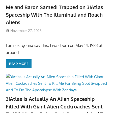
Me and Baron Samedi Trapped on 3iAtlas
Spaceship With The Illuminati and Roach
Aliens
November 27, 2025
I am just gonna say this, I was born on May 14, 1983 at
around
READ MORE
3iAtlas Is Actually An Alien Spaceship
Filled With Giant Alien Cockroaches Sent