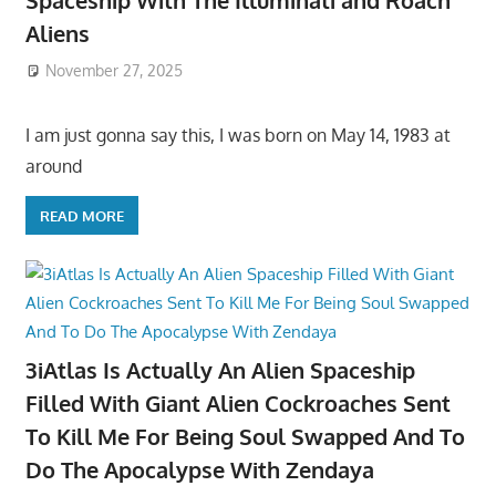
Spaceship With The Illuminati and Roach
Aliens
November 27, 2025
I am just gonna say this, I was born on May 14, 1983 at
around
READ MORE
3iAtlas Is Actually An Alien Spaceship
Filled With Giant Alien Cockroaches Sent
To Kill Me For Being Soul Swapped And To
Do The Apocalypse With Zendaya