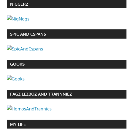
NIGGERZ
SPIC AND CSPANS
GOOKS
FAGZ LEZBOZ AND TRANNNIEZ
MY LIFE