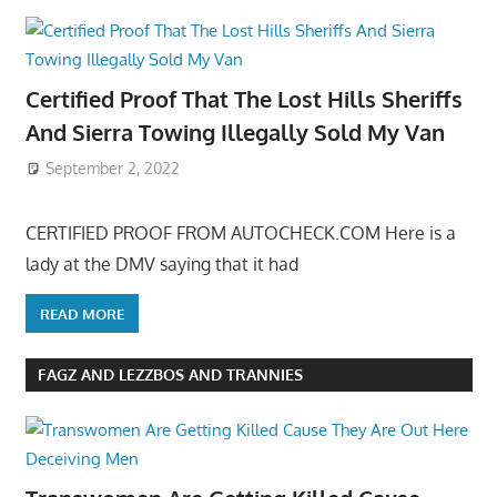
Certified Proof That The Lost Hills Sheriffs
And Sierra Towing Illegally Sold My Van
September 2, 2022
CERTIFIED PROOF FROM AUTOCHECK.COM Here is a
lady at the DMV saying that it had
READ MORE
FAGZ AND LEZZBOS AND TRANNIES