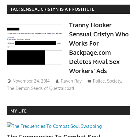
TAG:
SENSUAL CRISTYN IS A PROSTITUTE
Tranny Hooker
Sensual Cristyn Who
Works For
Backpage.com
Deletes Rival Sex
Workers’ Ads
November 24, 2014
Raven Ray
Police
,
Society
,
The Demon Seeds of Quetzalcoatl
MY LIFE
The Frequencies To Combat Soul