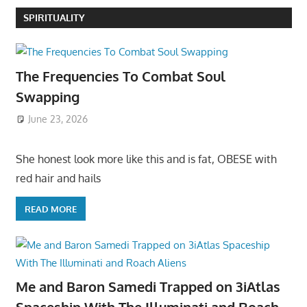
SPIRITUALITY
The Frequencies To Combat Soul
Swapping
June 23, 2026
She honest look more like this and is fat, OBESE with
red hair and hails
READ MORE
Me and Baron Samedi Trapped on 3iAtlas