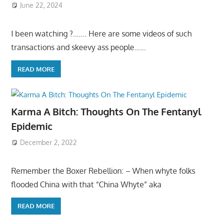
June 22, 2024
I been watching ?……. Here are some videos of such
transactions and skeevy ass people……
READ MORE
Karma A Bitch: Thoughts On The Fentanyl
Epidemic
December 2, 2022
Remember the Boxer Rebellion: – When whyte folks
flooded China with that “China Whyte” aka
READ MORE