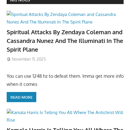
Spiritual Attacks By Zendaya Coleman and
Cassandra Nunez And The Illuminati In The
Spirit Plane
November 11, 2025
You can use 1248 hz to defeat them. Imma get more info
when it comes
READ MORE