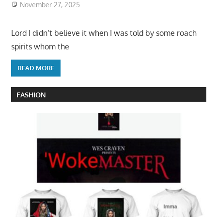
November 27, 2025
Lord I didn’t believe it when I was told by some roach
spirits whom the
READ MORE
FASHION