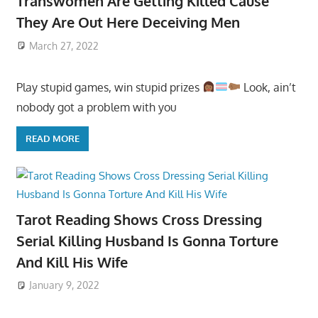
Transwomen Are Getting Killed Cause
They Are Out Here Deceiving Men
March 27, 2022
Play stupid games, win stupid prizes
Look, ain’t
nobody got a problem with you
READ MORE
Tarot Reading Shows Cross Dressing
Serial Killing Husband Is Gonna Torture
And Kill His Wife
January 9, 2022