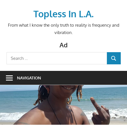
Skip
to
Topless In L.A.
content
From what I know the only truth to reality is frequency and
vibration.
Ad
Search
SEARCH
for:
NAVIGATION