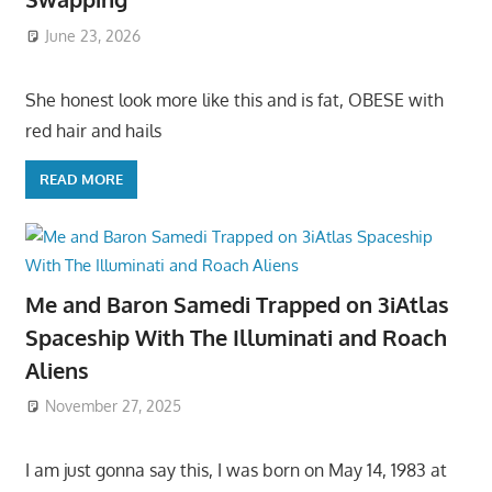
June 23, 2026
She honest look more like this and is fat, OBESE with
red hair and hails
READ MORE
Me and Baron Samedi Trapped on 3iAtlas
Spaceship With The Illuminati and Roach
Aliens
November 27, 2025
I am just gonna say this, I was born on May 14, 1983 at