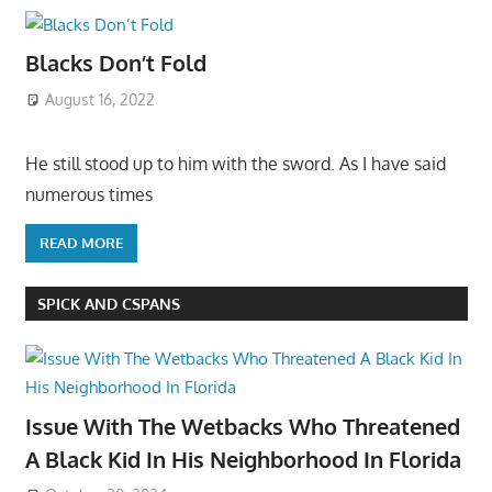
Blacks Don’t Fold
August 16, 2022
He still stood up to him with the sword. As I have said
numerous times
READ MORE
SPICK AND CSPANS
Issue With The Wetbacks Who Threatened
A Black Kid In His Neighborhood In Florida