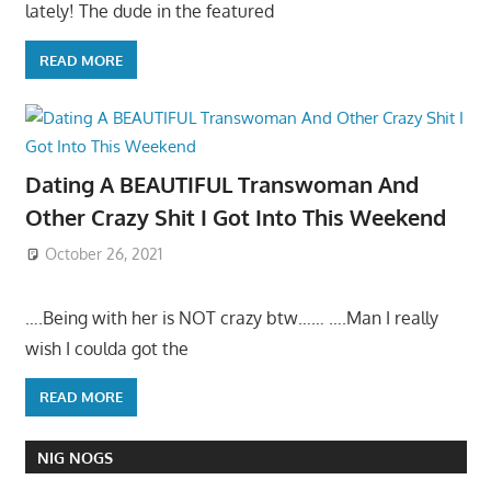
lately! The dude in the featured
READ MORE
Dating A BEAUTIFUL Transwoman And
Other Crazy Shit I Got Into This Weekend
October 26, 2021
….Being with her is NOT crazy btw…… ….Man I really
wish I coulda got the
READ MORE
NIG NOGS