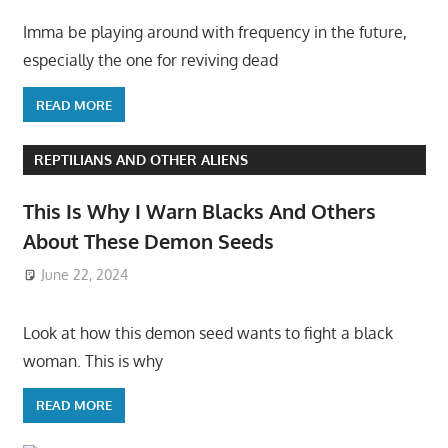
Imma be playing around with frequency in the future,
especially the one for reviving dead
READ MORE
REPTILIANS AND OTHER ALIENS
This Is Why I Warn Blacks And Others
About These Demon Seeds
June 22, 2024
Look at how this demon seed wants to fight a black
woman. This is why
READ MORE