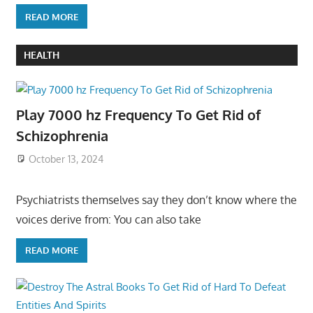
READ MORE
HEALTH
Play 7000 hz Frequency To Get Rid of
Schizophrenia
October 13, 2024
Psychiatrists themselves say they don’t know where the
voices derive from: You can also take
READ MORE