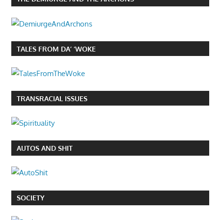
TALES FROM DA’ ‘WOKE
TRANSRACIAL ISSUES
AUTOS AND SHIT
SOCIETY