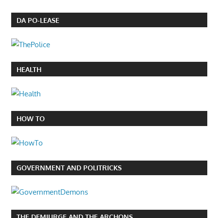
DA PO-LEASE
HEALTH
HOW TO
GOVERNMENT AND POLITRICKS
THE DEMIURGE AND THE ARCHONS