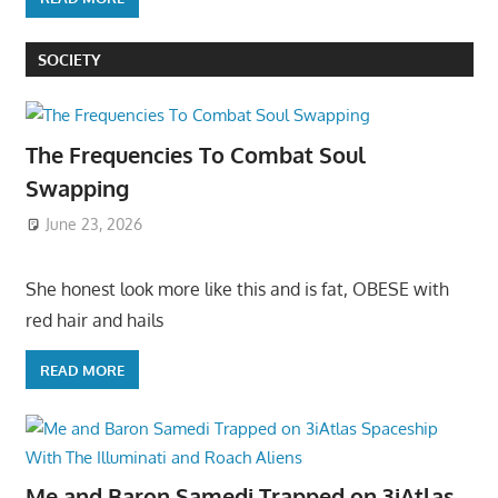
SOCIETY
The Frequencies To Combat Soul
Swapping
June 23, 2026
She honest look more like this and is fat, OBESE with
red hair and hails
READ MORE
Me and Baron Samedi Trapped on 3iAtlas