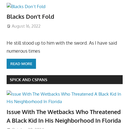
Blacks Don’t Fold
August 16, 2022
He still stood up to him with the sword. As I have said
numerous times
READ MORE
SPICK AND CSPANS
Issue With The Wetbacks Who Threatened
A Black Kid In His Neighborhood In Florida