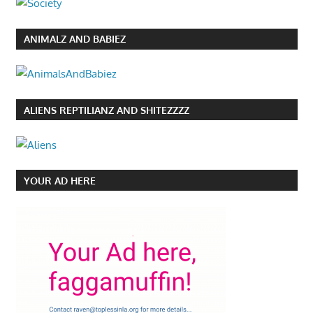
ANIMALZ AND BABIEZ
ALIENS REPTILIANZ AND SHITEZZZZ
YOUR AD HERE