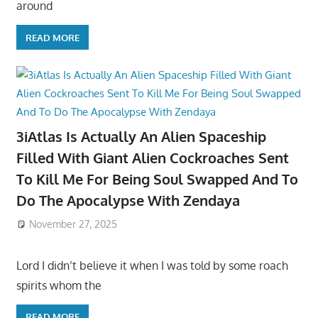
around
READ MORE
3iAtlas Is Actually An Alien Spaceship
Filled With Giant Alien Cockroaches Sent
To Kill Me For Being Soul Swapped And To
Do The Apocalypse With Zendaya
November 27, 2025
Lord I didn’t believe it when I was told by some roach
spirits whom the
READ MORE