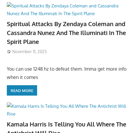
Spiritual Attacks By Zendaya Coleman and
Cassandra Nunez And The Illuminati In The
Spirit Plane
November 11, 2025
You can use 1248 hz to defeat them. Imma get more info
when it comes
READ MORE
Kamala Harris Is Telling You All Where The