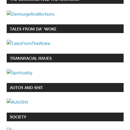
TALES FROM DA’ ‘WOKE
TRANSRACIAL ISSUES
AUTOS AND SHIT
SOCIETY