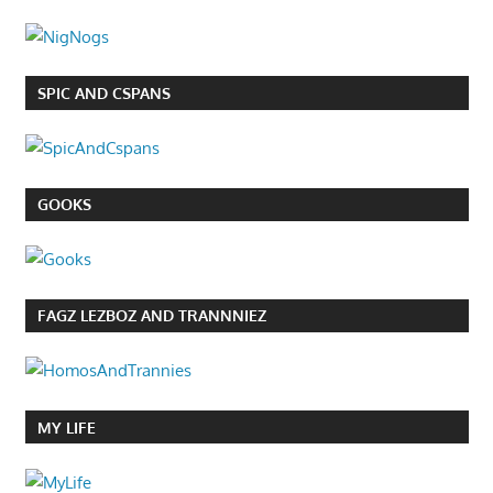
SPIC AND CSPANS
GOOKS
FAGZ LEZBOZ AND TRANNNIEZ
MY LIFE