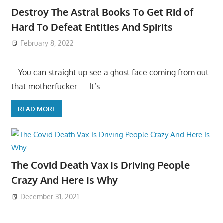
Destroy The Astral Books To Get Rid of
Hard To Defeat Entities And Spirits
February 8, 2022
– You can straight up see a ghost face coming from out
that motherfucker….. It’s
READ MORE
The Covid Death Vax Is Driving People
Crazy And Here Is Why
December 31, 2021