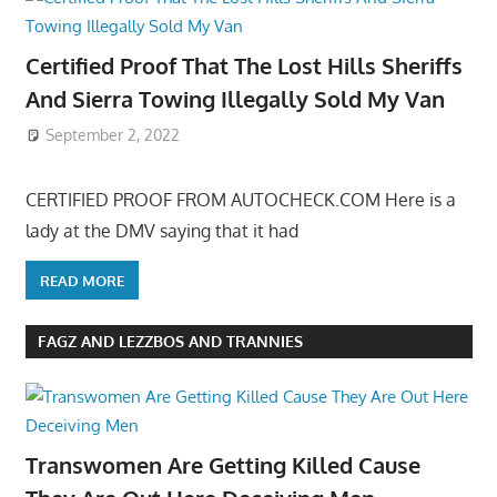
Certified Proof That The Lost Hills Sheriffs
And Sierra Towing Illegally Sold My Van
September 2, 2022
CERTIFIED PROOF FROM AUTOCHECK.COM Here is a
lady at the DMV saying that it had
READ MORE
FAGZ AND LEZZBOS AND TRANNIES
Transwomen Are Getting Killed Cause