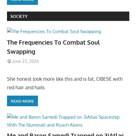
SOCIETY
The Frequencies To Combat Soul
Swapping
June 23, 2026
She honest look more like this and is fat, OBESE with
red hair and hails
READ MORE
Me and Baron Samedi Trapped on 3iAtlas