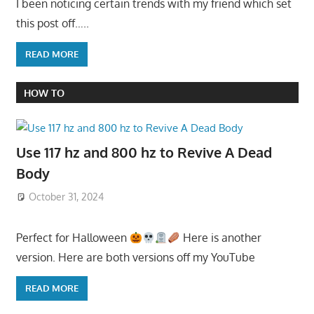
I been noticing certain trends with my friend which set
this post off…..
READ MORE
HOW TO
Use 117 hz and 800 hz to Revive A Dead
Body
October 31, 2024
Perfect for Halloween
Here is another
version. Here are both versions off my YouTube
READ MORE