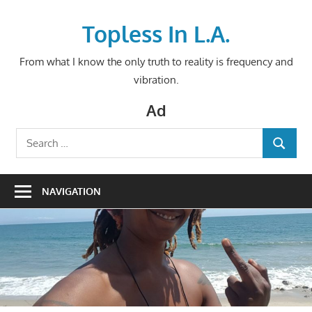
Skip
to
Topless In L.A.
content
From what I know the only truth to reality is frequency and
vibration.
Ad
Search
SEARCH
for:
NAVIGATION