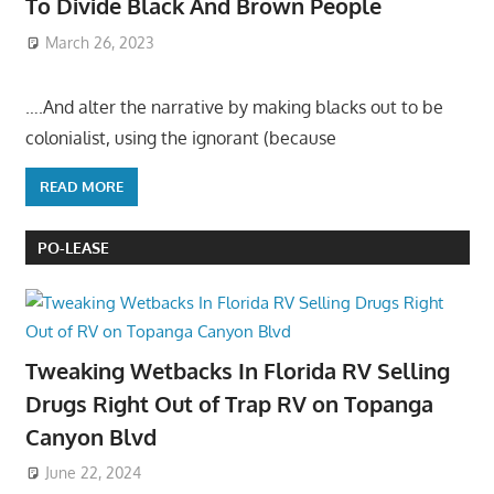
To Divide Black And Brown People
March 26, 2023
….And alter the narrative by making blacks out to be
colonialist, using the ignorant (because
READ MORE
PO-LEASE
Tweaking Wetbacks In Florida RV Selling
Drugs Right Out of Trap RV on Topanga
Canyon Blvd
June 22, 2024