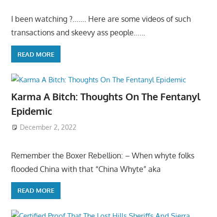
I been watching ?……. Here are some videos of such
transactions and skeevy ass people……
READ MORE
Karma A Bitch: Thoughts On The Fentanyl
Epidemic
December 2, 2022
Remember the Boxer Rebellion: – When whyte folks
flooded China with that “China Whyte” aka
READ MORE