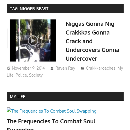
TAG:
NIGGER BEAST
Niggas Gonna Nig
Crakkkas Gonna
Crack and
Undercovers Gonna
Undercover
November 9, 2014
Raven Ray
Crakkkaroaches
,
My
Life
,
Police
,
Society
MY LIFE
The Frequencies To Combat Soul
Swapping