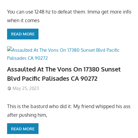
You can use 1248 hz to defeat them. Imma get more info
when it comes
READ MORE
Assaulted At The Vons On 17380 Sunset
Blvd Pacific Palisades CA 90272
May 25, 2023
This is the basturd who did it: My friend whipped his ass
after pushing him,
READ MORE