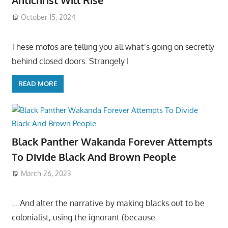
Antichrist Will Rise
October 15, 2024
These mofos are telling you all what’s going on secretly
behind closed doors. Strangely I
READ MORE
Black Panther Wakanda Forever Attempts
To Divide Black And Brown People
March 26, 2023
….And alter the narrative by making blacks out to be
colonialist, using the ignorant (because