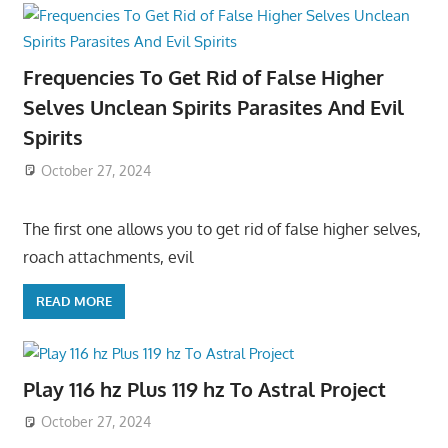
Frequencies To Get Rid of False Higher
Selves Unclean Spirits Parasites And Evil
Spirits
October 27, 2024
The first one allows you to get rid of false higher selves,
roach attachments, evil
READ MORE
Play 116 hz Plus 119 hz To Astral Project
October 27, 2024