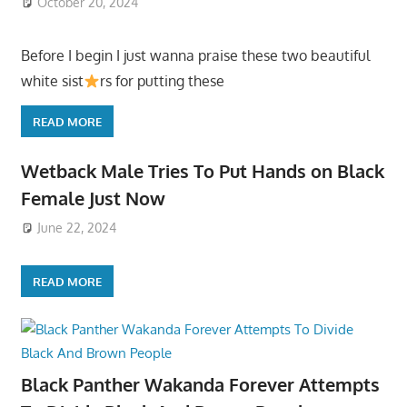
October 20, 2024
Before I begin I just wanna praise these two beautiful
white sist
rs for putting these
READ MORE
Wetback Male Tries To Put Hands on Black
Female Just Now
June 22, 2024
READ MORE
Black Panther Wakanda Forever Attempts