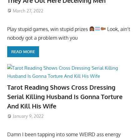
They Are Out Here Deceiving Men
March 27, 2022
Play stupid games, win stupid prizes
Look, ain’t
nobody got a problem with you
READ MORE
Tarot Reading Shows Cross Dressing
Serial Killing Husband Is Gonna Torture
And Kill His Wife
January 9, 2022
Damn I been tapping into some WEIRD ass energy