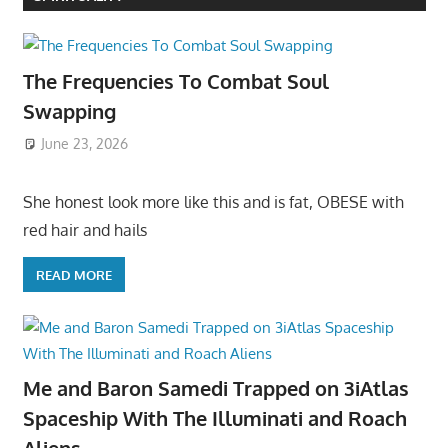
The Frequencies To Combat Soul
Swapping
June 23, 2026
She honest look more like this and is fat, OBESE with
red hair and hails
READ MORE
Me and Baron Samedi Trapped on 3iAtlas
Spaceship With The Illuminati and Roach