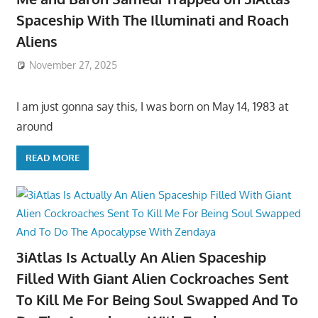
Spaceship With The Illuminati and Roach
Aliens
November 27, 2025
I am just gonna say this, I was born on May 14, 1983 at
around
READ MORE
3iAtlas Is Actually An Alien Spaceship
Filled With Giant Alien Cockroaches Sent
To Kill Me For Being Soul Swapped And To