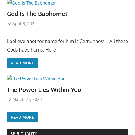
God Is The Baphomet
April 8, 2023
I believe another name for him is Cernunnos: – All these
Gods have horns. Here
READ MORE
The Power Lies Within You
March 27, 2023
READ MORE
SPIRITUALITY