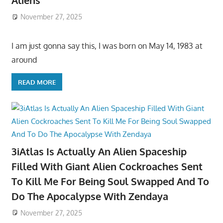
Aliens
November 27, 2025
I am just gonna say this, I was born on May 14, 1983 at
around
READ MORE
3iAtlas Is Actually An Alien Spaceship
Filled With Giant Alien Cockroaches Sent
To Kill Me For Being Soul Swapped And To
Do The Apocalypse With Zendaya
November 27, 2025