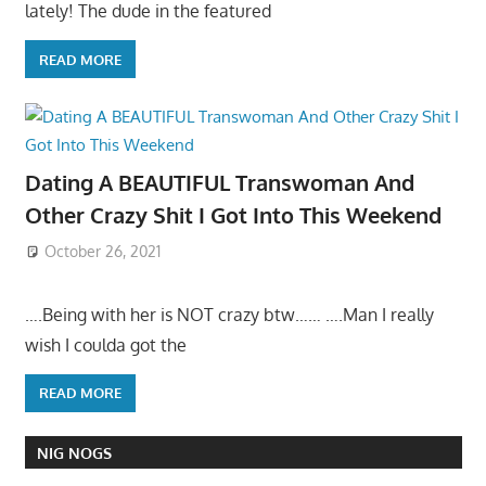
lately! The dude in the featured
READ MORE
Dating A BEAUTIFUL Transwoman And
Other Crazy Shit I Got Into This Weekend
October 26, 2021
….Being with her is NOT crazy btw…… ….Man I really
wish I coulda got the
READ MORE
NIG NOGS