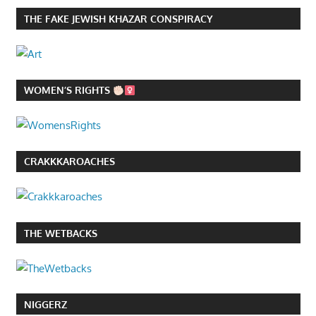
THE FAKE JEWISH KHAZAR CONSPIRACY
WOMEN’S RIGHTS
CRAKKKAROACHES
THE WETBACKS
NIGGERZ