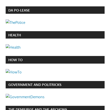
DA PO-LEASE
HEALTH
HOW TO
GOVERNMENT AND POLITRICKS
THE DEMIURGE AND THE ARCHONS