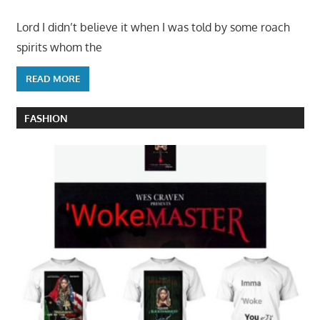
Lord I didn’t believe it when I was told by some roach
spirits whom the
READ MORE
FASHION