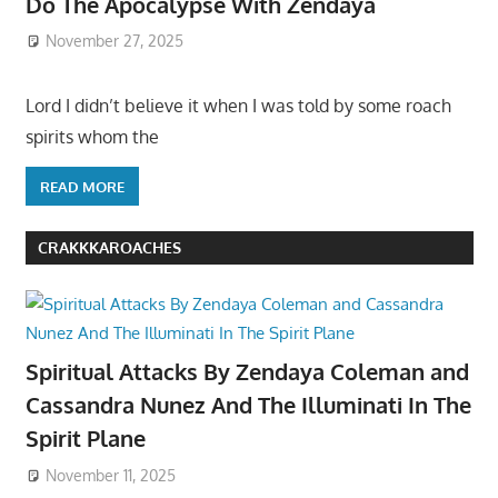
Do The Apocalypse With Zendaya
November 27, 2025
Lord I didn’t believe it when I was told by some roach
spirits whom the
READ MORE
CRAKKKAROACHES
Spiritual Attacks By Zendaya Coleman and
Cassandra Nunez And The Illuminati In The
Spirit Plane
November 11, 2025