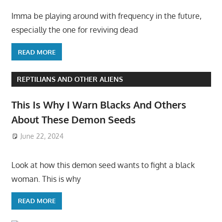
Imma be playing around with frequency in the future,
especially the one for reviving dead
READ MORE
REPTILIANS AND OTHER ALIENS
This Is Why I Warn Blacks And Others
About These Demon Seeds
June 22, 2024
Look at how this demon seed wants to fight a black
woman. This is why
READ MORE