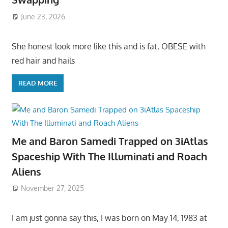
June 23, 2026
She honest look more like this and is fat, OBESE with
red hair and hails
READ MORE
Me and Baron Samedi Trapped on 3iAtlas
Spaceship With The Illuminati and Roach
Aliens
November 27, 2025
I am just gonna say this, I was born on May 14, 1983 at