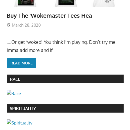
Buy The ‘Wokemaster Tees Hea
March 28, 2020
….Or get ‘woked! You think I’m playing. Don’t try me.
Imma add more and if
READ MORE
RACE
SPIRITUALITY