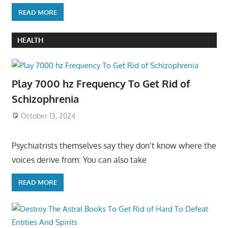
READ MORE
HEALTH
Play 7000 hz Frequency To Get Rid of
Schizophrenia
October 13, 2024
Psychiatrists themselves say they don’t know where the
voices derive from: You can also take
READ MORE