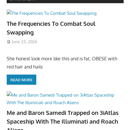
The Frequencies To Combat Soul
Swapping
June 23, 2026
She honest look more like this and is fat, OBESE with
red hair and hails
READ MORE
Me and Baron Samedi Trapped on 3iAtlas
Spaceship With The Illuminati and Roach