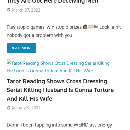
They Are Out Here Deceiving Men
March 27, 2022
Play stupid games, win stupid prizes
Look, ain’t
nobody got a problem with you
READ MORE
Tarot Reading Shows Cross Dressing
Serial Killing Husband Is Gonna Torture
And Kill His Wife
January 9, 2022
Damn I been tapping into some WEIRD ass energy