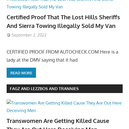
Certified Proof That The Lost Hills Sheriffs
And Sierra Towing Illegally Sold My Van
September 2, 2022
CERTIFIED PROOF FROM AUTOCHECK.COM Here is a
lady at the DMV saying that it had
READ MORE
FAGZ AND LEZZBOS AND TRANNIES
Transwomen Are Getting Killed Cause