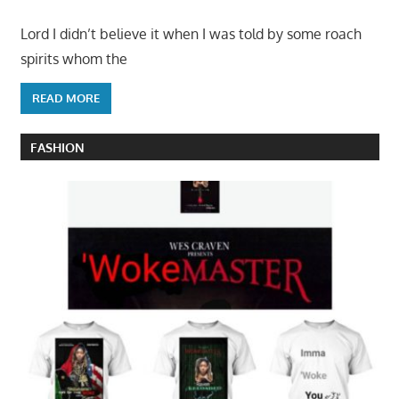
Lord I didn’t believe it when I was told by some roach
spirits whom the
READ MORE
FASHION