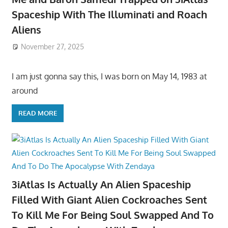
Spaceship With The Illuminati and Roach
Aliens
November 27, 2025
I am just gonna say this, I was born on May 14, 1983 at
around
READ MORE
3iAtlas Is Actually An Alien Spaceship
Filled With Giant Alien Cockroaches Sent
To Kill Me For Being Soul Swapped And To