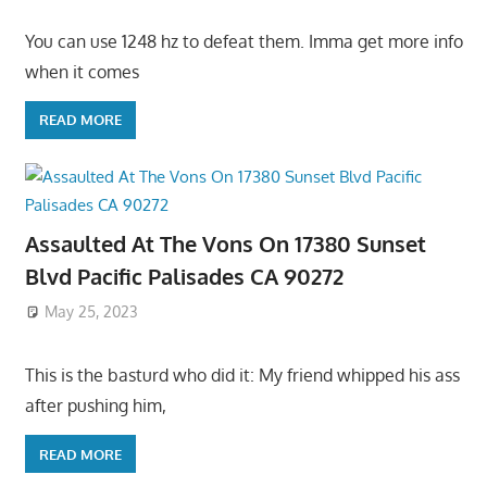
You can use 1248 hz to defeat them. Imma get more info
when it comes
READ MORE
Assaulted At The Vons On 17380 Sunset
Blvd Pacific Palisades CA 90272
May 25, 2023
This is the basturd who did it: My friend whipped his ass
after pushing him,
READ MORE