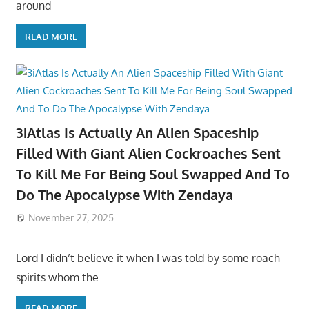
around
READ MORE
3iAtlas Is Actually An Alien Spaceship
Filled With Giant Alien Cockroaches Sent
To Kill Me For Being Soul Swapped And To
Do The Apocalypse With Zendaya
November 27, 2025
Lord I didn’t believe it when I was told by some roach
spirits whom the
READ MORE