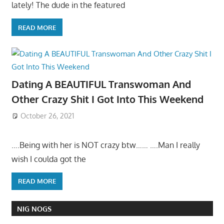
lately! The dude in the featured
READ MORE
Dating A BEAUTIFUL Transwoman And
Other Crazy Shit I Got Into This Weekend
October 26, 2021
….Being with her is NOT crazy btw…… ….Man I really
wish I coulda got the
READ MORE
NIG NOGS