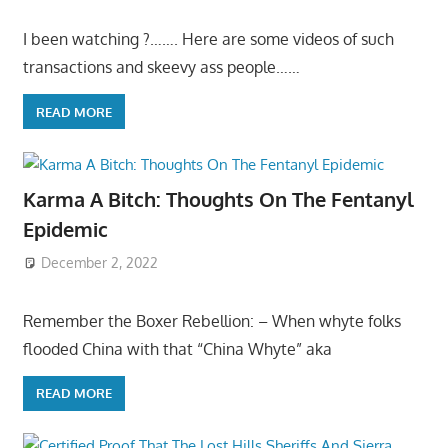
I been watching ?……. Here are some videos of such
transactions and skeevy ass people……
READ MORE
Karma A Bitch: Thoughts On The Fentanyl
Epidemic
December 2, 2022
Remember the Boxer Rebellion: – When whyte folks
flooded China with that “China Whyte” aka
READ MORE