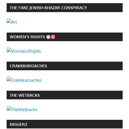
THE FAKE JEWISH KHAZAR CONSPIRACY
WOMEN’S RIGHTS
CRAKKKAROACHES
THE WETBACKS
NIGGERZ