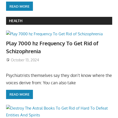
READ MORE
HEALTH
Play 7000 hz Frequency To Get Rid of
Schizophrenia
October 13, 2024
Psychiatrists themselves say they don’t know where the
voices derive from: You can also take
READ MORE