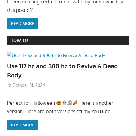
I been noticing certain trends with my friend which set
this post off…..
READ MORE
HOW TO
Use 117 hz and 800 hz to Revive A Dead
Body
October 31, 2024
Perfect for Halloween
Here is another
version. Here are both versions off my YouTube
READ MORE