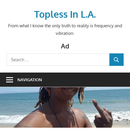
Skip
to
Topless In L.A.
content
From what I know the only truth to reality is frequency and
vibration.
Ad
Search
SEARCH
for:
NAVIGATION