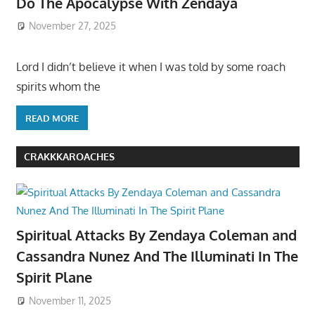
Do The Apocalypse With Zendaya
November 27, 2025
Lord I didn’t believe it when I was told by some roach
spirits whom the
READ MORE
CRAKKKAROACHES
Spiritual Attacks By Zendaya Coleman and
Cassandra Nunez And The Illuminati In The
Spirit Plane
November 11, 2025