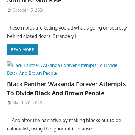
Antichrist Will Rise
October 15, 2024
These mofos are telling you all what’s going on secretly
behind closed doors. Strangely I
READ MORE
Black Panther Wakanda Forever Attempts
To Divide Black And Brown People
March 26, 2023
….And alter the narrative by making blacks out to be
colonialist, using the ignorant (because