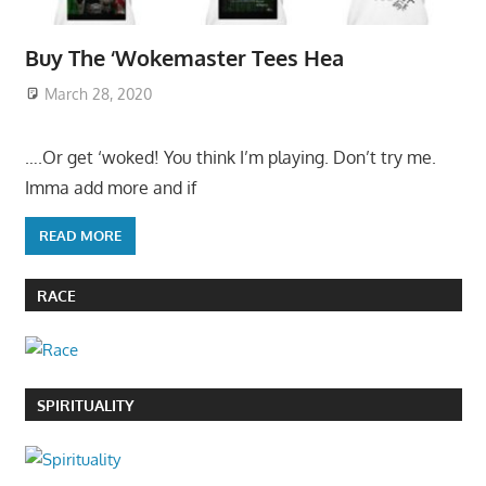
Buy The ‘Wokemaster Tees Hea
March 28, 2020
….Or get ‘woked! You think I’m playing. Don’t try me.
Imma add more and if
READ MORE
RACE
SPIRITUALITY