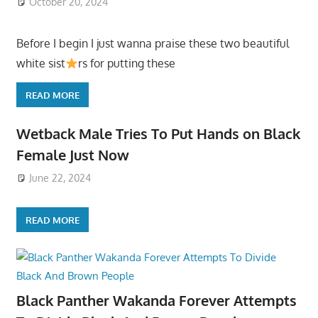
October 20, 2024
Before I begin I just wanna praise these two beautiful
white sist
rs for putting these
READ MORE
Wetback Male Tries To Put Hands on Black
Female Just Now
June 22, 2024
READ MORE
Black Panther Wakanda Forever Attempts