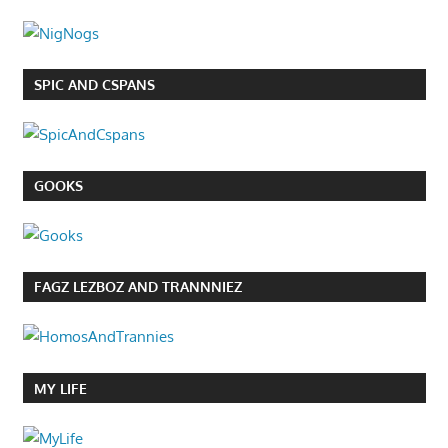
SPIC AND CSPANS
GOOKS
FAGZ LEZBOZ AND TRANNNIEZ
MY LIFE