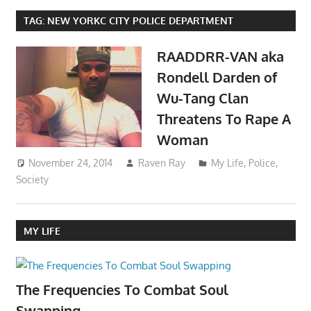
TAG:
NEW YORKC CITY POLICE DEPARTMENT
RAADDRR-VAN aka
Rondell Darden of
Wu-Tang Clan
Threatens To Rape A
Woman
November 24, 2014
Raven Ray
My Life
,
Police
,
Society
MY LIFE
The Frequencies To Combat Soul
Swapping