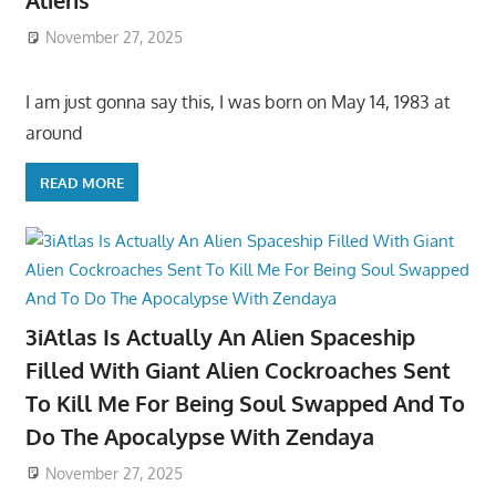
Aliens
November 27, 2025
I am just gonna say this, I was born on May 14, 1983 at
around
READ MORE
3iAtlas Is Actually An Alien Spaceship
Filled With Giant Alien Cockroaches Sent
To Kill Me For Being Soul Swapped And To
Do The Apocalypse With Zendaya
November 27, 2025