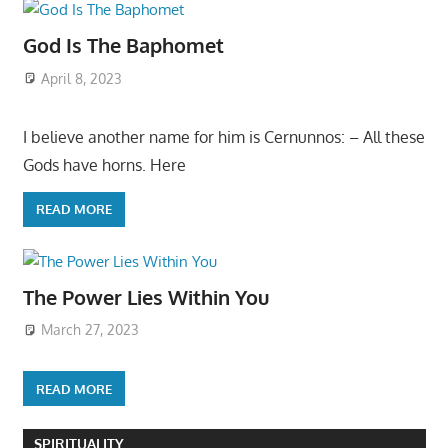
God Is The Baphomet
April 8, 2023
I believe another name for him is Cernunnos: – All these
Gods have horns. Here
READ MORE
The Power Lies Within You
March 27, 2023
READ MORE
SPIRITUALITY