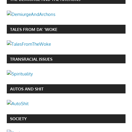
TALES FROM DA’ ‘WOKE
TRANSRACIAL ISSUES
AUTOS AND SHIT
SOCIETY