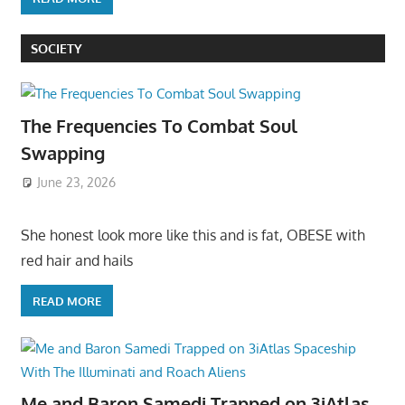
SOCIETY
The Frequencies To Combat Soul
Swapping
June 23, 2026
She honest look more like this and is fat, OBESE with
red hair and hails
READ MORE
Me and Baron Samedi Trapped on 3iAtlas