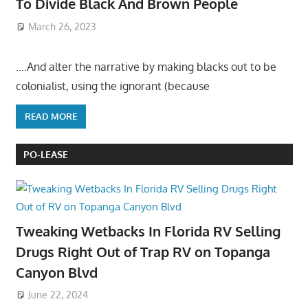
To Divide Black And Brown People
March 26, 2023
….And alter the narrative by making blacks out to be
colonialist, using the ignorant (because
READ MORE
PO-LEASE
Tweaking Wetbacks In Florida RV Selling
Drugs Right Out of Trap RV on Topanga
Canyon Blvd
June 22, 2024