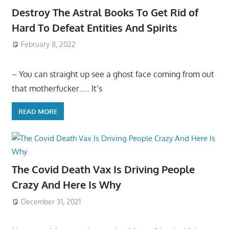
Destroy The Astral Books To Get Rid of
Hard To Defeat Entities And Spirits
February 8, 2022
– You can straight up see a ghost face coming from out
that motherfucker….. It’s
READ MORE
The Covid Death Vax Is Driving People
Crazy And Here Is Why
December 31, 2021