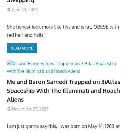
June 23, 2026
She honest look more like this and is fat, OBESE with
red hair and hails
READ MORE
Me and Baron Samedi Trapped on 3iAtlas
Spaceship With The Illuminati and Roach
Aliens
November 27, 2025
I am just gonna say this, I was born on May 14, 1983 at