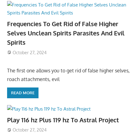
Frequencies To Get Rid of False Higher
Selves Unclean Spirits Parasites And Evil
Spirits
October 27, 2024
The first one allows you to get rid of false higher selves,
roach attachments, evil
READ MORE
Play 116 hz Plus 119 hz To Astral Project
October 27, 2024