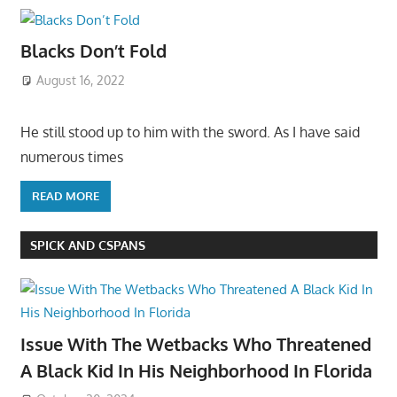
Blacks Don’t Fold
August 16, 2022
He still stood up to him with the sword. As I have said
numerous times
READ MORE
SPICK AND CSPANS
Issue With The Wetbacks Who Threatened
A Black Kid In His Neighborhood In Florida