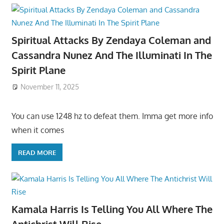
Spiritual Attacks By Zendaya Coleman and
Cassandra Nunez And The Illuminati In The
Spirit Plane
November 11, 2025
You can use 1248 hz to defeat them. Imma get more info
when it comes
READ MORE
Kamala Harris Is Telling You All Where The