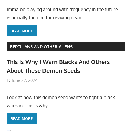
Imma be playing around with frequency in the future,
especially the one for reviving dead
READ MORE
REPTILIANS AND OTHER ALIENS
This Is Why I Warn Blacks And Others
About These Demon Seeds
June 22, 2024
Look at how this demon seed wants to fight a black
woman. This is why
READ MORE