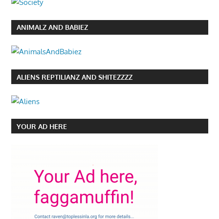
ANIMALZ AND BABIEZ
ALIENS REPTILIANZ AND SHITEZZZZ
YOUR AD HERE