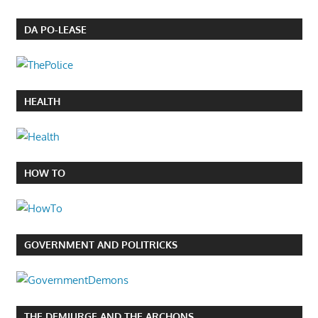
DA PO-LEASE
HEALTH
HOW TO
GOVERNMENT AND POLITRICKS
THE DEMIURGE AND THE ARCHONS