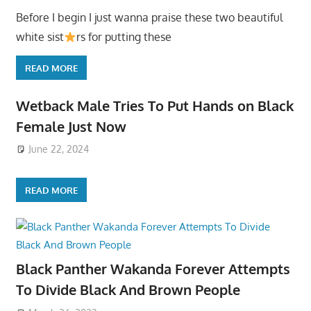
Before I begin I just wanna praise these two beautiful
white sist
rs for putting these
READ MORE
Wetback Male Tries To Put Hands on Black
Female Just Now
June 22, 2024
READ MORE
Black Panther Wakanda Forever Attempts
To Divide Black And Brown People