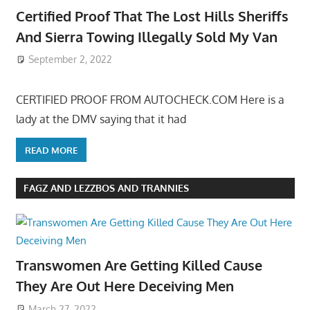
Certified Proof That The Lost Hills Sheriffs
And Sierra Towing Illegally Sold My Van
September 2, 2022
CERTIFIED PROOF FROM AUTOCHECK.COM Here is a
lady at the DMV saying that it had
READ MORE
FAGZ AND LEZZBOS AND TRANNIES
Transwomen Are Getting Killed Cause
They Are Out Here Deceiving Men
March 27, 2022