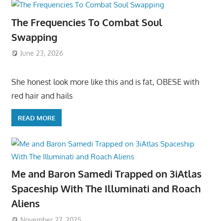
The Frequencies To Combat Soul
Swapping
June 23, 2026
She honest look more like this and is fat, OBESE with
red hair and hails
READ MORE
Me and Baron Samedi Trapped on 3iAtlas
Spaceship With The Illuminati and Roach
Aliens
November 27, 2025