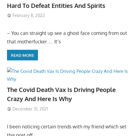
Hard To Defeat Entities And Spirits
February 8, 2022
– You can straight up see a ghost face coming from out
that motherfucker….. It’s
READ MORE
The Covid Death Vax Is Driving People
Crazy And Here Is Why
December 31, 2021
I been noticing certain trends with my friend which set
this post off…..