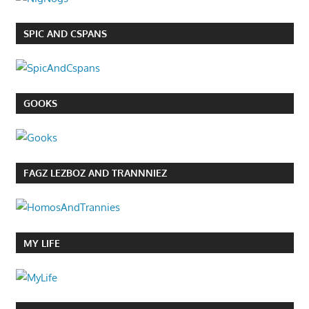
SPIC AND CSPANS
GOOKS
FAGZ LEZBOZ AND TRANNNIEZ
MY LIFE