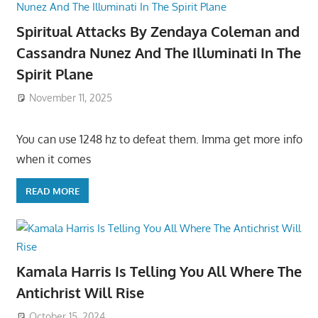
Spiritual Attacks By Zendaya Coleman and
Cassandra Nunez And The Illuminati In The
Spirit Plane
November 11, 2025
You can use 1248 hz to defeat them. Imma get more info
when it comes
READ MORE
Kamala Harris Is Telling You All Where The
Antichrist Will Rise
October 15, 2024