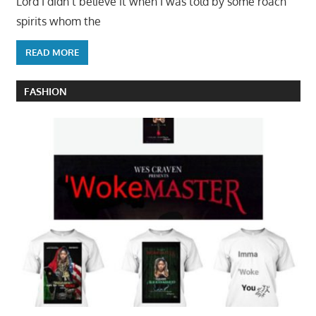
Lord I didn’t believe it when I was told by some roach
spirits whom the
READ MORE
FASHION