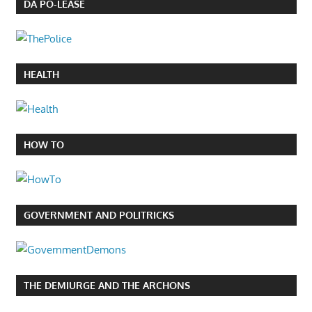
DA PO-LEASE
HEALTH
HOW TO
GOVERNMENT AND POLITRICKS
THE DEMIURGE AND THE ARCHONS