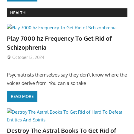
HEALTH
Play 7000 hz Frequency To Get Rid of
Schizophrenia
October 13, 2024
Psychiatrists themselves say they don’t know where the
voices derive from: You can also take
READ MORE
Destroy The Astral Books To Get Rid of