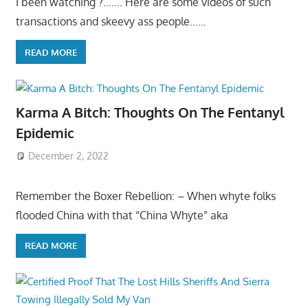
I been watching ?……. Here are some videos of such
transactions and skeevy ass people……
READ MORE
Karma A Bitch: Thoughts On The Fentanyl
Epidemic
December 2, 2022
Remember the Boxer Rebellion: – When whyte folks
flooded China with that “China Whyte” aka
READ MORE