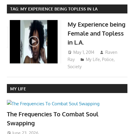
TAG:
MY EXPERIENCE BEING TOPLESS IN LA
My Experience being
Female and Topless
in L.A.
May 1, 2014
Raven
Ray
My Life
,
Police
,
Society
MY LIFE
The Frequencies To Combat Soul
Swapping
June 23, 2026