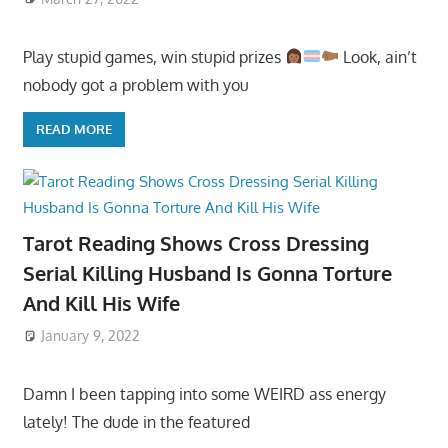
Play stupid games, win stupid prizes
Look, ain’t
nobody got a problem with you
READ MORE
Tarot Reading Shows Cross Dressing
Serial Killing Husband Is Gonna Torture
And Kill His Wife
January 9, 2022
Damn I been tapping into some WEIRD ass energy
lately! The dude in the featured