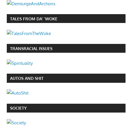
TALES FROM DA’ ‘WOKE
TRANSRACIAL ISSUES
AUTOS AND SHIT
SOCIETY