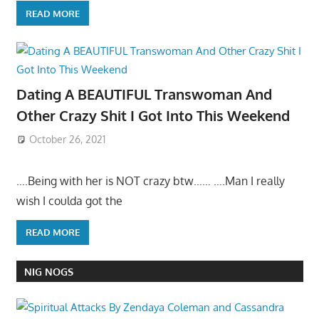
READ MORE
Dating A BEAUTIFUL Transwoman And
Other Crazy Shit I Got Into This Weekend
October 26, 2021
….Being with her is NOT crazy btw…… ….Man I really
wish I coulda got the
READ MORE
NIG NOGS