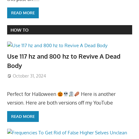
READ MORE
HOW TO
Use 117 hz and 800 hz to Revive A Dead
Body
October 31, 2024
Perfect for Halloween
Here is another
version. Here are both versions off my YouTube
READ MORE