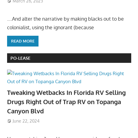
March 26, 2023
….And alter the narrative by making blacks out to be
colonialist, using the ignorant (because
READ MORE
PO-LEASE
Tweaking Wetbacks In Florida RV Selling
Drugs Right Out of Trap RV on Topanga
Canyon Blvd
June 22, 2024