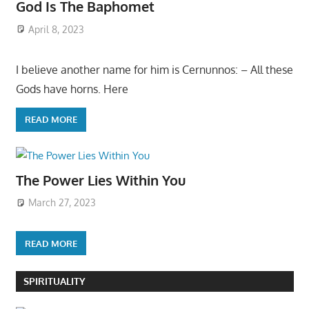
God Is The Baphomet
April 8, 2023
I believe another name for him is Cernunnos: – All these
Gods have horns. Here
READ MORE
The Power Lies Within You
March 27, 2023
READ MORE
SPIRITUALITY