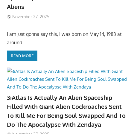
Aliens
November 27, 2025
I am just gonna say this, I was born on May 14, 1983 at
around
READ MORE
3iAtlas Is Actually An Alien Spaceship
Filled With Giant Alien Cockroaches Sent
To Kill Me For Being Soul Swapped And To
Do The Apocalypse With Zendaya