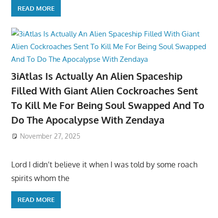
READ MORE
3iAtlas Is Actually An Alien Spaceship
Filled With Giant Alien Cockroaches Sent
To Kill Me For Being Soul Swapped And To
Do The Apocalypse With Zendaya
November 27, 2025
Lord I didn’t believe it when I was told by some roach
spirits whom the
READ MORE