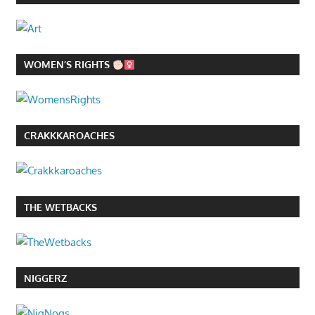
WOMEN’S RIGHTS
CRAKKKAROACHES
THE WETBACKS
NIGGERZ