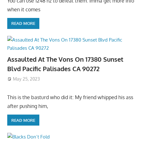
You can use 1248 hz to defeat them. Imma get more info
when it comes
READ MORE
Assaulted At The Vons On 17380 Sunset
Blvd Pacific Palisades CA 90272
May 25, 2023
This is the basturd who did it: My friend whipped his ass
after pushing him,
READ MORE