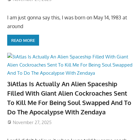
I am just gonna say this, I was born on May 14, 1983 at
around
READ MORE
3iAtlas Is Actually An Alien Spaceship
Filled With Giant Alien Cockroaches Sent
To Kill Me For Being Soul Swapped And To
Do The Apocalypse With Zendaya
November 27, 2025