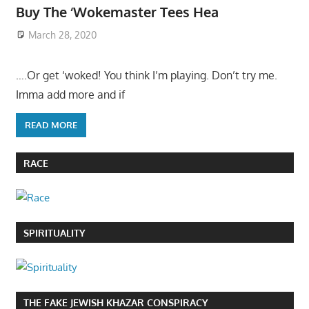
Buy The ‘Wokemaster Tees Hea
March 28, 2020
….Or get ‘woked! You think I’m playing. Don’t try me.
Imma add more and if
READ MORE
RACE
SPIRITUALITY
THE FAKE JEWISH KHAZAR CONSPIRACY