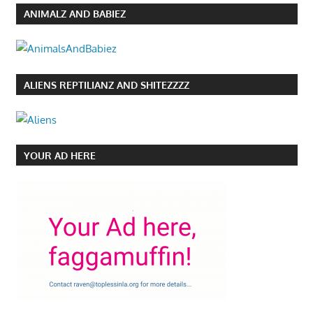
ANIMALZ AND BABIEZ
ALIENS REPTILIANZ AND SHITEZZZZ
YOUR AD HERE