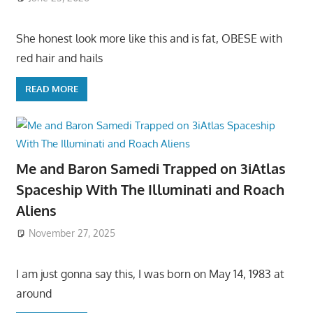
She honest look more like this and is fat, OBESE with
red hair and hails
READ MORE
Me and Baron Samedi Trapped on 3iAtlas
Spaceship With The Illuminati and Roach
Aliens
November 27, 2025
I am just gonna say this, I was born on May 14, 1983 at
around