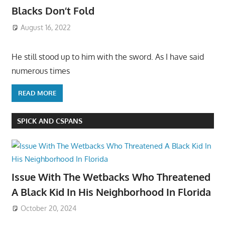
Blacks Don’t Fold
August 16, 2022
He still stood up to him with the sword. As I have said
numerous times
READ MORE
SPICK AND CSPANS
Issue With The Wetbacks Who Threatened
A Black Kid In His Neighborhood In Florida
October 20, 2024