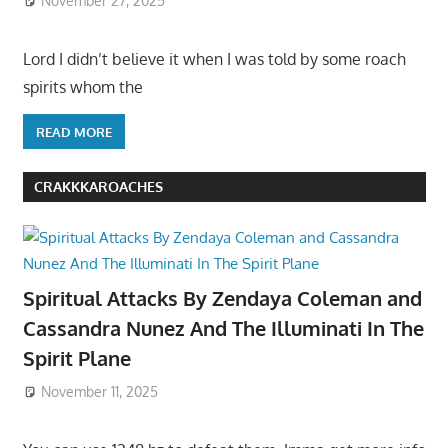
November 27, 2025
Lord I didn’t believe it when I was told by some roach
spirits whom the
READ MORE
CRAKKKAROACHES
Spiritual Attacks By Zendaya Coleman and
Cassandra Nunez And The Illuminati In The
Spirit Plane
November 11, 2025