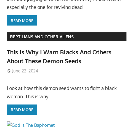
especially the one for reviving dead
READ MORE
REPTILIANS AND OTHER ALIENS
This Is Why I Warn Blacks And Others
About These Demon Seeds
June 22, 2024
Look at how this demon seed wants to fight a black
woman. This is why
READ MORE