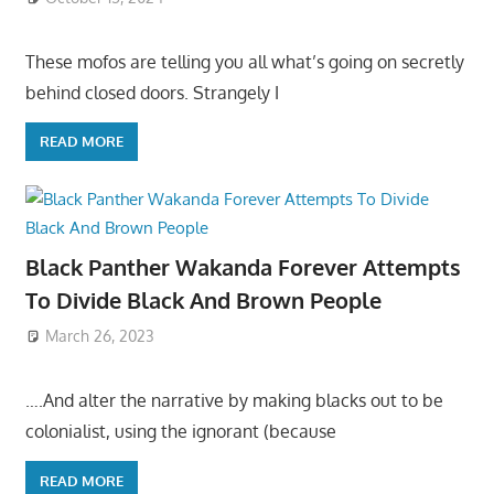
These mofos are telling you all what’s going on secretly
behind closed doors. Strangely I
READ MORE
Black Panther Wakanda Forever Attempts
To Divide Black And Brown People
March 26, 2023
….And alter the narrative by making blacks out to be
colonialist, using the ignorant (because
READ MORE