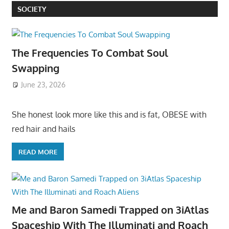
SOCIETY
The Frequencies To Combat Soul
Swapping
June 23, 2026
She honest look more like this and is fat, OBESE with
red hair and hails
READ MORE
Me and Baron Samedi Trapped on 3iAtlas
Spaceship With The Illuminati and Roach