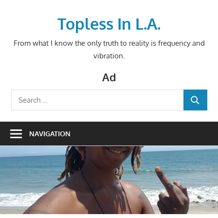
Skip
to
Topless In L.A.
content
From what I know the only truth to reality is frequency and
vibration.
Ad
Search
SEARCH
for:
NAVIGATION