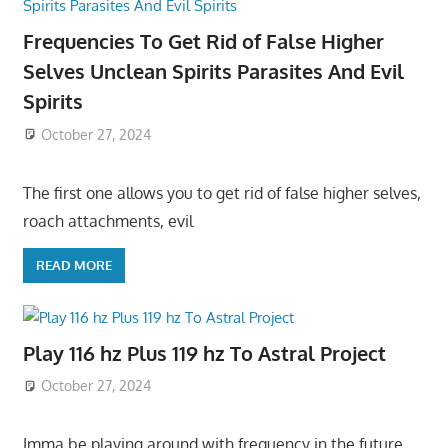
Frequencies To Get Rid of False Higher
Selves Unclean Spirits Parasites And Evil
Spirits
October 27, 2024
The first one allows you to get rid of false higher selves,
roach attachments, evil
READ MORE
Play 116 hz Plus 119 hz To Astral Project
October 27, 2024
Imma be playing around with frequency in the future,