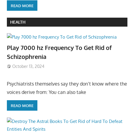
READ MORE
HEALTH
Play 7000 hz Frequency To Get Rid of
Schizophrenia
October 13, 2024
Psychiatrists themselves say they don’t know where the
voices derive from: You can also take
READ MORE