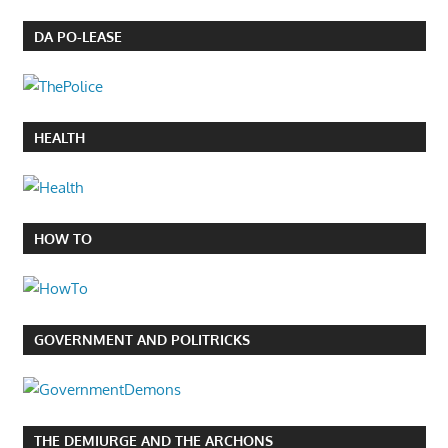
DA PO-LEASE
HEALTH
HOW TO
GOVERNMENT AND POLITRICKS
THE DEMIURGE AND THE ARCHONS