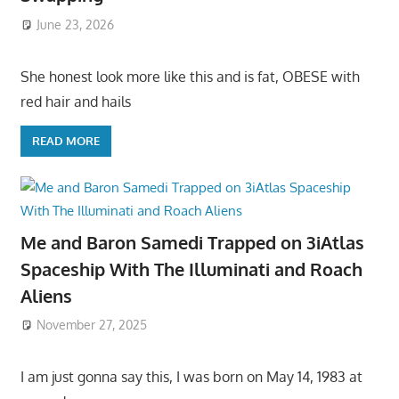
June 23, 2026
She honest look more like this and is fat, OBESE with
red hair and hails
READ MORE
Me and Baron Samedi Trapped on 3iAtlas
Spaceship With The Illuminati and Roach
Aliens
November 27, 2025
I am just gonna say this, I was born on May 14, 1983 at