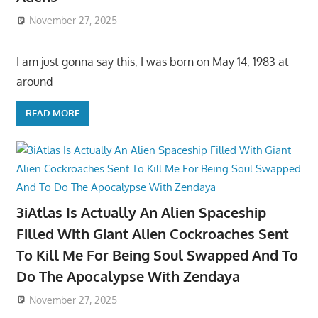
November 27, 2025
I am just gonna say this, I was born on May 14, 1983 at
around
READ MORE
3iAtlas Is Actually An Alien Spaceship
Filled With Giant Alien Cockroaches Sent
To Kill Me For Being Soul Swapped And To
Do The Apocalypse With Zendaya
November 27, 2025