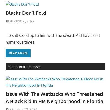
Blacks Don’t Fold
August 16, 2022
He still stood up to him with the sword. As I have said
numerous times
READ MORE
SPICK AND CSPANS
Issue With The Wetbacks Who Threatened
A Black Kid In His Neighborhood In Florida
October 20, 2024