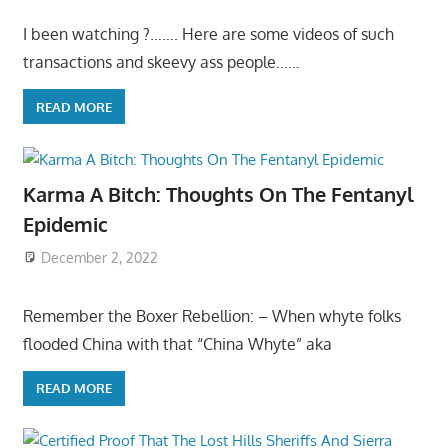
I been watching ?……. Here are some videos of such
transactions and skeevy ass people……
READ MORE
Karma A Bitch: Thoughts On The Fentanyl
Epidemic
December 2, 2022
Remember the Boxer Rebellion: – When whyte folks
flooded China with that “China Whyte” aka
READ MORE