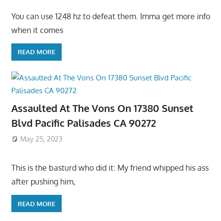
You can use 1248 hz to defeat them. Imma get more info
when it comes
READ MORE
Assaulted At The Vons On 17380 Sunset
Blvd Pacific Palisades CA 90272
May 25, 2023
This is the basturd who did it: My friend whipped his ass
after pushing him,
READ MORE