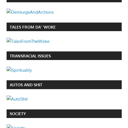
TALES FROM DA’ ‘WOKE
TRANSRACIAL ISSUES
AUTOS AND SHIT
SOCIETY