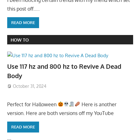
this post off…..
READ MORE
HOW TO
Use 117 hz and 800 hz to Revive A Dead
Body
October 31, 2024
Perfect for Halloween
Here is another
version. Here are both versions off my YouTube
READ MORE