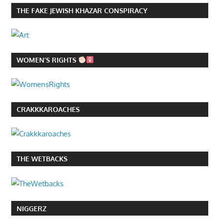
THE FAKE JEWISH KHAZAR CONSPIRACY
WOMEN’S RIGHTS
CRAKKKAROACHES
THE WETBACKS
NIGGERZ