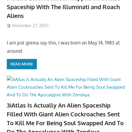
Spaceship With The Illuminati and Roach
Aliens
November 27, 2025
I am just gonna say this, I was born on May 14, 1983 at
around
READ MORE
3iAtlas Is Actually An Alien Spaceship
Filled With Giant Alien Cockroaches Sent
To Kill Me For Being Soul Swapped And To
Do The Apocalypse With Zendaya