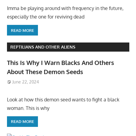
Imma be playing around with frequency in the future,
especially the one for reviving dead
READ MORE
REPTILIANS AND OTHER ALIENS
This Is Why I Warn Blacks And Others
About These Demon Seeds
June 22, 2024
Look at how this demon seed wants to fight a black
woman. This is why
READ MORE