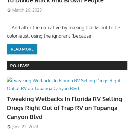
To Divide Black And Brown People
March 26, 2023
….And alter the narrative by making blacks out to be
colonialist, using the ignorant (because
READ MORE
PO-LEASE
Tweaking Wetbacks In Florida RV Selling
Drugs Right Out of Trap RV on Topanga
Canyon Blvd
June 22, 2024