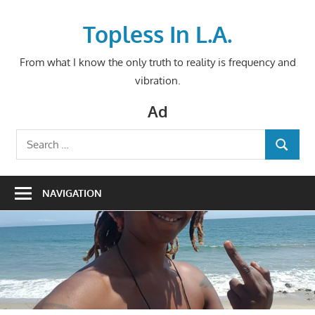
Skip
to
Topless In L.A.
content
From what I know the only truth to reality is frequency and
vibration.
Ad
Search
SEARCH
for:
NAVIGATION