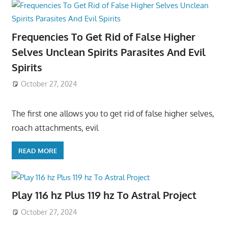
Frequencies To Get Rid of False Higher
Selves Unclean Spirits Parasites And Evil
Spirits
October 27, 2024
The first one allows you to get rid of false higher selves,
roach attachments, evil
READ MORE
Play 116 hz Plus 119 hz To Astral Project
October 27, 2024