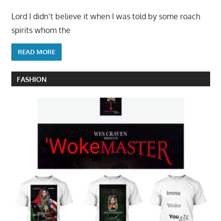
Lord I didn’t believe it when I was told by some roach
spirits whom the
READ MORE
FASHION