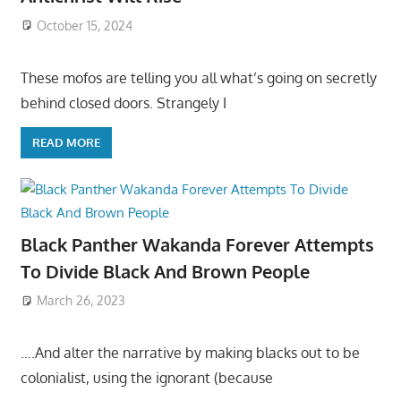
October 15, 2024
These mofos are telling you all what’s going on secretly
behind closed doors. Strangely I
READ MORE
Black Panther Wakanda Forever Attempts
To Divide Black And Brown People
March 26, 2023
….And alter the narrative by making blacks out to be
colonialist, using the ignorant (because