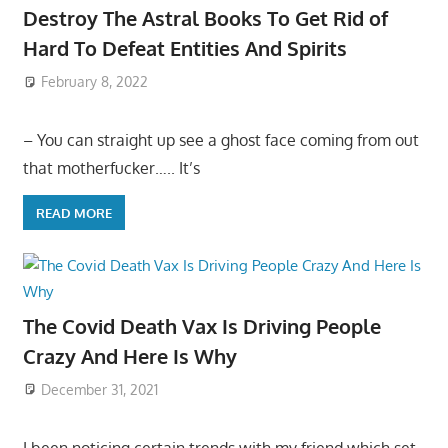
Destroy The Astral Books To Get Rid of
Hard To Defeat Entities And Spirits
February 8, 2022
– You can straight up see a ghost face coming from out
that motherfucker….. It’s
READ MORE
The Covid Death Vax Is Driving People
Crazy And Here Is Why
December 31, 2021
I been noticing certain trends with my friend which set