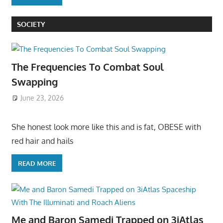
SOCIETY
The Frequencies To Combat Soul
Swapping
June 23, 2026
She honest look more like this and is fat, OBESE with
red hair and hails
READ MORE
Me and Baron Samedi Trapped on 3iAtlas