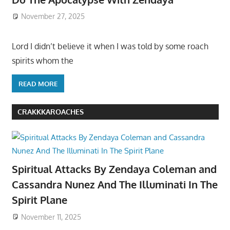
November 27, 2025
Lord I didn’t believe it when I was told by some roach
spirits whom the
READ MORE
CRAKKKAROACHES
Spiritual Attacks By Zendaya Coleman and
Cassandra Nunez And The Illuminati In The
Spirit Plane
November 11, 2025