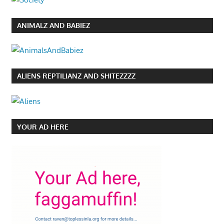
ANIMALZ AND BABIEZ
ALIENS REPTILIANZ AND SHITEZZZZ
YOUR AD HERE