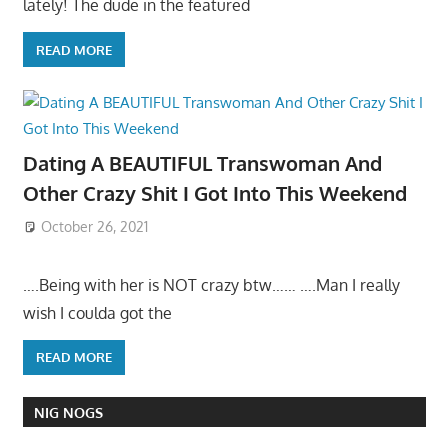
lately! The dude in the featured
READ MORE
Dating A BEAUTIFUL Transwoman And
Other Crazy Shit I Got Into This Weekend
October 26, 2021
….Being with her is NOT crazy btw…… ….Man I really
wish I coulda got the
READ MORE
NIG NOGS