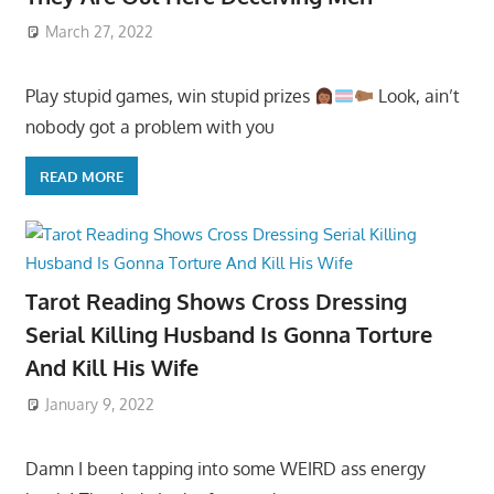
March 27, 2022
Play stupid games, win stupid prizes
Look, ain’t
nobody got a problem with you
READ MORE
Tarot Reading Shows Cross Dressing
Serial Killing Husband Is Gonna Torture
And Kill His Wife
January 9, 2022
Damn I been tapping into some WEIRD ass energy