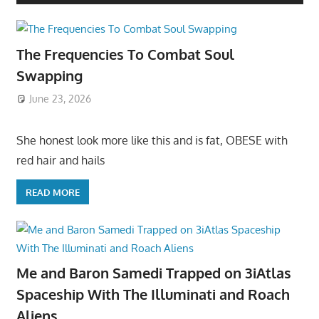
The Frequencies To Combat Soul
Swapping
June 23, 2026
She honest look more like this and is fat, OBESE with
red hair and hails
READ MORE
Me and Baron Samedi Trapped on 3iAtlas
Spaceship With The Illuminati and Roach
Aliens