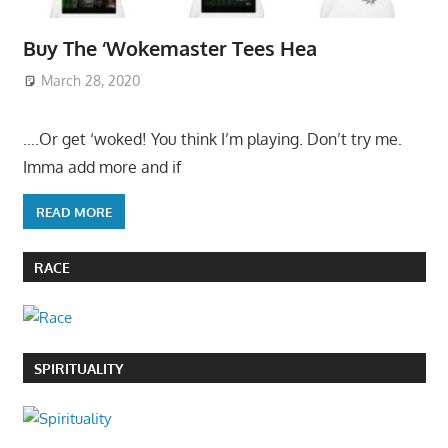
Buy The ‘Wokemaster Tees Hea
March 28, 2020
….Or get ‘woked! You think I’m playing. Don’t try me.
Imma add more and if
READ MORE
RACE
SPIRITUALITY