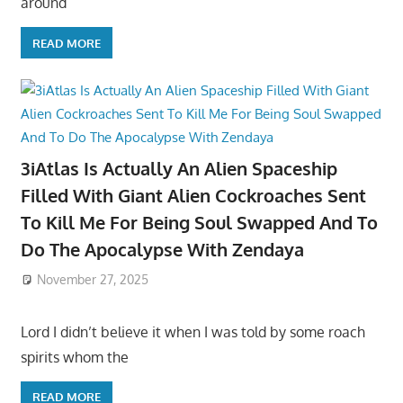
around
READ MORE
3iAtlas Is Actually An Alien Spaceship
Filled With Giant Alien Cockroaches Sent
To Kill Me For Being Soul Swapped And To
Do The Apocalypse With Zendaya
November 27, 2025
Lord I didn’t believe it when I was told by some roach
spirits whom the
READ MORE