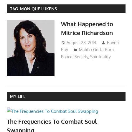
TAG:
MONIQUE LUKENS
What Happened to
Mitrice Richardson
August 28, 2014
Raven
Ray
Malibu Gotta Burn
,
Police
,
Society
,
Spirituality
MY LIFE
The Frequencies To Combat Soul
Swapping