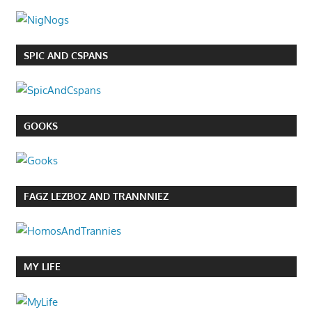
SPIC AND CSPANS
GOOKS
FAGZ LEZBOZ AND TRANNNIEZ
MY LIFE