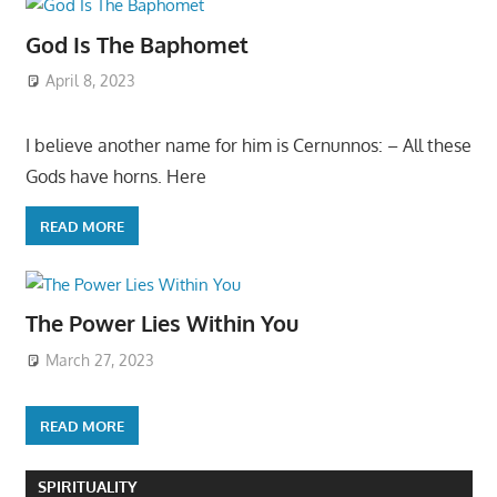
God Is The Baphomet
April 8, 2023
I believe another name for him is Cernunnos: – All these
Gods have horns. Here
READ MORE
The Power Lies Within You
March 27, 2023
READ MORE
SPIRITUALITY