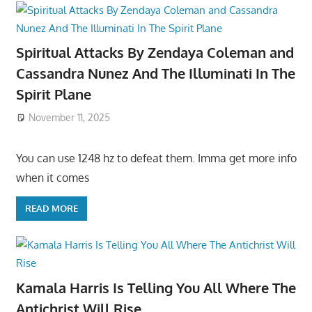
Spiritual Attacks By Zendaya Coleman and
Cassandra Nunez And The Illuminati In The
Spirit Plane
November 11, 2025
You can use 1248 hz to defeat them. Imma get more info
when it comes
READ MORE
Kamala Harris Is Telling You All Where The
Antichrist Will Rise