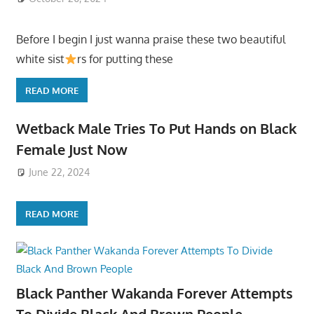
Before I begin I just wanna praise these two beautiful
white sist
rs for putting these
READ MORE
Wetback Male Tries To Put Hands on Black
Female Just Now
June 22, 2024
READ MORE
Black Panther Wakanda Forever Attempts