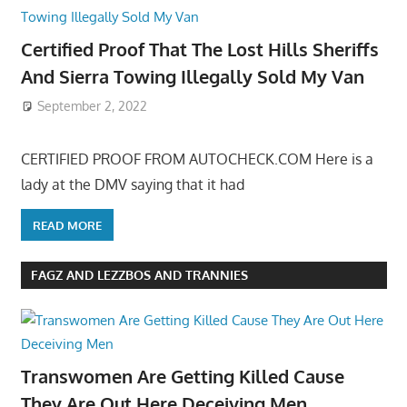
Certified Proof That The Lost Hills Sheriffs
And Sierra Towing Illegally Sold My Van
September 2, 2022
CERTIFIED PROOF FROM AUTOCHECK.COM Here is a
lady at the DMV saying that it had
READ MORE
FAGZ AND LEZZBOS AND TRANNIES
Transwomen Are Getting Killed Cause
They Are Out Here Deceiving Men