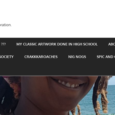
ration.
???
MY CLASSIC ARTWORK DONE IN HIGH SCHOOL
AB
SOCIETY
CRAKKKAROACHES
NIG NOGS
SPIC AND