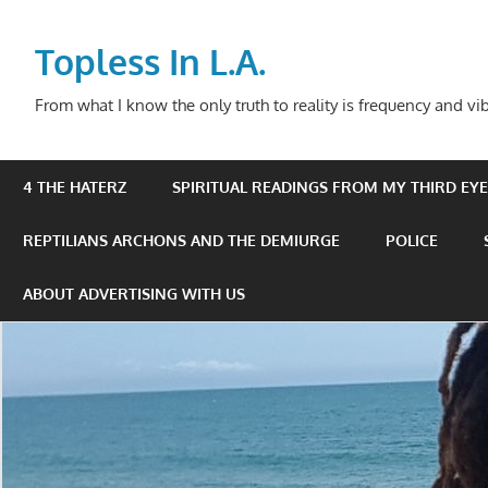
Skip
to
Topless In L.A.
content
From what I know the only truth to reality is frequency and vib
4 THE HATERZ
SPIRITUAL READINGS FROM MY THIRD EYE 
REPTILIANS ARCHONS AND THE DEMIURGE
POLICE
ABOUT ADVERTISING WITH US