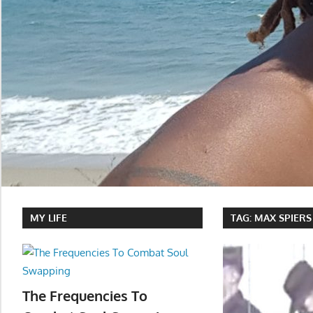
MY LIFE
TAG:
MAX SPIERS
The Frequencies To