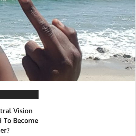
tral Vision
d To Become
er?