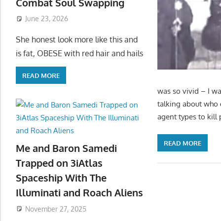
Combat Soul Swapping
June 23, 2026
She honest look more like this and
is fat, OBESE with red hair and hails
READ MORE
was so vivid – I wa
talking about who
agent types to kil
READ MORE
Me and Baron Samedi
Trapped on 3iAtlas
Spaceship With The
Illuminati and Roach Aliens
November 27, 2025