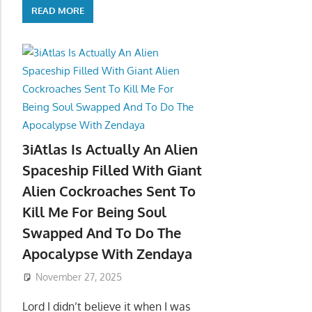
READ MORE
3iAtlas Is Actually An Alien
Spaceship Filled With Giant
Alien Cockroaches Sent To
Kill Me For Being Soul
Swapped And To Do The
Apocalypse With Zendaya
November 27, 2025
Lord I didn’t believe it when I was