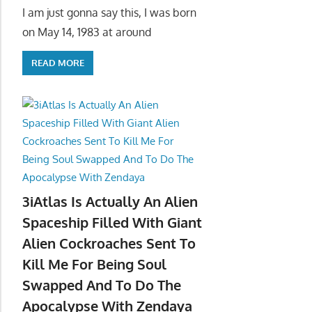
I am just gonna say this, I was born
on May 14, 1983 at around
READ MORE
3iAtlas Is Actually An Alien
Spaceship Filled With Giant
Alien Cockroaches Sent To
Kill Me For Being Soul
Swapped And To Do The
Apocalypse With Zendaya