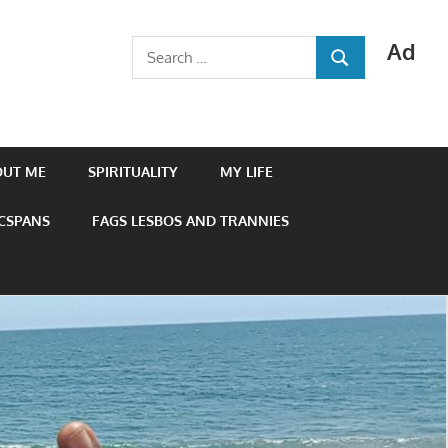
Ad
Search
SEARCH
for:
OUT ME
SPIRITUALITY
MY LIFE
 CSPANS
FAGS LESBOS AND TRANNIES