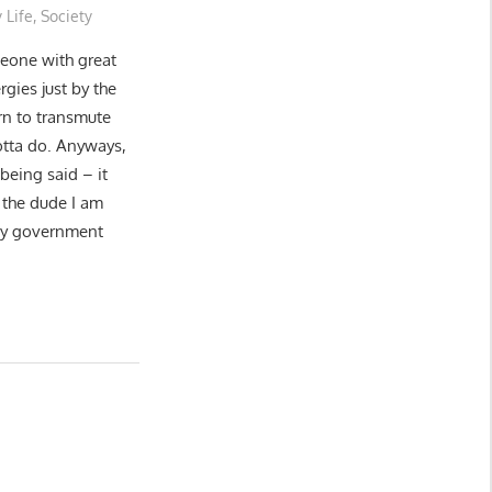
 Life
,
Society
eone with great
ergies just by the
arn to transmute
gotta do. Anyways,
being said – it
 the dude I am
wy government