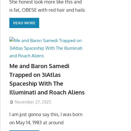
She honest look more like this and
is fat, OBESE with red hair and hails
READ MORE
Me and Baron Samedi
Trapped on 3iAtlas
Spaceship With The
Illuminati and Roach Aliens
November 27, 2025
I am just gonna say this, I was born
on May 14, 1983 at around