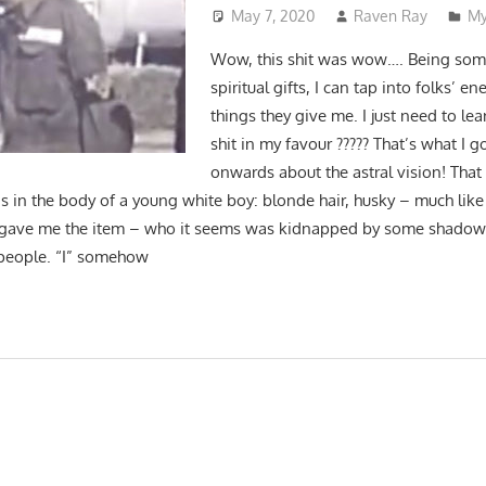
May 7, 2020
Raven Ray
My
Wow, this shit was wow…. Being som
spiritual gifts, I can tap into folks’ en
things they give me. I just need to le
shit in my favour ????? That’s what I 
onwards about the astral vision! That 
s in the body of a young white boy: blonde hair, husky – much like
 gave me the item – who it seems was kidnapped by some shado
l people. “I” somehow