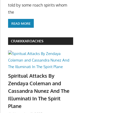
told by some roach spirits whom
the
READ MORE
CRAKKKAROACHES
Spiritual Attacks By
Zendaya Coleman and
Cassandra Nunez And The
Illuminati In The Spirit
Plane