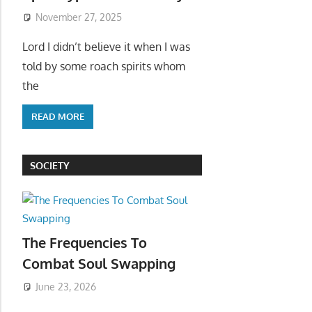
November 27, 2025
Lord I didn’t believe it when I was
told by some roach spirits whom
the
READ MORE
SOCIETY
The Frequencies To
Combat Soul Swapping
June 23, 2026