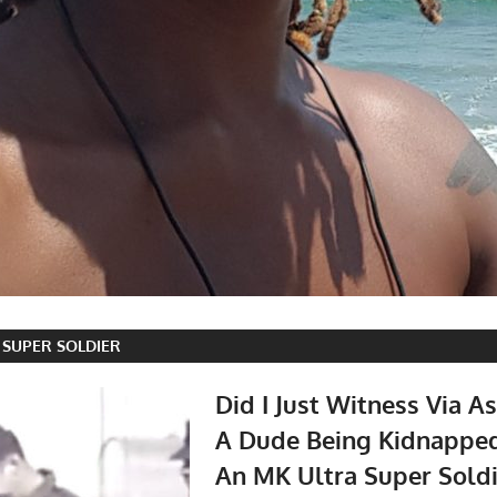
 SUPER SOLDIER
Did I Just Witness Via As
A Dude Being Kidnappe
An MK Ultra Super Soldi