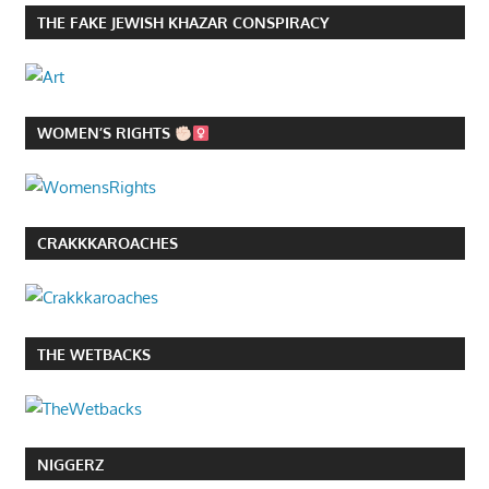
THE FAKE JEWISH KHAZAR CONSPIRACY
WOMEN’S RIGHTS
CRAKKKAROACHES
THE WETBACKS
NIGGERZ