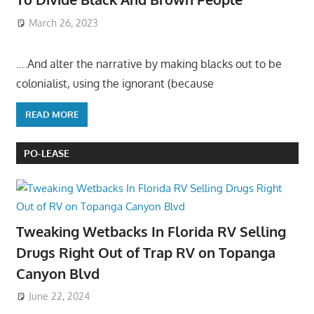
March 26, 2023
….And alter the narrative by making blacks out to be
colonialist, using the ignorant (because
READ MORE
PO-LEASE
Tweaking Wetbacks In Florida RV Selling
Drugs Right Out of Trap RV on Topanga
Canyon Blvd
June 22, 2024