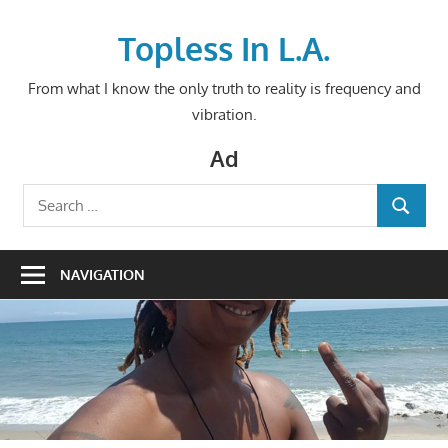
Skip
to
Topless In L.A.
content
From what I know the only truth to reality is frequency and
vibration.
Ad
Search
SEARCH
for:
NAVIGATION