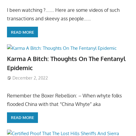
I been watching ?……. Here are some videos of such
transactions and skeevy ass people……
READ MORE
Karma A Bitch: Thoughts On The Fentanyl
Epidemic
December 2, 2022
Remember the Boxer Rebellion: – When whyte folks
flooded China with that “China Whyte” aka
READ MORE