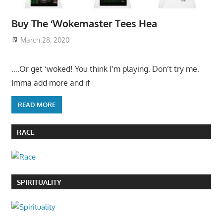
Buy The ‘Wokemaster Tees Hea
March 28, 2020
….Or get ‘woked! You think I’m playing. Don’t try me.
Imma add more and if
READ MORE
RACE
SPIRITUALITY