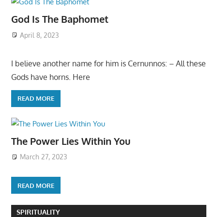
God Is The Baphomet
April 8, 2023
I believe another name for him is Cernunnos: – All these
Gods have horns. Here
READ MORE
The Power Lies Within You
March 27, 2023
READ MORE
SPIRITUALITY