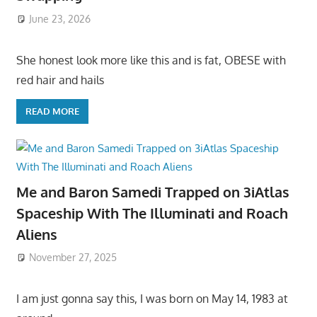
June 23, 2026
She honest look more like this and is fat, OBESE with
red hair and hails
READ MORE
Me and Baron Samedi Trapped on 3iAtlas
Spaceship With The Illuminati and Roach
Aliens
November 27, 2025
I am just gonna say this, I was born on May 14, 1983 at