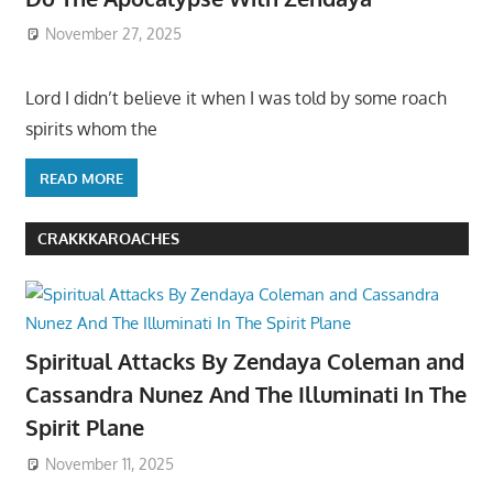
November 27, 2025
Lord I didn’t believe it when I was told by some roach
spirits whom the
READ MORE
CRAKKKAROACHES
Spiritual Attacks By Zendaya Coleman and
Cassandra Nunez And The Illuminati In The
Spirit Plane
November 11, 2025