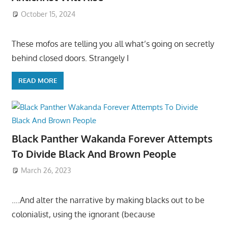
October 15, 2024
These mofos are telling you all what’s going on secretly
behind closed doors. Strangely I
READ MORE
Black Panther Wakanda Forever Attempts
To Divide Black And Brown People
March 26, 2023
….And alter the narrative by making blacks out to be
colonialist, using the ignorant (because