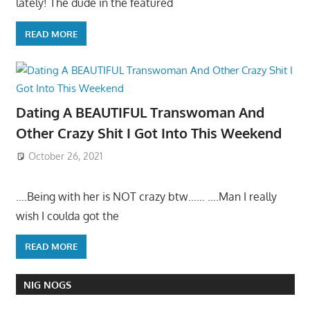
lately! The dude in the featured
READ MORE
Dating A BEAUTIFUL Transwoman And
Other Crazy Shit I Got Into This Weekend
October 26, 2021
….Being with her is NOT crazy btw…… ….Man I really
wish I coulda got the
READ MORE
NIG NOGS