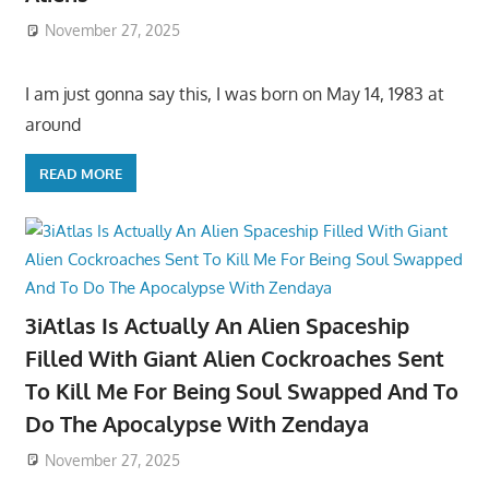
November 27, 2025
I am just gonna say this, I was born on May 14, 1983 at
around
READ MORE
3iAtlas Is Actually An Alien Spaceship
Filled With Giant Alien Cockroaches Sent
To Kill Me For Being Soul Swapped And To
Do The Apocalypse With Zendaya
November 27, 2025