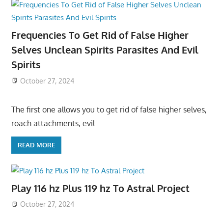
Frequencies To Get Rid of False Higher
Selves Unclean Spirits Parasites And Evil
Spirits
October 27, 2024
The first one allows you to get rid of false higher selves,
roach attachments, evil
READ MORE
Play 116 hz Plus 119 hz To Astral Project
October 27, 2024