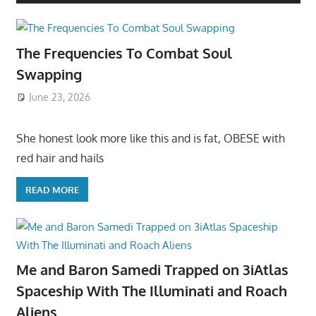
The Frequencies To Combat Soul
Swapping
June 23, 2026
She honest look more like this and is fat, OBESE with
red hair and hails
READ MORE
Me and Baron Samedi Trapped on 3iAtlas
Spaceship With The Illuminati and Roach
Aliens