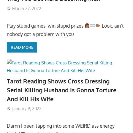
March 27, 2022
Play stupid games, win stupid prizes
Look, ain’t
nobody got a problem with you
READ MORE
Tarot Reading Shows Cross Dressing
Serial Killing Husband Is Gonna Torture
And Kill His Wife
January 9, 2022
Damn I been tapping into some WEIRD ass energy