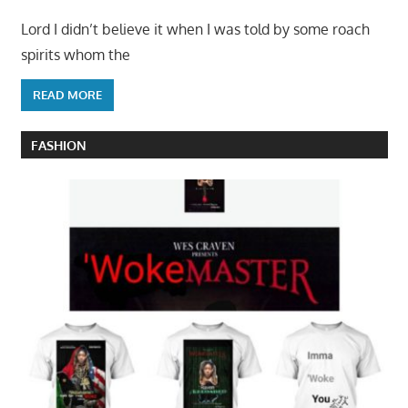
Lord I didn’t believe it when I was told by some roach
spirits whom the
READ MORE
FASHION