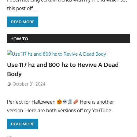
this post off…..
READ MORE
HOW TO
Use 117 hz and 800 hz to Revive A Dead
Body
October 31, 2024
Perfect for Halloween
Here is another
version. Here are both versions off my YouTube
READ MORE