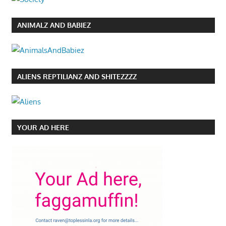
ANIMALZ AND BABIEZ
ALIENS REPTILIANZ AND SHITEZZZZ
YOUR AD HERE