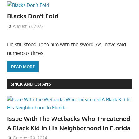
Blacks Don’t Fold
August 16, 2022
He still stood up to him with the sword. As I have said
numerous times
READ MORE
SPICK AND CSPANS
Issue With The Wetbacks Who Threatened
A Black Kid In His Neighborhood In Florida
October 20, 2024