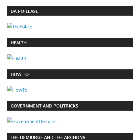
DA PO-LEASE
HEALTH
HOW TO
GOVERNMENT AND POLITRICKS
THE DEMIURGE AND THE ARCHONS