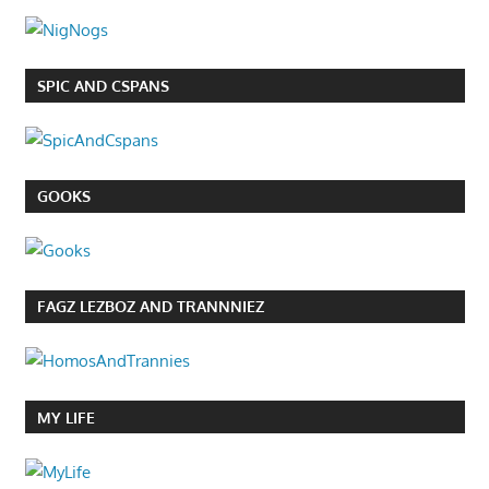
SPIC AND CSPANS
GOOKS
FAGZ LEZBOZ AND TRANNNIEZ
MY LIFE