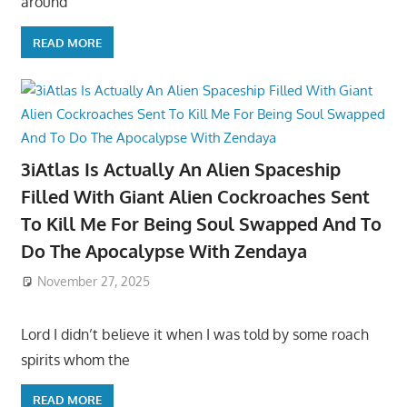
around
READ MORE
3iAtlas Is Actually An Alien Spaceship
Filled With Giant Alien Cockroaches Sent
To Kill Me For Being Soul Swapped And To
Do The Apocalypse With Zendaya
November 27, 2025
Lord I didn’t believe it when I was told by some roach
spirits whom the
READ MORE