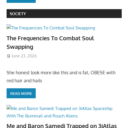
SOCIETY
The Frequencies To Combat Soul
Swapping
June 23, 2026
She honest look more like this and is fat, OBESE with
red hair and hails
READ MORE
Me and Baron Samedi Trapped on 3iAtlas