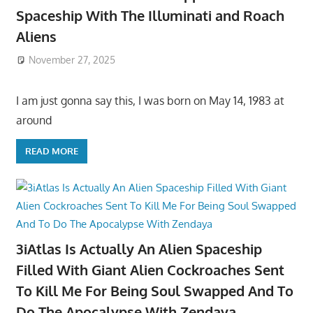
Spaceship With The Illuminati and Roach
Aliens
November 27, 2025
I am just gonna say this, I was born on May 14, 1983 at
around
READ MORE
3iAtlas Is Actually An Alien Spaceship
Filled With Giant Alien Cockroaches Sent
To Kill Me For Being Soul Swapped And To
Do The Apocalypse With Zendaya