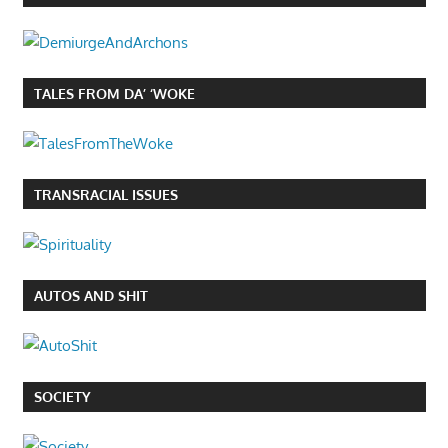
TALES FROM DA’ ‘WOKE
TRANSRACIAL ISSUES
AUTOS AND SHIT
SOCIETY