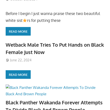
Before I begin I just wanna praise these two beautiful
white sist
rs for putting these
READ MORE
Wetback Male Tries To Put Hands on Black
Female Just Now
June 22, 2024
READ MORE
Black Panther Wakanda Forever Attempts
To Divide Black And Brown People