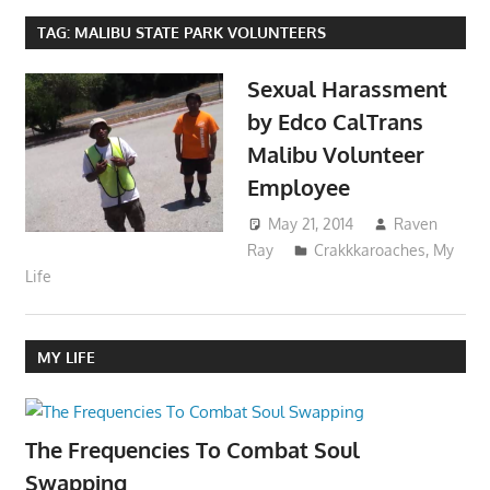
TAG:
MALIBU STATE PARK VOLUNTEERS
Sexual Harassment
by Edco CalTrans
Malibu Volunteer
Employee
May 21, 2014
Raven
Ray
Crakkkaroaches
,
My
Life
MY LIFE
The Frequencies To Combat Soul
Swapping