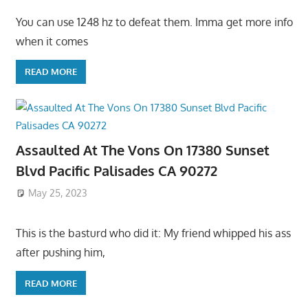
You can use 1248 hz to defeat them. Imma get more info
when it comes
READ MORE
Assaulted At The Vons On 17380 Sunset
Blvd Pacific Palisades CA 90272
May 25, 2023
This is the basturd who did it: My friend whipped his ass
after pushing him,
READ MORE