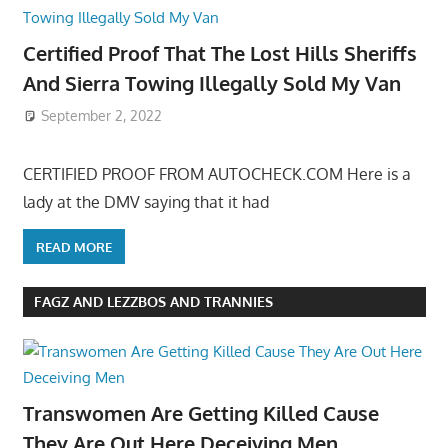
Certified Proof That The Lost Hills Sheriffs
And Sierra Towing Illegally Sold My Van
September 2, 2022
CERTIFIED PROOF FROM AUTOCHECK.COM Here is a
lady at the DMV saying that it had
READ MORE
FAGZ AND LEZZBOS AND TRANNIES
Transwomen Are Getting Killed Cause
They Are Out Here Deceiving Men