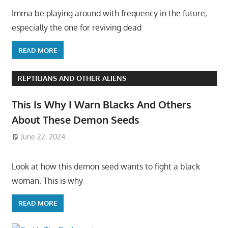
Imma be playing around with frequency in the future,
especially the one for reviving dead
READ MORE
REPTILIANS AND OTHER ALIENS
This Is Why I Warn Blacks And Others
About These Demon Seeds
June 22, 2024
Look at how this demon seed wants to fight a black
woman. This is why
READ MORE