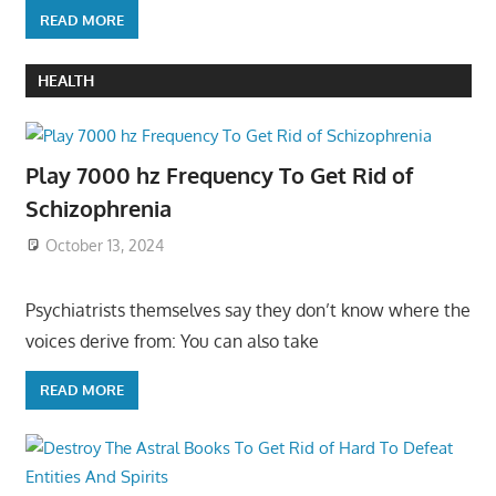
READ MORE
HEALTH
Play 7000 hz Frequency To Get Rid of
Schizophrenia
October 13, 2024
Psychiatrists themselves say they don’t know where the
voices derive from: You can also take
READ MORE