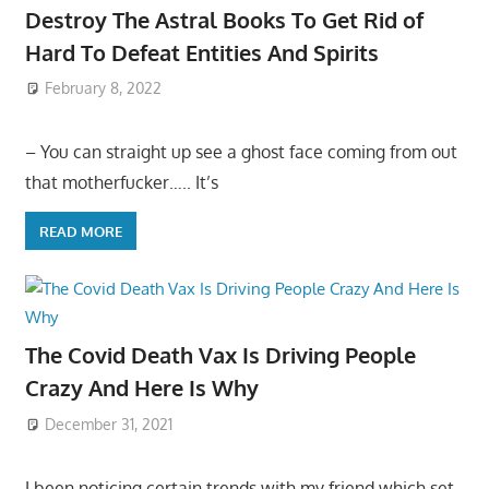
Destroy The Astral Books To Get Rid of
Hard To Defeat Entities And Spirits
February 8, 2022
– You can straight up see a ghost face coming from out
that motherfucker….. It’s
READ MORE
The Covid Death Vax Is Driving People
Crazy And Here Is Why
December 31, 2021
I been noticing certain trends with my friend which set