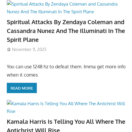
Spiritual Attacks By Zendaya Coleman and
Cassandra Nunez And The Illuminati In The
Spirit Plane
November 11, 2025
You can use 1248 hz to defeat them. Imma get more info
when it comes
READ MORE
Kamala Harris Is Telling You All Where The
Antichrist Will Rise