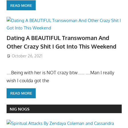
READ MORE
Dating A BEAUTIFUL Transwoman And
Other Crazy Shit I Got Into This Weekend
October 26, 2021
….Being with her is NOT crazy btw…… ….Man I really
wish I coulda got the
READ MORE
NIG NOGS