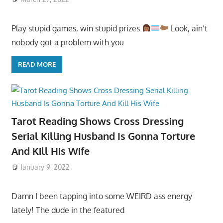
Play stupid games, win stupid prizes
Look, ain’t
nobody got a problem with you
READ MORE
Tarot Reading Shows Cross Dressing
Serial Killing Husband Is Gonna Torture
And Kill His Wife
January 9, 2022
Damn I been tapping into some WEIRD ass energy
lately! The dude in the featured