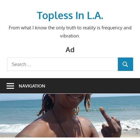
Skip
to
Topless In L.A.
content
From what I know the only truth to reality is frequency and
vibration.
Ad
Search
SEARCH
for:
NAVIGATION