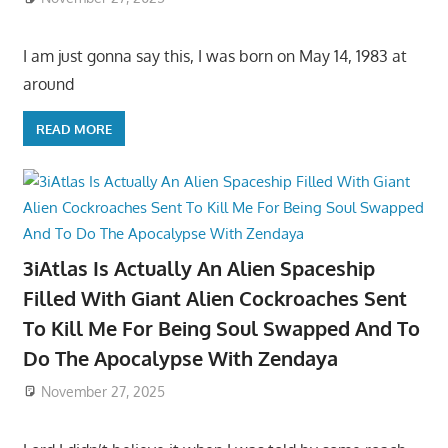
I am just gonna say this, I was born on May 14, 1983 at
around
READ MORE
3iAtlas Is Actually An Alien Spaceship
Filled With Giant Alien Cockroaches Sent
To Kill Me For Being Soul Swapped And To
Do The Apocalypse With Zendaya
November 27, 2025