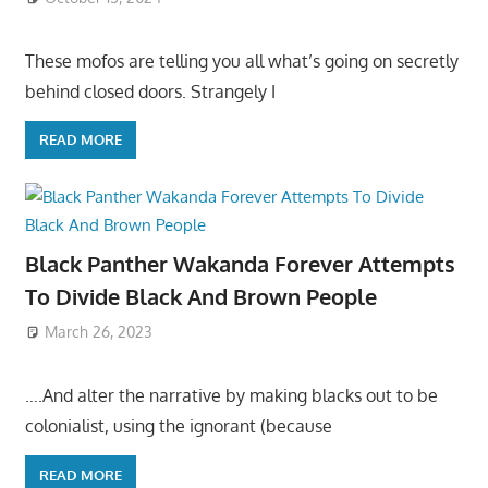
These mofos are telling you all what’s going on secretly
behind closed doors. Strangely I
READ MORE
Black Panther Wakanda Forever Attempts
To Divide Black And Brown People
March 26, 2023
….And alter the narrative by making blacks out to be
colonialist, using the ignorant (because
READ MORE