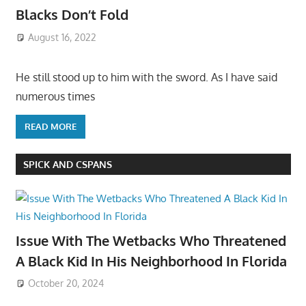
Blacks Don’t Fold
August 16, 2022
He still stood up to him with the sword. As I have said
numerous times
READ MORE
SPICK AND CSPANS
Issue With The Wetbacks Who Threatened
A Black Kid In His Neighborhood In Florida
October 20, 2024