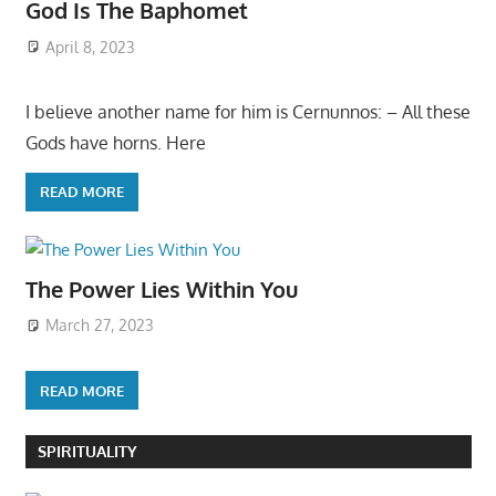
God Is The Baphomet
April 8, 2023
I believe another name for him is Cernunnos: – All these
Gods have horns. Here
READ MORE
The Power Lies Within You
March 27, 2023
READ MORE
SPIRITUALITY