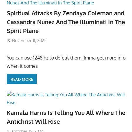
Spiritual Attacks By Zendaya Coleman and
Cassandra Nunez And The Illuminati In The
Spirit Plane
November 11, 2025
You can use 1248 hz to defeat them. Imma get more info
when it comes
READ MORE
Kamala Harris Is Telling You All Where The
Antichrist Will Rise
October 15, 2024