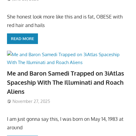
She honest look more like this and is fat, OBESE with
red hair and hails
READ MORE
Me and Baron Samedi Trapped on 3iAtlas
Spaceship With The Illuminati and Roach
Aliens
November 27, 2025
I am just gonna say this, I was born on May 14, 1983 at
around