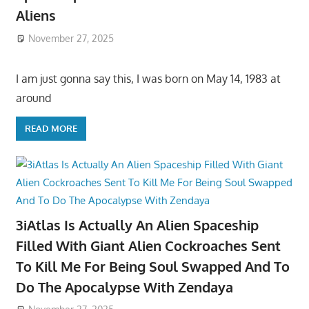
Aliens
November 27, 2025
I am just gonna say this, I was born on May 14, 1983 at
around
READ MORE
3iAtlas Is Actually An Alien Spaceship
Filled With Giant Alien Cockroaches Sent
To Kill Me For Being Soul Swapped And To
Do The Apocalypse With Zendaya