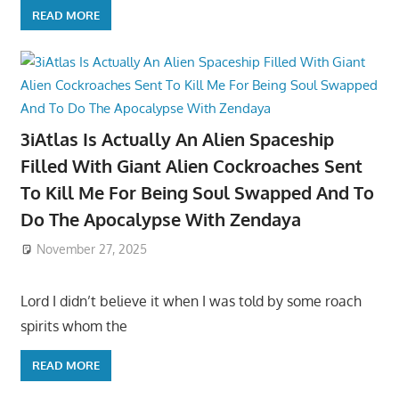
READ MORE
3iAtlas Is Actually An Alien Spaceship
Filled With Giant Alien Cockroaches Sent
To Kill Me For Being Soul Swapped And To
Do The Apocalypse With Zendaya
November 27, 2025
Lord I didn’t believe it when I was told by some roach
spirits whom the
READ MORE