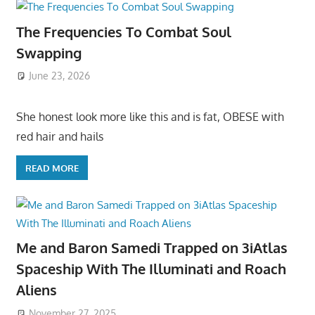
The Frequencies To Combat Soul
Swapping
June 23, 2026
She honest look more like this and is fat, OBESE with
red hair and hails
READ MORE
Me and Baron Samedi Trapped on 3iAtlas
Spaceship With The Illuminati and Roach
Aliens
November 27, 2025