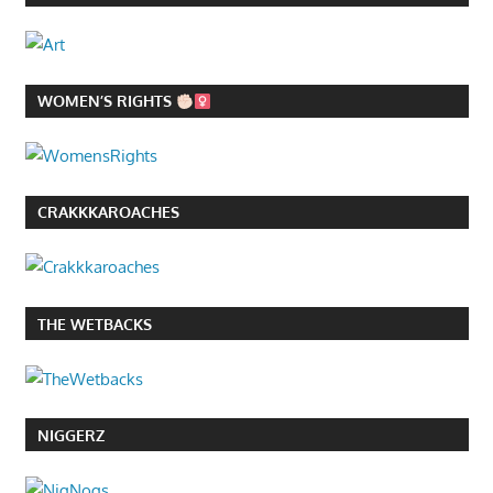
WOMEN’S RIGHTS
CRAKKKAROACHES
THE WETBACKS
NIGGERZ