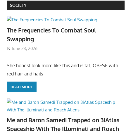
SOCIETY
The Frequencies To Combat Soul
Swapping
June 23, 2026
She honest look more like this and is fat, OBESE with
red hair and hails
READ MORE
Me and Baron Samedi Trapped on 3iAtlas
Spaceship With The Illuminati and Roach