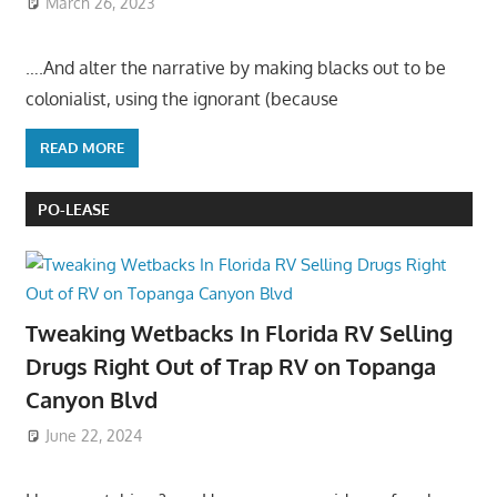
March 26, 2023
….And alter the narrative by making blacks out to be
colonialist, using the ignorant (because
READ MORE
PO-LEASE
Tweaking Wetbacks In Florida RV Selling
Drugs Right Out of Trap RV on Topanga
Canyon Blvd
June 22, 2024