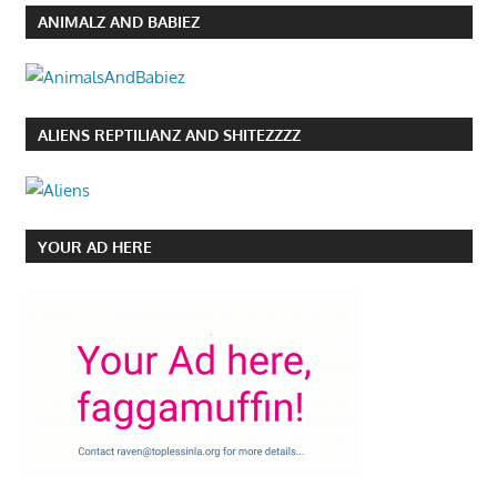
ANIMALZ AND BABIEZ
ALIENS REPTILIANZ AND SHITEZZZZ
YOUR AD HERE