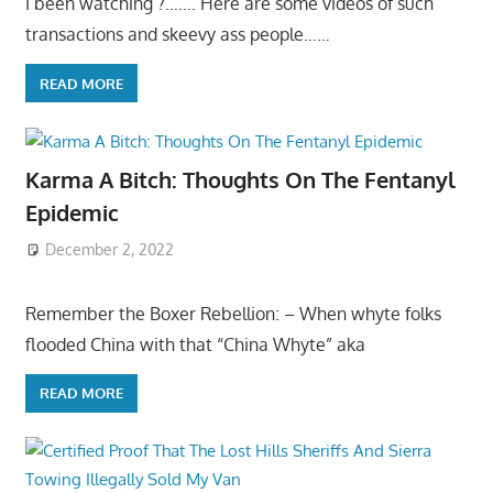
I been watching ?……. Here are some videos of such
transactions and skeevy ass people……
READ MORE
Karma A Bitch: Thoughts On The Fentanyl
Epidemic
December 2, 2022
Remember the Boxer Rebellion: – When whyte folks
flooded China with that “China Whyte” aka
READ MORE