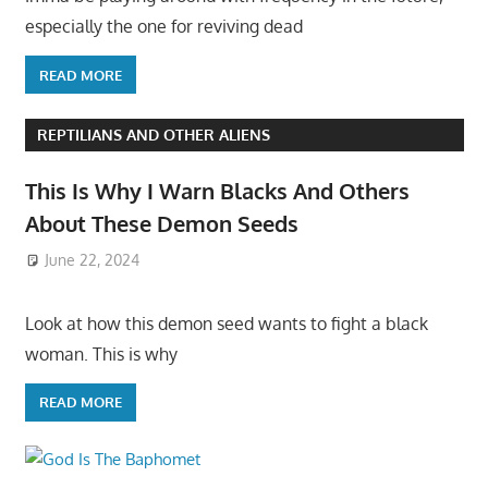
especially the one for reviving dead
READ MORE
REPTILIANS AND OTHER ALIENS
This Is Why I Warn Blacks And Others
About These Demon Seeds
June 22, 2024
Look at how this demon seed wants to fight a black
woman. This is why
READ MORE