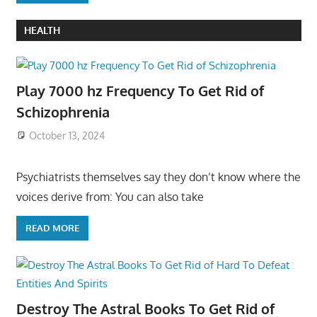
HEALTH
Play 7000 hz Frequency To Get Rid of
Schizophrenia
October 13, 2024
Psychiatrists themselves say they don’t know where the
voices derive from: You can also take
READ MORE
Destroy The Astral Books To Get Rid of