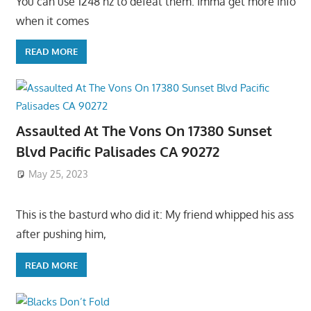
You can use 1248 hz to defeat them. Imma get more info
when it comes
READ MORE
Assaulted At The Vons On 17380 Sunset
Blvd Pacific Palisades CA 90272
May 25, 2023
This is the basturd who did it: My friend whipped his ass
after pushing him,
READ MORE