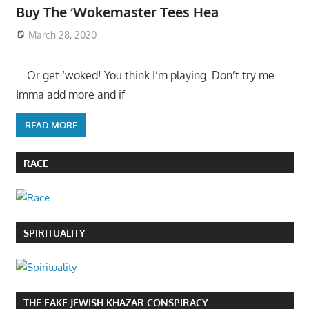
Buy The ‘Wokemaster Tees Hea
March 28, 2020
….Or get ‘woked! You think I’m playing. Don’t try me.
Imma add more and if
READ MORE
RACE
SPIRITUALITY
THE FAKE JEWISH KHAZAR CONSPIRACY