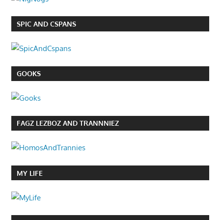
SPIC AND CSPANS
GOOKS
FAGZ LEZBOZ AND TRANNNIEZ
MY LIFE