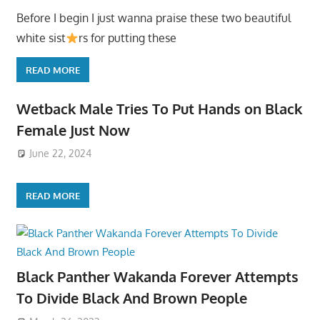
Before I begin I just wanna praise these two beautiful
white sist
rs for putting these
READ MORE
Wetback Male Tries To Put Hands on Black
Female Just Now
June 22, 2024
READ MORE
Black Panther Wakanda Forever Attempts
To Divide Black And Brown People