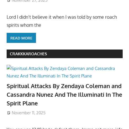
November 27, 2025
Lord I didn’t believe it when I was told by some roach
spirits whom the
READ MORE
CRAKKKAROACHES
Spiritual Attacks By Zendaya Coleman and
Cassandra Nunez And The Illuminati In The
Spirit Plane
November 11, 2025