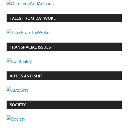
TALES FROM DA’ ‘WOKE
TRANSRACIAL ISSUES
AUTOS AND SHIT
SOCIETY