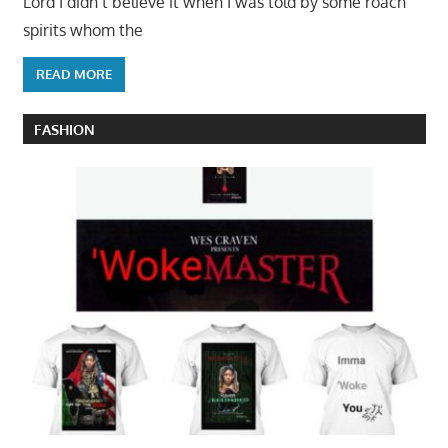
Lord I didn’t believe it when I was told by some roach
spirits whom the
READ MORE
FASHION