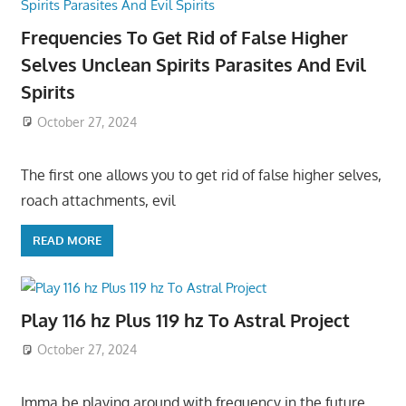
Frequencies To Get Rid of False Higher
Selves Unclean Spirits Parasites And Evil
Spirits
October 27, 2024
The first one allows you to get rid of false higher selves,
roach attachments, evil
READ MORE
Play 116 hz Plus 119 hz To Astral Project
October 27, 2024
Imma be playing around with frequency in the future,