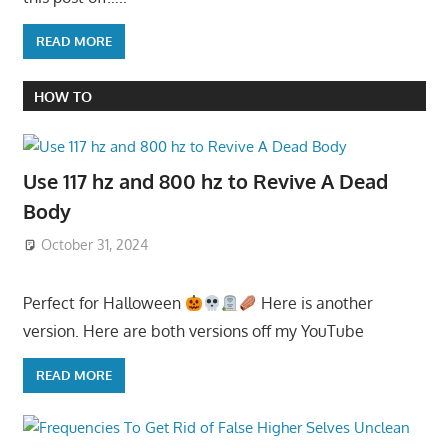
READ MORE
HOW TO
Use 117 hz and 800 hz to Revive A Dead
Body
October 31, 2024
Perfect for Halloween
Here is another
version. Here are both versions off my YouTube
READ MORE