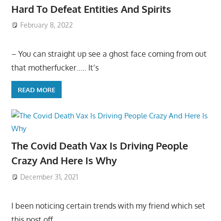
Hard To Defeat Entities And Spirits
February 8, 2022
– You can straight up see a ghost face coming from out
that motherfucker….. It’s
READ MORE
The Covid Death Vax Is Driving People
Crazy And Here Is Why
December 31, 2021
I been noticing certain trends with my friend which set
this post off…..