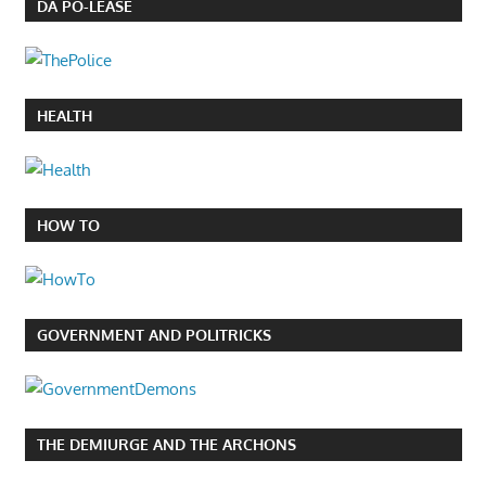
DA PO-LEASE
HEALTH
HOW TO
GOVERNMENT AND POLITRICKS
THE DEMIURGE AND THE ARCHONS