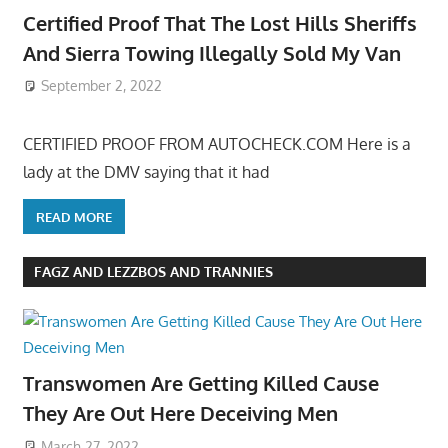
Certified Proof That The Lost Hills Sheriffs
And Sierra Towing Illegally Sold My Van
September 2, 2022
CERTIFIED PROOF FROM AUTOCHECK.COM Here is a
lady at the DMV saying that it had
READ MORE
FAGZ AND LEZZBOS AND TRANNIES
Transwomen Are Getting Killed Cause
They Are Out Here Deceiving Men
March 27, 2022