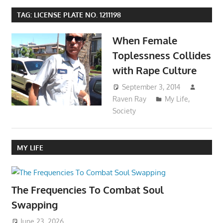
TAG:
LICENSE PLATE NO. 1211198
When Female
Toplessness Collides
with Rape Culture
September 3, 2014
Raven Ray
My Life
,
Society
MY LIFE
The Frequencies To Combat Soul
Swapping
June 23, 2026