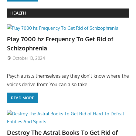
HEALTH
Play 7000 hz Frequency To Get Rid of
Schizophrenia
October 13, 2024
Psychiatrists themselves say they don’t know where the
voices derive from: You can also take
READ MORE
Destroy The Astral Books To Get Rid of