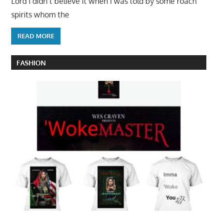
Lord I didn’t believe it when I was told by some roach
spirits whom the
READ MORE
FASHION