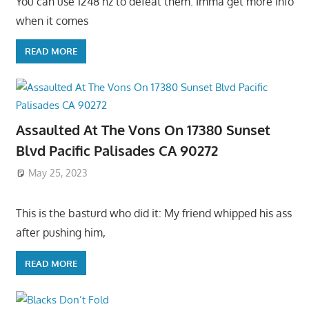
You can use 1248 hz to defeat them. Imma get more info
when it comes
READ MORE
Assaulted At The Vons On 17380 Sunset
Blvd Pacific Palisades CA 90272
May 25, 2023
This is the basturd who did it: My friend whipped his ass
after pushing him,
READ MORE