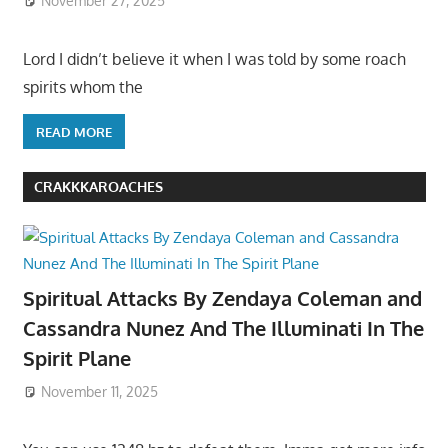
November 27, 2025
Lord I didn’t believe it when I was told by some roach
spirits whom the
READ MORE
CRAKKKAROACHES
Spiritual Attacks By Zendaya Coleman and
Cassandra Nunez And The Illuminati In The
Spirit Plane
November 11, 2025