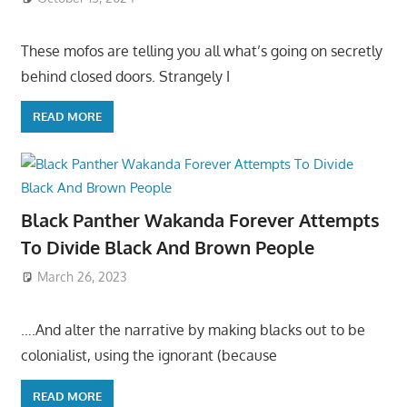
These mofos are telling you all what’s going on secretly
behind closed doors. Strangely I
READ MORE
Black Panther Wakanda Forever Attempts
To Divide Black And Brown People
March 26, 2023
….And alter the narrative by making blacks out to be
colonialist, using the ignorant (because
READ MORE