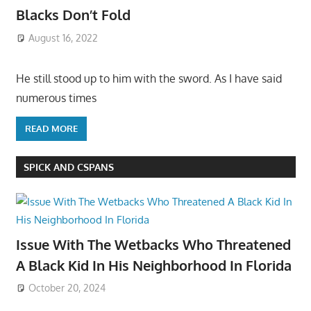
Blacks Don’t Fold
August 16, 2022
He still stood up to him with the sword. As I have said
numerous times
READ MORE
SPICK AND CSPANS
Issue With The Wetbacks Who Threatened
A Black Kid In His Neighborhood In Florida
October 20, 2024