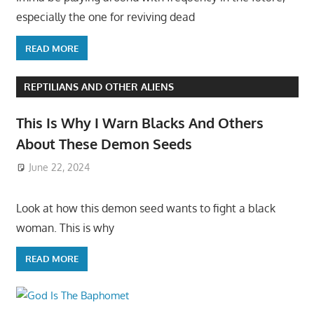
especially the one for reviving dead
READ MORE
REPTILIANS AND OTHER ALIENS
This Is Why I Warn Blacks And Others
About These Demon Seeds
June 22, 2024
Look at how this demon seed wants to fight a black
woman. This is why
READ MORE