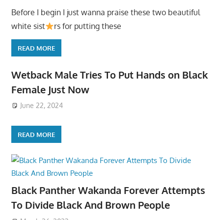
Before I begin I just wanna praise these two beautiful
white sist
rs for putting these
READ MORE
Wetback Male Tries To Put Hands on Black
Female Just Now
June 22, 2024
READ MORE
Black Panther Wakanda Forever Attempts
To Divide Black And Brown People