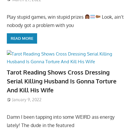
Play stupid games, win stupid prizes
Look, ain’t
nobody got a problem with you
READ MORE
Tarot Reading Shows Cross Dressing
Serial Killing Husband Is Gonna Torture
And Kill His Wife
January 9, 2022
Damn I been tapping into some WEIRD ass energy
lately! The dude in the featured