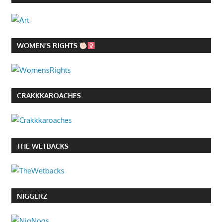
WOMEN’S RIGHTS
CRAKKKAROACHES
THE WETBACKS
NIGGERZ