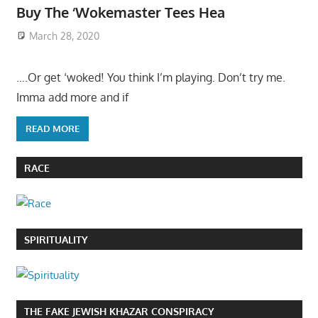
Buy The ‘Wokemaster Tees Hea
March 28, 2020
….Or get ‘woked! You think I’m playing. Don’t try me.
Imma add more and if
READ MORE
RACE
SPIRITUALITY
THE FAKE JEWISH KHAZAR CONSPIRACY