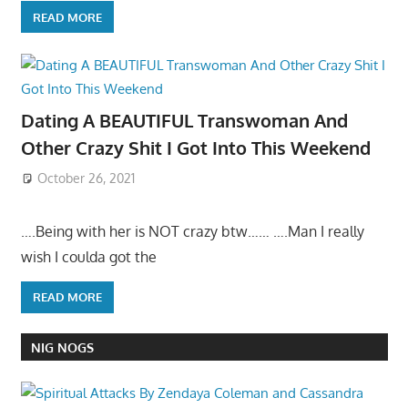
READ MORE
Dating A BEAUTIFUL Transwoman And
Other Crazy Shit I Got Into This Weekend
October 26, 2021
….Being with her is NOT crazy btw…… ….Man I really
wish I coulda got the
READ MORE
NIG NOGS