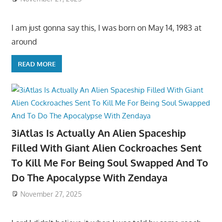
I am just gonna say this, I was born on May 14, 1983 at
around
READ MORE
3iAtlas Is Actually An Alien Spaceship
Filled With Giant Alien Cockroaches Sent
To Kill Me For Being Soul Swapped And To
Do The Apocalypse With Zendaya
November 27, 2025