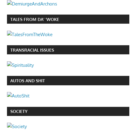
TALES FROM DA’ ‘WOKE
TRANSRACIAL ISSUES
AUTOS AND SHIT
SOCIETY