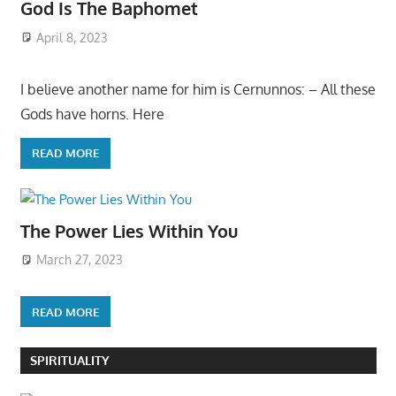
God Is The Baphomet
April 8, 2023
I believe another name for him is Cernunnos: – All these
Gods have horns. Here
READ MORE
The Power Lies Within You
March 27, 2023
READ MORE
SPIRITUALITY