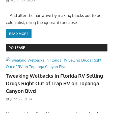
March 26, 2023
….And alter the narrative by making blacks out to be
colonialist, using the ignorant (because
READ MORE
PO-LEASE
Tweaking Wetbacks In Florida RV Selling
Drugs Right Out of Trap RV on Topanga
Canyon Blvd
June 22, 2024