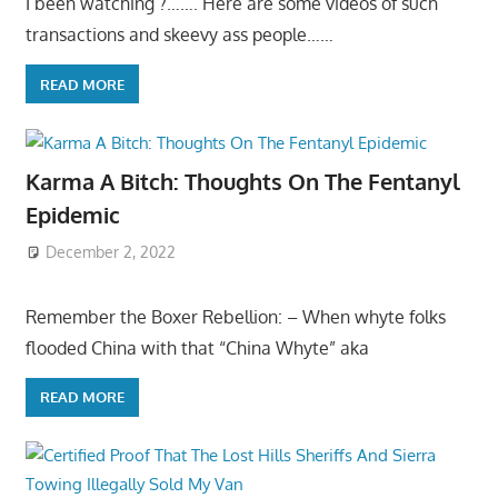
I been watching ?……. Here are some videos of such
transactions and skeevy ass people……
READ MORE
Karma A Bitch: Thoughts On The Fentanyl
Epidemic
December 2, 2022
Remember the Boxer Rebellion: – When whyte folks
flooded China with that “China Whyte” aka
READ MORE