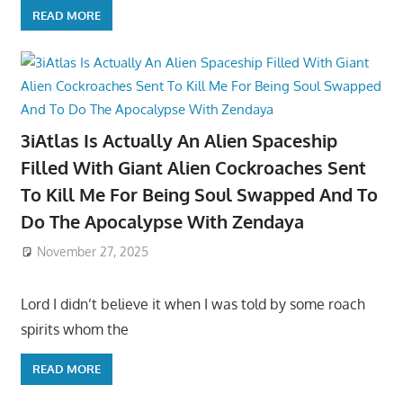
READ MORE
3iAtlas Is Actually An Alien Spaceship
Filled With Giant Alien Cockroaches Sent
To Kill Me For Being Soul Swapped And To
Do The Apocalypse With Zendaya
November 27, 2025
Lord I didn’t believe it when I was told by some roach
spirits whom the
READ MORE