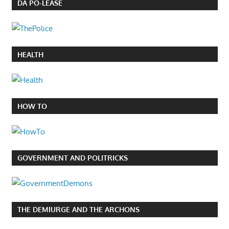
DA PO-LEASE
HEALTH
HOW TO
GOVERNMENT AND POLITRICKS
THE DEMIURGE AND THE ARCHONS