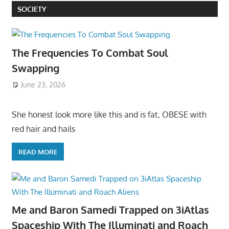
SOCIETY
The Frequencies To Combat Soul
Swapping
June 23, 2026
She honest look more like this and is fat, OBESE with
red hair and hails
READ MORE
Me and Baron Samedi Trapped on 3iAtlas
Spaceship With The Illuminati and Roach