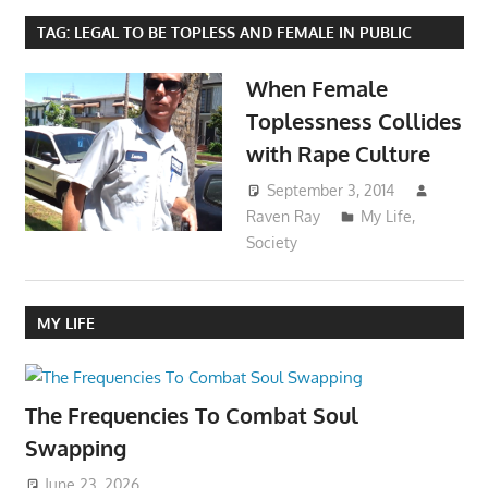
TAG:
LEGAL TO BE TOPLESS AND FEMALE IN PUBLIC
When Female
Toplessness Collides
with Rape Culture
September 3, 2014
Raven Ray
My Life
,
Society
MY LIFE
The Frequencies To Combat Soul
Swapping
June 23, 2026