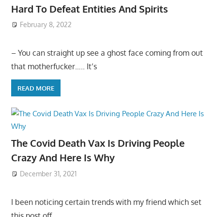
Hard To Defeat Entities And Spirits
February 8, 2022
– You can straight up see a ghost face coming from out
that motherfucker….. It’s
READ MORE
The Covid Death Vax Is Driving People
Crazy And Here Is Why
December 31, 2021
I been noticing certain trends with my friend which set
this post off…..