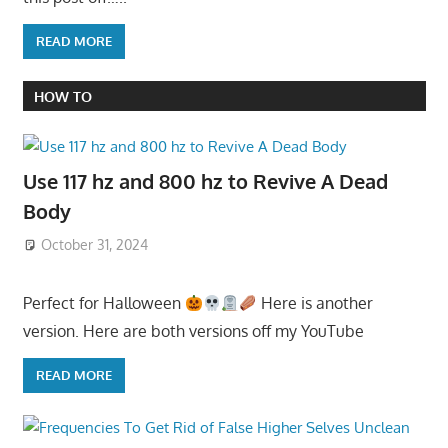
READ MORE
HOW TO
Use 117 hz and 800 hz to Revive A Dead
Body
October 31, 2024
Perfect for Halloween
Here is another
version. Here are both versions off my YouTube
READ MORE