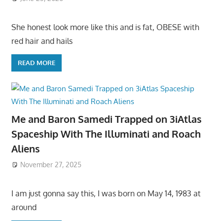
She honest look more like this and is fat, OBESE with
red hair and hails
READ MORE
Me and Baron Samedi Trapped on 3iAtlas
Spaceship With The Illuminati and Roach
Aliens
November 27, 2025
I am just gonna say this, I was born on May 14, 1983 at
around