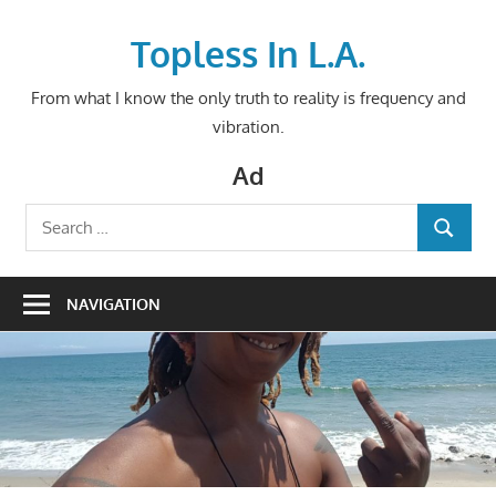
Skip
to
Topless In L.A.
content
From what I know the only truth to reality is frequency and
vibration.
Ad
Search
SEARCH
for:
NAVIGATION