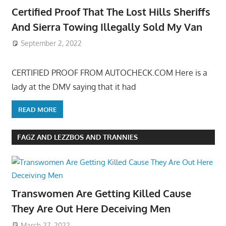
Certified Proof That The Lost Hills Sheriffs
And Sierra Towing Illegally Sold My Van
September 2, 2022
CERTIFIED PROOF FROM AUTOCHECK.COM Here is a
lady at the DMV saying that it had
READ MORE
FAGZ AND LEZZBOS AND TRANNIES
Transwomen Are Getting Killed Cause
They Are Out Here Deceiving Men
March 27, 2022