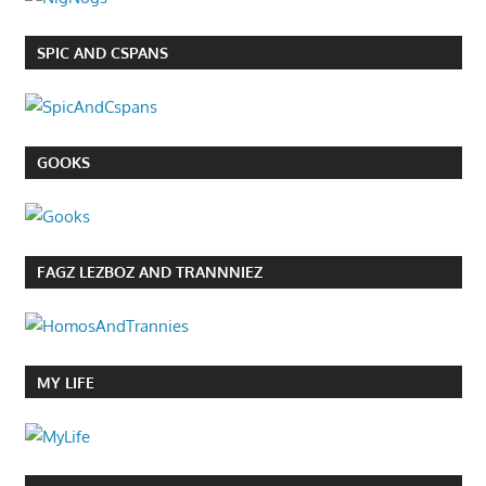
SPIC AND CSPANS
GOOKS
FAGZ LEZBOZ AND TRANNNIEZ
MY LIFE