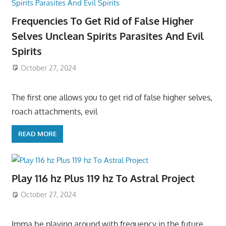
Frequencies To Get Rid of False Higher
Selves Unclean Spirits Parasites And Evil
Spirits
October 27, 2024
The first one allows you to get rid of false higher selves,
roach attachments, evil
READ MORE
Play 116 hz Plus 119 hz To Astral Project
October 27, 2024
Imma be playing around with frequency in the future,