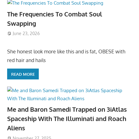
The Frequencies To Combat Soul
Swapping
June 23, 2026
She honest look more like this and is fat, OBESE with
red hair and hails
READ MORE
Me and Baron Samedi Trapped on 3iAtlas
Spaceship With The Illuminati and Roach
Aliens
November 27, 2025