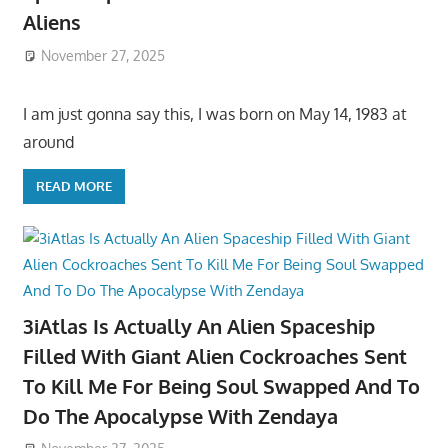
Aliens
November 27, 2025
I am just gonna say this, I was born on May 14, 1983 at
around
READ MORE
3iAtlas Is Actually An Alien Spaceship
Filled With Giant Alien Cockroaches Sent
To Kill Me For Being Soul Swapped And To
Do The Apocalypse With Zendaya