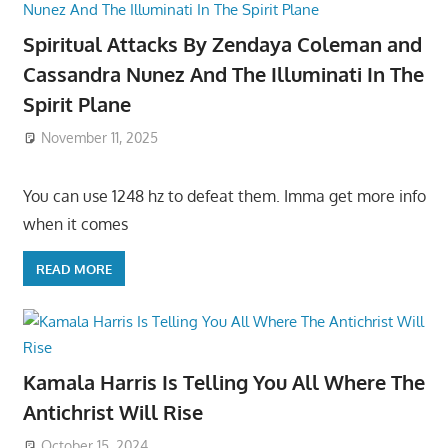
Spiritual Attacks By Zendaya Coleman and
Cassandra Nunez And The Illuminati In The
Spirit Plane
November 11, 2025
You can use 1248 hz to defeat them. Imma get more info
when it comes
READ MORE
Kamala Harris Is Telling You All Where The
Antichrist Will Rise
October 15, 2024