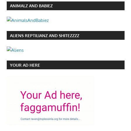
ANIMALZ AND BABIEZ
ALIENS REPTILIANZ AND SHITEZZZZ
YOUR AD HERE