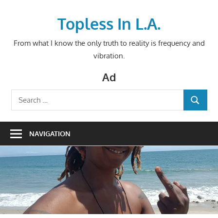
Skip
to
Topless In L.A.
content
From what I know the only truth to reality is frequency and
vibration.
Ad
Search
SEARCH
for:
NAVIGATION