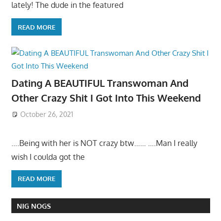
lately! The dude in the featured
READ MORE
Dating A BEAUTIFUL Transwoman And
Other Crazy Shit I Got Into This Weekend
October 26, 2021
….Being with her is NOT crazy btw…… ….Man I really
wish I coulda got the
READ MORE
NIG NOGS