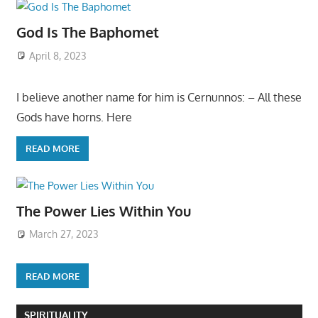
God Is The Baphomet
April 8, 2023
I believe another name for him is Cernunnos: – All these
Gods have horns. Here
READ MORE
The Power Lies Within You
March 27, 2023
READ MORE
SPIRITUALITY