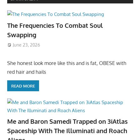
The Frequencies To Combat Soul
Swapping
June 23, 2026
She honest look more like this and is fat, OBESE with
red hair and hails
READ MORE
Me and Baron Samedi Trapped on 3iAtlas
Spaceship With The Illuminati and Roach