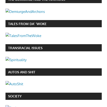
TALES FROM DA’ ‘WOKE
TRANSRACIAL ISSUES
AUTOS AND SHIT
SOCIETY