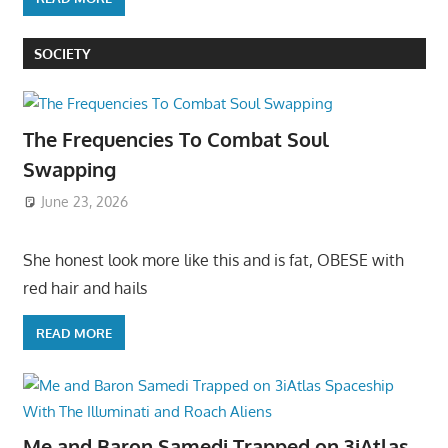
SOCIETY
The Frequencies To Combat Soul
Swapping
June 23, 2026
She honest look more like this and is fat, OBESE with
red hair and hails
READ MORE
Me and Baron Samedi Trapped on 3iAtlas