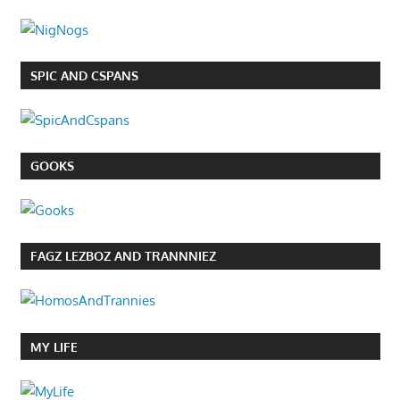
SPIC AND CSPANS
GOOKS
FAGZ LEZBOZ AND TRANNNIEZ
MY LIFE