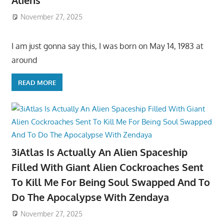
Aliens
November 27, 2025
I am just gonna say this, I was born on May 14, 1983 at
around
READ MORE
3iAtlas Is Actually An Alien Spaceship
Filled With Giant Alien Cockroaches Sent
To Kill Me For Being Soul Swapped And To
Do The Apocalypse With Zendaya
November 27, 2025