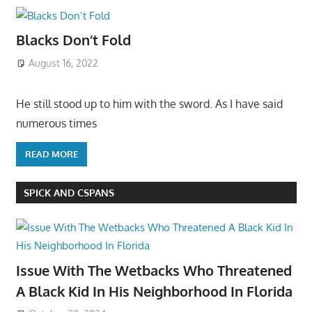
Blacks Don’t Fold
August 16, 2022
He still stood up to him with the sword. As I have said
numerous times
READ MORE
SPICK AND CSPANS
Issue With The Wetbacks Who Threatened
A Black Kid In His Neighborhood In Florida