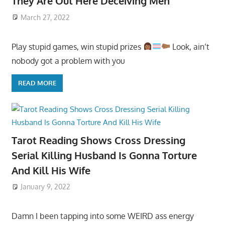
They Are Out Here Deceiving Men
March 27, 2022
Play stupid games, win stupid prizes
Look, ain’t
nobody got a problem with you
READ MORE
Tarot Reading Shows Cross Dressing
Serial Killing Husband Is Gonna Torture
And Kill His Wife
January 9, 2022
Damn I been tapping into some WEIRD ass energy