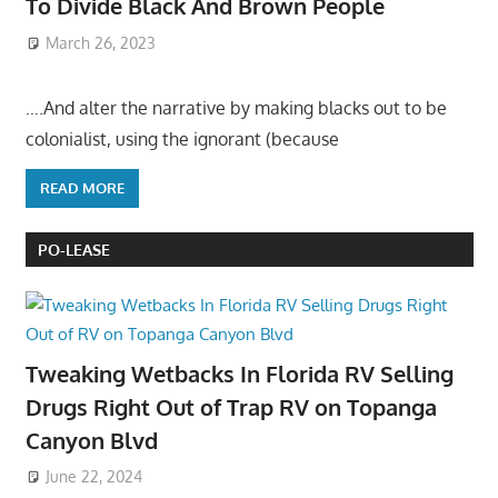
To Divide Black And Brown People
March 26, 2023
….And alter the narrative by making blacks out to be
colonialist, using the ignorant (because
READ MORE
PO-LEASE
Tweaking Wetbacks In Florida RV Selling
Drugs Right Out of Trap RV on Topanga
Canyon Blvd
June 22, 2024