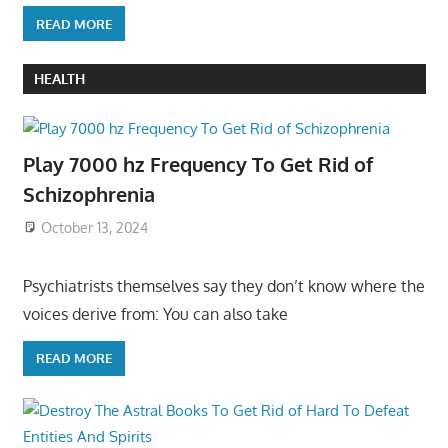
READ MORE
HEALTH
Play 7000 hz Frequency To Get Rid of
Schizophrenia
October 13, 2024
Psychiatrists themselves say they don’t know where the
voices derive from: You can also take
READ MORE