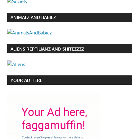
ANIMALZ AND BABIEZ
ALIENS REPTILIANZ AND SHITEZZZZ
YOUR AD HERE