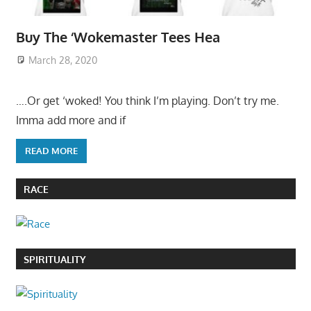
Buy The ‘Wokemaster Tees Hea
March 28, 2020
….Or get ‘woked! You think I’m playing. Don’t try me.
Imma add more and if
READ MORE
RACE
SPIRITUALITY