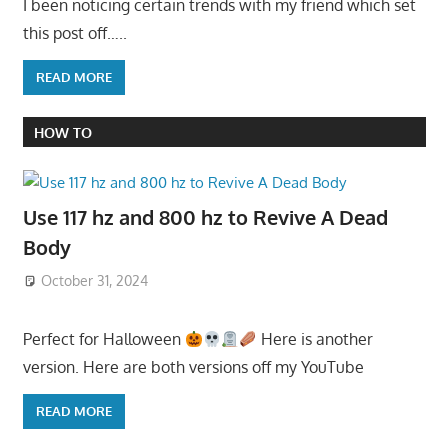
I been noticing certain trends with my friend which set
this post off…..
READ MORE
HOW TO
Use 117 hz and 800 hz to Revive A Dead
Body
October 31, 2024
Perfect for Halloween
Here is another
version. Here are both versions off my YouTube
READ MORE