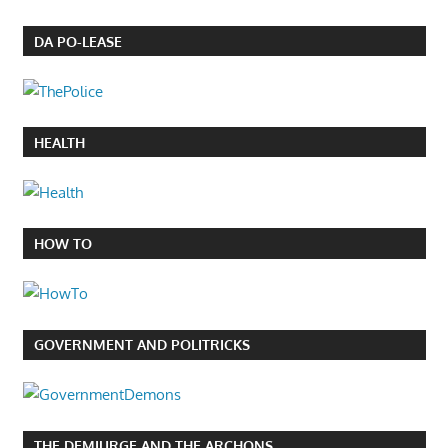
DA PO-LEASE
HEALTH
HOW TO
GOVERNMENT AND POLITRICKS
THE DEMIURGE AND THE ARCHONS