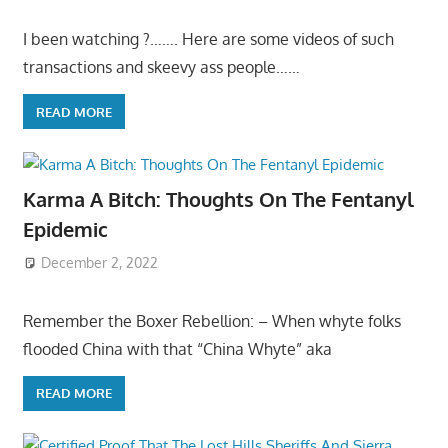
I been watching ?……. Here are some videos of such
transactions and skeevy ass people……
READ MORE
Karma A Bitch: Thoughts On The Fentanyl
Epidemic
December 2, 2022
Remember the Boxer Rebellion: – When whyte folks
flooded China with that “China Whyte” aka
READ MORE