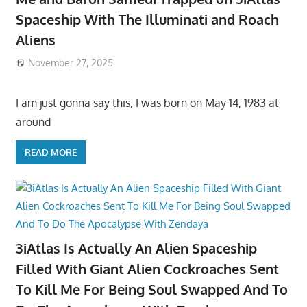
Spaceship With The Illuminati and Roach
Aliens
November 27, 2025
I am just gonna say this, I was born on May 14, 1983 at
around
READ MORE
3iAtlas Is Actually An Alien Spaceship
Filled With Giant Alien Cockroaches Sent
To Kill Me For Being Soul Swapped And To