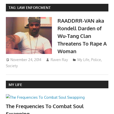
TAG:
LAW ENFORCMENT
RAADDRR-VAN aka
Rondell Darden of
Wu-Tang Clan
Threatens To Rape A
Woman
November 24, 2014
Raven Ray
My Life
,
Police
,
Society
MY LIFE
The Frequencies To Combat Soul
Swapping