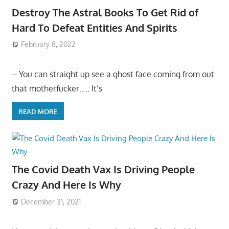
Destroy The Astral Books To Get Rid of
Hard To Defeat Entities And Spirits
February 8, 2022
– You can straight up see a ghost face coming from out
that motherfucker….. It’s
READ MORE
The Covid Death Vax Is Driving People
Crazy And Here Is Why
December 31, 2021