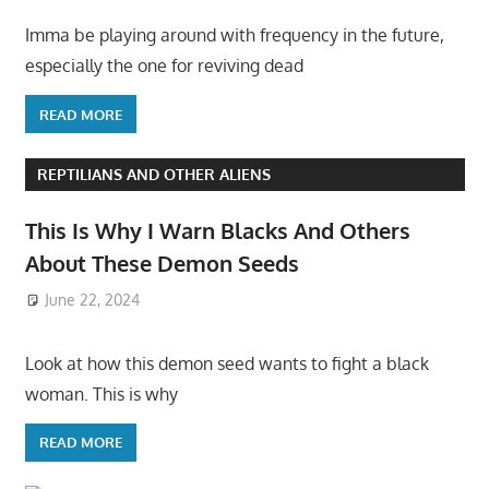
Imma be playing around with frequency in the future,
especially the one for reviving dead
READ MORE
REPTILIANS AND OTHER ALIENS
This Is Why I Warn Blacks And Others
About These Demon Seeds
June 22, 2024
Look at how this demon seed wants to fight a black
woman. This is why
READ MORE