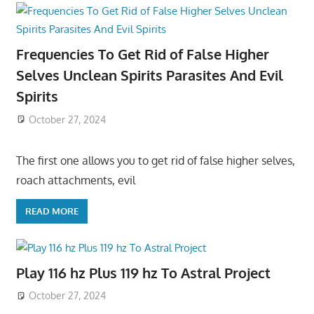
Frequencies To Get Rid of False Higher
Selves Unclean Spirits Parasites And Evil
Spirits
October 27, 2024
The first one allows you to get rid of false higher selves,
roach attachments, evil
READ MORE
Play 116 hz Plus 119 hz To Astral Project
October 27, 2024