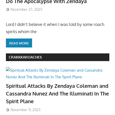
Do The Apocalypse With Zendaya
November 27, 2025
Lord I didn’t believe it when I was told by some roach
spirits whom the
READ MORE
CRAKKKAROACHES
Spiritual Attacks By Zendaya Coleman and
Cassandra Nunez And The Illuminati In The
Spirit Plane
November 11, 2025