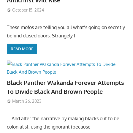
Antichrist Will Rise
October 15, 2024
These mofos are telling you all what’s going on secretly
behind closed doors. Strangely I
READ MORE
Black Panther Wakanda Forever Attempts
To Divide Black And Brown People
March 26, 2023
….And alter the narrative by making blacks out to be
colonialist, using the ignorant (because