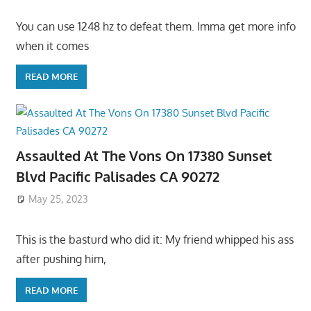
You can use 1248 hz to defeat them. Imma get more info
when it comes
READ MORE
Assaulted At The Vons On 17380 Sunset
Blvd Pacific Palisades CA 90272
May 25, 2023
This is the basturd who did it: My friend whipped his ass
after pushing him,
READ MORE