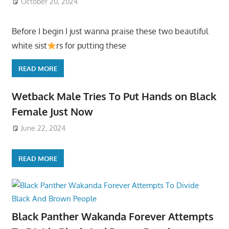
October 20, 2024
Before I begin I just wanna praise these two beautiful
white sist
rs for putting these
READ MORE
Wetback Male Tries To Put Hands on Black
Female Just Now
June 22, 2024
READ MORE
Black Panther Wakanda Forever Attempts