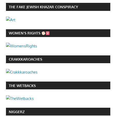
THE FAKE JEWISH KHAZAR CONSPIRACY
WOMEN’S RIGHTS
CRAKKKAROACHES
THE WETBACKS
NIGGERZ