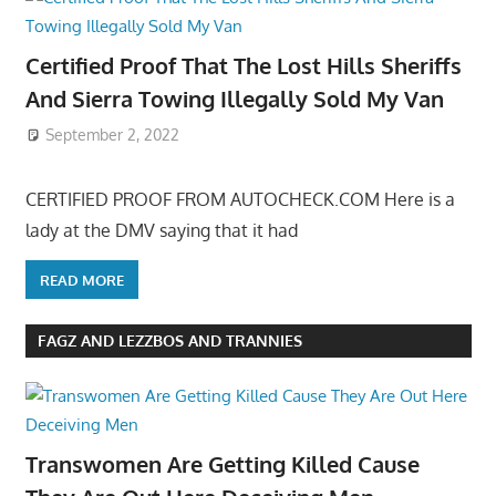
Certified Proof That The Lost Hills Sheriffs
And Sierra Towing Illegally Sold My Van
September 2, 2022
CERTIFIED PROOF FROM AUTOCHECK.COM Here is a
lady at the DMV saying that it had
READ MORE
FAGZ AND LEZZBOS AND TRANNIES
Transwomen Are Getting Killed Cause