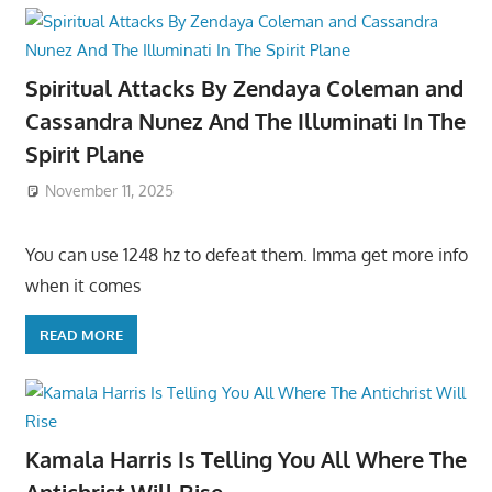
Spiritual Attacks By Zendaya Coleman and
Cassandra Nunez And The Illuminati In The
Spirit Plane
November 11, 2025
You can use 1248 hz to defeat them. Imma get more info
when it comes
READ MORE
Kamala Harris Is Telling You All Where The