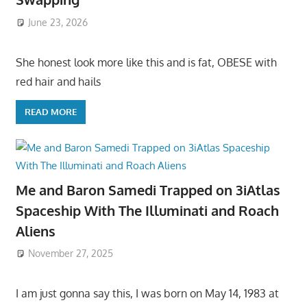
June 23, 2026
She honest look more like this and is fat, OBESE with
red hair and hails
READ MORE
Me and Baron Samedi Trapped on 3iAtlas
Spaceship With The Illuminati and Roach
Aliens
November 27, 2025
I am just gonna say this, I was born on May 14, 1983 at