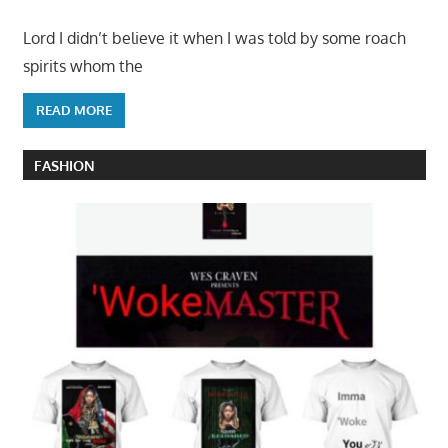
Lord I didn’t believe it when I was told by some roach
spirits whom the
READ MORE
FASHION