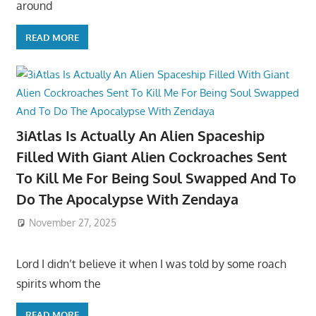
around
READ MORE
3iAtlas Is Actually An Alien Spaceship
Filled With Giant Alien Cockroaches Sent
To Kill Me For Being Soul Swapped And To
Do The Apocalypse With Zendaya
November 27, 2025
Lord I didn’t believe it when I was told by some roach
spirits whom the
READ MORE