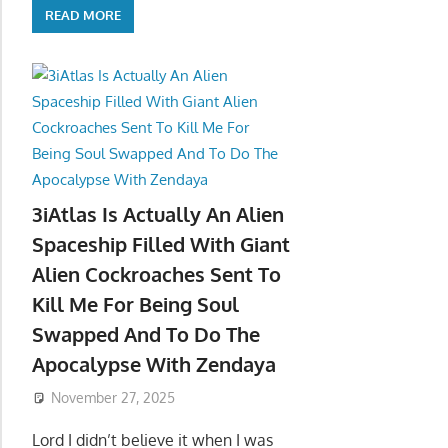
READ MORE
3iAtlas Is Actually An Alien
Spaceship Filled With Giant
Alien Cockroaches Sent To
Kill Me For Being Soul
Swapped And To Do The
Apocalypse With Zendaya
November 27, 2025
Lord I didn’t believe it when I was