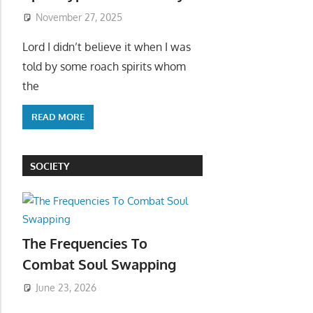
November 27, 2025
Lord I didn’t believe it when I was
told by some roach spirits whom
the
READ MORE
SOCIETY
The Frequencies To
Combat Soul Swapping
June 23, 2026