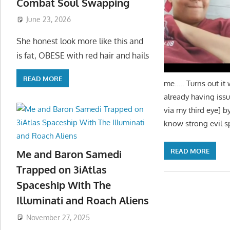
Combat Soul Swapping
June 23, 2026
She honest look more like this and
is fat, OBESE with red hair and hails
READ MORE
me….. Turns out it 
already having issu
via my third eye] b
know strong evil s
READ MORE
Me and Baron Samedi
Trapped on 3iAtlas
Spaceship With The
Illuminati and Roach Aliens
November 27, 2025