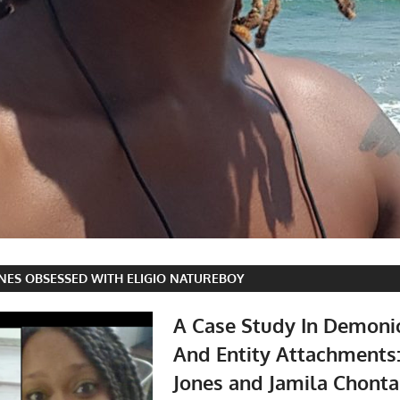
NES OBSESSED WITH ELIGIO NATUREBOY
A Case Study In Demoni
And Entity Attachments
Jones and Jamila Chonta