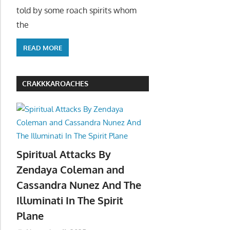
told by some roach spirits whom
the
READ MORE
CRAKKKAROACHES
Spiritual Attacks By
Zendaya Coleman and
Cassandra Nunez And The
Illuminati In The Spirit
Plane