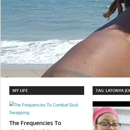
MY LIFE
TAG:
LATONYA JO
The Frequencies To