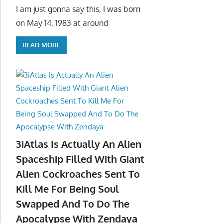
I am just gonna say this, I was born
on May 14, 1983 at around
READ MORE
3iAtlas Is Actually An Alien
Spaceship Filled With Giant
Alien Cockroaches Sent To
Kill Me For Being Soul
Swapped And To Do The
Apocalypse With Zendaya