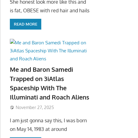
She honest look more like this and
is fat, OBESE with red hair and hails
READ MORE
Me and Baron Samedi
Trapped on 3iAtlas
Spaceship With The
Illuminati and Roach Aliens
November 27, 2025
I am just gonna say this, I was born
on May 14, 1983 at around