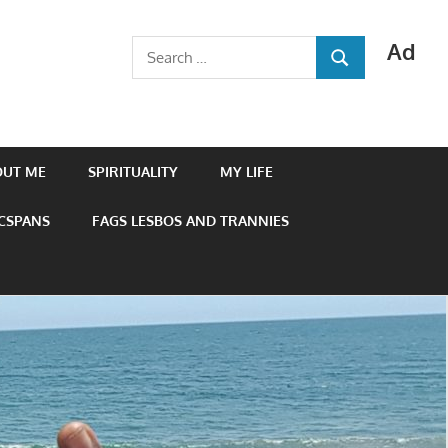
Ad
Search
SEARCH
for:
OUT ME
SPIRITUALITY
MY LIFE
 CSPANS
FAGS LESBOS AND TRANNIES