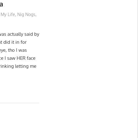
a
My Life
,
Nig Nogs
,
was actually said by
 did it in for
eye, tho I was
nce I saw HER face
rinking letting me