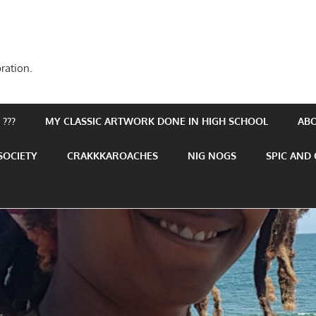
ration.
???
MY CLASSIC ARTWORK DONE IN HIGH SCHOOL
AB
SOCIETY
CRAKKKAROACHES
NIG NOGS
SPIC AND