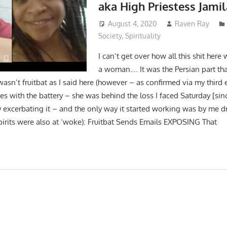
aka High Priestess Jamil
August 4, 2020
Raven Ray
Society
,
Spirituality
I can’t get over how all this shit here 
a woman…. It was the Persian part that
wasn’t fruitbat as I said here (however – as confirmed via my third 
es with the battery – she was behind the loss I faced Saturday [si
y excerbating it – and the only way it started working was by me d
pirits were also at ‘woke): Fruitbat Sends Emails EXPOSING That