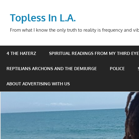
Skip
to
Topless In L.A.
content
From what I know the only truth to reality is frequency and vib
4 THE HATERZ
SPIRITUAL READINGS FROM MY THIRD EYE 
REPTILIANS ARCHONS AND THE DEMIURGE
POLICE
ABOUT ADVERTISING WITH US