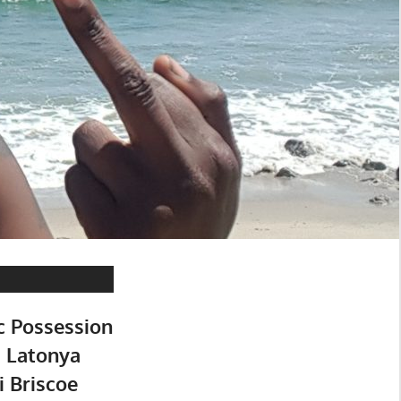
c Possession
: Latonya
i Briscoe