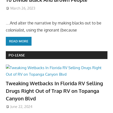
March 26, 2023
….And alter the narrative by making blacks out to be
colonialist, using the ignorant (because
READ MORE
PO-LEASE
Tweaking Wetbacks In Florida RV Selling
Drugs Right Out of Trap RV on Topanga
Canyon Blvd
June 22, 2024