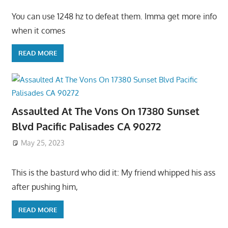
You can use 1248 hz to defeat them. Imma get more info
when it comes
READ MORE
Assaulted At The Vons On 17380 Sunset
Blvd Pacific Palisades CA 90272
May 25, 2023
This is the basturd who did it: My friend whipped his ass
after pushing him,
READ MORE