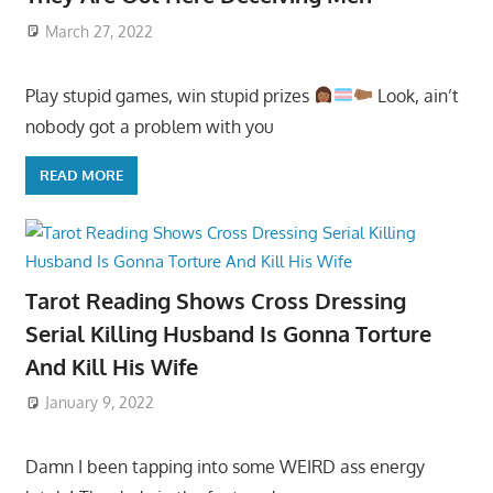
March 27, 2022
Play stupid games, win stupid prizes
Look, ain’t
nobody got a problem with you
READ MORE
Tarot Reading Shows Cross Dressing
Serial Killing Husband Is Gonna Torture
And Kill His Wife
January 9, 2022
Damn I been tapping into some WEIRD ass energy