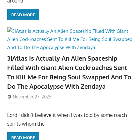
around
READ MORE
3iAtlas Is Actually An Alien Spaceship
Filled With Giant Alien Cockroaches Sent
To Kill Me For Being Soul Swapped And To
Do The Apocalypse With Zendaya
November 27, 2025
Lord I didn’t believe it when I was told by some roach
spirits whom the
READ MORE