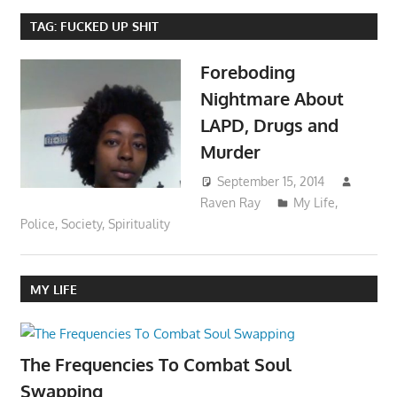
TAG:
FUCKED UP SHIT
Foreboding
Nightmare About
LAPD, Drugs and
Murder
September 15, 2014
Raven Ray
My Life
,
Police
,
Society
,
Spirituality
MY LIFE
The Frequencies To Combat Soul
Swapping