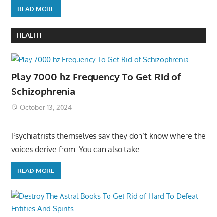
READ MORE
HEALTH
Play 7000 hz Frequency To Get Rid of
Schizophrenia
October 13, 2024
Psychiatrists themselves say they don’t know where the
voices derive from: You can also take
READ MORE