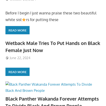
Before I begin I just wanna praise these two beautiful
white sist
rs for putting these
READ MORE
Wetback Male Tries To Put Hands on Black
Female Just Now
June 22, 2024
READ MORE
Black Panther Wakanda Forever Attempts
To Divide Black And Brown People