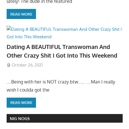
lately! The dude in the featured
READ MORE
Dating A BEAUTIFUL Transwoman And
Other Crazy Shit I Got Into This Weekend
October 26, 2021
….Being with her is NOT crazy btw…… ….Man I really
wish I coulda got the
READ MORE
NIG NOGS