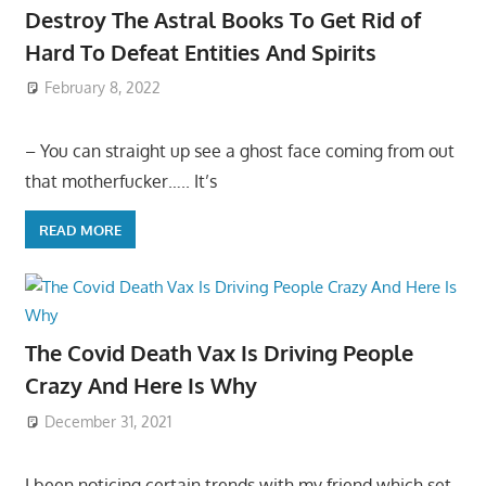
Destroy The Astral Books To Get Rid of
Hard To Defeat Entities And Spirits
February 8, 2022
– You can straight up see a ghost face coming from out
that motherfucker….. It’s
READ MORE
The Covid Death Vax Is Driving People
Crazy And Here Is Why
December 31, 2021
I been noticing certain trends with my friend which set