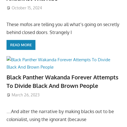
October 15, 2024
These mofos are telling you all what’s going on secretly
behind closed doors. Strangely I
READ MORE
Black Panther Wakanda Forever Attempts
To Divide Black And Brown People
March 26, 2023
….And alter the narrative by making blacks out to be
colonialist, using the ignorant (because