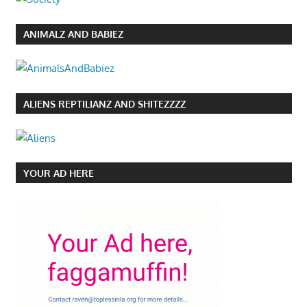
ANIMALZ AND BABIEZ
ALIENS REPTILIANZ AND SHITEZZZZ
YOUR AD HERE