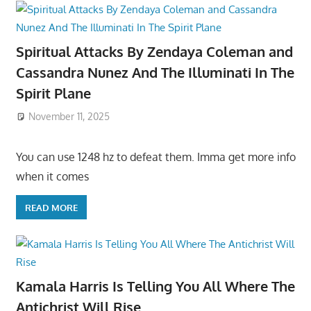
Spiritual Attacks By Zendaya Coleman and
Cassandra Nunez And The Illuminati In The
Spirit Plane
November 11, 2025
You can use 1248 hz to defeat them. Imma get more info
when it comes
READ MORE
Kamala Harris Is Telling You All Where The
Antichrist Will Rise