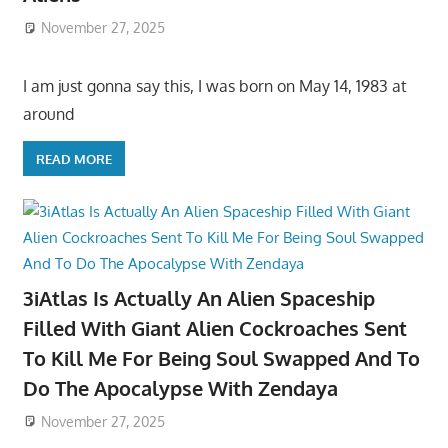
November 27, 2025
I am just gonna say this, I was born on May 14, 1983 at
around
READ MORE
3iAtlas Is Actually An Alien Spaceship
Filled With Giant Alien Cockroaches Sent
To Kill Me For Being Soul Swapped And To
Do The Apocalypse With Zendaya
November 27, 2025