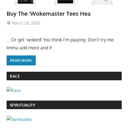
Buy The ‘Wokemaster Tees Hea
March 28, 2020
….Or get ‘woked! You think I’m playing. Don’t try me.
Imma add more and if
READ MORE
RACE
SPIRITUALITY