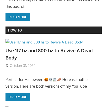
this post off…..
READ MORE
HOW TO
Use 117 hz and 800 hz to Revive A Dead
Body
October 31, 2024
Perfect for Halloween
Here is another
version. Here are both versions off my YouTube
READ MORE