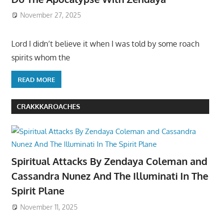
November 27, 2025
Lord I didn’t believe it when I was told by some roach
spirits whom the
READ MORE
CRAKKKAROACHES
Spiritual Attacks By Zendaya Coleman and
Cassandra Nunez And The Illuminati In The
Spirit Plane
November 11, 2025