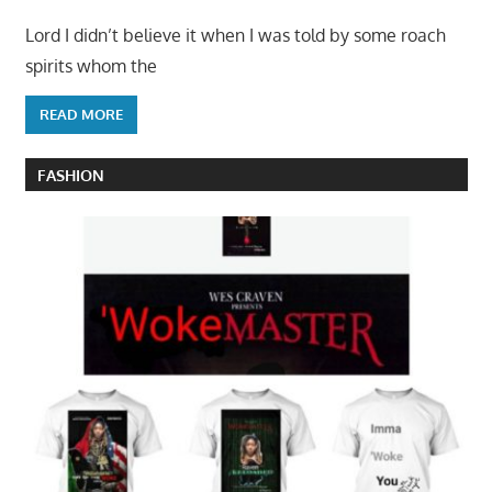
Lord I didn’t believe it when I was told by some roach
spirits whom the
READ MORE
FASHION