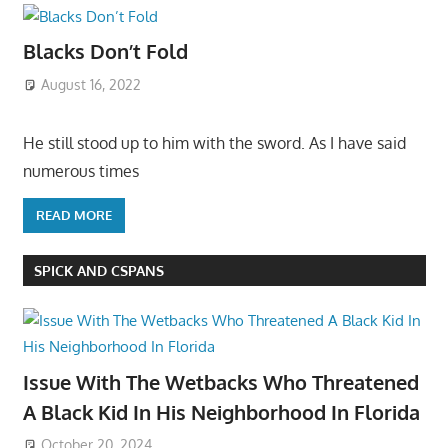
Blacks Don’t Fold
August 16, 2022
He still stood up to him with the sword. As I have said
numerous times
READ MORE
SPICK AND CSPANS
Issue With The Wetbacks Who Threatened
A Black Kid In His Neighborhood In Florida
October 20, 2024