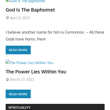
God Is The Baphomet
April 8, 2023
I believe another name for him is Cernunnos: – All these
Gods have horns. Here
READ MORE
The Power Lies Within You
March 27, 2023
READ MORE
SPIRITUALITY