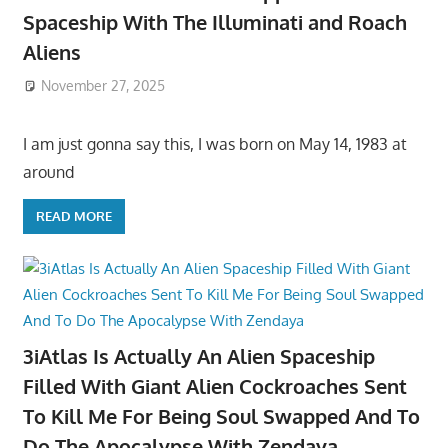
Spaceship With The Illuminati and Roach
Aliens
November 27, 2025
I am just gonna say this, I was born on May 14, 1983 at
around
READ MORE
3iAtlas Is Actually An Alien Spaceship
Filled With Giant Alien Cockroaches Sent
To Kill Me For Being Soul Swapped And To
Do The Apocalypse With Zendaya