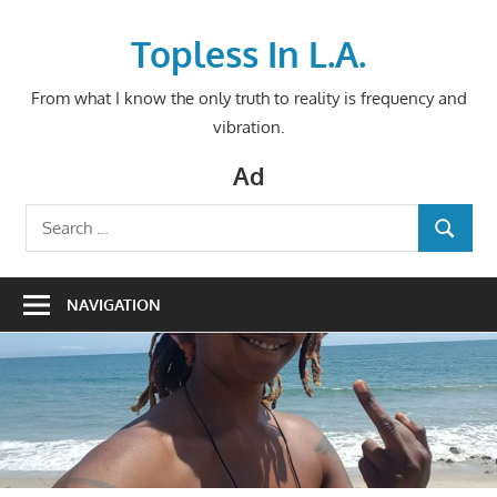
Skip
to
Topless In L.A.
content
From what I know the only truth to reality is frequency and
vibration.
Ad
Search
SEARCH
for:
NAVIGATION