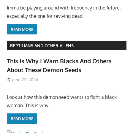
Imma be playing around with frequency in the future,
especially the one for reviving dead
READ MORE
REPTILIANS AND OTHER ALIENS
This Is Why I Warn Blacks And Others
About These Demon Seeds
June 22, 2024
Look at how this demon seed wants to fight a black
woman. This is why
READ MORE