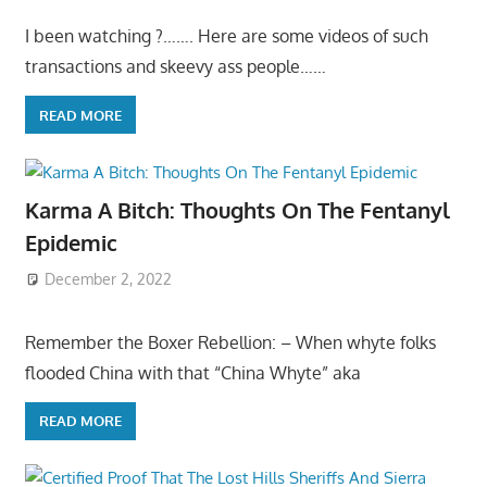
I been watching ?……. Here are some videos of such
transactions and skeevy ass people……
READ MORE
Karma A Bitch: Thoughts On The Fentanyl
Epidemic
December 2, 2022
Remember the Boxer Rebellion: – When whyte folks
flooded China with that “China Whyte” aka
READ MORE