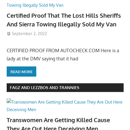
Certified Proof That The Lost Hills Sheriffs
And Sierra Towing Illegally Sold My Van
September 2, 2022
CERTIFIED PROOF FROM AUTOCHECK.COM Here is a
lady at the DMV saying that it had
READ MORE
FAGZ AND LEZZBOS AND TRANNIES
Transwomen Are Getting Killed Cause
They Are Out Here Deceiving Men