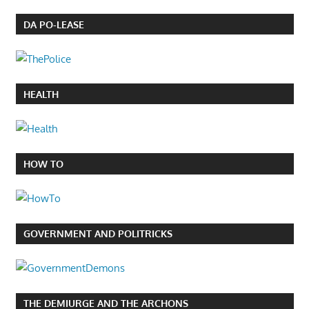
DA PO-LEASE
HEALTH
HOW TO
GOVERNMENT AND POLITRICKS
THE DEMIURGE AND THE ARCHONS