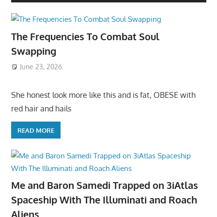
The Frequencies To Combat Soul
Swapping
June 23, 2026
She honest look more like this and is fat, OBESE with
red hair and hails
READ MORE
Me and Baron Samedi Trapped on 3iAtlas
Spaceship With The Illuminati and Roach
Aliens