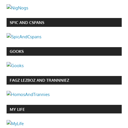
SPIC AND CSPANS
GOOKS
FAGZ LEZBOZ AND TRANNNIEZ
MY LIFE