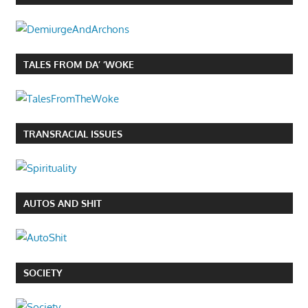
TALES FROM DA’ ‘WOKE
TRANSRACIAL ISSUES
AUTOS AND SHIT
SOCIETY