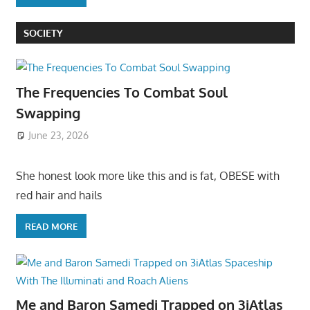
SOCIETY
The Frequencies To Combat Soul
Swapping
June 23, 2026
She honest look more like this and is fat, OBESE with
red hair and hails
READ MORE
Me and Baron Samedi Trapped on 3iAtlas