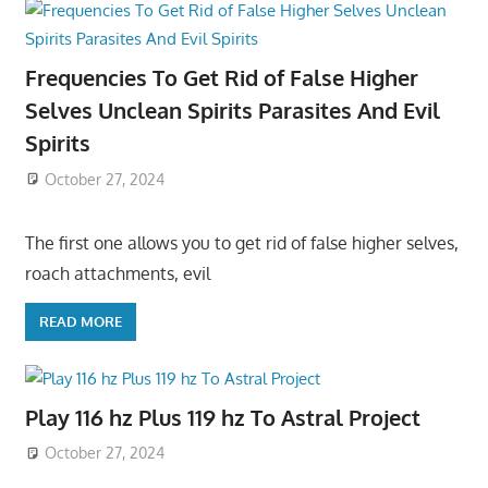
Frequencies To Get Rid of False Higher
Selves Unclean Spirits Parasites And Evil
Spirits
October 27, 2024
The first one allows you to get rid of false higher selves,
roach attachments, evil
READ MORE
Play 116 hz Plus 119 hz To Astral Project
October 27, 2024