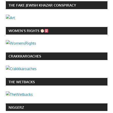
THE FAKE JEWISH KHAZAR CONSPIRACY
WOMEN’S RIGHTS
CRAKKKAROACHES
THE WETBACKS
NIGGERZ