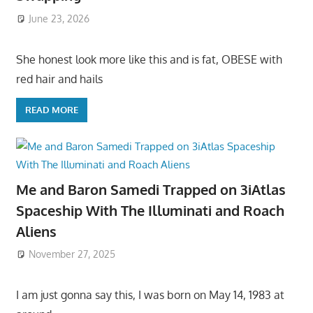
June 23, 2026
She honest look more like this and is fat, OBESE with
red hair and hails
READ MORE
Me and Baron Samedi Trapped on 3iAtlas
Spaceship With The Illuminati and Roach
Aliens
November 27, 2025
I am just gonna say this, I was born on May 14, 1983 at