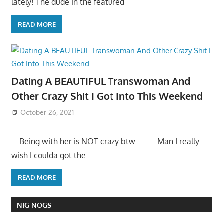
lately! The dude in the featured
READ MORE
Dating A BEAUTIFUL Transwoman And
Other Crazy Shit I Got Into This Weekend
October 26, 2021
….Being with her is NOT crazy btw…… ….Man I really
wish I coulda got the
READ MORE
NIG NOGS