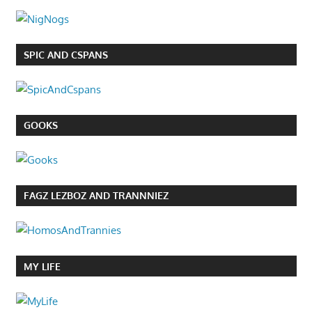
SPIC AND CSPANS
GOOKS
FAGZ LEZBOZ AND TRANNNIEZ
MY LIFE