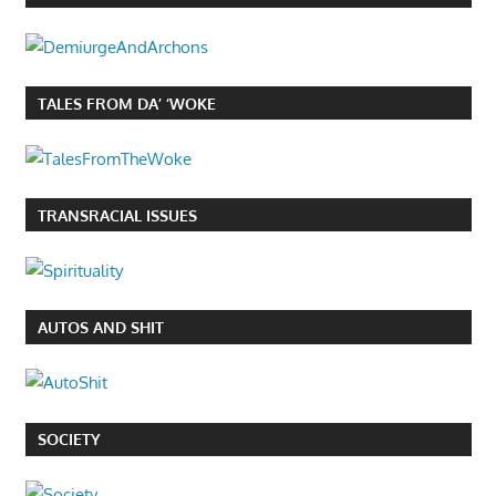
TALES FROM DA’ ‘WOKE
TRANSRACIAL ISSUES
AUTOS AND SHIT
SOCIETY