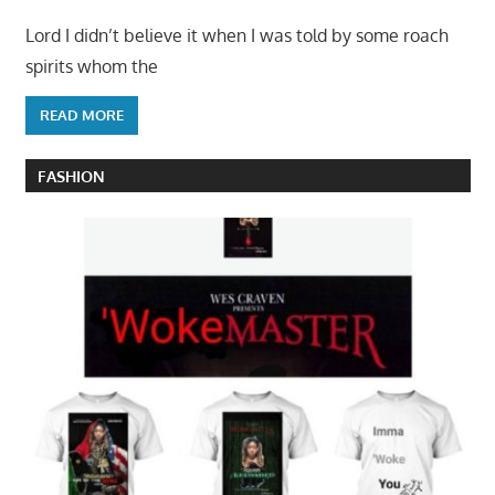
Lord I didn’t believe it when I was told by some roach
spirits whom the
READ MORE
FASHION