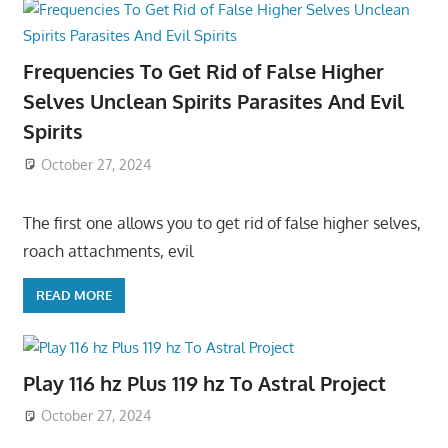
Frequencies To Get Rid of False Higher
Selves Unclean Spirits Parasites And Evil
Spirits
October 27, 2024
The first one allows you to get rid of false higher selves,
roach attachments, evil
READ MORE
Play 116 hz Plus 119 hz To Astral Project
October 27, 2024