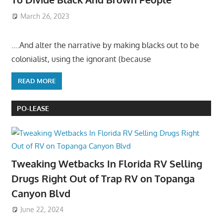
March 26, 2023
….And alter the narrative by making blacks out to be
colonialist, using the ignorant (because
READ MORE
PO-LEASE
Tweaking Wetbacks In Florida RV Selling
Drugs Right Out of Trap RV on Topanga
Canyon Blvd
June 22, 2024