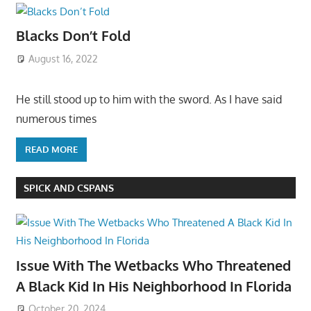
Blacks Don’t Fold
August 16, 2022
He still stood up to him with the sword. As I have said
numerous times
READ MORE
SPICK AND CSPANS
Issue With The Wetbacks Who Threatened
A Black Kid In His Neighborhood In Florida
October 20, 2024