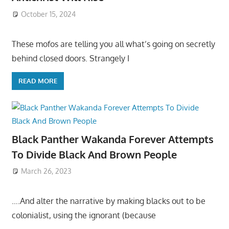
October 15, 2024
These mofos are telling you all what’s going on secretly
behind closed doors. Strangely I
READ MORE
Black Panther Wakanda Forever Attempts
To Divide Black And Brown People
March 26, 2023
….And alter the narrative by making blacks out to be
colonialist, using the ignorant (because