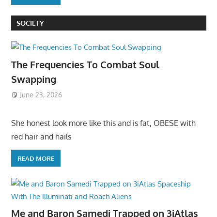
SOCIETY
The Frequencies To Combat Soul
Swapping
June 23, 2026
She honest look more like this and is fat, OBESE with
red hair and hails
READ MORE
Me and Baron Samedi Trapped on 3iAtlas