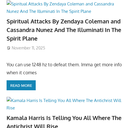
Spiritual Attacks By Zendaya Coleman and
Cassandra Nunez And The Illuminati In The
Spirit Plane
November 11, 2025
You can use 1248 hz to defeat them. Imma get more info
when it comes
READ MORE
Kamala Harris Is Telling You All Where The
Antichrist Will Rise