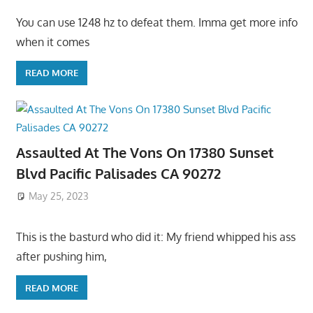
You can use 1248 hz to defeat them. Imma get more info
when it comes
READ MORE
Assaulted At The Vons On 17380 Sunset
Blvd Pacific Palisades CA 90272
May 25, 2023
This is the basturd who did it: My friend whipped his ass
after pushing him,
READ MORE