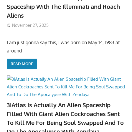
Spaceship With The Illuminati and Roach
Aliens
November 27, 2025
I am just gonna say this, I was born on May 14, 1983 at
around
READ MORE
3iAtlas Is Actually An Alien Spaceship
Filled With Giant Alien Cockroaches Sent
To Kill Me For Being Soul Swapped And To
Do The Apocalypse With Zendaya