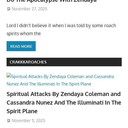
November 27, 2025
Lord I didn’t believe it when I was told by some roach
spirits whom the
READ MORE
CRAKKKAROACHES
Spiritual Attacks By Zendaya Coleman and
Cassandra Nunez And The Illuminati In The
Spirit Plane
November 11, 2025