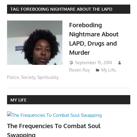
TAG:
FOREBODING NIGHTMARE ABOUT THE LAPD
Foreboding
Nightmare About
LAPD, Drugs and
Murder
September 15, 2014
Raven Ray
My Life
,
Police
,
Society
,
Spirituality
MY LIFE
The Frequencies To Combat Soul
Swapping