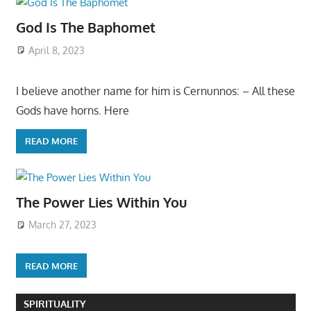
God Is The Baphomet
April 8, 2023
I believe another name for him is Cernunnos: – All these
Gods have horns. Here
READ MORE
The Power Lies Within You
March 27, 2023
READ MORE
SPIRITUALITY