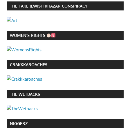
THE FAKE JEWISH KHAZAR CONSPIRACY
WOMEN’S RIGHTS
CRAKKKAROACHES
THE WETBACKS
NIGGERZ