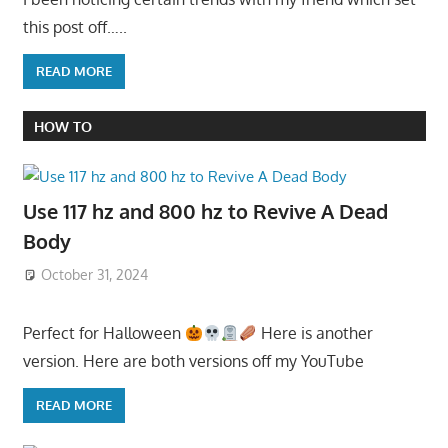
this post off…..
READ MORE
HOW TO
Use 117 hz and 800 hz to Revive A Dead
Body
October 31, 2024
Perfect for Halloween
Here is another
version. Here are both versions off my YouTube
READ MORE