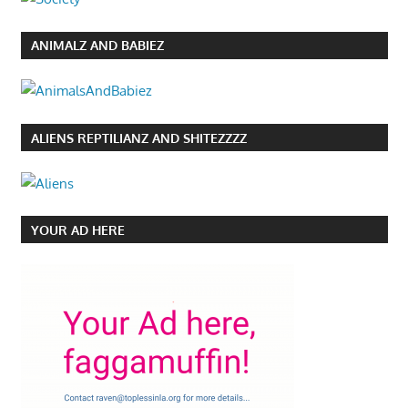
ANIMALZ AND BABIEZ
ALIENS REPTILIANZ AND SHITEZZZZ
YOUR AD HERE