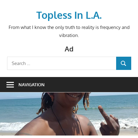
Skip
to
Topless In L.A.
content
From what I know the only truth to reality is frequency and
vibration.
Ad
Search
SEARCH
for:
NAVIGATION