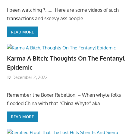
I been watching ?……. Here are some videos of such
transactions and skeevy ass people……
READ MORE
Karma A Bitch: Thoughts On The Fentanyl
Epidemic
December 2, 2022
Remember the Boxer Rebellion: – When whyte folks
flooded China with that “China Whyte” aka
READ MORE