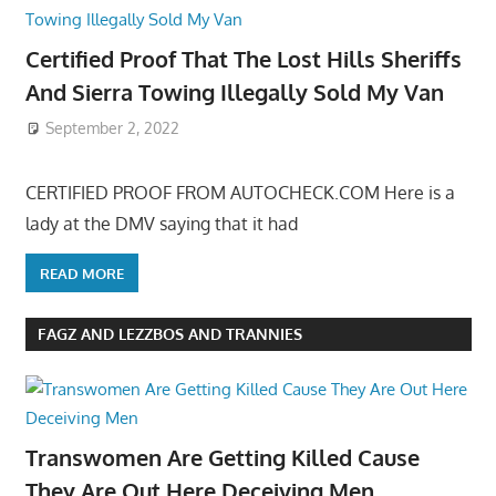
Certified Proof That The Lost Hills Sheriffs
And Sierra Towing Illegally Sold My Van
September 2, 2022
CERTIFIED PROOF FROM AUTOCHECK.COM Here is a
lady at the DMV saying that it had
READ MORE
FAGZ AND LEZZBOS AND TRANNIES
Transwomen Are Getting Killed Cause
They Are Out Here Deceiving Men