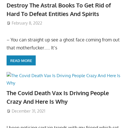
Destroy The Astral Books To Get Rid of
Hard To Defeat Entities And Spirits
February 8, 2022
– You can straight up see a ghost face coming from out
that motherfucker….. It’s
READ MORE
The Covid Death Vax Is Driving People
Crazy And Here Is Why
December 31, 2021
I been noticing certain trends with my friend which set