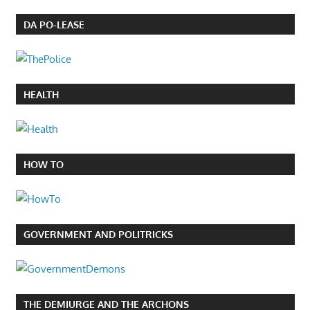
DA PO-LEASE
HEALTH
HOW TO
GOVERNMENT AND POLITRICKS
THE DEMIURGE AND THE ARCHONS