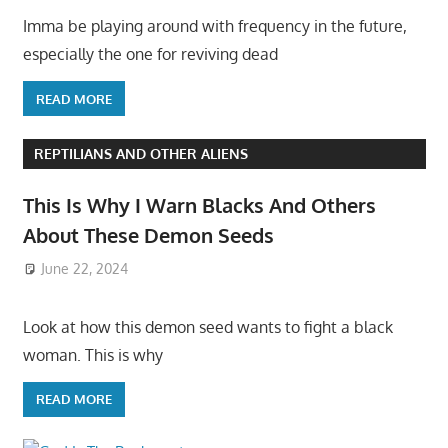
Imma be playing around with frequency in the future,
especially the one for reviving dead
READ MORE
REPTILIANS AND OTHER ALIENS
This Is Why I Warn Blacks And Others
About These Demon Seeds
June 22, 2024
Look at how this demon seed wants to fight a black
woman. This is why
READ MORE