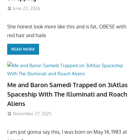
June 23, 2026
She honest look more like this and is fat, OBESE with
red hair and hails
READ MORE
Me and Baron Samedi Trapped on 3iAtlas
Spaceship With The Illuminati and Roach
Aliens
November 27, 2025
I am just gonna say this, I was born on May 14, 1983 at