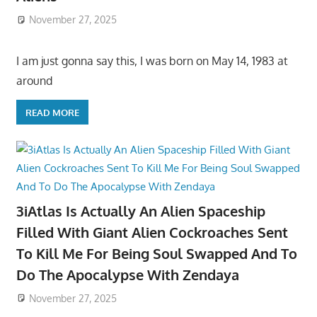
November 27, 2025
I am just gonna say this, I was born on May 14, 1983 at
around
READ MORE
3iAtlas Is Actually An Alien Spaceship
Filled With Giant Alien Cockroaches Sent
To Kill Me For Being Soul Swapped And To
Do The Apocalypse With Zendaya
November 27, 2025