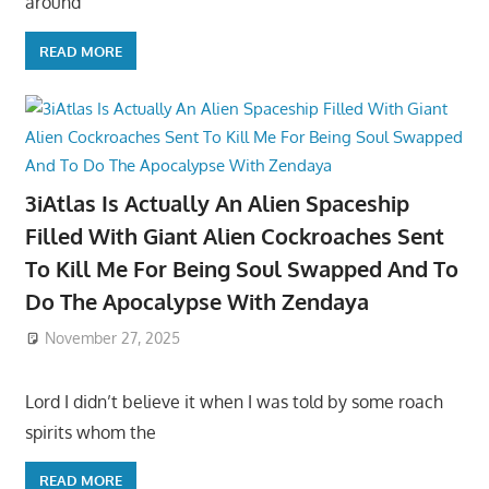
around
READ MORE
3iAtlas Is Actually An Alien Spaceship
Filled With Giant Alien Cockroaches Sent
To Kill Me For Being Soul Swapped And To
Do The Apocalypse With Zendaya
November 27, 2025
Lord I didn’t believe it when I was told by some roach
spirits whom the
READ MORE