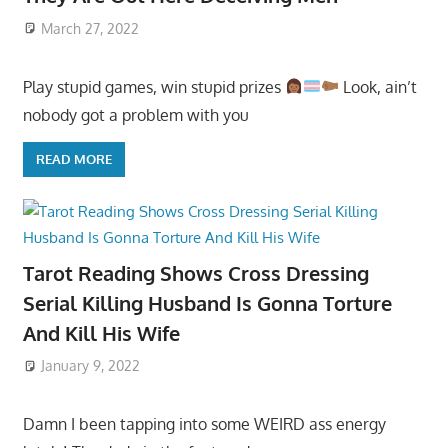
March 27, 2022
Play stupid games, win stupid prizes
Look, ain’t
nobody got a problem with you
READ MORE
Tarot Reading Shows Cross Dressing
Serial Killing Husband Is Gonna Torture
And Kill His Wife
January 9, 2022
Damn I been tapping into some WEIRD ass energy