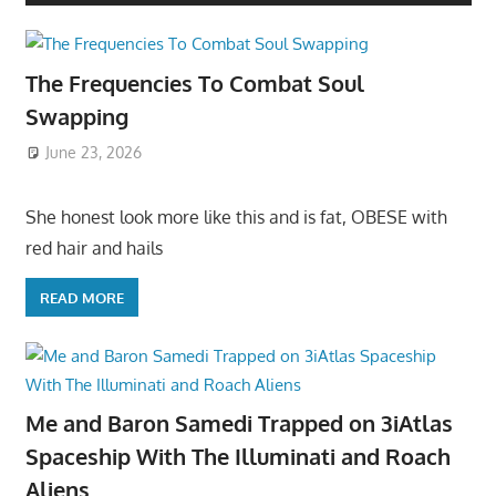
The Frequencies To Combat Soul
Swapping
June 23, 2026
She honest look more like this and is fat, OBESE with
red hair and hails
READ MORE
Me and Baron Samedi Trapped on 3iAtlas
Spaceship With The Illuminati and Roach
Aliens