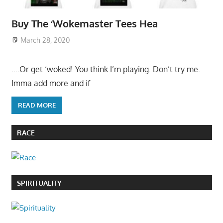
Buy The ‘Wokemaster Tees Hea
March 28, 2020
….Or get ‘woked! You think I’m playing. Don’t try me.
Imma add more and if
READ MORE
RACE
SPIRITUALITY