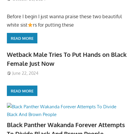
Before I begin I just wanna praise these two beautiful
white sist
rs for putting these
READ MORE
Wetback Male Tries To Put Hands on Black
Female Just Now
June 22, 2024
READ MORE
Black Panther Wakanda Forever Attempts
To Divide Black And Brown People