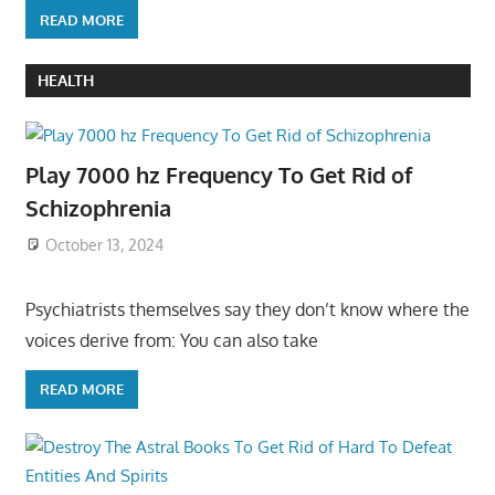
READ MORE
HEALTH
Play 7000 hz Frequency To Get Rid of
Schizophrenia
October 13, 2024
Psychiatrists themselves say they don’t know where the
voices derive from: You can also take
READ MORE