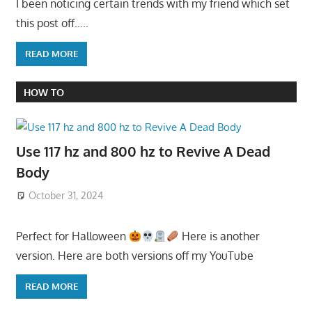
I been noticing certain trends with my friend which set
this post off…..
READ MORE
HOW TO
Use 117 hz and 800 hz to Revive A Dead
Body
October 31, 2024
Perfect for Halloween
Here is another
version. Here are both versions off my YouTube
READ MORE