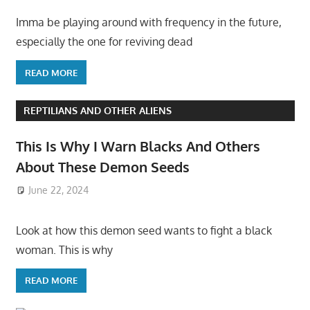
Imma be playing around with frequency in the future,
especially the one for reviving dead
READ MORE
REPTILIANS AND OTHER ALIENS
This Is Why I Warn Blacks And Others
About These Demon Seeds
June 22, 2024
Look at how this demon seed wants to fight a black
woman. This is why
READ MORE