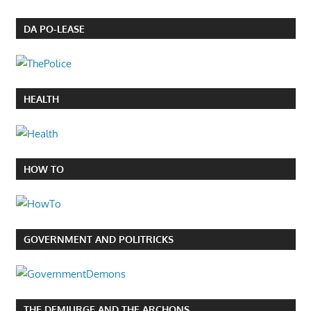
DA PO-LEASE
HEALTH
HOW TO
GOVERNMENT AND POLITRICKS
THE DEMIURGE AND THE ARCHONS