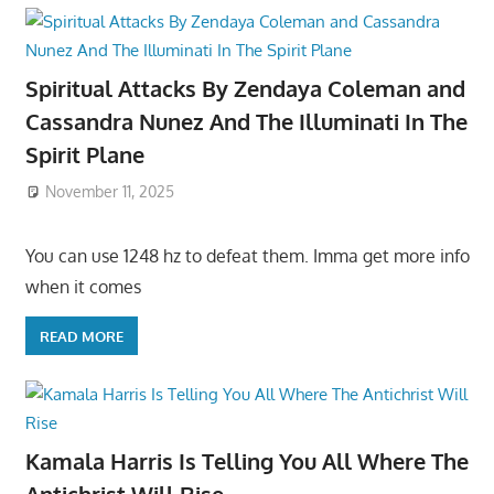
Spiritual Attacks By Zendaya Coleman and
Cassandra Nunez And The Illuminati In The
Spirit Plane
November 11, 2025
You can use 1248 hz to defeat them. Imma get more info
when it comes
READ MORE
Kamala Harris Is Telling You All Where The