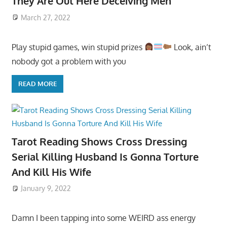
They Are Out Here Deceiving Men
March 27, 2022
Play stupid games, win stupid prizes
Look, ain’t
nobody got a problem with you
READ MORE
Tarot Reading Shows Cross Dressing
Serial Killing Husband Is Gonna Torture
And Kill His Wife
January 9, 2022
Damn I been tapping into some WEIRD ass energy