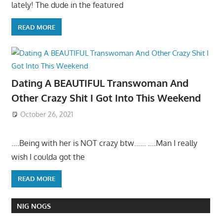
lately! The dude in the featured
READ MORE
Dating A BEAUTIFUL Transwoman And
Other Crazy Shit I Got Into This Weekend
October 26, 2021
….Being with her is NOT crazy btw…… ….Man I really
wish I coulda got the
READ MORE
NIG NOGS