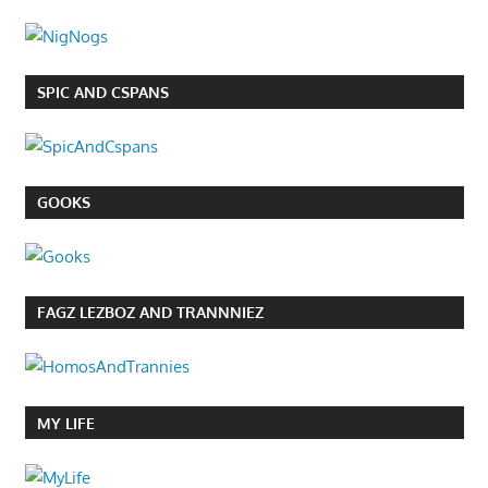
SPIC AND CSPANS
GOOKS
FAGZ LEZBOZ AND TRANNNIEZ
MY LIFE