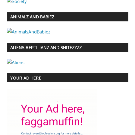
ANIMALZ AND BABIEZ
ALIENS REPTILIANZ AND SHITEZZZZ
YOUR AD HERE