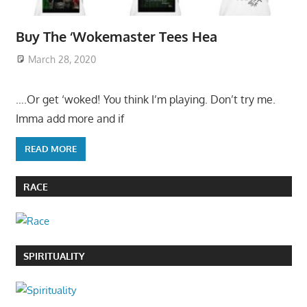
Buy The ‘Wokemaster Tees Hea
March 28, 2020
….Or get ‘woked! You think I’m playing. Don’t try me.
Imma add more and if
READ MORE
RACE
SPIRITUALITY