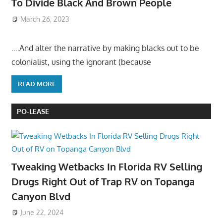
To Divide Black And Brown People
March 26, 2023
….And alter the narrative by making blacks out to be
colonialist, using the ignorant (because
READ MORE
PO-LEASE
Tweaking Wetbacks In Florida RV Selling
Drugs Right Out of Trap RV on Topanga
Canyon Blvd
June 22, 2024