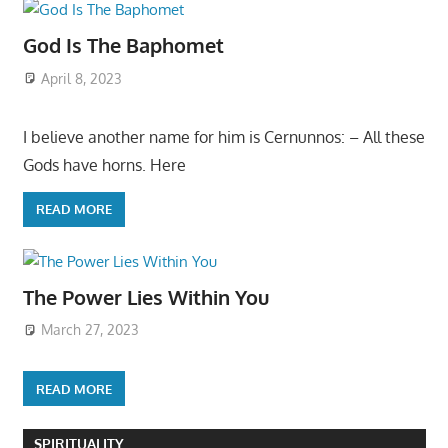
God Is The Baphomet
April 8, 2023
I believe another name for him is Cernunnos: – All these
Gods have horns. Here
READ MORE
The Power Lies Within You
March 27, 2023
READ MORE
SPIRITUALITY