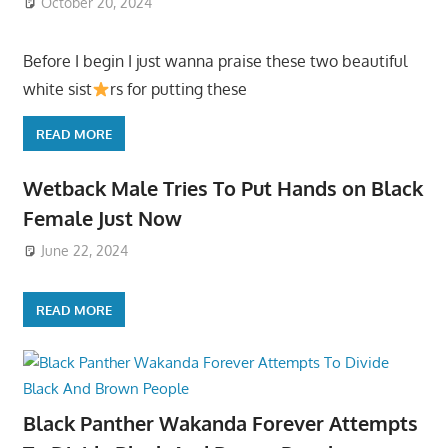
October 20, 2024
Before I begin I just wanna praise these two beautiful
white sist
rs for putting these
READ MORE
Wetback Male Tries To Put Hands on Black
Female Just Now
June 22, 2024
READ MORE
Black Panther Wakanda Forever Attempts