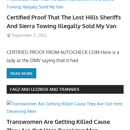
Certified Proof That The Lost Hills Sheriffs
And Sierra Towing Illegally Sold My Van
September 2, 2022
CERTIFIED PROOF FROM AUTOCHECK.COM Here is a
lady at the DMV saying that it had
READ MORE
FAGZ AND LEZZBOS AND TRANNIES
Transwomen Are Getting Killed Cause