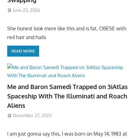
June 23, 2026
She honest look more like this and is fat, OBESE with
red hair and hails
READ MORE
Me and Baron Samedi Trapped on 3iAtlas
Spaceship With The Illuminati and Roach
Aliens
November 27, 2025
I am just gonna say this, I was born on May 14, 1983 at