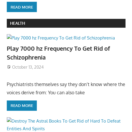
READ MORE
HEALTH
Play 7000 hz Frequency To Get Rid of
Schizophrenia
October 13, 2024
Psychiatrists themselves say they don’t know where the
voices derive from: You can also take
READ MORE