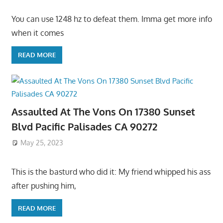
You can use 1248 hz to defeat them. Imma get more info
when it comes
READ MORE
Assaulted At The Vons On 17380 Sunset
Blvd Pacific Palisades CA 90272
May 25, 2023
This is the basturd who did it: My friend whipped his ass
after pushing him,
READ MORE