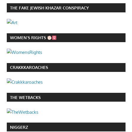
THE FAKE JEWISH KHAZAR CONSPIRACY
WOMEN’S RIGHTS
CRAKKKAROACHES
THE WETBACKS
NIGGERZ