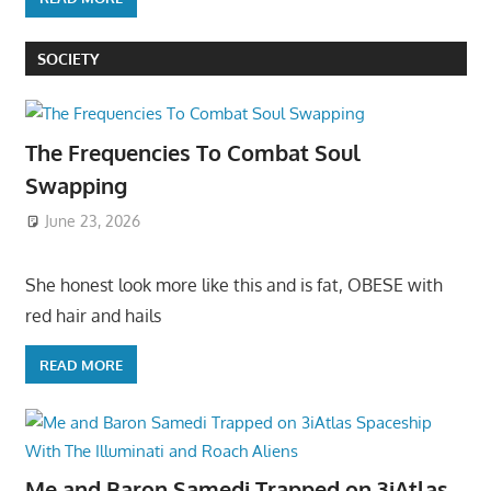
SOCIETY
The Frequencies To Combat Soul
Swapping
June 23, 2026
She honest look more like this and is fat, OBESE with
red hair and hails
READ MORE
Me and Baron Samedi Trapped on 3iAtlas