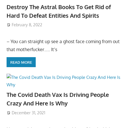
Destroy The Astral Books To Get Rid of
Hard To Defeat Entities And Spirits
February 8, 2022
– You can straight up see a ghost face coming from out
that motherfucker….. It’s
READ MORE
The Covid Death Vax Is Driving People
Crazy And Here Is Why
December 31, 2021