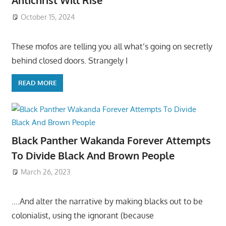
Antichrist Will Rise
October 15, 2024
These mofos are telling you all what’s going on secretly
behind closed doors. Strangely I
READ MORE
Black Panther Wakanda Forever Attempts
To Divide Black And Brown People
March 26, 2023
….And alter the narrative by making blacks out to be
colonialist, using the ignorant (because