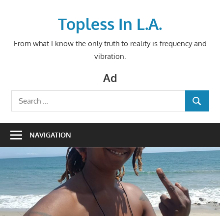
Skip
to
Topless In L.A.
content
From what I know the only truth to reality is frequency and
vibration.
Ad
Search
SEARCH
for:
NAVIGATION