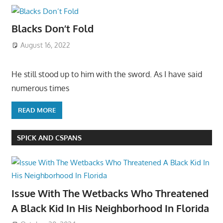
Blacks Don’t Fold
August 16, 2022
He still stood up to him with the sword. As I have said
numerous times
READ MORE
SPICK AND CSPANS
Issue With The Wetbacks Who Threatened
A Black Kid In His Neighborhood In Florida