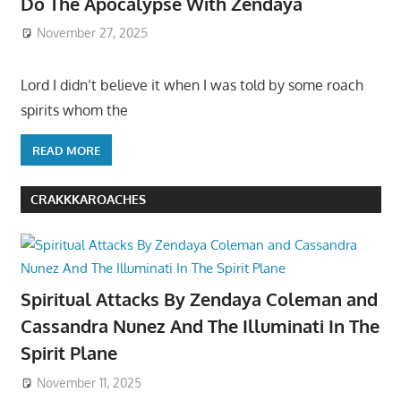
Do The Apocalypse With Zendaya
November 27, 2025
Lord I didn’t believe it when I was told by some roach
spirits whom the
READ MORE
CRAKKKAROACHES
Spiritual Attacks By Zendaya Coleman and
Cassandra Nunez And The Illuminati In The
Spirit Plane
November 11, 2025