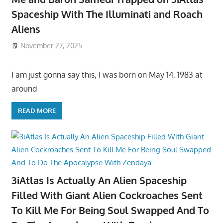
Spaceship With The Illuminati and Roach
Aliens
November 27, 2025
I am just gonna say this, I was born on May 14, 1983 at
around
READ MORE
3iAtlas Is Actually An Alien Spaceship
Filled With Giant Alien Cockroaches Sent
To Kill Me For Being Soul Swapped And To