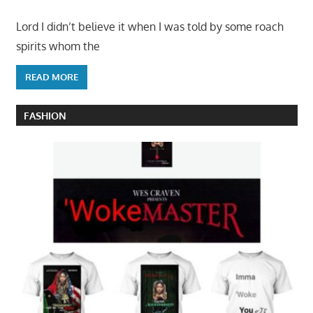
Lord I didn’t believe it when I was told by some roach
spirits whom the
READ MORE
FASHION