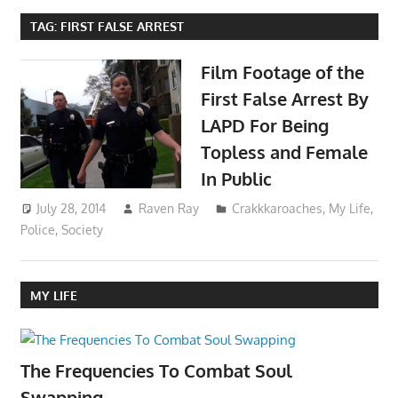
TAG:
FIRST FALSE ARREST
Film Footage of the
First False Arrest By
LAPD For Being
Topless and Female
In Public
July 28, 2014
Raven Ray
Crakkkaroaches
,
My Life
,
Police
,
Society
MY LIFE
The Frequencies To Combat Soul
Swapping