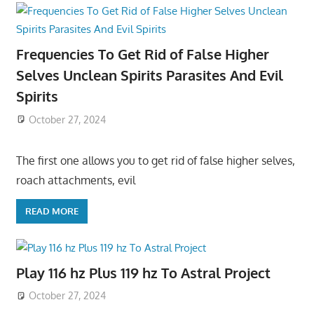
Frequencies To Get Rid of False Higher
Selves Unclean Spirits Parasites And Evil
Spirits
October 27, 2024
The first one allows you to get rid of false higher selves,
roach attachments, evil
READ MORE
Play 116 hz Plus 119 hz To Astral Project
October 27, 2024