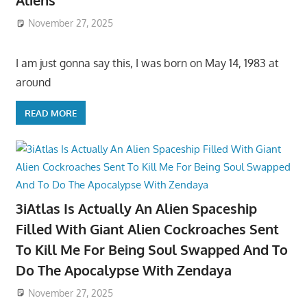
Aliens
November 27, 2025
I am just gonna say this, I was born on May 14, 1983 at
around
READ MORE
3iAtlas Is Actually An Alien Spaceship
Filled With Giant Alien Cockroaches Sent
To Kill Me For Being Soul Swapped And To
Do The Apocalypse With Zendaya
November 27, 2025