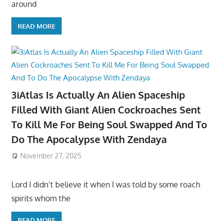
around
READ MORE
3iAtlas Is Actually An Alien Spaceship
Filled With Giant Alien Cockroaches Sent
To Kill Me For Being Soul Swapped And To
Do The Apocalypse With Zendaya
November 27, 2025
Lord I didn’t believe it when I was told by some roach
spirits whom the
READ MORE