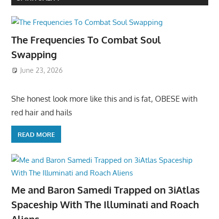
The Frequencies To Combat Soul
Swapping
June 23, 2026
She honest look more like this and is fat, OBESE with
red hair and hails
READ MORE
Me and Baron Samedi Trapped on 3iAtlas
Spaceship With The Illuminati and Roach