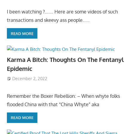
I been watching ?……. Here are some videos of such
transactions and skeevy ass people……
READ MORE
Karma A Bitch: Thoughts On The Fentanyl
Epidemic
December 2, 2022
Remember the Boxer Rebellion: – When whyte folks
flooded China with that “China Whyte” aka
READ MORE