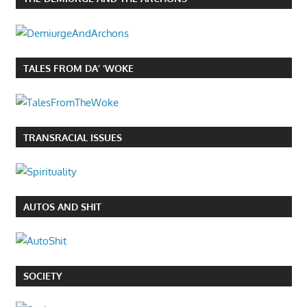
TALES FROM DA’ ‘WOKE
TRANSRACIAL ISSUES
AUTOS AND SHIT
SOCIETY