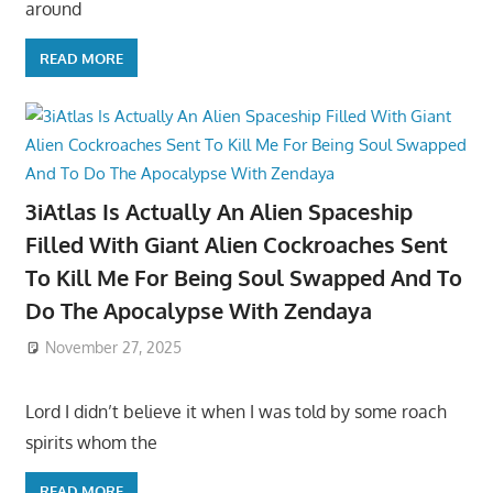
around
READ MORE
3iAtlas Is Actually An Alien Spaceship
Filled With Giant Alien Cockroaches Sent
To Kill Me For Being Soul Swapped And To
Do The Apocalypse With Zendaya
November 27, 2025
Lord I didn’t believe it when I was told by some roach
spirits whom the
READ MORE