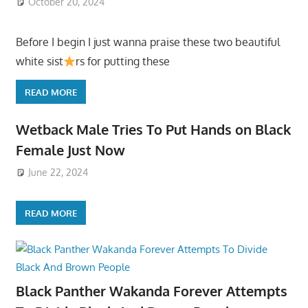
October 20, 2024
Before I begin I just wanna praise these two beautiful
white sist
rs for putting these
READ MORE
Wetback Male Tries To Put Hands on Black
Female Just Now
June 22, 2024
READ MORE
Black Panther Wakanda Forever Attempts