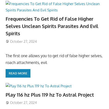
Frequencies To Get Rid of False Higher
Selves Unclean Spirits Parasites And Evil
Spirits
October 27, 2024
The first one allows you to get rid of false higher selves,
roach attachments, evil
READ MORE
Play 116 hz Plus 119 hz To Astral Project
October 27, 2024