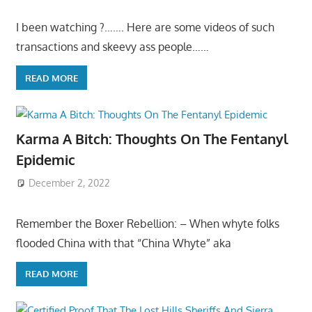
I been watching ?……. Here are some videos of such
transactions and skeevy ass people……
READ MORE
Karma A Bitch: Thoughts On The Fentanyl
Epidemic
December 2, 2022
Remember the Boxer Rebellion: – When whyte folks
flooded China with that “China Whyte” aka
READ MORE