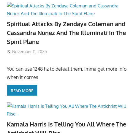
Spiritual Attacks By Zendaya Coleman and
Cassandra Nunez And The Illuminati In The
Spirit Plane
November 11, 2025
You can use 1248 hz to defeat them. Imma get more info
when it comes
READ MORE
Kamala Harris Is Telling You All Where The