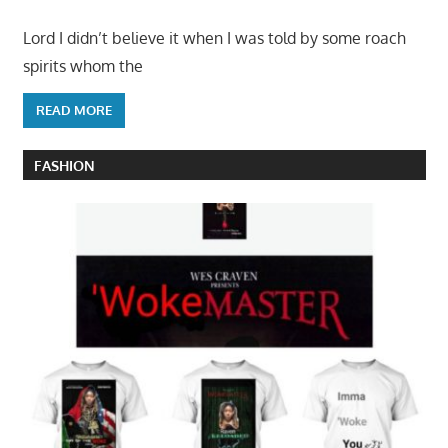
Lord I didn’t believe it when I was told by some roach
spirits whom the
READ MORE
FASHION