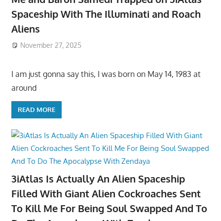
Spaceship With The Illuminati and Roach
Aliens
November 27, 2025
I am just gonna say this, I was born on May 14, 1983 at
around
READ MORE
3iAtlas Is Actually An Alien Spaceship
Filled With Giant Alien Cockroaches Sent
To Kill Me For Being Soul Swapped And To