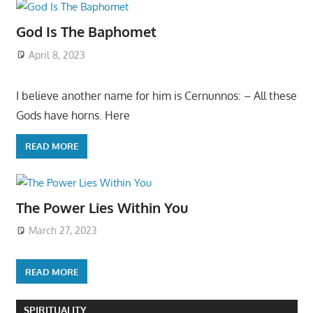
God Is The Baphomet
April 8, 2023
I believe another name for him is Cernunnos: – All these
Gods have horns. Here
READ MORE
The Power Lies Within You
March 27, 2023
READ MORE
SPIRITUALITY