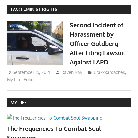
TAG:
FEMINIST RIGHTS
Second Incident of
Harassment by
Officer Goldberg
After Filing Lawsuit
Against LAPD
September 15, 2014
Raven Ray
Crakkkaroaches
,
My Life
,
Police
MY LIFE
The Frequencies To Combat Soul
Swapping