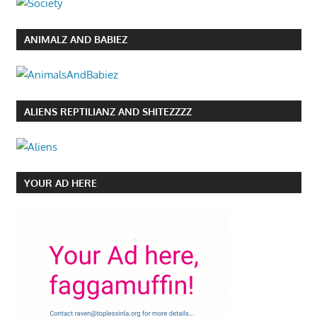
ANIMALZ AND BABIEZ
ALIENS REPTILIANZ AND SHITEZZZZ
YOUR AD HERE