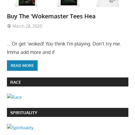
Buy The ‘Wokemaster Tees Hea
March 28, 2020
….Or get ‘woked! You think I’m playing. Don’t try me.
Imma add more and if
READ MORE
RACE
SPIRITUALITY