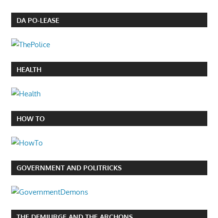
DA PO-LEASE
HEALTH
HOW TO
GOVERNMENT AND POLITRICKS
THE DEMIURGE AND THE ARCHONS