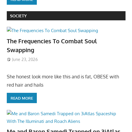
SOCIETY
The Frequencies To Combat Soul
Swapping
June 23, 2026
She honest look more like this and is fat, OBESE with
red hair and hails
READ MORE
Me and Baron Samedi Trapped on 3iAtlas