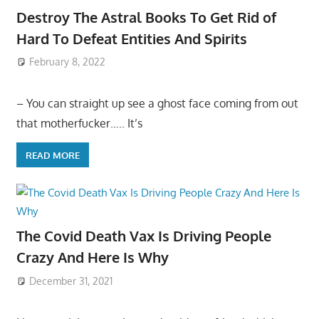
Destroy The Astral Books To Get Rid of
Hard To Defeat Entities And Spirits
February 8, 2022
– You can straight up see a ghost face coming from out
that motherfucker….. It’s
READ MORE
The Covid Death Vax Is Driving People
Crazy And Here Is Why
December 31, 2021