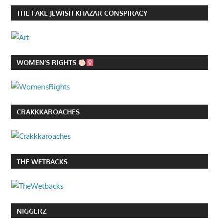
THE FAKE JEWISH KHAZAR CONSPIRACY
WOMEN’S RIGHTS
CRAKKKAROACHES
THE WETBACKS
NIGGERZ