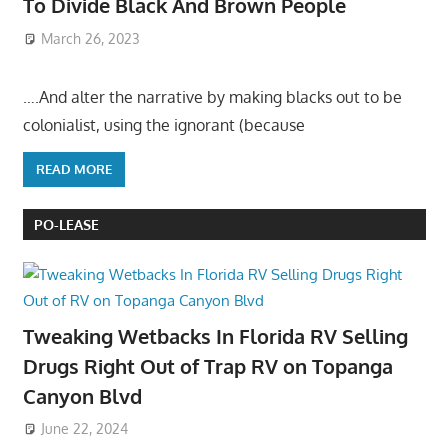
To Divide Black And Brown People
March 26, 2023
….And alter the narrative by making blacks out to be
colonialist, using the ignorant (because
READ MORE
PO-LEASE
Tweaking Wetbacks In Florida RV Selling
Drugs Right Out of Trap RV on Topanga
Canyon Blvd
June 22, 2024