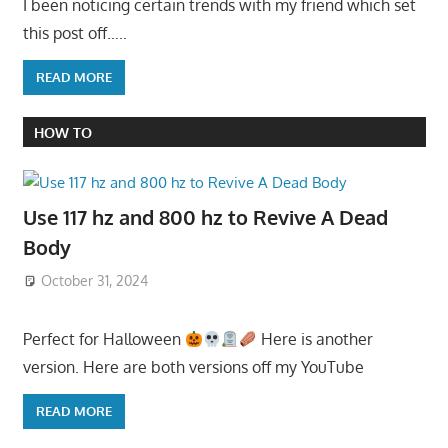
I been noticing certain trends with my friend which set
this post off…..
READ MORE
HOW TO
Use 117 hz and 800 hz to Revive A Dead
Body
October 31, 2024
Perfect for Halloween
Here is another
version. Here are both versions off my YouTube
READ MORE