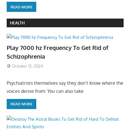
READ MORE
HEALTH
Play 7000 hz Frequency To Get Rid of
Schizophrenia
October 13, 2024
Psychiatrists themselves say they don’t know where the
voices derive from: You can also take
READ MORE