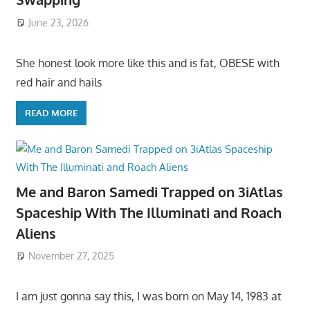
June 23, 2026
She honest look more like this and is fat, OBESE with
red hair and hails
READ MORE
Me and Baron Samedi Trapped on 3iAtlas
Spaceship With The Illuminati and Roach
Aliens
November 27, 2025
I am just gonna say this, I was born on May 14, 1983 at