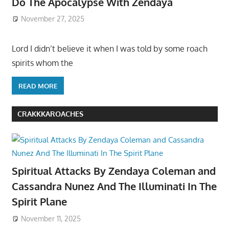
Do The Apocalypse With Zendaya
November 27, 2025
Lord I didn’t believe it when I was told by some roach
spirits whom the
READ MORE
CRAKKKAROACHES
Spiritual Attacks By Zendaya Coleman and
Cassandra Nunez And The Illuminati In The
Spirit Plane
November 11, 2025