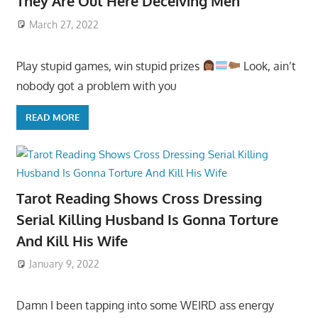
They Are Out Here Deceiving Men
March 27, 2022
Play stupid games, win stupid prizes
Look, ain’t
nobody got a problem with you
READ MORE
Tarot Reading Shows Cross Dressing
Serial Killing Husband Is Gonna Torture
And Kill His Wife
January 9, 2022
Damn I been tapping into some WEIRD ass energy