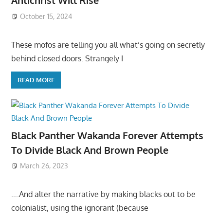
Antichrist Will Rise
October 15, 2024
These mofos are telling you all what’s going on secretly
behind closed doors. Strangely I
READ MORE
Black Panther Wakanda Forever Attempts
To Divide Black And Brown People
March 26, 2023
….And alter the narrative by making blacks out to be
colonialist, using the ignorant (because