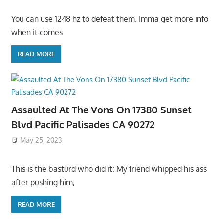
You can use 1248 hz to defeat them. Imma get more info
when it comes
READ MORE
Assaulted At The Vons On 17380 Sunset
Blvd Pacific Palisades CA 90272
May 25, 2023
This is the basturd who did it: My friend whipped his ass
after pushing him,
READ MORE