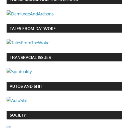
TALES FROM DA’ ‘WOKE
TRANSRACIAL ISSUES
AUTOS AND SHIT
SOCIETY