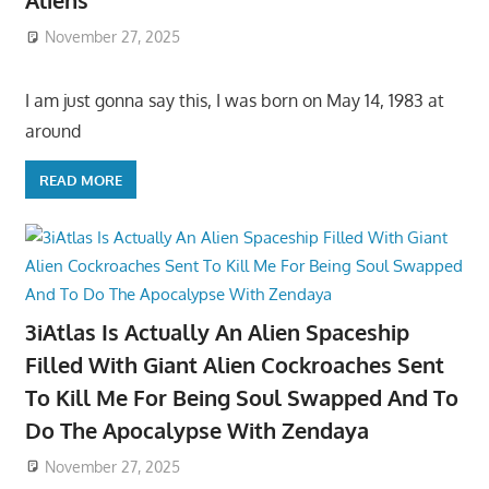
Aliens
November 27, 2025
I am just gonna say this, I was born on May 14, 1983 at
around
READ MORE
3iAtlas Is Actually An Alien Spaceship
Filled With Giant Alien Cockroaches Sent
To Kill Me For Being Soul Swapped And To
Do The Apocalypse With Zendaya
November 27, 2025