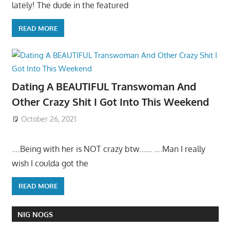
lately! The dude in the featured
READ MORE
Dating A BEAUTIFUL Transwoman And
Other Crazy Shit I Got Into This Weekend
October 26, 2021
….Being with her is NOT crazy btw…… ….Man I really
wish I coulda got the
READ MORE
NIG NOGS