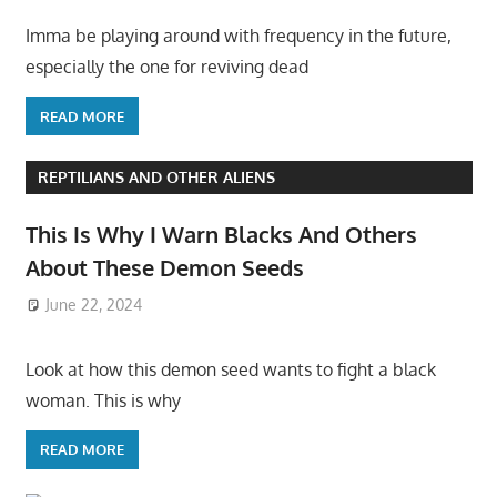
Imma be playing around with frequency in the future,
especially the one for reviving dead
READ MORE
REPTILIANS AND OTHER ALIENS
This Is Why I Warn Blacks And Others
About These Demon Seeds
June 22, 2024
Look at how this demon seed wants to fight a black
woman. This is why
READ MORE