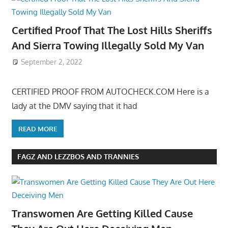
Certified Proof That The Lost Hills Sheriffs
And Sierra Towing Illegally Sold My Van
September 2, 2022
CERTIFIED PROOF FROM AUTOCHECK.COM Here is a
lady at the DMV saying that it had
READ MORE
FAGZ AND LEZZBOS AND TRANNIES
Transwomen Are Getting Killed Cause