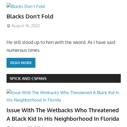
Blacks Don’t Fold
August 16, 2022
He still stood up to him with the sword. As I have said
numerous times
READ MORE
SPICK AND CSPANS
Issue With The Wetbacks Who Threatened
A Black Kid In His Neighborhood In Florida