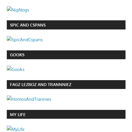
SPIC AND CSPANS
GOOKS
FAGZ LEZBOZ AND TRANNNIEZ
MY LIFE