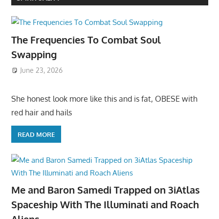
The Frequencies To Combat Soul
Swapping
June 23, 2026
She honest look more like this and is fat, OBESE with
red hair and hails
READ MORE
Me and Baron Samedi Trapped on 3iAtlas
Spaceship With The Illuminati and Roach