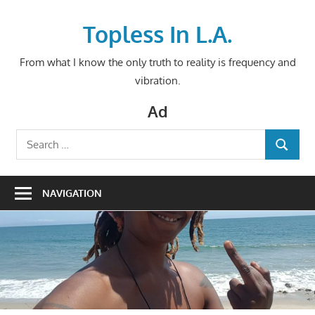
Skip
to
Topless In L.A.
content
From what I know the only truth to reality is frequency and
vibration.
Ad
Search
SEARCH
for:
NAVIGATION