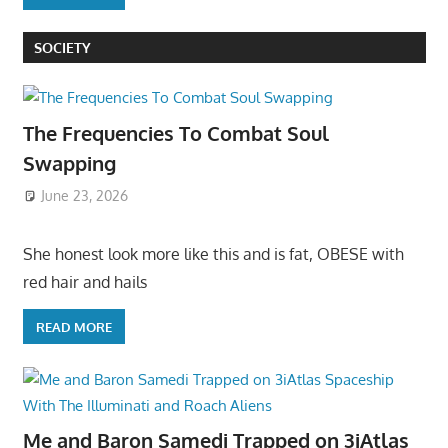
SOCIETY
The Frequencies To Combat Soul
Swapping
June 23, 2026
She honest look more like this and is fat, OBESE with
red hair and hails
READ MORE
Me and Baron Samedi Trapped on 3iAtlas