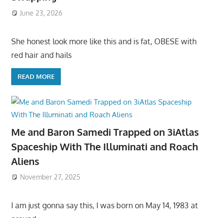
June 23, 2026
She honest look more like this and is fat, OBESE with
red hair and hails
READ MORE
Me and Baron Samedi Trapped on 3iAtlas
Spaceship With The Illuminati and Roach
Aliens
November 27, 2025
I am just gonna say this, I was born on May 14, 1983 at