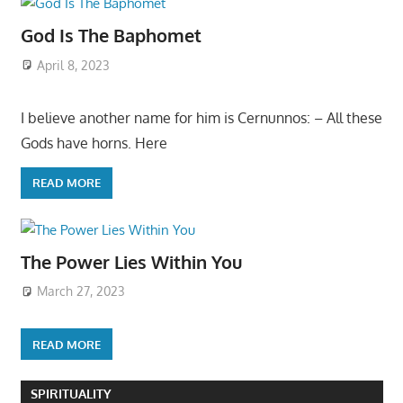
God Is The Baphomet
April 8, 2023
I believe another name for him is Cernunnos: – All these
Gods have horns. Here
READ MORE
The Power Lies Within You
March 27, 2023
READ MORE
SPIRITUALITY