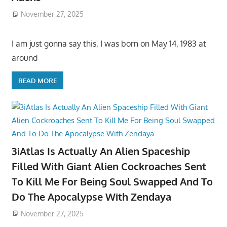
November 27, 2025
I am just gonna say this, I was born on May 14, 1983 at
around
READ MORE
3iAtlas Is Actually An Alien Spaceship
Filled With Giant Alien Cockroaches Sent
To Kill Me For Being Soul Swapped And To
Do The Apocalypse With Zendaya
November 27, 2025