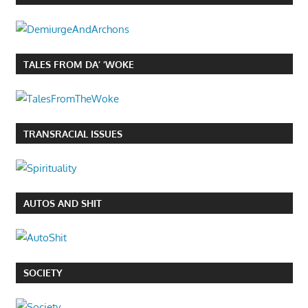
TALES FROM DA’ ‘WOKE
TRANSRACIAL ISSUES
AUTOS AND SHIT
SOCIETY