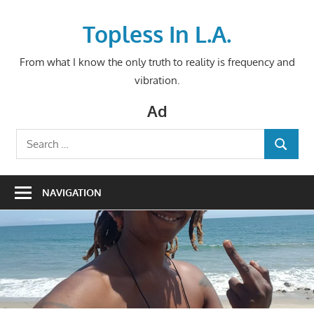
Skip
to
Topless In L.A.
content
From what I know the only truth to reality is frequency and
vibration.
Ad
Search
SEARCH
for:
NAVIGATION