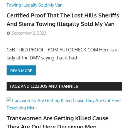
Certified Proof That The Lost Hills Sheriffs
And Sierra Towing Illegally Sold My Van
September 2, 2022
CERTIFIED PROOF FROM AUTOCHECK.COM Here is a
lady at the DMV saying that it had
READ MORE
FAGZ AND LEZZBOS AND TRANNIES
Transwomen Are Getting Killed Cause
They Are Out Here Deceiving Men