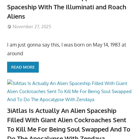
Spaceship With The Illuminati and Roach
Aliens
November 27, 2025
I am just gonna say this, I was born on May 14, 1983 at
around
READ MORE
3iAtlas Is Actually An Alien Spaceship
Filled With Giant Alien Cockroaches Sent
To Kill Me For Being Soul Swapped And To
Do The Apocalypse With Zendaya