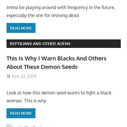
Imma be playing around with frequency in the future,
especially the one for reviving dead
READ MORE
REPTILIANS AND OTHER ALIENS
This Is Why I Warn Blacks And Others
About These Demon Seeds
June 22, 2024
Look at how this demon seed wants to fight a black
woman. This is why
READ MORE