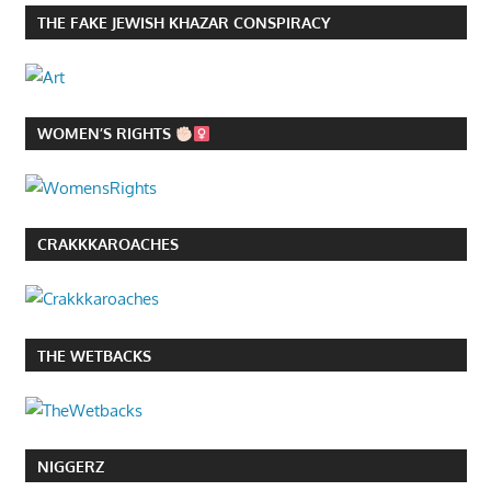
THE FAKE JEWISH KHAZAR CONSPIRACY
WOMEN’S RIGHTS
CRAKKKAROACHES
THE WETBACKS
NIGGERZ