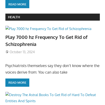
READ MORE
HEALTH
Play 7000 hz Frequency To Get Rid of
Schizophrenia
October 13, 2024
Psychiatrists themselves say they don’t know where the
voices derive from: You can also take
READ MORE