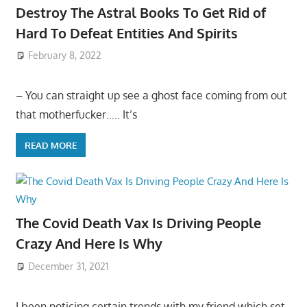
Destroy The Astral Books To Get Rid of
Hard To Defeat Entities And Spirits
February 8, 2022
– You can straight up see a ghost face coming from out
that motherfucker….. It’s
READ MORE
The Covid Death Vax Is Driving People
Crazy And Here Is Why
December 31, 2021
I been noticing certain trends with my friend which set