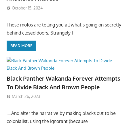
October 15, 2024
These mofos are telling you all what’s going on secretly
behind closed doors. Strangely I
READ MORE
Black Panther Wakanda Forever Attempts
To Divide Black And Brown People
March 26, 2023
….And alter the narrative by making blacks out to be
colonialist, using the ignorant (because