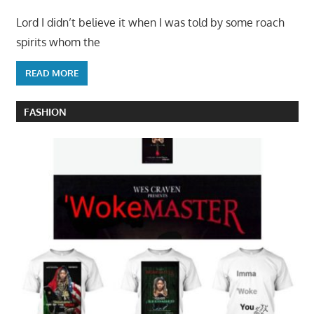
Lord I didn’t believe it when I was told by some roach
spirits whom the
READ MORE
FASHION