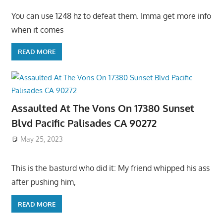
You can use 1248 hz to defeat them. Imma get more info
when it comes
READ MORE
Assaulted At The Vons On 17380 Sunset
Blvd Pacific Palisades CA 90272
May 25, 2023
This is the basturd who did it: My friend whipped his ass
after pushing him,
READ MORE