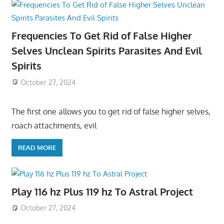
Frequencies To Get Rid of False Higher
Selves Unclean Spirits Parasites And Evil
Spirits
October 27, 2024
The first one allows you to get rid of false higher selves,
roach attachments, evil
READ MORE
Play 116 hz Plus 119 hz To Astral Project
October 27, 2024