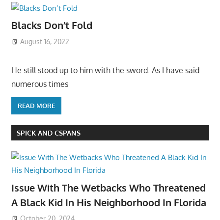
Blacks Don’t Fold
August 16, 2022
He still stood up to him with the sword. As I have said
numerous times
READ MORE
SPICK AND CSPANS
Issue With The Wetbacks Who Threatened
A Black Kid In His Neighborhood In Florida
October 20, 2024