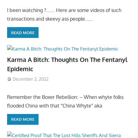
I been watching ?……. Here are some videos of such
transactions and skeevy ass people……
READ MORE
Karma A Bitch: Thoughts On The Fentanyl
Epidemic
December 2, 2022
Remember the Boxer Rebellion: – When whyte folks
flooded China with that “China Whyte” aka
READ MORE