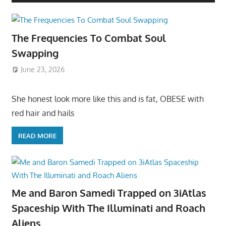
The Frequencies To Combat Soul
Swapping
June 23, 2026
She honest look more like this and is fat, OBESE with
red hair and hails
READ MORE
Me and Baron Samedi Trapped on 3iAtlas
Spaceship With The Illuminati and Roach
Aliens