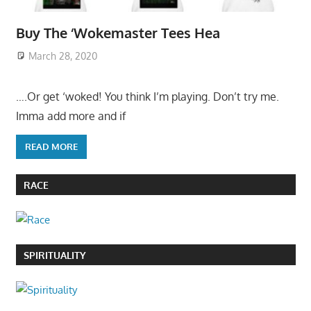
Buy The ‘Wokemaster Tees Hea
March 28, 2020
….Or get ‘woked! You think I’m playing. Don’t try me.
Imma add more and if
READ MORE
RACE
SPIRITUALITY