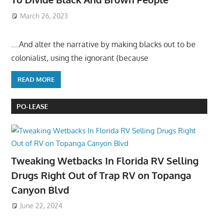
March 26, 2023
….And alter the narrative by making blacks out to be
colonialist, using the ignorant (because
READ MORE
PO-LEASE
Tweaking Wetbacks In Florida RV Selling
Drugs Right Out of Trap RV on Topanga
Canyon Blvd
June 22, 2024