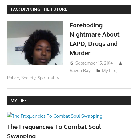
TAG:
DIVINING THE FUTURE
Foreboding
Nightmare About
LAPD, Drugs and
Murder
September 15, 2014
Raven Ray
My Life
,
Police
,
Society
,
Spirituality
MY LIFE
The Frequencies To Combat Soul
Swapping