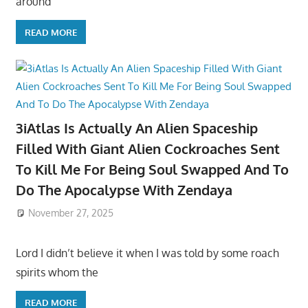
around
READ MORE
3iAtlas Is Actually An Alien Spaceship
Filled With Giant Alien Cockroaches Sent
To Kill Me For Being Soul Swapped And To
Do The Apocalypse With Zendaya
November 27, 2025
Lord I didn’t believe it when I was told by some roach
spirits whom the
READ MORE