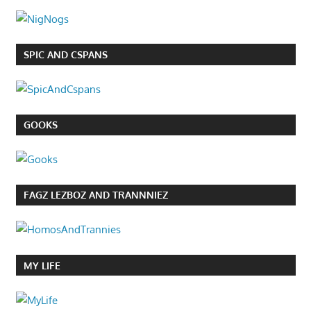
SPIC AND CSPANS
GOOKS
FAGZ LEZBOZ AND TRANNNIEZ
MY LIFE