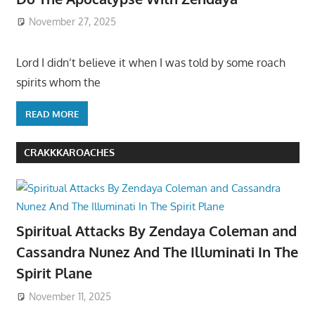
November 27, 2025
Lord I didn’t believe it when I was told by some roach
spirits whom the
READ MORE
CRAKKKAROACHES
Spiritual Attacks By Zendaya Coleman and
Cassandra Nunez And The Illuminati In The
Spirit Plane
November 11, 2025