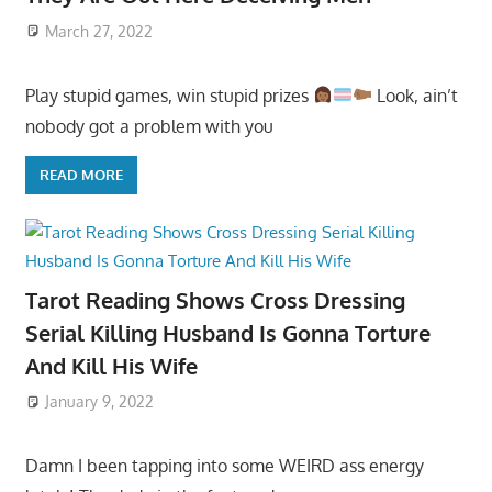
March 27, 2022
Play stupid games, win stupid prizes
Look, ain’t
nobody got a problem with you
READ MORE
Tarot Reading Shows Cross Dressing
Serial Killing Husband Is Gonna Torture
And Kill His Wife
January 9, 2022
Damn I been tapping into some WEIRD ass energy