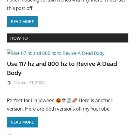
this post off…..
READ MORE
HOW TO
Use 117 hz and 800 hz to Revive A Dead
Body
October 31, 2024
Perfect for Halloween
Here is another
version. Here are both versions off my YouTube
READ MORE