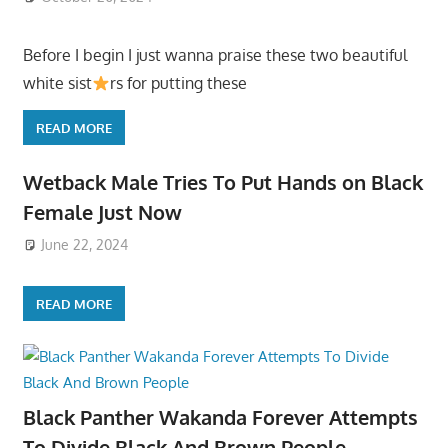
Before I begin I just wanna praise these two beautiful
white sist
rs for putting these
READ MORE
Wetback Male Tries To Put Hands on Black
Female Just Now
June 22, 2024
READ MORE
Black Panther Wakanda Forever Attempts
To Divide Black And Brown People