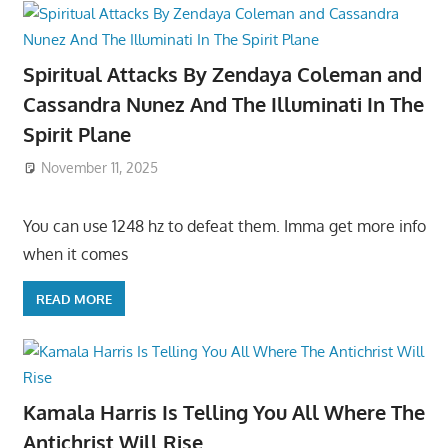
Spiritual Attacks By Zendaya Coleman and
Cassandra Nunez And The Illuminati In The
Spirit Plane
November 11, 2025
You can use 1248 hz to defeat them. Imma get more info
when it comes
READ MORE
Kamala Harris Is Telling You All Where The
Antichrist Will Rise