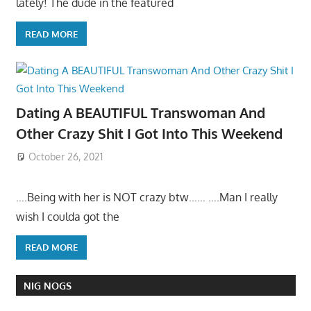
lately! The dude in the featured
READ MORE
Dating A BEAUTIFUL Transwoman And
Other Crazy Shit I Got Into This Weekend
October 26, 2021
….Being with her is NOT crazy btw…… ….Man I really
wish I coulda got the
READ MORE
NIG NOGS