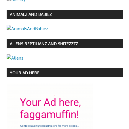
ANIMALZ AND BABIEZ
ALIENS REPTILIANZ AND SHITEZZZZ
YOUR AD HERE