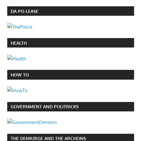
DA PO-LEASE
HEALTH
HOW TO
GOVERNMENT AND POLITRICKS
THE DEMIURGE AND THE ARCHONS