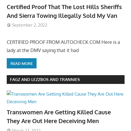
Certified Proof That The Lost Hills Sheriffs
And Sierra Towing Illegally Sold My Van
September 2, 2022
CERTIFIED PROOF FROM AUTOCHECK.COM Here is a
lady at the DMV saying that it had
READ MORE
FAGZ AND LEZZBOS AND TRANNIES
Transwomen Are Getting Killed Cause
They Are Out Here Deceiving Men
March 27, 2022