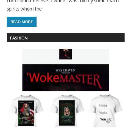
Lord I didn’t believe it when I was told by some roach
spirits whom the
READ MORE
FASHION