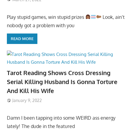
Play stupid games, win stupid prizes
Look, ain’t
nobody got a problem with you
READ MORE
Tarot Reading Shows Cross Dressing
Serial Killing Husband Is Gonna Torture
And Kill His Wife
January 9, 2022
Damn I been tapping into some WEIRD ass energy
lately! The dude in the featured