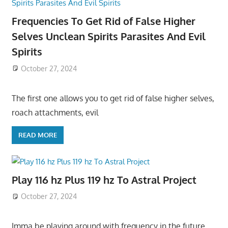
Frequencies To Get Rid of False Higher
Selves Unclean Spirits Parasites And Evil
Spirits
October 27, 2024
The first one allows you to get rid of false higher selves,
roach attachments, evil
READ MORE
Play 116 hz Plus 119 hz To Astral Project
October 27, 2024
Imma be playing around with frequency in the future,