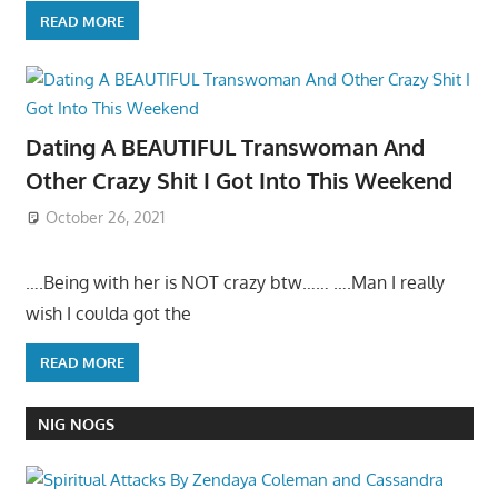
READ MORE
Dating A BEAUTIFUL Transwoman And
Other Crazy Shit I Got Into This Weekend
October 26, 2021
….Being with her is NOT crazy btw…… ….Man I really
wish I coulda got the
READ MORE
NIG NOGS