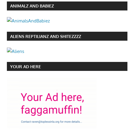
ANIMALZ AND BABIEZ
ALIENS REPTILIANZ AND SHITEZZZZ
YOUR AD HERE