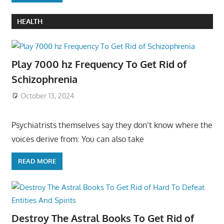
HEALTH
Play 7000 hz Frequency To Get Rid of
Schizophrenia
October 13, 2024
Psychiatrists themselves say they don’t know where the
voices derive from: You can also take
READ MORE
Destroy The Astral Books To Get Rid of