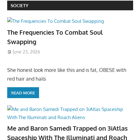
SOCIETY
The Frequencies To Combat Soul
Swapping
June 23, 2026
She honest look more like this and is fat, OBESE with
red hair and hails
READ MORE
Me and Baron Samedi Trapped on 3iAtlas
Spaceship With The Illuminati and Roach