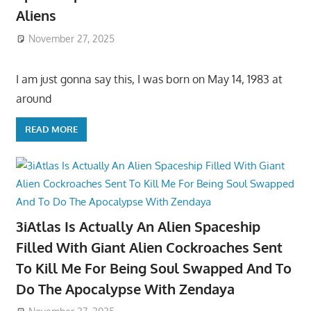
Aliens
November 27, 2025
I am just gonna say this, I was born on May 14, 1983 at
around
READ MORE
3iAtlas Is Actually An Alien Spaceship
Filled With Giant Alien Cockroaches Sent
To Kill Me For Being Soul Swapped And To
Do The Apocalypse With Zendaya