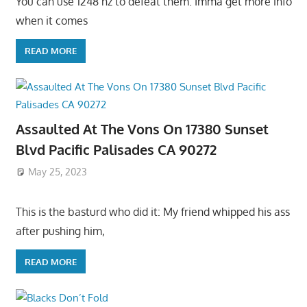
You can use 1248 hz to defeat them. Imma get more info
when it comes
READ MORE
Assaulted At The Vons On 17380 Sunset
Blvd Pacific Palisades CA 90272
May 25, 2023
This is the basturd who did it: My friend whipped his ass
after pushing him,
READ MORE