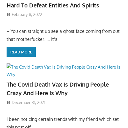
Hard To Defeat Entities And Spirits
February 8, 2022
– You can straight up see a ghost face coming from out
that motherfucker….. It’s
READ MORE
The Covid Death Vax Is Driving People
Crazy And Here Is Why
December 31, 2021
I been noticing certain trends with my friend which set
this post off…..