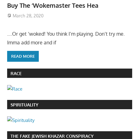
Buy The ‘Wokemaster Tees Hea
March 28, 2020
….Or get ‘woked! You think I’m playing. Don’t try me.
Imma add more and if
READ MORE
RACE
SPIRITUALITY
THE FAKE JEWISH KHAZAR CONSPIRACY