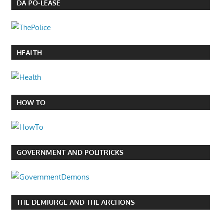
DA PO-LEASE
HEALTH
HOW TO
GOVERNMENT AND POLITRICKS
THE DEMIURGE AND THE ARCHONS