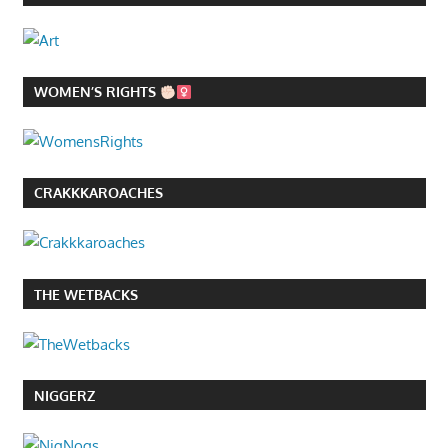
WOMEN’S RIGHTS
CRAKKKAROACHES
THE WETBACKS
NIGGERZ