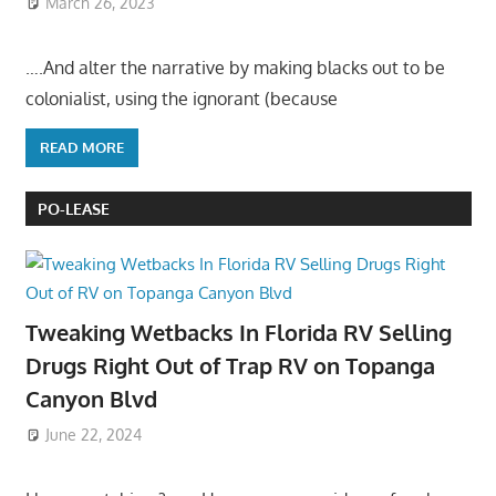
March 26, 2023
….And alter the narrative by making blacks out to be
colonialist, using the ignorant (because
READ MORE
PO-LEASE
Tweaking Wetbacks In Florida RV Selling
Drugs Right Out of Trap RV on Topanga
Canyon Blvd
June 22, 2024