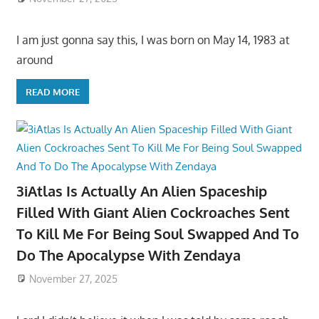
I am just gonna say this, I was born on May 14, 1983 at
around
READ MORE
3iAtlas Is Actually An Alien Spaceship
Filled With Giant Alien Cockroaches Sent
To Kill Me For Being Soul Swapped And To
Do The Apocalypse With Zendaya
November 27, 2025