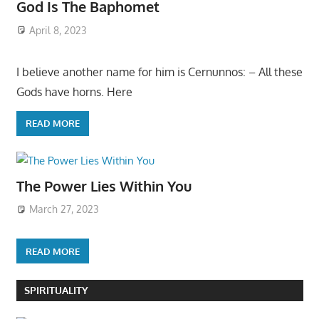
God Is The Baphomet
April 8, 2023
I believe another name for him is Cernunnos: – All these
Gods have horns. Here
READ MORE
The Power Lies Within You
March 27, 2023
READ MORE
SPIRITUALITY