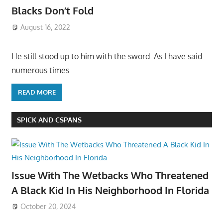
Blacks Don’t Fold
August 16, 2022
He still stood up to him with the sword. As I have said
numerous times
READ MORE
SPICK AND CSPANS
Issue With The Wetbacks Who Threatened
A Black Kid In His Neighborhood In Florida
October 20, 2024