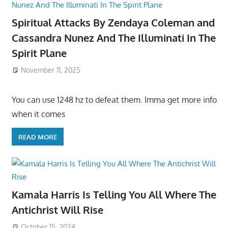
Spiritual Attacks By Zendaya Coleman and
Cassandra Nunez And The Illuminati In The
Spirit Plane
November 11, 2025
You can use 1248 hz to defeat them. Imma get more info
when it comes
READ MORE
Kamala Harris Is Telling You All Where The
Antichrist Will Rise
October 15, 2024