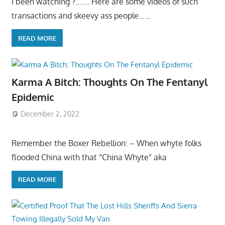
I been watching ?……. Here are some videos of such
transactions and skeevy ass people……
READ MORE
Karma A Bitch: Thoughts On The Fentanyl
Epidemic
December 2, 2022
Remember the Boxer Rebellion: – When whyte folks
flooded China with that “China Whyte” aka
READ MORE