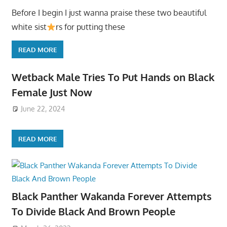
Before I begin I just wanna praise these two beautiful
white sist
rs for putting these
READ MORE
Wetback Male Tries To Put Hands on Black
Female Just Now
June 22, 2024
READ MORE
Black Panther Wakanda Forever Attempts
To Divide Black And Brown People