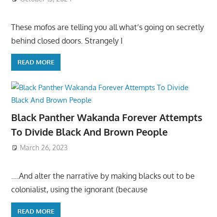
These mofos are telling you all what’s going on secretly
behind closed doors. Strangely I
READ MORE
Black Panther Wakanda Forever Attempts
To Divide Black And Brown People
March 26, 2023
….And alter the narrative by making blacks out to be
colonialist, using the ignorant (because
READ MORE