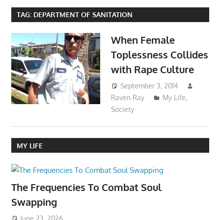
TAG:
DEPARTMENT OF SANITATION
When Female
Toplessness Collides
with Rape Culture
September 3, 2014
Raven Ray
My Life
,
Society
MY LIFE
The Frequencies To Combat Soul
Swapping
June 23, 2026