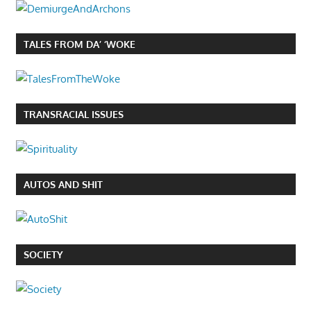
TALES FROM DA’ ‘WOKE
TRANSRACIAL ISSUES
AUTOS AND SHIT
SOCIETY