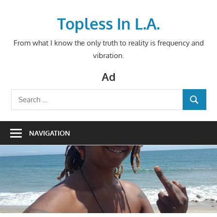
Skip
to
Topless In L.A.
content
From what I know the only truth to reality is frequency and
vibration.
Ad
Search
SEARCH
for:
NAVIGATION