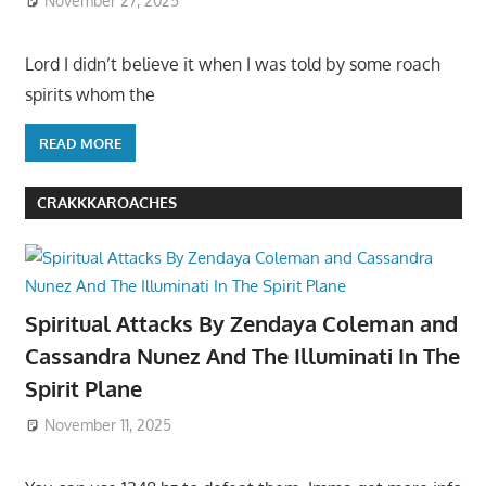
November 27, 2025
Lord I didn’t believe it when I was told by some roach
spirits whom the
READ MORE
CRAKKKAROACHES
Spiritual Attacks By Zendaya Coleman and
Cassandra Nunez And The Illuminati In The
Spirit Plane
November 11, 2025