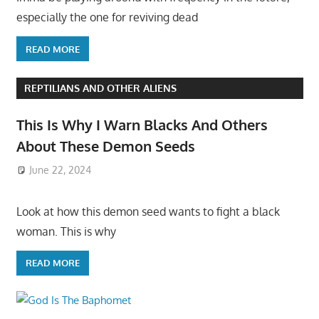
especially the one for reviving dead
READ MORE
REPTILIANS AND OTHER ALIENS
This Is Why I Warn Blacks And Others
About These Demon Seeds
June 22, 2024
Look at how this demon seed wants to fight a black
woman. This is why
READ MORE