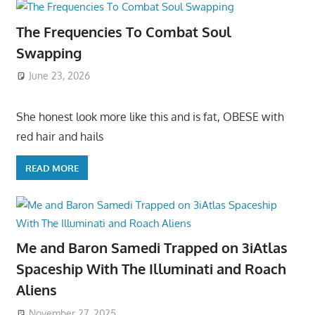
The Frequencies To Combat Soul
Swapping
June 23, 2026
She honest look more like this and is fat, OBESE with
red hair and hails
READ MORE
Me and Baron Samedi Trapped on 3iAtlas
Spaceship With The Illuminati and Roach
Aliens
November 27, 2025