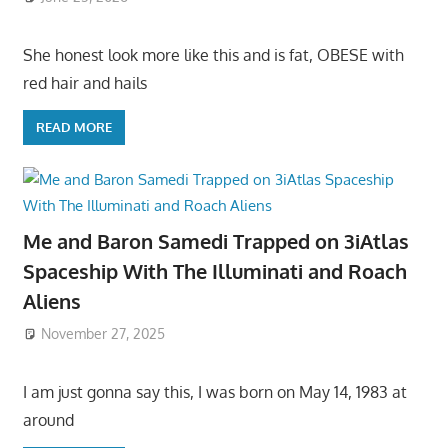
She honest look more like this and is fat, OBESE with
red hair and hails
READ MORE
Me and Baron Samedi Trapped on 3iAtlas
Spaceship With The Illuminati and Roach
Aliens
November 27, 2025
I am just gonna say this, I was born on May 14, 1983 at
around