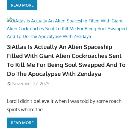
READ MORE
3iAtlas Is Actually An Alien Spaceship
Filled With Giant Alien Cockroaches Sent
To Kill Me For Being Soul Swapped And To
Do The Apocalypse With Zendaya
November 27, 2025
Lord I didn’t believe it when I was told by some roach
spirits whom the
READ MORE