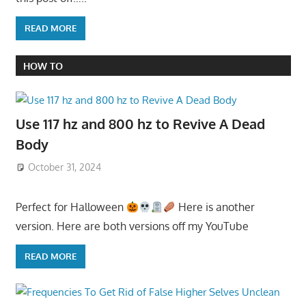
READ MORE
HOW TO
Use 117 hz and 800 hz to Revive A Dead
Body
October 31, 2024
Perfect for Halloween
Here is another
version. Here are both versions off my YouTube
READ MORE