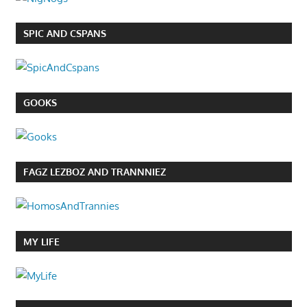
SPIC AND CSPANS
GOOKS
FAGZ LEZBOZ AND TRANNNIEZ
MY LIFE