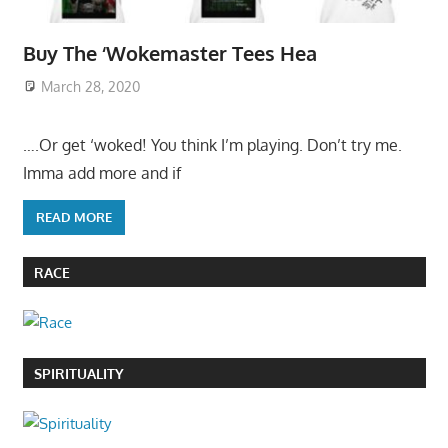
Buy The ‘Wokemaster Tees Hea
March 28, 2020
….Or get ‘woked! You think I’m playing. Don’t try me.
Imma add more and if
READ MORE
RACE
SPIRITUALITY