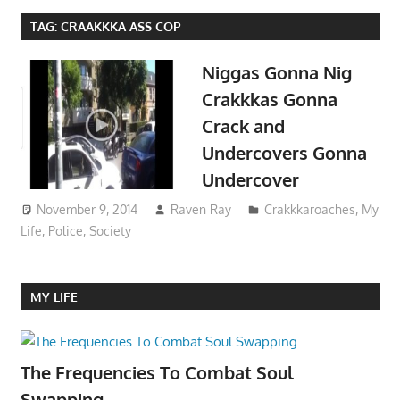
TAG:
CRAAKKKA ASS COP
Niggas Gonna Nig
Crakkkas Gonna
Crack and
Undercovers Gonna
Undercover
November 9, 2014
Raven Ray
Crakkkaroaches
,
My
Life
,
Police
,
Society
MY LIFE
The Frequencies To Combat Soul
Swapping