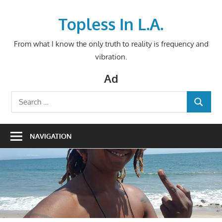
Skip
to
Topless In L.A.
content
From what I know the only truth to reality is frequency and
vibration.
Ad
Search
SEARCH
for:
NAVIGATION