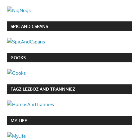
SPIC AND CSPANS
GOOKS
FAGZ LEZBOZ AND TRANNNIEZ
MY LIFE