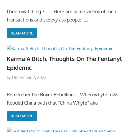
I been watching ?……. Here are some videos of such
transactions and skeevy ass people……
READ MORE
Karma A Bitch: Thoughts On The Fentanyl
Epidemic
December 2, 2022
Remember the Boxer Rebellion: – When whyte folks
flooded China with that “China Whyte” aka
READ MORE