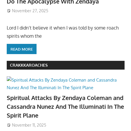
Do The Apocalypse With Zendaya
November 27, 2025
Lord I didn’t believe it when I was told by some roach
spirits whom the
READ MORE
CRAKKKAROACHES
Spiritual Attacks By Zendaya Coleman and
Cassandra Nunez And The Illuminati In The
Spirit Plane
November 11, 2025