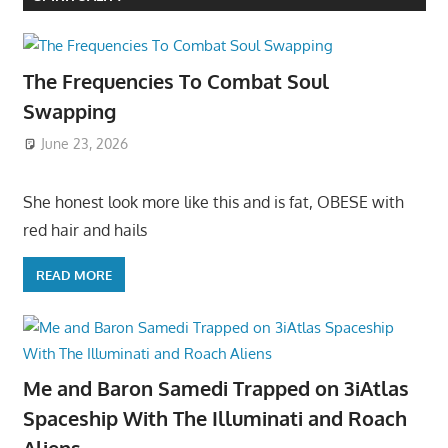
The Frequencies To Combat Soul
Swapping
June 23, 2026
She honest look more like this and is fat, OBESE with
red hair and hails
READ MORE
Me and Baron Samedi Trapped on 3iAtlas
Spaceship With The Illuminati and Roach