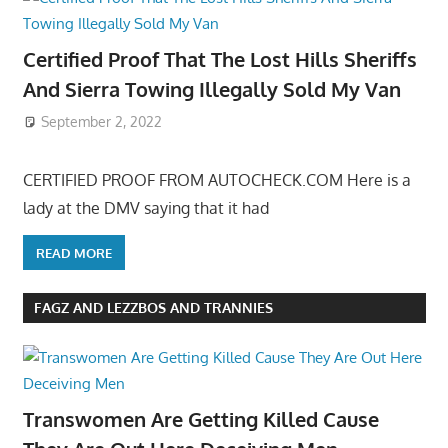
Certified Proof That The Lost Hills Sheriffs
And Sierra Towing Illegally Sold My Van
September 2, 2022
CERTIFIED PROOF FROM AUTOCHECK.COM Here is a
lady at the DMV saying that it had
READ MORE
FAGZ AND LEZZBOS AND TRANNIES
Transwomen Are Getting Killed Cause