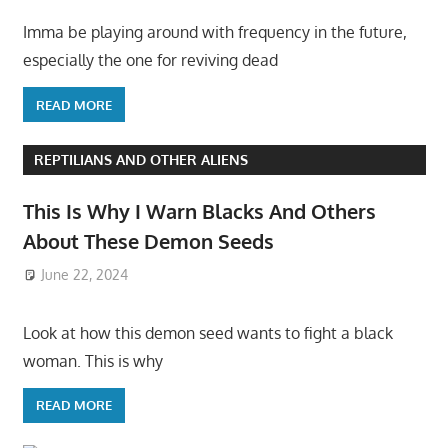
Imma be playing around with frequency in the future,
especially the one for reviving dead
READ MORE
REPTILIANS AND OTHER ALIENS
This Is Why I Warn Blacks And Others
About These Demon Seeds
June 22, 2024
Look at how this demon seed wants to fight a black
woman. This is why
READ MORE