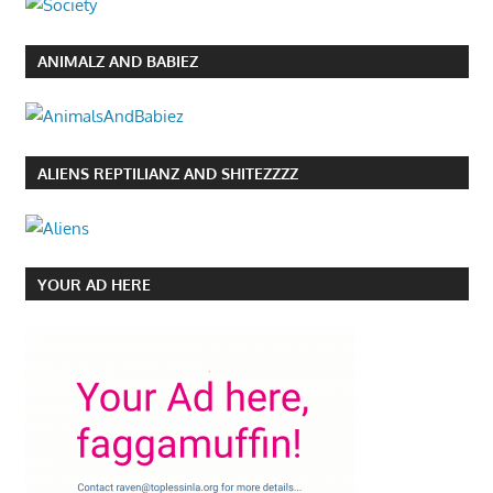
ANIMALZ AND BABIEZ
ALIENS REPTILIANZ AND SHITEZZZZ
YOUR AD HERE