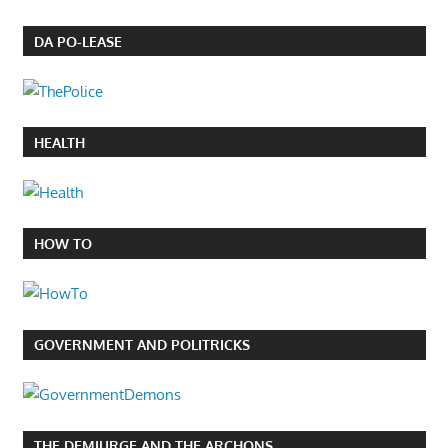
DA PO-LEASE
HEALTH
HOW TO
GOVERNMENT AND POLITRICKS
THE DEMIURGE AND THE ARCHONS