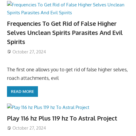
Frequencies To Get Rid of False Higher
Selves Unclean Spirits Parasites And Evil
Spirits
October 27, 2024
The first one allows you to get rid of false higher selves,
roach attachments, evil
READ MORE
Play 116 hz Plus 119 hz To Astral Project
October 27, 2024