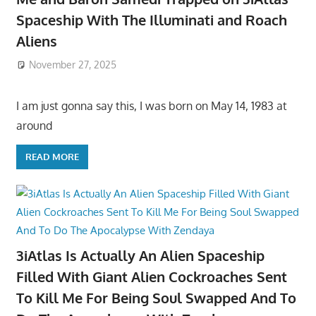
Spaceship With The Illuminati and Roach
Aliens
November 27, 2025
I am just gonna say this, I was born on May 14, 1983 at
around
READ MORE
3iAtlas Is Actually An Alien Spaceship
Filled With Giant Alien Cockroaches Sent
To Kill Me For Being Soul Swapped And To