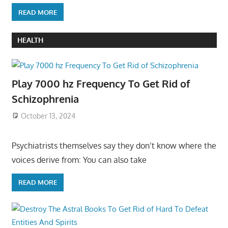
READ MORE
HEALTH
Play 7000 hz Frequency To Get Rid of
Schizophrenia
October 13, 2024
Psychiatrists themselves say they don’t know where the
voices derive from: You can also take
READ MORE