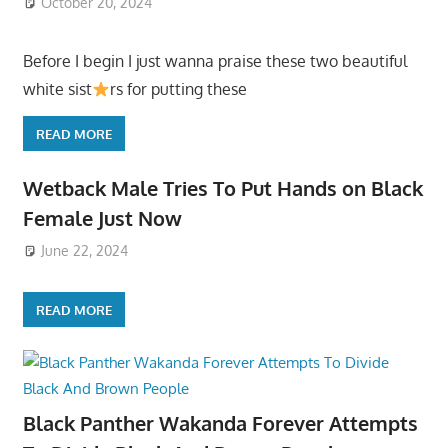
October 20, 2024
Before I begin I just wanna praise these two beautiful
white sist
rs for putting these
READ MORE
Wetback Male Tries To Put Hands on Black
Female Just Now
June 22, 2024
READ MORE
Black Panther Wakanda Forever Attempts