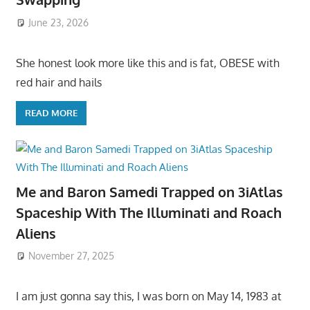
June 23, 2026
She honest look more like this and is fat, OBESE with
red hair and hails
READ MORE
Me and Baron Samedi Trapped on 3iAtlas
Spaceship With The Illuminati and Roach
Aliens
November 27, 2025
I am just gonna say this, I was born on May 14, 1983 at