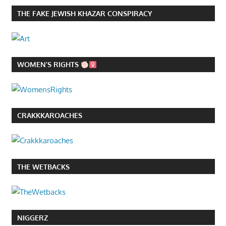
THE FAKE JEWISH KHAZAR CONSPIRACY
WOMEN’S RIGHTS
CRAKKKAROACHES
THE WETBACKS
NIGGERZ