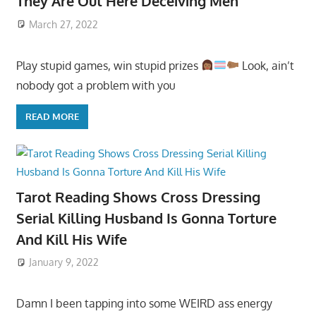
They Are Out Here Deceiving Men
March 27, 2022
Play stupid games, win stupid prizes
Look, ain’t
nobody got a problem with you
READ MORE
Tarot Reading Shows Cross Dressing
Serial Killing Husband Is Gonna Torture
And Kill His Wife
January 9, 2022
Damn I been tapping into some WEIRD ass energy