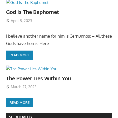
God Is The Baphomet
April 8, 2023
I believe another name for him is Cernunnos: – All these
Gods have horns. Here
READ MORE
The Power Lies Within You
March 27, 2023
READ MORE
SPIRITUALITY