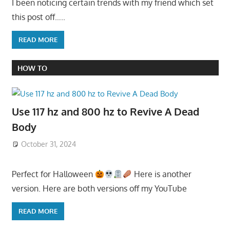
I been noticing certain trends with my friend which set
this post off…..
READ MORE
HOW TO
Use 117 hz and 800 hz to Revive A Dead
Body
October 31, 2024
Perfect for Halloween
Here is another
version. Here are both versions off my YouTube
READ MORE