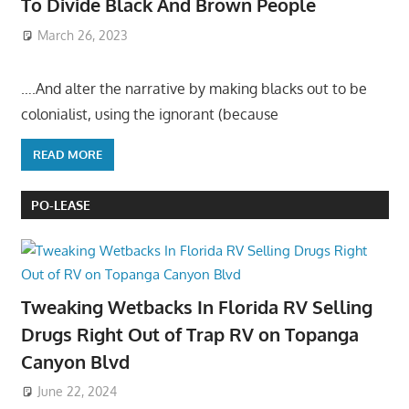
To Divide Black And Brown People
March 26, 2023
….And alter the narrative by making blacks out to be
colonialist, using the ignorant (because
READ MORE
PO-LEASE
Tweaking Wetbacks In Florida RV Selling
Drugs Right Out of Trap RV on Topanga
Canyon Blvd
June 22, 2024