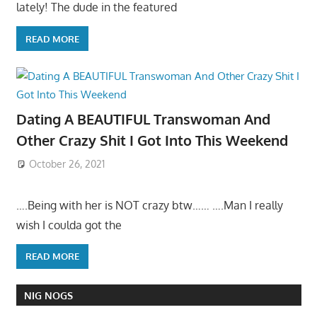
lately! The dude in the featured
READ MORE
Dating A BEAUTIFUL Transwoman And
Other Crazy Shit I Got Into This Weekend
October 26, 2021
….Being with her is NOT crazy btw…… ….Man I really
wish I coulda got the
READ MORE
NIG NOGS