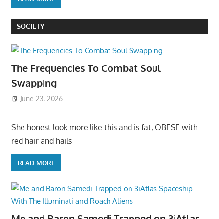
SOCIETY
The Frequencies To Combat Soul
Swapping
June 23, 2026
She honest look more like this and is fat, OBESE with
red hair and hails
READ MORE
Me and Baron Samedi Trapped on 3iAtlas