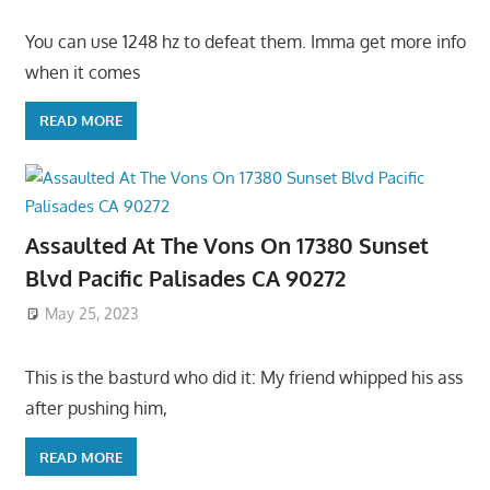
You can use 1248 hz to defeat them. Imma get more info
when it comes
READ MORE
Assaulted At The Vons On 17380 Sunset
Blvd Pacific Palisades CA 90272
May 25, 2023
This is the basturd who did it: My friend whipped his ass
after pushing him,
READ MORE