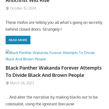
Antichrist Will Rise
October 15, 2024
These mofos are telling you all what’s going on secretly
behind closed doors. Strangely I
READ MORE
Black Panther Wakanda Forever Attempts
To Divide Black And Brown People
March 26, 2023
….And alter the narrative by making blacks out to be
colonialist, using the ignorant (because