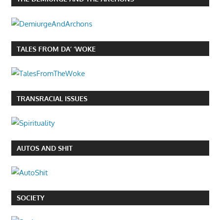
TALES FROM DA’ ‘WOKE
TRANSRACIAL ISSUES
AUTOS AND SHIT
SOCIETY