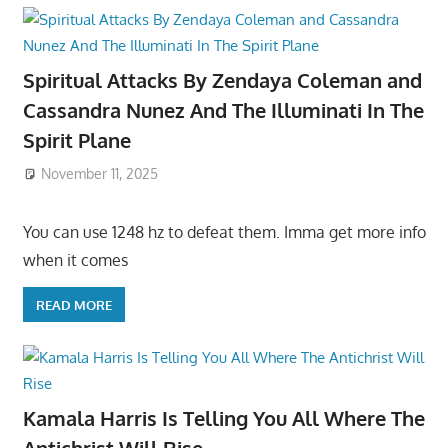
Spiritual Attacks By Zendaya Coleman and
Cassandra Nunez And The Illuminati In The
Spirit Plane
November 11, 2025
You can use 1248 hz to defeat them. Imma get more info
when it comes
READ MORE
Kamala Harris Is Telling You All Where The