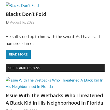
Blacks Don’t Fold
August 16, 2022
He still stood up to him with the sword. As I have said
numerous times
READ MORE
SPICK AND CSPANS
Issue With The Wetbacks Who Threatened
A Black Kid In His Neighborhood In Florida