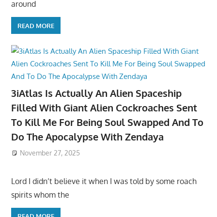
around
READ MORE
3iAtlas Is Actually An Alien Spaceship
Filled With Giant Alien Cockroaches Sent
To Kill Me For Being Soul Swapped And To
Do The Apocalypse With Zendaya
November 27, 2025
Lord I didn’t believe it when I was told by some roach
spirits whom the
READ MORE