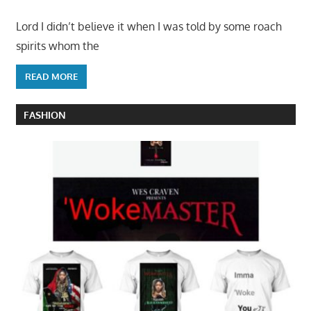
Lord I didn’t believe it when I was told by some roach
spirits whom the
READ MORE
FASHION