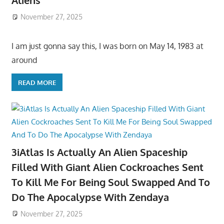
Aliens
November 27, 2025
I am just gonna say this, I was born on May 14, 1983 at
around
READ MORE
3iAtlas Is Actually An Alien Spaceship
Filled With Giant Alien Cockroaches Sent
To Kill Me For Being Soul Swapped And To
Do The Apocalypse With Zendaya
November 27, 2025