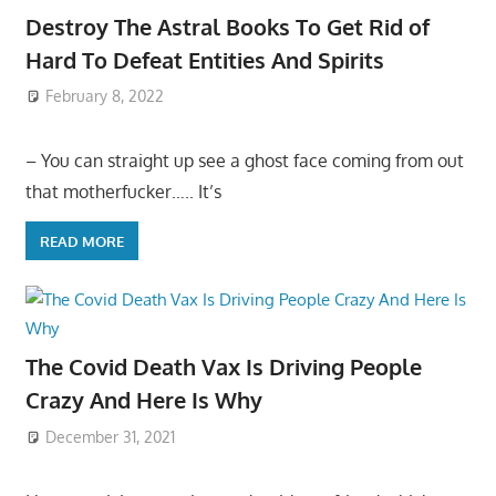
Destroy The Astral Books To Get Rid of
Hard To Defeat Entities And Spirits
February 8, 2022
– You can straight up see a ghost face coming from out
that motherfucker….. It’s
READ MORE
The Covid Death Vax Is Driving People
Crazy And Here Is Why
December 31, 2021