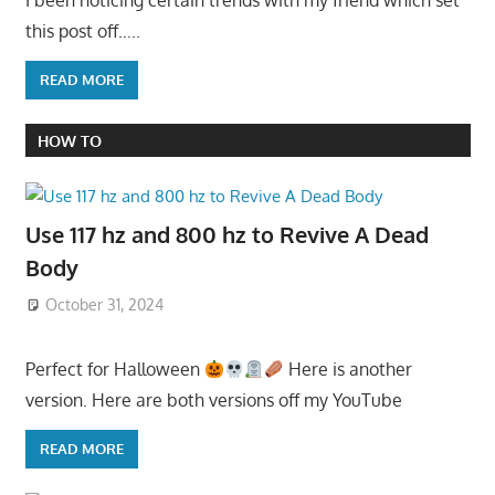
this post off…..
READ MORE
HOW TO
Use 117 hz and 800 hz to Revive A Dead
Body
October 31, 2024
Perfect for Halloween
Here is another
version. Here are both versions off my YouTube
READ MORE