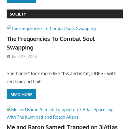
SOCIETY
The Frequencies To Combat Soul
Swapping
June 23, 2026
She honest look more like this and is fat, OBESE with
red hair and hails
READ MORE
Me and Baron Samedi Trapped on 3iAtlas