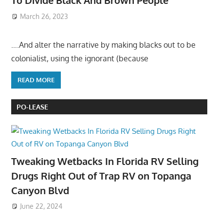
To Divide Black And Brown People
March 26, 2023
….And alter the narrative by making blacks out to be
colonialist, using the ignorant (because
READ MORE
PO-LEASE
Tweaking Wetbacks In Florida RV Selling
Drugs Right Out of Trap RV on Topanga
Canyon Blvd
June 22, 2024