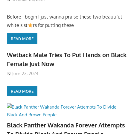
Before I begin I just wanna praise these two beautiful
white sist
rs for putting these
READ MORE
Wetback Male Tries To Put Hands on Black
Female Just Now
June 22, 2024
READ MORE
Black Panther Wakanda Forever Attempts