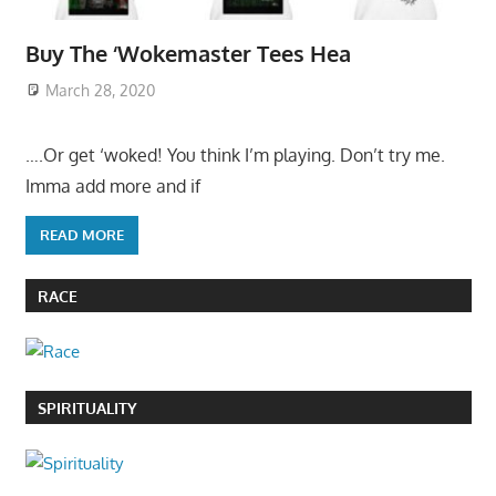
Buy The ‘Wokemaster Tees Hea
March 28, 2020
….Or get ‘woked! You think I’m playing. Don’t try me.
Imma add more and if
READ MORE
RACE
SPIRITUALITY