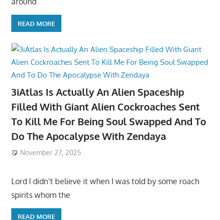
around
READ MORE
3iAtlas Is Actually An Alien Spaceship
Filled With Giant Alien Cockroaches Sent
To Kill Me For Being Soul Swapped And To
Do The Apocalypse With Zendaya
November 27, 2025
Lord I didn’t believe it when I was told by some roach
spirits whom the
READ MORE