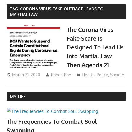
TAG:
CORONA VIRUS FAKE OUTRAGE LEADS TO
MARTIAL LAW
The Corona Virus
Fake Scare Is
Designed To Lead Us
Into Martial Law
Then Agenda 21
March 31, 2020
Raven Ray
Health
,
Police
,
Society
MY LIFE
The Frequencies To Combat Soul
Swapping