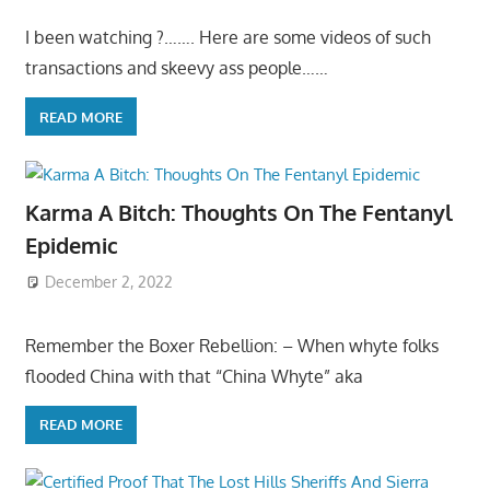
I been watching ?……. Here are some videos of such
transactions and skeevy ass people……
READ MORE
Karma A Bitch: Thoughts On The Fentanyl
Epidemic
December 2, 2022
Remember the Boxer Rebellion: – When whyte folks
flooded China with that “China Whyte” aka
READ MORE