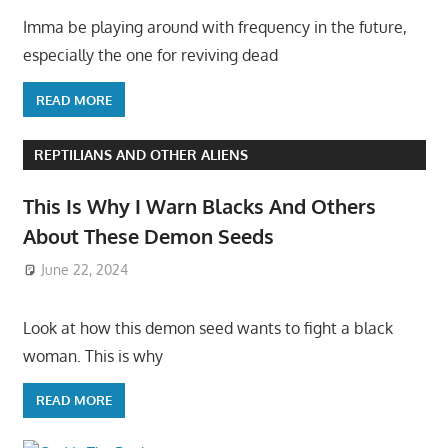
Imma be playing around with frequency in the future,
especially the one for reviving dead
READ MORE
REPTILIANS AND OTHER ALIENS
This Is Why I Warn Blacks And Others
About These Demon Seeds
June 22, 2024
Look at how this demon seed wants to fight a black
woman. This is why
READ MORE