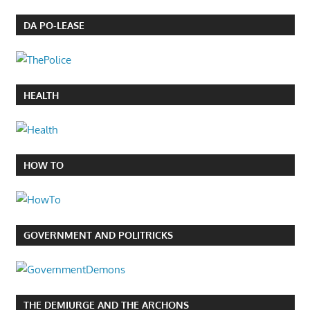
DA PO-LEASE
HEALTH
HOW TO
GOVERNMENT AND POLITRICKS
THE DEMIURGE AND THE ARCHONS