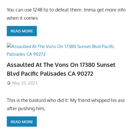
You can use 1248 hz to defeat them. Imma get more info
when it comes
READ MORE
Assaulted At The Vons On 17380 Sunset
Blvd Pacific Palisades CA 90272
May 25, 2023
This is the basturd who did it: My friend whipped his ass
after pushing him,
READ MORE