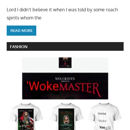
Lord I didn’t believe it when I was told by some roach
spirits whom the
READ MORE
FASHION