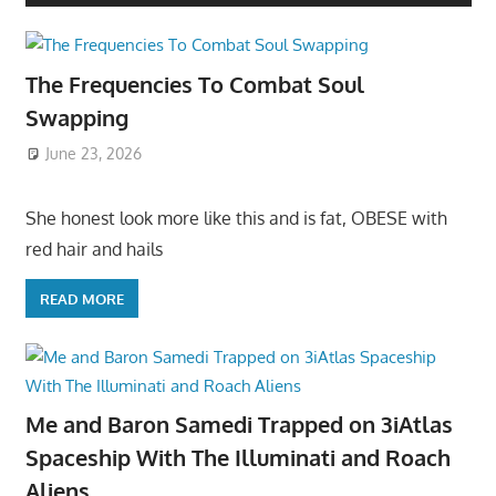
The Frequencies To Combat Soul
Swapping
June 23, 2026
She honest look more like this and is fat, OBESE with
red hair and hails
READ MORE
Me and Baron Samedi Trapped on 3iAtlas
Spaceship With The Illuminati and Roach
Aliens