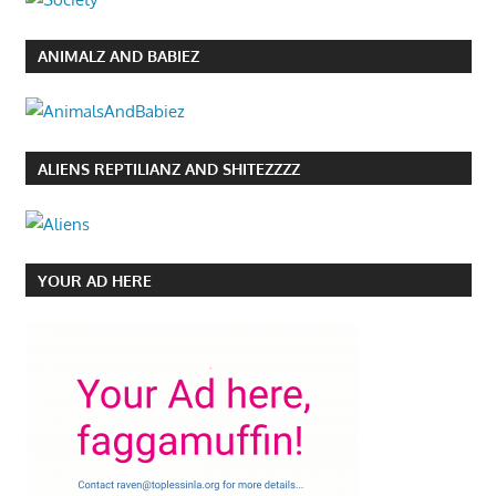
ANIMALZ AND BABIEZ
ALIENS REPTILIANZ AND SHITEZZZZ
YOUR AD HERE