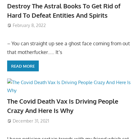
Destroy The Astral Books To Get Rid of
Hard To Defeat Entities And Spirits
February 8, 2022
– You can straight up see a ghost face coming from out
that motherfucker….. It’s
READ MORE
The Covid Death Vax Is Driving People
Crazy And Here Is Why
December 31, 2021
I been noticing certain trends with my friend which set