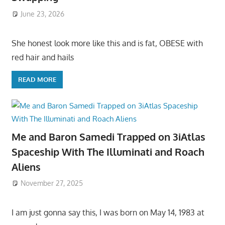
June 23, 2026
She honest look more like this and is fat, OBESE with
red hair and hails
READ MORE
Me and Baron Samedi Trapped on 3iAtlas
Spaceship With The Illuminati and Roach
Aliens
November 27, 2025
I am just gonna say this, I was born on May 14, 1983 at