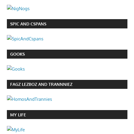
SPIC AND CSPANS
GOOKS
FAGZ LEZBOZ AND TRANNNIEZ
MY LIFE