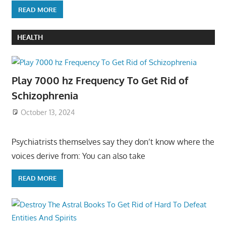
READ MORE
HEALTH
Play 7000 hz Frequency To Get Rid of
Schizophrenia
October 13, 2024
Psychiatrists themselves say they don’t know where the
voices derive from: You can also take
READ MORE