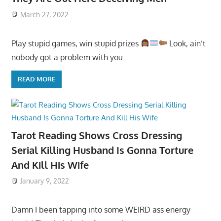
March 27, 2022
Play stupid games, win stupid prizes
Look, ain’t
nobody got a problem with you
READ MORE
Tarot Reading Shows Cross Dressing
Serial Killing Husband Is Gonna Torture
And Kill His Wife
January 9, 2022
Damn I been tapping into some WEIRD ass energy