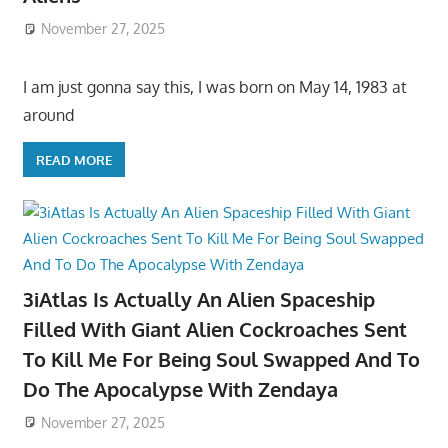
November 27, 2025
I am just gonna say this, I was born on May 14, 1983 at
around
READ MORE
3iAtlas Is Actually An Alien Spaceship
Filled With Giant Alien Cockroaches Sent
To Kill Me For Being Soul Swapped And To
Do The Apocalypse With Zendaya
November 27, 2025