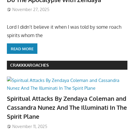
November 27, 2025
Lord I didn’t believe it when I was told by some roach
spirits whom the
READ MORE
CRAKKKAROACHES
Spiritual Attacks By Zendaya Coleman and
Cassandra Nunez And The Illuminati In The
Spirit Plane
November 11, 2025