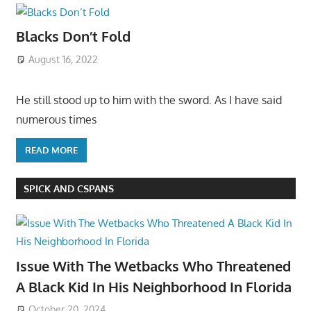
Blacks Don’t Fold
August 16, 2022
He still stood up to him with the sword. As I have said
numerous times
READ MORE
SPICK AND CSPANS
Issue With The Wetbacks Who Threatened
A Black Kid In His Neighborhood In Florida
October 20, 2024