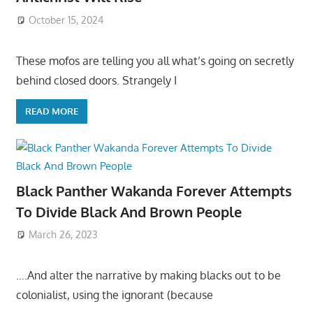
October 15, 2024
These mofos are telling you all what’s going on secretly
behind closed doors. Strangely I
READ MORE
Black Panther Wakanda Forever Attempts
To Divide Black And Brown People
March 26, 2023
….And alter the narrative by making blacks out to be
colonialist, using the ignorant (because