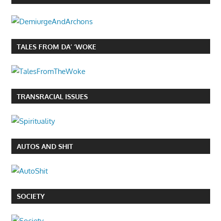
TALES FROM DA’ ‘WOKE
TRANSRACIAL ISSUES
AUTOS AND SHIT
SOCIETY