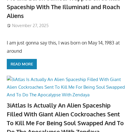
Spaceship With The Illuminati and Roach
Aliens
November 27, 2025
I am just gonna say this, I was born on May 14, 1983 at
around
READ MORE
3iAtlas Is Actually An Alien Spaceship
Filled With Giant Alien Cockroaches Sent
To Kill Me For Being Soul Swapped And To
Do The Apocalypse With Zendaya