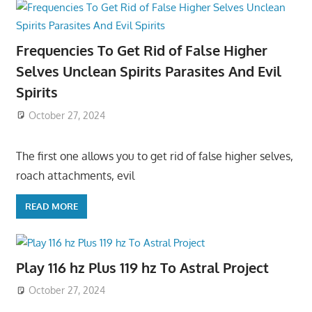
Frequencies To Get Rid of False Higher
Selves Unclean Spirits Parasites And Evil
Spirits
October 27, 2024
The first one allows you to get rid of false higher selves,
roach attachments, evil
READ MORE
Play 116 hz Plus 119 hz To Astral Project
October 27, 2024