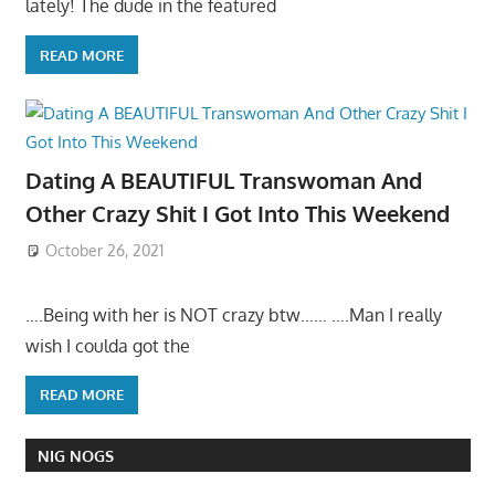
lately! The dude in the featured
READ MORE
Dating A BEAUTIFUL Transwoman And
Other Crazy Shit I Got Into This Weekend
October 26, 2021
….Being with her is NOT crazy btw…… ….Man I really
wish I coulda got the
READ MORE
NIG NOGS