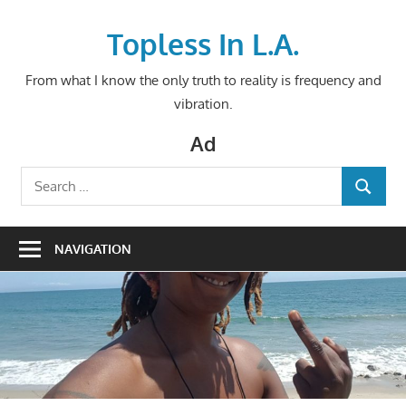
Skip
to
Topless In L.A.
content
From what I know the only truth to reality is frequency and
vibration.
Ad
Search
SEARCH
for:
NAVIGATION