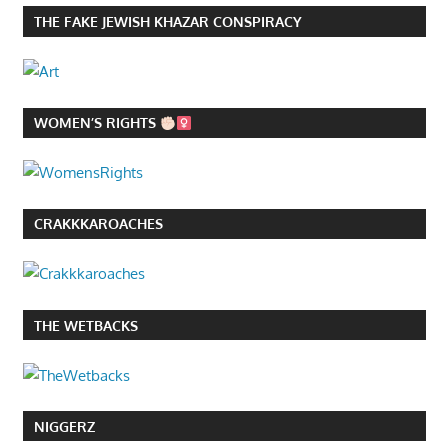
THE FAKE JEWISH KHAZAR CONSPIRACY
WOMEN’S RIGHTS
CRAKKKAROACHES
THE WETBACKS
NIGGERZ