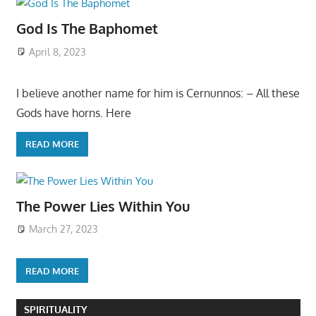
God Is The Baphomet
April 8, 2023
I believe another name for him is Cernunnos: – All these
Gods have horns. Here
READ MORE
The Power Lies Within You
March 27, 2023
READ MORE
SPIRITUALITY