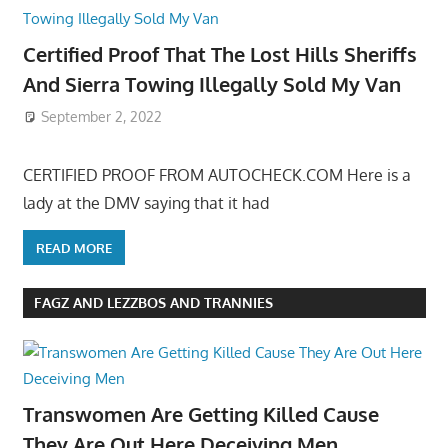
Certified Proof That The Lost Hills Sheriffs
And Sierra Towing Illegally Sold My Van
September 2, 2022
CERTIFIED PROOF FROM AUTOCHECK.COM Here is a
lady at the DMV saying that it had
READ MORE
FAGZ AND LEZZBOS AND TRANNIES
Transwomen Are Getting Killed Cause
They Are Out Here Deceiving Men