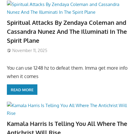
Spiritual Attacks By Zendaya Coleman and
Cassandra Nunez And The Illuminati In The
Spirit Plane
November 11, 2025
You can use 1248 hz to defeat them. Imma get more info
when it comes
READ MORE
Kamala Harris Is Telling You All Where The
Antichrist Will Rise