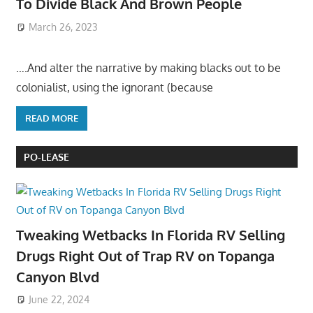
To Divide Black And Brown People
March 26, 2023
….And alter the narrative by making blacks out to be
colonialist, using the ignorant (because
READ MORE
PO-LEASE
Tweaking Wetbacks In Florida RV Selling
Drugs Right Out of Trap RV on Topanga
Canyon Blvd
June 22, 2024