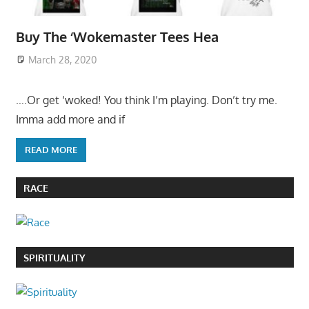
Buy The ‘Wokemaster Tees Hea
March 28, 2020
….Or get ‘woked! You think I’m playing. Don’t try me.
Imma add more and if
READ MORE
RACE
SPIRITUALITY