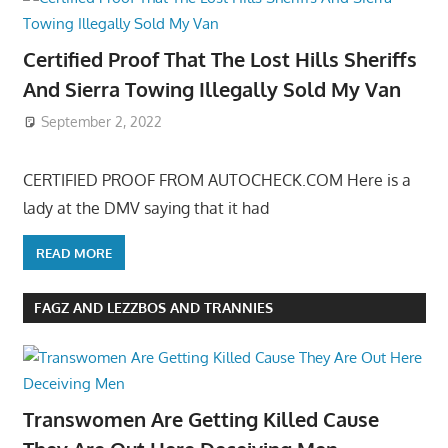
Certified Proof That The Lost Hills Sheriffs
And Sierra Towing Illegally Sold My Van
September 2, 2022
CERTIFIED PROOF FROM AUTOCHECK.COM Here is a
lady at the DMV saying that it had
READ MORE
FAGZ AND LEZZBOS AND TRANNIES
Transwomen Are Getting Killed Cause