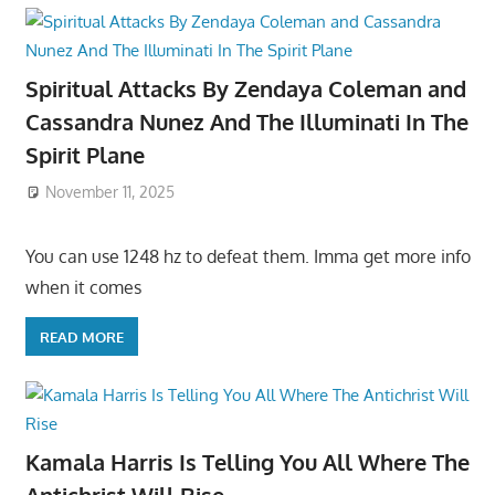
Spiritual Attacks By Zendaya Coleman and
Cassandra Nunez And The Illuminati In The
Spirit Plane
November 11, 2025
You can use 1248 hz to defeat them. Imma get more info
when it comes
READ MORE
Kamala Harris Is Telling You All Where The