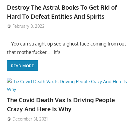
Destroy The Astral Books To Get Rid of
Hard To Defeat Entities And Spirits
February 8, 2022
– You can straight up see a ghost face coming from out
that motherfucker….. It’s
READ MORE
The Covid Death Vax Is Driving People
Crazy And Here Is Why
December 31, 2021