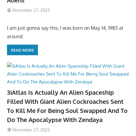
Aliens
November 27, 2025
I am just gonna say this, I was born on May 14, 1983 at
around
READ MORE
3iAtlas Is Actually An Alien Spaceship
Filled With Giant Alien Cockroaches Sent
To Kill Me For Being Soul Swapped And To
Do The Apocalypse With Zendaya
November 27, 2025