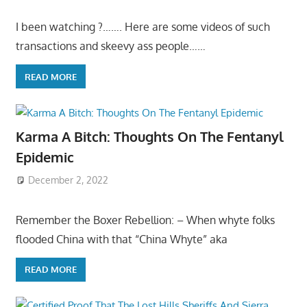
I been watching ?……. Here are some videos of such
transactions and skeevy ass people……
READ MORE
Karma A Bitch: Thoughts On The Fentanyl
Epidemic
December 2, 2022
Remember the Boxer Rebellion: – When whyte folks
flooded China with that “China Whyte” aka
READ MORE