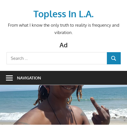
Skip
to
Topless In L.A.
content
From what I know the only truth to reality is frequency and
vibration.
Ad
Search
SEARCH
for:
NAVIGATION