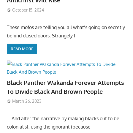
Antichrist Will Rise
October 15, 2024
These mofos are telling you all what’s going on secretly
behind closed doors. Strangely I
READ MORE
Black Panther Wakanda Forever Attempts
To Divide Black And Brown People
March 26, 2023
….And alter the narrative by making blacks out to be
colonialist, using the ignorant (because