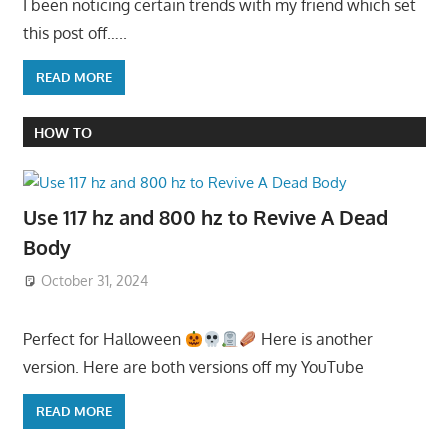
I been noticing certain trends with my friend which set
this post off…..
READ MORE
HOW TO
Use 117 hz and 800 hz to Revive A Dead
Body
October 31, 2024
Perfect for Halloween
Here is another
version. Here are both versions off my YouTube
READ MORE