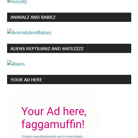
ANIMALZ AND BABIEZ
ALIENS REPTILIANZ AND SHITEZZZZ
YOUR AD HERE