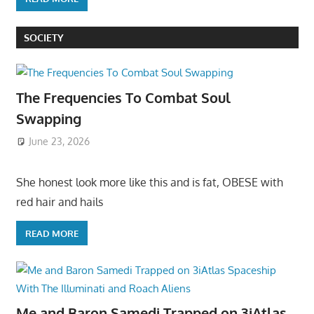
SOCIETY
The Frequencies To Combat Soul
Swapping
June 23, 2026
She honest look more like this and is fat, OBESE with
red hair and hails
READ MORE
Me and Baron Samedi Trapped on 3iAtlas