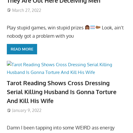
They Are Out Here Deceiving Men
March 27, 2022
Play stupid games, win stupid prizes
Look, ain’t
nobody got a problem with you
READ MORE
Tarot Reading Shows Cross Dressing
Serial Killing Husband Is Gonna Torture
And Kill His Wife
January 9, 2022
Damn I been tapping into some WEIRD ass energy