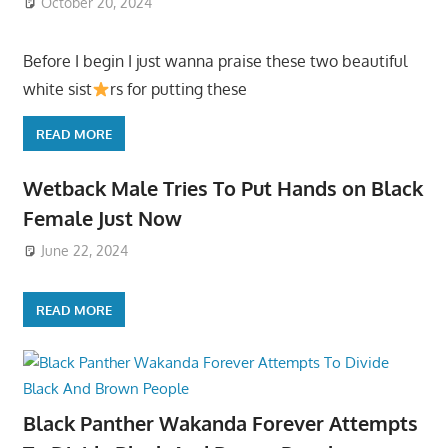
October 20, 2024
Before I begin I just wanna praise these two beautiful
white sist
rs for putting these
READ MORE
Wetback Male Tries To Put Hands on Black
Female Just Now
June 22, 2024
READ MORE
Black Panther Wakanda Forever Attempts