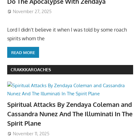
Do The Apocalypse With Zendaya
November 27, 2025
Lord I didn’t believe it when I was told by some roach
spirits whom the
READ MORE
CRAKKKAROACHES
Spiritual Attacks By Zendaya Coleman and
Cassandra Nunez And The Illuminati In The
Spirit Plane
November 11, 2025