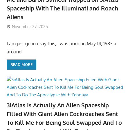
Spaceship With The Illuminati and Roach
Aliens
November 27, 2025
I am just gonna say this, I was born on May 14, 1983 at
around
READ MORE
3iAtlas Is Actually An Alien Spaceship
Filled With Giant Alien Cockroaches Sent
To Kill Me For Being Soul Swapped And To