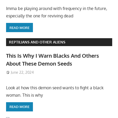
Imma be playing around with frequency in the future,
especially the one for reviving dead
READ MORE
REPTILIANS AND OTHER ALIENS
This Is Why I Warn Blacks And Others
About These Demon Seeds
June 22, 2024
Look at how this demon seed wants to fight a black
woman. This is why
READ MORE