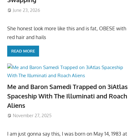
June 23, 2026
She honest look more like this and is fat, OBESE with
red hair and hails
READ MORE
Me and Baron Samedi Trapped on 3iAtlas
Spaceship With The Illuminati and Roach
Aliens
November 27, 2025
I am just gonna say this, I was born on May 14, 1983 at