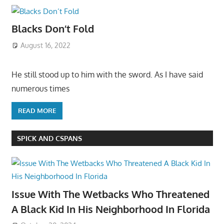
Blacks Don’t Fold
August 16, 2022
He still stood up to him with the sword. As I have said
numerous times
READ MORE
SPICK AND CSPANS
Issue With The Wetbacks Who Threatened
A Black Kid In His Neighborhood In Florida