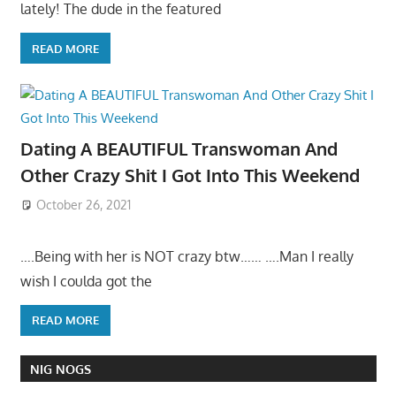
lately! The dude in the featured
READ MORE
Dating A BEAUTIFUL Transwoman And
Other Crazy Shit I Got Into This Weekend
October 26, 2021
….Being with her is NOT crazy btw…… ….Man I really
wish I coulda got the
READ MORE
NIG NOGS