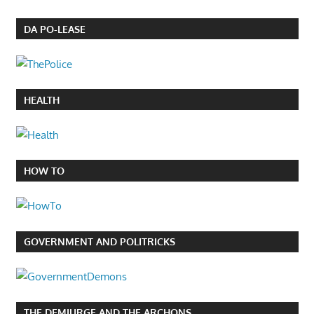
DA PO-LEASE
HEALTH
HOW TO
GOVERNMENT AND POLITRICKS
THE DEMIURGE AND THE ARCHONS