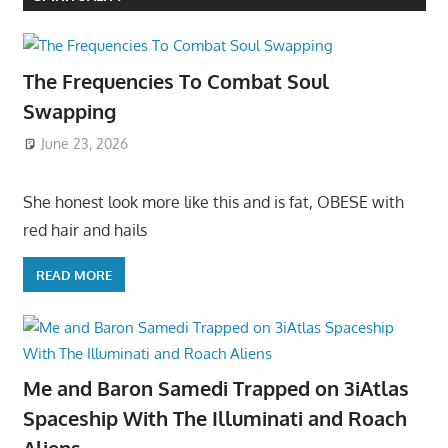
The Frequencies To Combat Soul
Swapping
June 23, 2026
She honest look more like this and is fat, OBESE with
red hair and hails
READ MORE
Me and Baron Samedi Trapped on 3iAtlas
Spaceship With The Illuminati and Roach