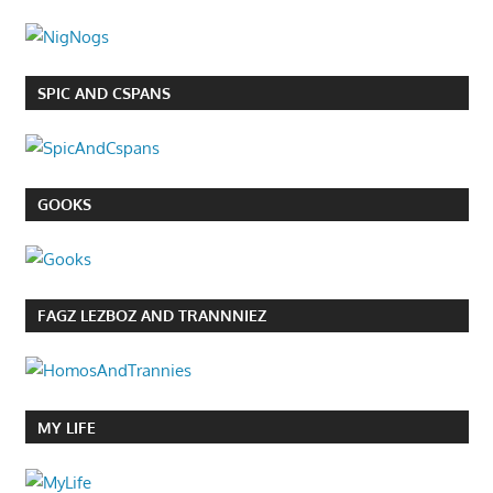
SPIC AND CSPANS
GOOKS
FAGZ LEZBOZ AND TRANNNIEZ
MY LIFE