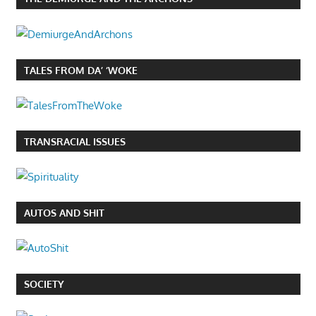
TALES FROM DA’ ‘WOKE
TRANSRACIAL ISSUES
AUTOS AND SHIT
SOCIETY