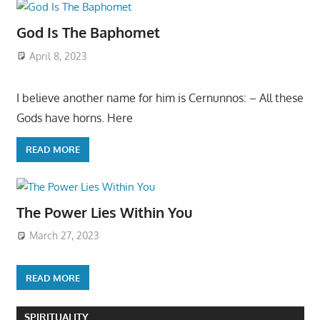
God Is The Baphomet
April 8, 2023
I believe another name for him is Cernunnos: – All these
Gods have horns. Here
READ MORE
The Power Lies Within You
March 27, 2023
READ MORE
SPIRITUALITY