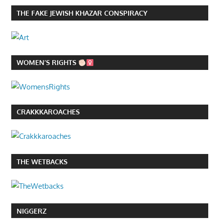
THE FAKE JEWISH KHAZAR CONSPIRACY
WOMEN’S RIGHTS
CRAKKKAROACHES
THE WETBACKS
NIGGERZ