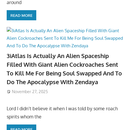
around
READ MORE
3iAtlas Is Actually An Alien Spaceship
Filled With Giant Alien Cockroaches Sent
To Kill Me For Being Soul Swapped And To
Do The Apocalypse With Zendaya
November 27, 2025
Lord I didn’t believe it when I was told by some roach
spirits whom the
READ MORE