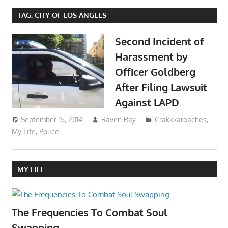
TAG:
CITY OF LOS ANGEES
Second Incident of
Harassment by
Officer Goldberg
After Filing Lawsuit
Against LAPD
September 15, 2014
Raven Ray
Crakkkaroaches
,
My Life
,
Police
MY LIFE
The Frequencies To Combat Soul
Swapping