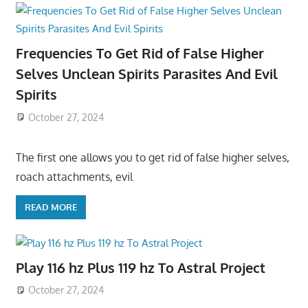
Frequencies To Get Rid of False Higher
Selves Unclean Spirits Parasites And Evil
Spirits
October 27, 2024
The first one allows you to get rid of false higher selves,
roach attachments, evil
READ MORE
Play 116 hz Plus 119 hz To Astral Project
October 27, 2024