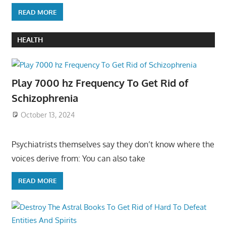
READ MORE
HEALTH
Play 7000 hz Frequency To Get Rid of
Schizophrenia
October 13, 2024
Psychiatrists themselves say they don’t know where the
voices derive from: You can also take
READ MORE