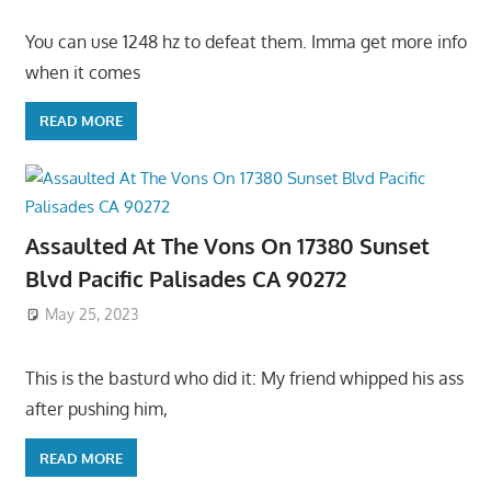
You can use 1248 hz to defeat them. Imma get more info
when it comes
READ MORE
Assaulted At The Vons On 17380 Sunset
Blvd Pacific Palisades CA 90272
May 25, 2023
This is the basturd who did it: My friend whipped his ass
after pushing him,
READ MORE