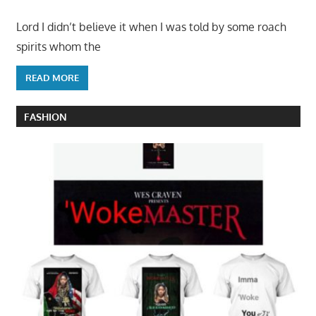
Lord I didn’t believe it when I was told by some roach
spirits whom the
READ MORE
FASHION