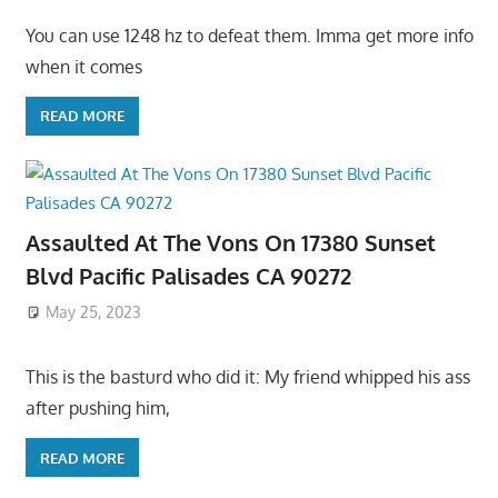
You can use 1248 hz to defeat them. Imma get more info
when it comes
READ MORE
Assaulted At The Vons On 17380 Sunset
Blvd Pacific Palisades CA 90272
May 25, 2023
This is the basturd who did it: My friend whipped his ass
after pushing him,
READ MORE