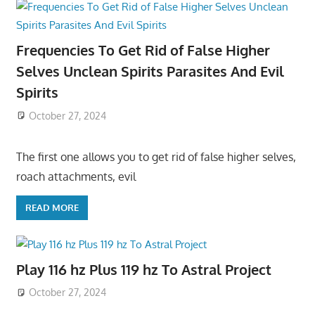
Frequencies To Get Rid of False Higher
Selves Unclean Spirits Parasites And Evil
Spirits
October 27, 2024
The first one allows you to get rid of false higher selves,
roach attachments, evil
READ MORE
Play 116 hz Plus 119 hz To Astral Project
October 27, 2024