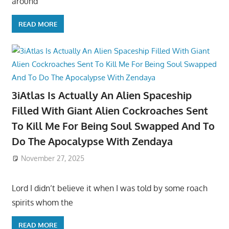
around
READ MORE
3iAtlas Is Actually An Alien Spaceship
Filled With Giant Alien Cockroaches Sent
To Kill Me For Being Soul Swapped And To
Do The Apocalypse With Zendaya
November 27, 2025
Lord I didn’t believe it when I was told by some roach
spirits whom the
READ MORE