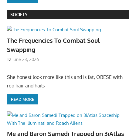
SOCIETY
The Frequencies To Combat Soul
Swapping
June 23, 2026
She honest look more like this and is fat, OBESE with
red hair and hails
READ MORE
Me and Baron Samedi Trapped on 3iAtlas