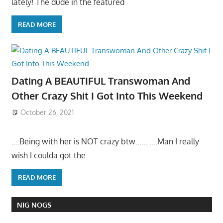
lately! The dude in the featured
READ MORE
Dating A BEAUTIFUL Transwoman And
Other Crazy Shit I Got Into This Weekend
October 26, 2021
….Being with her is NOT crazy btw…… ….Man I really
wish I coulda got the
READ MORE
NIG NOGS