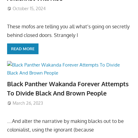
October 15, 2024
These mofos are telling you all what’s going on secretly
behind closed doors. Strangely I
READ MORE
Black Panther Wakanda Forever Attempts
To Divide Black And Brown People
March 26, 2023
….And alter the narrative by making blacks out to be
colonialist, using the ignorant (because