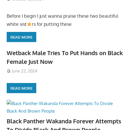
Before I begin I just wanna praise these two beautiful
white sist
rs for putting these
READ MORE
Wetback Male Tries To Put Hands on Black
Female Just Now
June 22, 2024
READ MORE
Black Panther Wakanda Forever Attempts
To Divide Black And Brown People