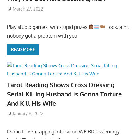
March 27, 2022
Play stupid games, win stupid prizes
Look, ain’t
nobody got a problem with you
READ MORE
Tarot Reading Shows Cross Dressing
Serial Killing Husband Is Gonna Torture
And Kill His Wife
January 9, 2022
Damn I been tapping into some WEIRD ass energy