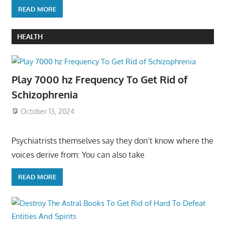
READ MORE
HEALTH
Play 7000 hz Frequency To Get Rid of
Schizophrenia
October 13, 2024
Psychiatrists themselves say they don’t know where the
voices derive from: You can also take
READ MORE