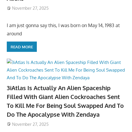
November 27, 2025
I am just gonna say this, I was born on May 14, 1983 at
around
READ MORE
3iAtlas Is Actually An Alien Spaceship
Filled With Giant Alien Cockroaches Sent
To Kill Me For Being Soul Swapped And To
Do The Apocalypse With Zendaya
November 27, 2025