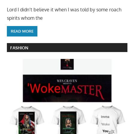
Lord I didn’t believe it when I was told by some roach
spirits whom the
READ MORE
FASHION