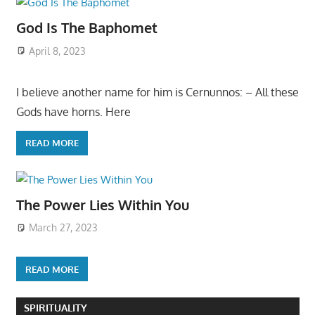
God Is The Baphomet
April 8, 2023
I believe another name for him is Cernunnos: – All these
Gods have horns. Here
READ MORE
The Power Lies Within You
March 27, 2023
READ MORE
SPIRITUALITY