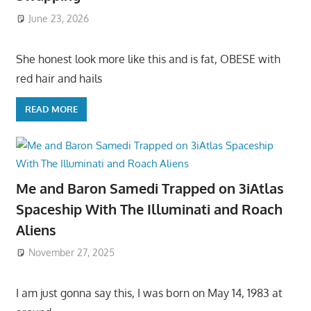
June 23, 2026
She honest look more like this and is fat, OBESE with
red hair and hails
READ MORE
Me and Baron Samedi Trapped on 3iAtlas
Spaceship With The Illuminati and Roach
Aliens
November 27, 2025
I am just gonna say this, I was born on May 14, 1983 at