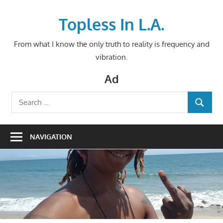
Skip
to
Topless In L.A.
content
From what I know the only truth to reality is frequency and
vibration.
Ad
Search
SEARCH
for:
NAVIGATION