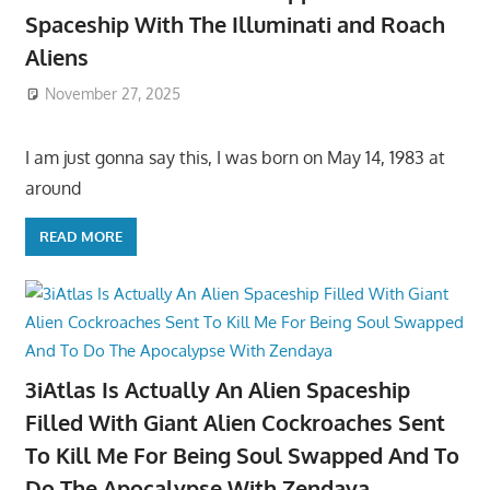
Spaceship With The Illuminati and Roach
Aliens
November 27, 2025
I am just gonna say this, I was born on May 14, 1983 at
around
READ MORE
3iAtlas Is Actually An Alien Spaceship
Filled With Giant Alien Cockroaches Sent
To Kill Me For Being Soul Swapped And To
Do The Apocalypse With Zendaya