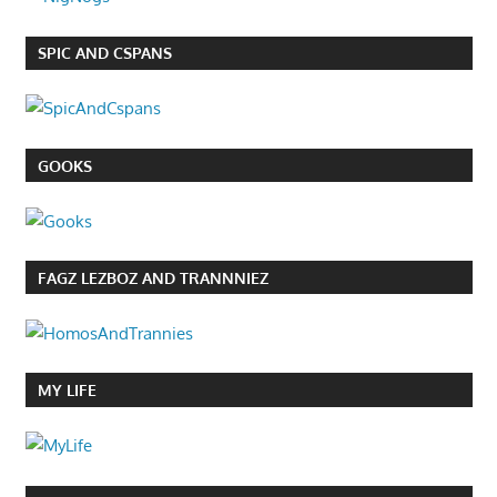
SPIC AND CSPANS
GOOKS
FAGZ LEZBOZ AND TRANNNIEZ
MY LIFE