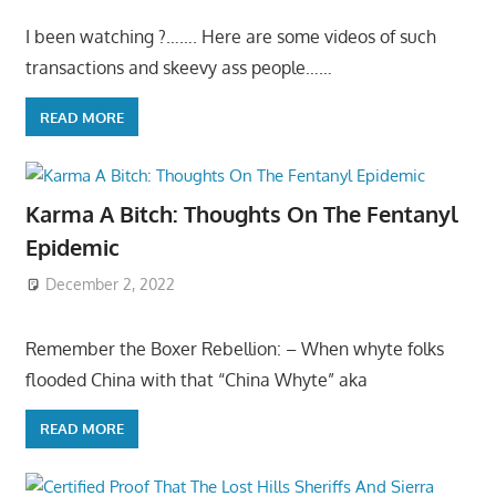
I been watching ?……. Here are some videos of such
transactions and skeevy ass people……
READ MORE
Karma A Bitch: Thoughts On The Fentanyl
Epidemic
December 2, 2022
Remember the Boxer Rebellion: – When whyte folks
flooded China with that “China Whyte” aka
READ MORE