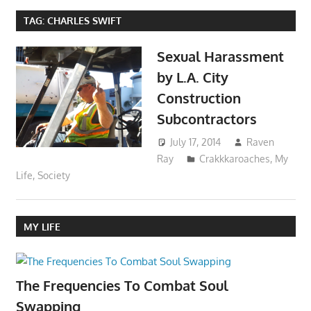
TAG:
CHARLES SWIFT
Sexual Harassment
by L.A. City
Construction
Subcontractors
July 17, 2014
Raven
Ray
Crakkkaroaches
,
My
Life
,
Society
MY LIFE
The Frequencies To Combat Soul
Swapping