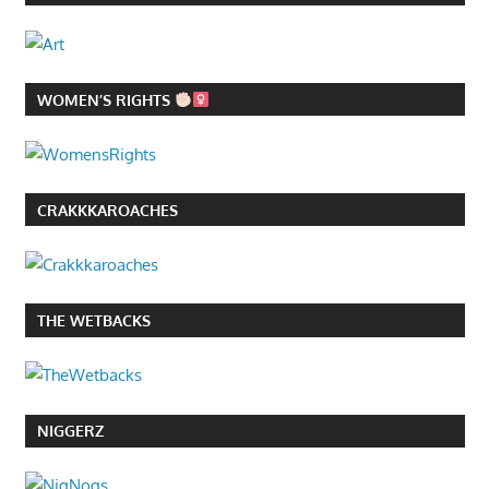
WOMEN’S RIGHTS
CRAKKKAROACHES
THE WETBACKS
NIGGERZ