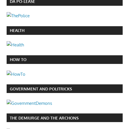
DA PO-LEASE
HEALTH
HOW TO
GOVERNMENT AND POLITRICKS
THE DEMIURGE AND THE ARCHONS