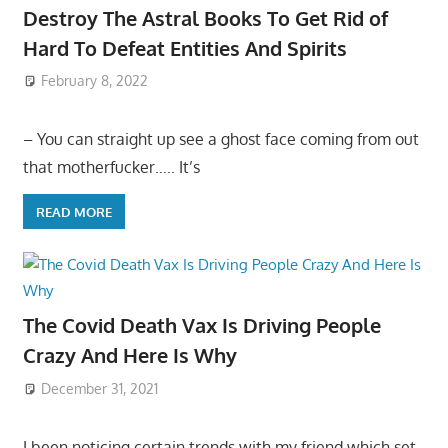
Destroy The Astral Books To Get Rid of
Hard To Defeat Entities And Spirits
February 8, 2022
– You can straight up see a ghost face coming from out
that motherfucker….. It’s
READ MORE
The Covid Death Vax Is Driving People
Crazy And Here Is Why
December 31, 2021
I been noticing certain trends with my friend which set