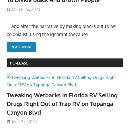
March 26, 2023
….And alter the narrative by making blacks out to be
colonialist, using the ignorant (because
READ MORE
PO-LEASE
Tweaking Wetbacks In Florida RV Selling
Drugs Right Out of Trap RV on Topanga
Canyon Blvd
June 22, 2024