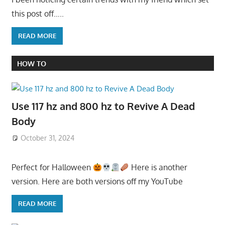
this post off…..
READ MORE
HOW TO
Use 117 hz and 800 hz to Revive A Dead
Body
October 31, 2024
Perfect for Halloween
Here is another
version. Here are both versions off my YouTube
READ MORE