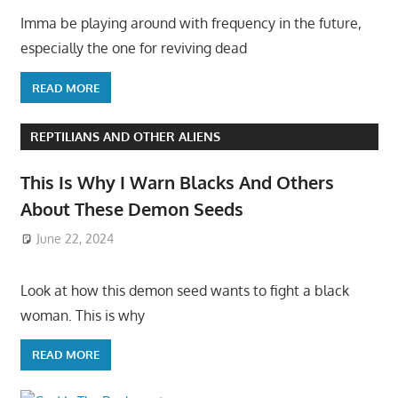
Imma be playing around with frequency in the future,
especially the one for reviving dead
READ MORE
REPTILIANS AND OTHER ALIENS
This Is Why I Warn Blacks And Others
About These Demon Seeds
June 22, 2024
Look at how this demon seed wants to fight a black
woman. This is why
READ MORE