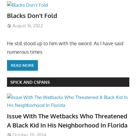
Blacks Don’t Fold
August 16, 2022
He still stood up to him with the sword. As I have said
numerous times
READ MORE
SPICK AND CSPANS
Issue With The Wetbacks Who Threatened
A Black Kid In His Neighborhood In Florida
October 20, 2024