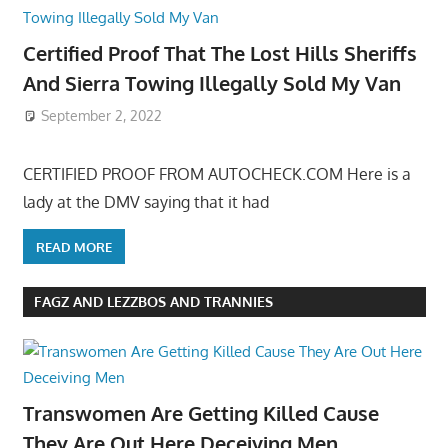
Certified Proof That The Lost Hills Sheriffs
And Sierra Towing Illegally Sold My Van
September 2, 2022
CERTIFIED PROOF FROM AUTOCHECK.COM Here is a
lady at the DMV saying that it had
READ MORE
FAGZ AND LEZZBOS AND TRANNIES
Transwomen Are Getting Killed Cause
They Are Out Here Deceiving Men