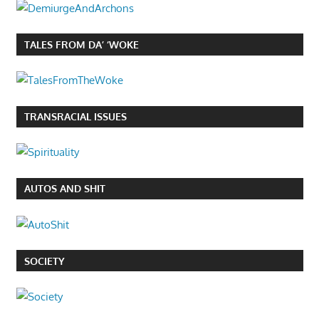
TALES FROM DA’ ‘WOKE
TRANSRACIAL ISSUES
AUTOS AND SHIT
SOCIETY