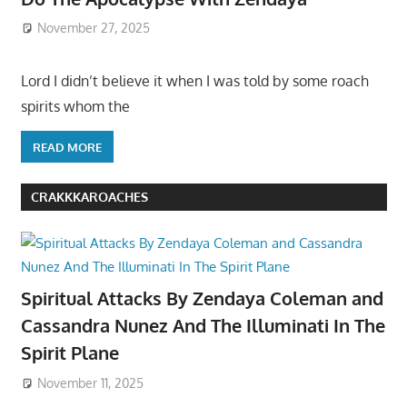
November 27, 2025
Lord I didn’t believe it when I was told by some roach
spirits whom the
READ MORE
CRAKKKAROACHES
Spiritual Attacks By Zendaya Coleman and
Cassandra Nunez And The Illuminati In The
Spirit Plane
November 11, 2025