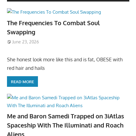
The Frequencies To Combat Soul
Swapping
June 23, 2026
She honest look more like this and is fat, OBESE with
red hair and hails
READ MORE
Me and Baron Samedi Trapped on 3iAtlas
Spaceship With The Illuminati and Roach
Aliens