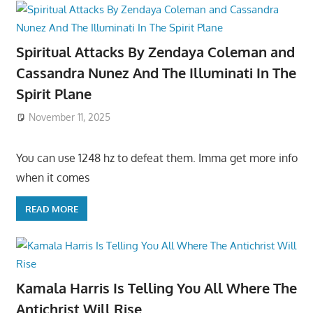
Spiritual Attacks By Zendaya Coleman and
Cassandra Nunez And The Illuminati In The
Spirit Plane
November 11, 2025
You can use 1248 hz to defeat them. Imma get more info
when it comes
READ MORE
Kamala Harris Is Telling You All Where The
Antichrist Will Rise