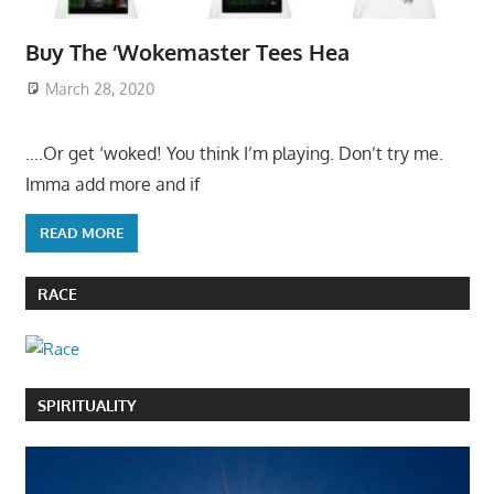
Buy The ‘Wokemaster Tees Hea
March 28, 2020
….Or get ‘woked! You think I’m playing. Don’t try me.
Imma add more and if
READ MORE
RACE
SPIRITUALITY