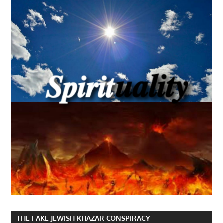
THE FAKE JEWISH KHAZAR CONSPIRACY