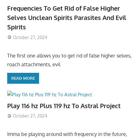
Frequencies To Get Rid of False Higher
Selves Unclean Spirits Parasites And Evil
Spirits
October 27, 2024
The first one allows you to get rid of false higher selves,
roach attachments, evil
READ MORE
Play 116 hz Plus 119 hz To Astral Project
October 27, 2024
Imma be playing around with frequency in the future,