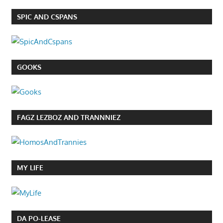
SPIC AND CSPANS
GOOKS
FAGZ LEZBOZ AND TRANNNIEZ
MY LIFE
DA PO-LEASE