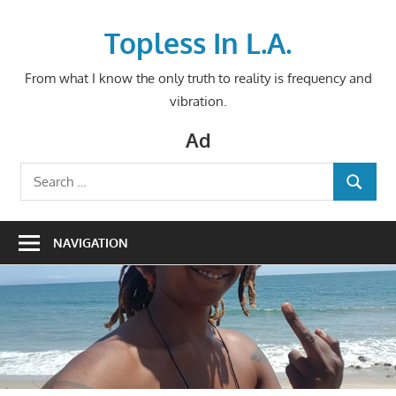
Skip
to
Topless In L.A.
content
From what I know the only truth to reality is frequency and
vibration.
Ad
Search
SEARCH
for:
NAVIGATION