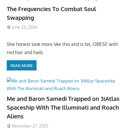
The Frequencies To Combat Soul
Swapping
June 23, 2026
She honest look more like this and is fat, OBESE with
red hair and hails
READ MORE
Me and Baron Samedi Trapped on 3iAtlas
Spaceship With The Illuminati and Roach
Aliens
November 27, 2025