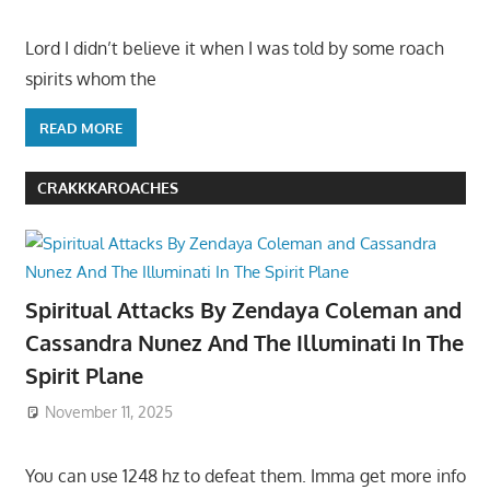
Lord I didn’t believe it when I was told by some roach
spirits whom the
READ MORE
CRAKKKAROACHES
Spiritual Attacks By Zendaya Coleman and
Cassandra Nunez And The Illuminati In The
Spirit Plane
November 11, 2025
You can use 1248 hz to defeat them. Imma get more info