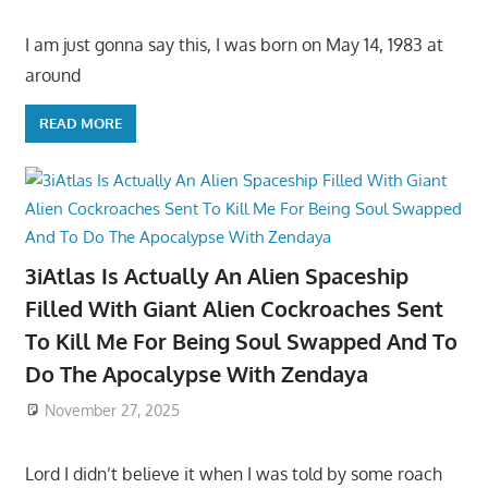
I am just gonna say this, I was born on May 14, 1983 at
around
READ MORE
3iAtlas Is Actually An Alien Spaceship
Filled With Giant Alien Cockroaches Sent
To Kill Me For Being Soul Swapped And To
Do The Apocalypse With Zendaya
November 27, 2025
Lord I didn’t believe it when I was told by some roach