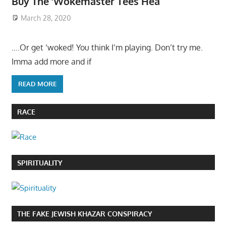
Buy The ‘Wokemaster Tees Hea
March 28, 2020
….Or get ‘woked! You think I’m playing. Don’t try me.
Imma add more and if
READ MORE
RACE
SPIRITUALITY
THE FAKE JEWISH KHAZAR CONSPIRACY