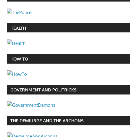
HEALTH
HOW TO
GOVERNMENT AND POLITRICKS
THE DEMIURGE AND THE ARCHONS