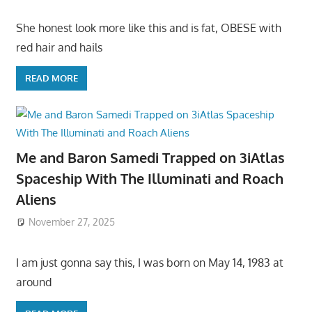
She honest look more like this and is fat, OBESE with
red hair and hails
READ MORE
Me and Baron Samedi Trapped on 3iAtlas
Spaceship With The Illuminati and Roach
Aliens
November 27, 2025
I am just gonna say this, I was born on May 14, 1983 at
around