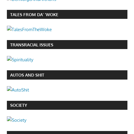
TALES FROM DA’ ‘WOKE
TRANSRACIAL ISSUES
AUTOS AND SHIT
SOCIETY