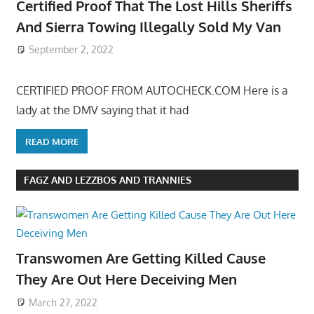
Certified Proof That The Lost Hills Sheriffs
And Sierra Towing Illegally Sold My Van
September 2, 2022
CERTIFIED PROOF FROM AUTOCHECK.COM Here is a
lady at the DMV saying that it had
READ MORE
FAGZ AND LEZZBOS AND TRANNIES
Transwomen Are Getting Killed Cause
They Are Out Here Deceiving Men
March 27, 2022