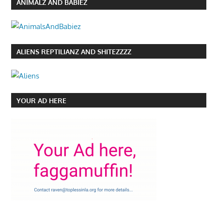
ANIMALZ AND BABIEZ
ALIENS REPTILIANZ AND SHITEZZZZ
YOUR AD HERE