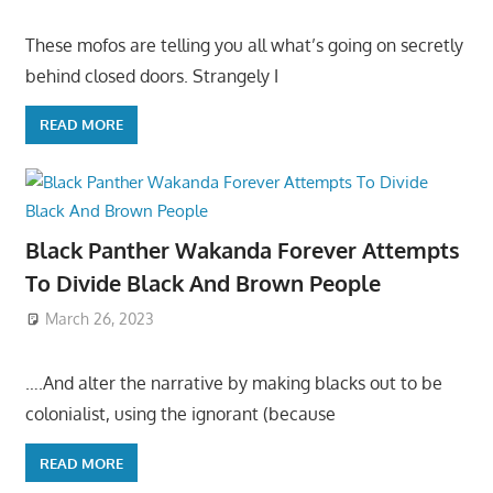
These mofos are telling you all what’s going on secretly
behind closed doors. Strangely I
READ MORE
Black Panther Wakanda Forever Attempts
To Divide Black And Brown People
March 26, 2023
….And alter the narrative by making blacks out to be
colonialist, using the ignorant (because
READ MORE