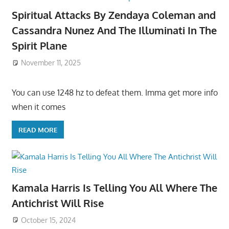
Spiritual Attacks By Zendaya Coleman and
Cassandra Nunez And The Illuminati In The
Spirit Plane
November 11, 2025
You can use 1248 hz to defeat them. Imma get more info
when it comes
READ MORE
Kamala Harris Is Telling You All Where The
Antichrist Will Rise
October 15, 2024