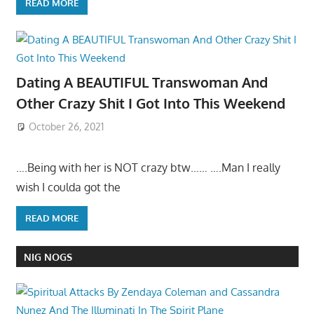
READ MORE
Dating A BEAUTIFUL Transwoman And
Other Crazy Shit I Got Into This Weekend
October 26, 2021
….Being with her is NOT crazy btw…… ….Man I really
wish I coulda got the
READ MORE
NIG NOGS