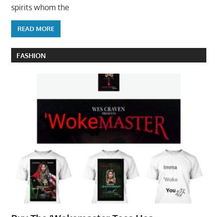
spirits whom the
READ MORE
FASHION