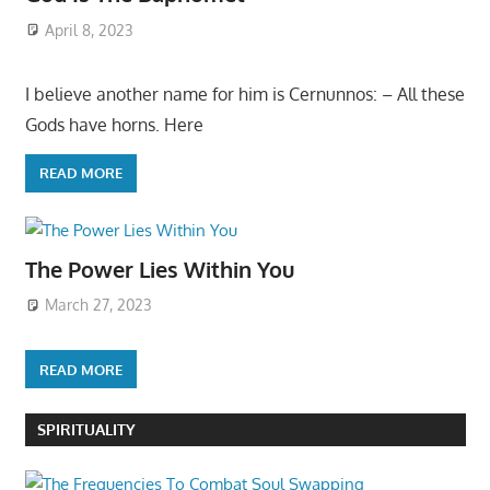
April 8, 2023
I believe another name for him is Cernunnos: – All these
Gods have horns. Here
READ MORE
The Power Lies Within You
March 27, 2023
READ MORE
SPIRITUALITY