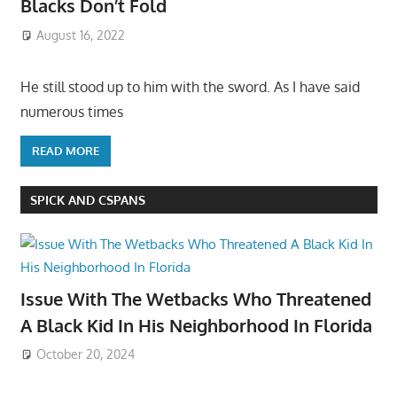
Blacks Don’t Fold
August 16, 2022
He still stood up to him with the sword. As I have said
numerous times
READ MORE
SPICK AND CSPANS
Issue With The Wetbacks Who Threatened
A Black Kid In His Neighborhood In Florida
October 20, 2024