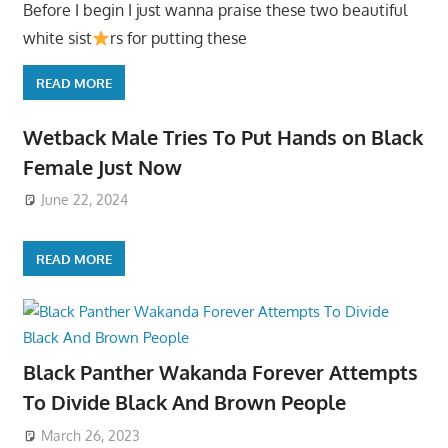
Before I begin I just wanna praise these two beautiful
white sist
rs for putting these
READ MORE
Wetback Male Tries To Put Hands on Black
Female Just Now
June 22, 2024
READ MORE
Black Panther Wakanda Forever Attempts
To Divide Black And Brown People
March 26, 2023