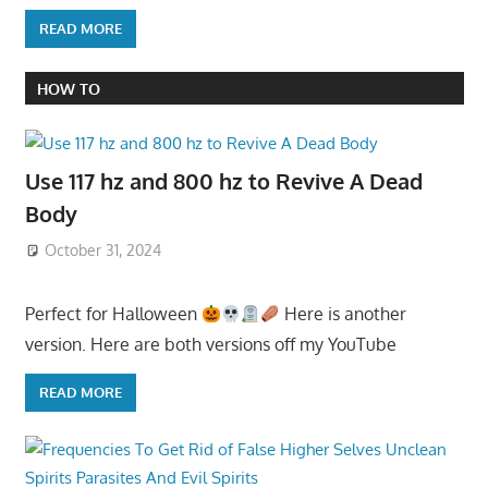
READ MORE
HOW TO
Use 117 hz and 800 hz to Revive A Dead
Body
October 31, 2024
Perfect for Halloween
Here is another
version. Here are both versions off my YouTube
READ MORE