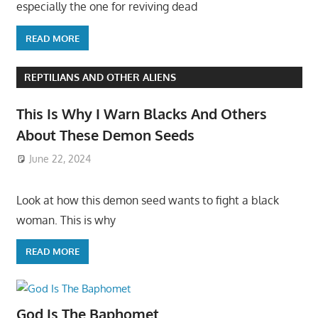
especially the one for reviving dead
READ MORE
REPTILIANS AND OTHER ALIENS
This Is Why I Warn Blacks And Others
About These Demon Seeds
June 22, 2024
Look at how this demon seed wants to fight a black
woman. This is why
READ MORE
God Is The Baphomet