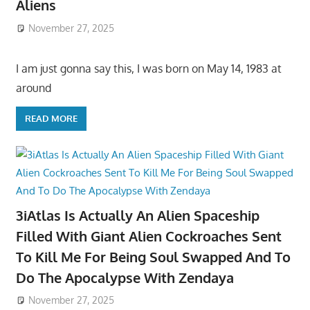
Aliens
November 27, 2025
I am just gonna say this, I was born on May 14, 1983 at
around
READ MORE
3iAtlas Is Actually An Alien Spaceship
Filled With Giant Alien Cockroaches Sent
To Kill Me For Being Soul Swapped And To
Do The Apocalypse With Zendaya
November 27, 2025