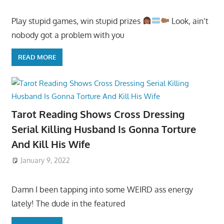
Play stupid games, win stupid prizes
Look, ain’t
nobody got a problem with you
READ MORE
Tarot Reading Shows Cross Dressing
Serial Killing Husband Is Gonna Torture
And Kill His Wife
January 9, 2022
Damn I been tapping into some WEIRD ass energy
lately! The dude in the featured