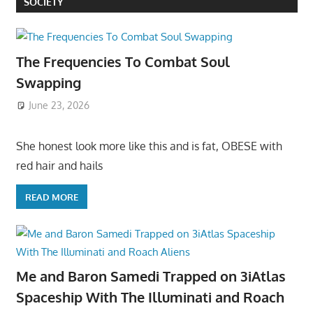
SOCIETY
The Frequencies To Combat Soul
Swapping
June 23, 2026
She honest look more like this and is fat, OBESE with
red hair and hails
READ MORE
Me and Baron Samedi Trapped on 3iAtlas
Spaceship With The Illuminati and Roach