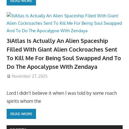
READ MORE
3iAtlas Is Actually An Alien Spaceship
Filled With Giant Alien Cockroaches Sent
To Kill Me For Being Soul Swapped And To
Do The Apocalypse With Zendaya
November 27, 2025
Lord I didn’t believe it when I was told by some roach
spirits whom the
READ MORE