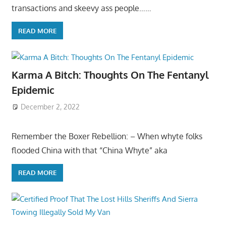
transactions and skeevy ass people……
READ MORE
Karma A Bitch: Thoughts On The Fentanyl
Epidemic
December 2, 2022
Remember the Boxer Rebellion: – When whyte folks
flooded China with that “China Whyte” aka
READ MORE