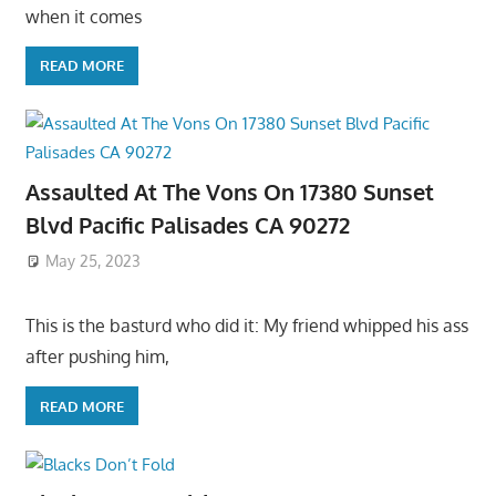
when it comes
READ MORE
Assaulted At The Vons On 17380 Sunset
Blvd Pacific Palisades CA 90272
May 25, 2023
This is the basturd who did it: My friend whipped his ass
after pushing him,
READ MORE