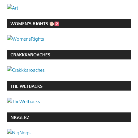
WOMEN’S RIGHTS
CRAKKKAROACHES
THE WETBACKS
NIGGERZ