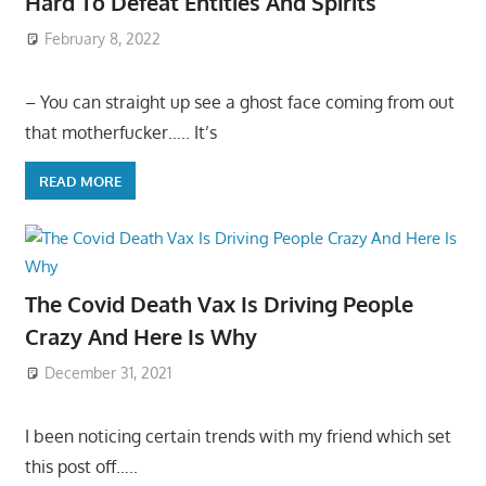
Hard To Defeat Entities And Spirits
February 8, 2022
– You can straight up see a ghost face coming from out
that motherfucker….. It’s
READ MORE
The Covid Death Vax Is Driving People
Crazy And Here Is Why
December 31, 2021
I been noticing certain trends with my friend which set
this post off…..