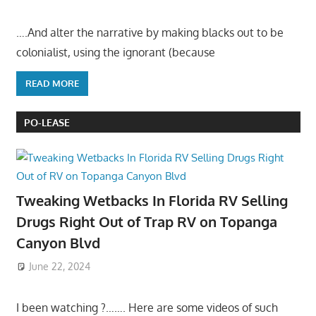
….And alter the narrative by making blacks out to be
colonialist, using the ignorant (because
READ MORE
PO-LEASE
Tweaking Wetbacks In Florida RV Selling
Drugs Right Out of Trap RV on Topanga
Canyon Blvd
June 22, 2024
I been watching ?……. Here are some videos of such