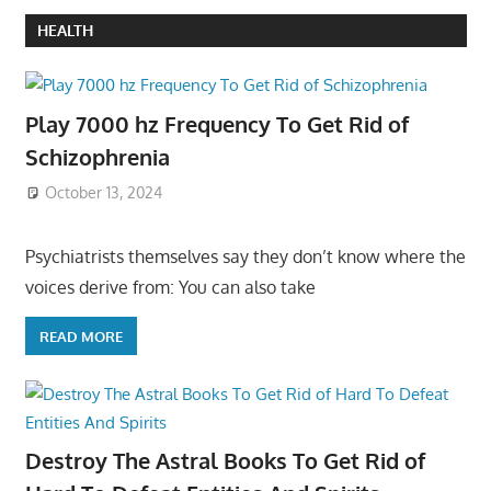
HEALTH
Play 7000 hz Frequency To Get Rid of
Schizophrenia
October 13, 2024
Psychiatrists themselves say they don’t know where the
voices derive from: You can also take
READ MORE
Destroy The Astral Books To Get Rid of