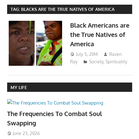
TAG:
BLACKS ARE THE TRUE NATIVES OF AMERICA
Black Americans are
the True Natives of
America
July 5, 2014
Raven
Ray
Society
,
Spirituality
MY LIFE
The Frequencies To Combat Soul
Swapping
June 23, 2026