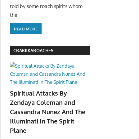
told by some roach spirits whom
the
READ MORE
CRAKKKAROACHES
Spiritual Attacks By
Zendaya Coleman and
Cassandra Nunez And The
Illuminati In The Spirit
Plane