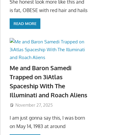
She honest look more like this and
is fat, OBESE with red hair and hails
READ MORE
Me and Baron Samedi
Trapped on 3iAtlas
Spaceship With The
Illuminati and Roach Aliens
November 27, 2025
I am just gonna say this, I was born
on May 14, 1983 at around