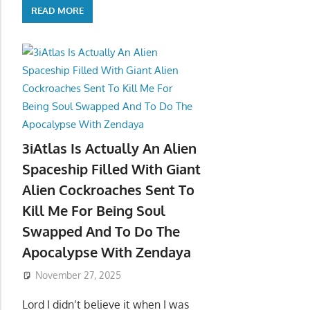
READ MORE
3iAtlas Is Actually An Alien
Spaceship Filled With Giant
Alien Cockroaches Sent To
Kill Me For Being Soul
Swapped And To Do The
Apocalypse With Zendaya
November 27, 2025
Lord I didn’t believe it when I was