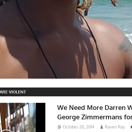
ARE VIOLENT
We Need More Darren W
George Zimmermans for
October 20, 2014
Raven Ray