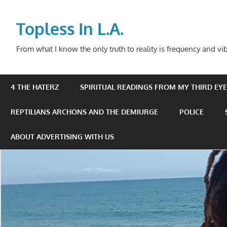
Skip
to
Topless In L.A.
content
From what I know the only truth to reality is frequency and vib
4 THE HATERZ
SPIRITUAL READINGS FROM MY THIRD EYE 
REPTILIANS ARCHONS AND THE DEMIURGE
POLICE
ABOUT ADVERTISING WITH US