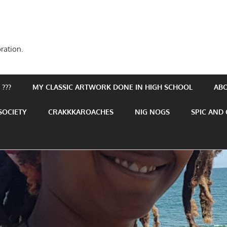
ration.
???
MY CLASSIC ARTWORK DONE IN HIGH SCHOOL
AB
SOCIETY
CRAKKKAROACHES
NIG NOGS
SPIC AND