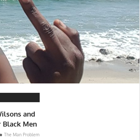
ilsons and
 Black Men
The Man Problem