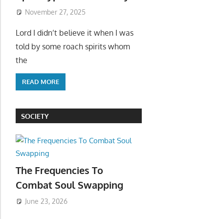
November 27, 2025
Lord I didn’t believe it when I was
told by some roach spirits whom
the
READ MORE
SOCIETY
The Frequencies To
Combat Soul Swapping
June 23, 2026