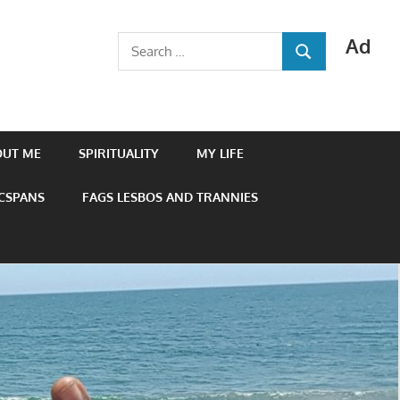
Ad
Search
SEARCH
for:
OUT ME
SPIRITUALITY
MY LIFE
 CSPANS
FAGS LESBOS AND TRANNIES