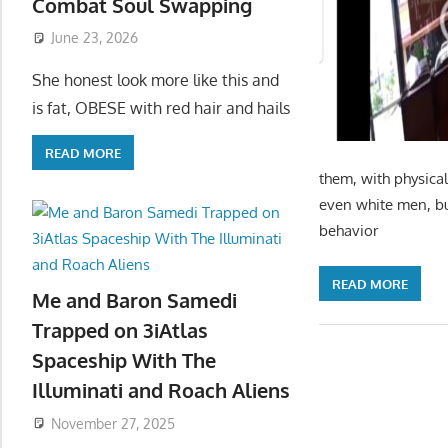
Combat Soul Swapping
June 23, 2026
She honest look more like this and
is fat, OBESE with red hair and hails
READ MORE
them, with physical
even white men, bu
behavior
READ MORE
Me and Baron Samedi
Trapped on 3iAtlas
Spaceship With The
Illuminati and Roach Aliens
November 27, 2025