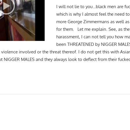
I will not lie to you…black men are f
which is why I almost feel the need t
more George Zimmermans as well as
for them. Let me explain. See, as the 
harassment, I can not tell you how ma
been THREATENED by NIGGER MALES f
 violence involved or the threat thereof. I do not get this with Asia
t NIGGER MALES and they always look to deflect from their fucke