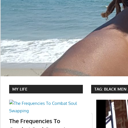
MY LIFE
TAG:
BLACK MEN 
The Frequencies To