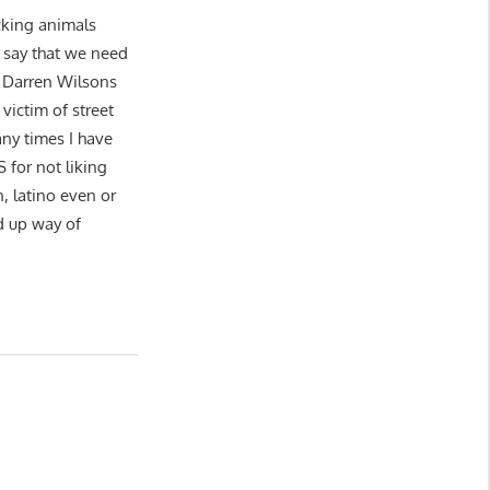
ucking animals
o say that we need
 Darren Wilsons
victim of street
ny times I have
or not liking
n, latino even or
d up way of