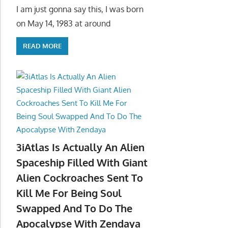
I am just gonna say this, I was born
on May 14, 1983 at around
READ MORE
3iAtlas Is Actually An Alien
Spaceship Filled With Giant
Alien Cockroaches Sent To
Kill Me For Being Soul
Swapped And To Do The
Apocalypse With Zendaya