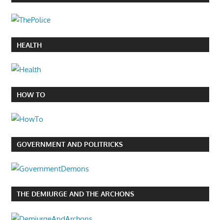
HEALTH
HOW TO
GOVERNMENT AND POLITRICKS
THE DEMIURGE AND THE ARCHONS