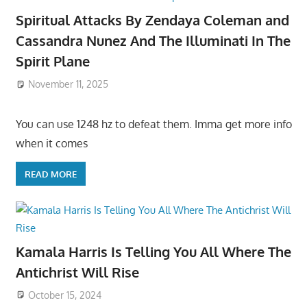
Spiritual Attacks By Zendaya Coleman and
Cassandra Nunez And The Illuminati In The
Spirit Plane
November 11, 2025
You can use 1248 hz to defeat them. Imma get more info
when it comes
READ MORE
Kamala Harris Is Telling You All Where The
Antichrist Will Rise
October 15, 2024