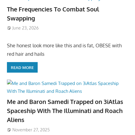
The Frequencies To Combat Soul
Swapping
June 23, 2026
She honest look more like this and is fat, OBESE with
red hair and hails
READ MORE
Me and Baron Samedi Trapped on 3iAtlas
Spaceship With The Illuminati and Roach
Aliens
November 27, 2025