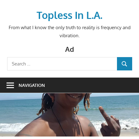
Skip
to
Topless In L.A.
content
From what I know the only truth to reality is frequency and
vibration.
Ad
Search
SEARCH
for:
NAVIGATION