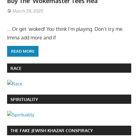
Buy The ‘Wokemaster Tees Hea
March 28, 2020
….Or get ‘woked! You think I’m playing. Don’t try me.
Imma add more and if
READ MORE
RACE
SPIRITUALITY
THE FAKE JEWISH KHAZAR CONSPIRACY