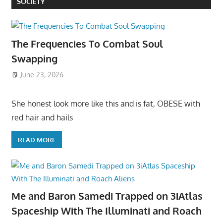
SOCIETY
The Frequencies To Combat Soul
Swapping
June 23, 2026
She honest look more like this and is fat, OBESE with
red hair and hails
READ MORE
Me and Baron Samedi Trapped on 3iAtlas
Spaceship With The Illuminati and Roach