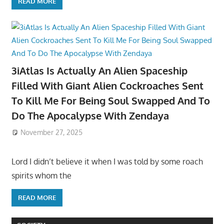
READ MORE
3iAtlas Is Actually An Alien Spaceship
Filled With Giant Alien Cockroaches Sent
To Kill Me For Being Soul Swapped And To
Do The Apocalypse With Zendaya
November 27, 2025
Lord I didn’t believe it when I was told by some roach
spirits whom the
READ MORE