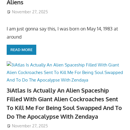
Aliens
November 27, 2025
I am just gonna say this, I was born on May 14, 1983 at
around
READ MORE
3iAtlas Is Actually An Alien Spaceship
Filled With Giant Alien Cockroaches Sent
To Kill Me For Being Soul Swapped And To
Do The Apocalypse With Zendaya
November 27, 2025