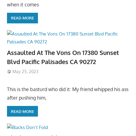
when it comes
READ MORE
Assaulted At The Vons On 17380 Sunset
Blvd Pacific Palisades CA 90272
May 25, 2023
This is the basturd who did it: My friend whipped his ass
after pushing him,
READ MORE