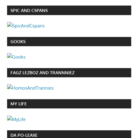
SPIC AND CSPANS
GOOKS
FAGZ LEZBOZ AND TRANNNIEZ
MY LIFE
DA PO-LEASE