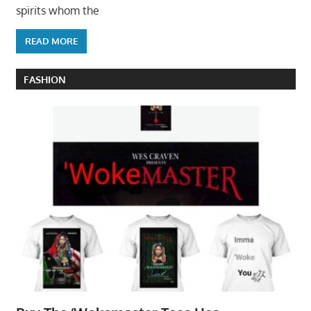
spirits whom the
READ MORE
FASHION