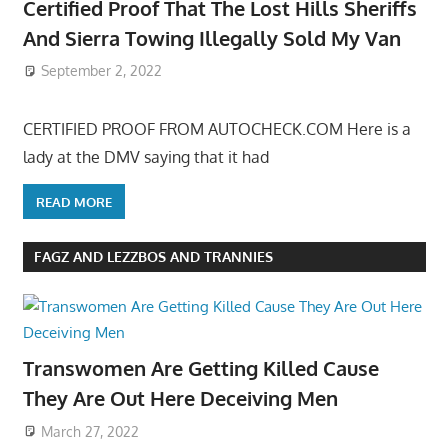
Certified Proof That The Lost Hills Sheriffs
And Sierra Towing Illegally Sold My Van
September 2, 2022
CERTIFIED PROOF FROM AUTOCHECK.COM Here is a
lady at the DMV saying that it had
READ MORE
FAGZ AND LEZZBOS AND TRANNIES
Transwomen Are Getting Killed Cause
They Are Out Here Deceiving Men
March 27, 2022