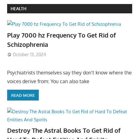
HEALTH
Play 7000 hz Frequency To Get Rid of
Schizophrenia
October 13, 2024
Psychiatrists themselves say they don’t know where the
voices derive from: You can also take
READ MORE
Destroy The Astral Books To Get Rid of