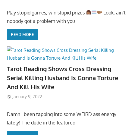
Play stupid games, win stupid prizes
Look, ain’t
nobody got a problem with you
READ MORE
Tarot Reading Shows Cross Dressing
Serial Killing Husband Is Gonna Torture
And Kill His Wife
January 9, 2022
Damn I been tapping into some WEIRD ass energy
lately! The dude in the featured