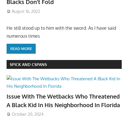
Blacks Don’t Fold
August 16, 2022
He still stood up to him with the sword. As I have said
numerous times
READ MORE
SPICK AND CSPANS
Issue With The Wetbacks Who Threatened
A Black Kid In His Neighborhood In Florida
October 20, 2024