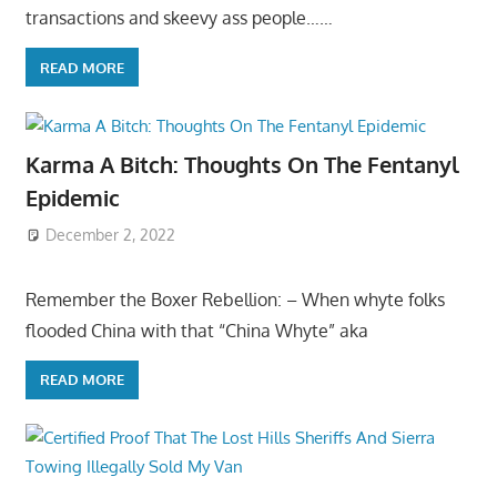
transactions and skeevy ass people……
READ MORE
Karma A Bitch: Thoughts On The Fentanyl
Epidemic
December 2, 2022
Remember the Boxer Rebellion: – When whyte folks
flooded China with that “China Whyte” aka
READ MORE