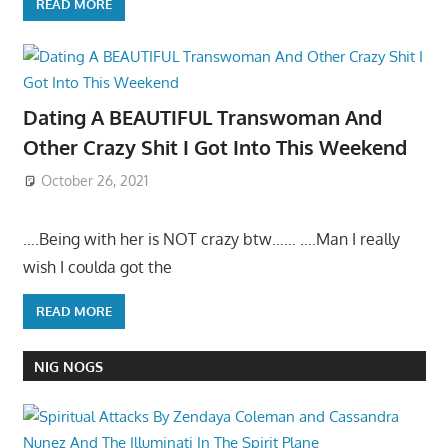
READ MORE
Dating A BEAUTIFUL Transwoman And
Other Crazy Shit I Got Into This Weekend
October 26, 2021
….Being with her is NOT crazy btw…… ….Man I really
wish I coulda got the
READ MORE
NIG NOGS