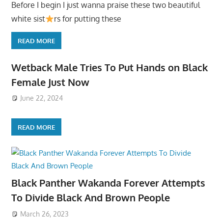
Before I begin I just wanna praise these two beautiful
white sist
rs for putting these
READ MORE
Wetback Male Tries To Put Hands on Black
Female Just Now
June 22, 2024
READ MORE
Black Panther Wakanda Forever Attempts
To Divide Black And Brown People
March 26, 2023