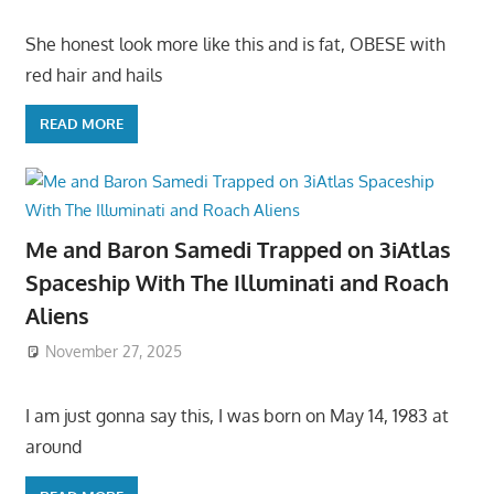
She honest look more like this and is fat, OBESE with
red hair and hails
READ MORE
Me and Baron Samedi Trapped on 3iAtlas
Spaceship With The Illuminati and Roach
Aliens
November 27, 2025
I am just gonna say this, I was born on May 14, 1983 at
around