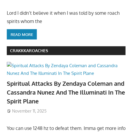
Lord I didn’t believe it when I was told by some roach
spirits whom the
READ MORE
CRAKKKAROACHES
Spiritual Attacks By Zendaya Coleman and
Cassandra Nunez And The Illuminati In The
Spirit Plane
November 11, 2025
You can use 1248 hz to defeat them. Imma get more info