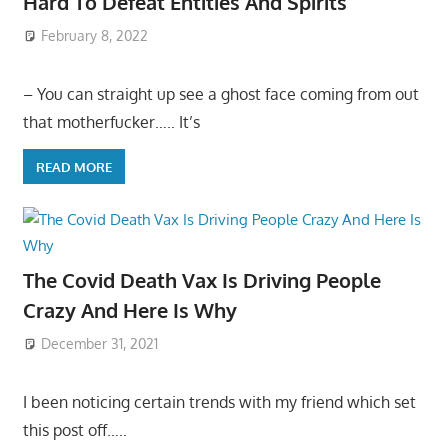
Hard To Defeat Entities And Spirits
February 8, 2022
– You can straight up see a ghost face coming from out
that motherfucker….. It’s
READ MORE
The Covid Death Vax Is Driving People
Crazy And Here Is Why
December 31, 2021
I been noticing certain trends with my friend which set
this post off…..