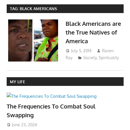
TAG:
BLACK AMERICANS
Black Americans are
the True Natives of
America
July 5, 2014
Raven
Ray
Society
,
Spirituality
MY LIFE
The Frequencies To Combat Soul
Swapping
June 23, 2026