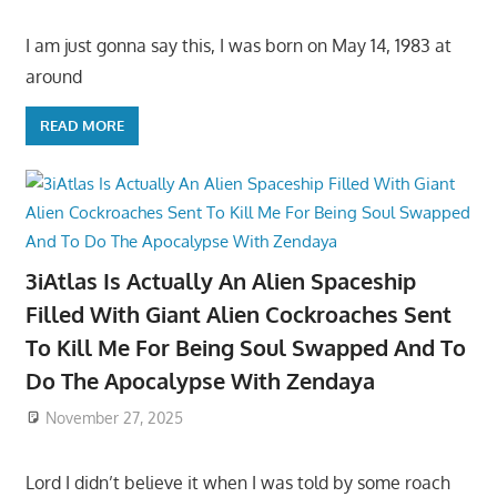
I am just gonna say this, I was born on May 14, 1983 at
around
READ MORE
3iAtlas Is Actually An Alien Spaceship
Filled With Giant Alien Cockroaches Sent
To Kill Me For Being Soul Swapped And To
Do The Apocalypse With Zendaya
November 27, 2025
Lord I didn’t believe it when I was told by some roach