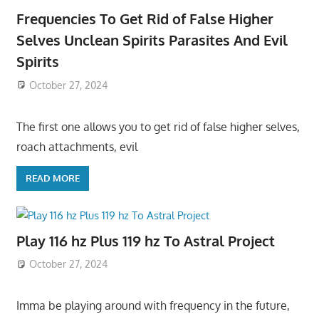
Frequencies To Get Rid of False Higher
Selves Unclean Spirits Parasites And Evil
Spirits
October 27, 2024
The first one allows you to get rid of false higher selves,
roach attachments, evil
READ MORE
Play 116 hz Plus 119 hz To Astral Project
October 27, 2024
Imma be playing around with frequency in the future,