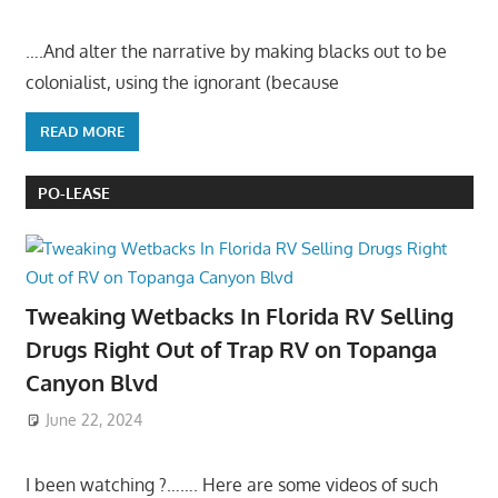
….And alter the narrative by making blacks out to be
colonialist, using the ignorant (because
READ MORE
PO-LEASE
Tweaking Wetbacks In Florida RV Selling
Drugs Right Out of Trap RV on Topanga
Canyon Blvd
June 22, 2024
I been watching ?……. Here are some videos of such