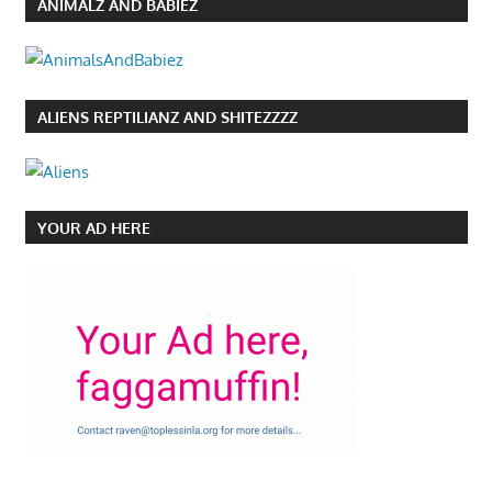
ANIMALZ AND BABIEZ
ALIENS REPTILIANZ AND SHITEZZZZ
YOUR AD HERE