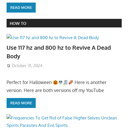
READ MORE
HOW TO
Use 117 hz and 800 hz to Revive A Dead
Body
October 31, 2024
Perfect for Halloween
Here is another
version. Here are both versions off my YouTube
READ MORE