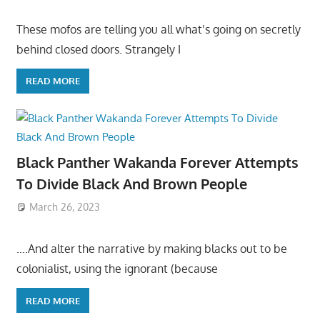
These mofos are telling you all what’s going on secretly
behind closed doors. Strangely I
READ MORE
Black Panther Wakanda Forever Attempts
To Divide Black And Brown People
March 26, 2023
….And alter the narrative by making blacks out to be
colonialist, using the ignorant (because
READ MORE