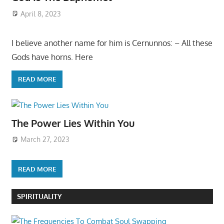
April 8, 2023
I believe another name for him is Cernunnos: – All these
Gods have horns. Here
READ MORE
The Power Lies Within You
March 27, 2023
READ MORE
SPIRITUALITY