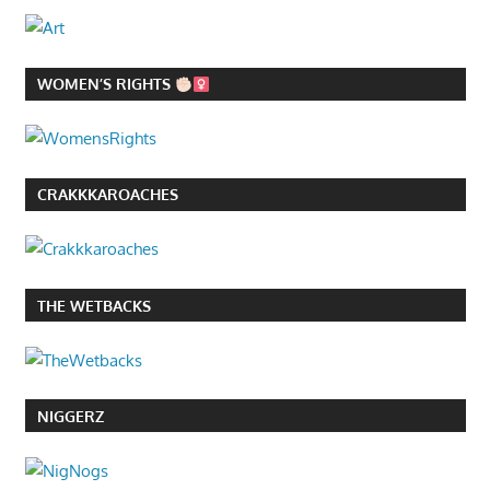
WOMEN’S RIGHTS
CRAKKKAROACHES
THE WETBACKS
NIGGERZ