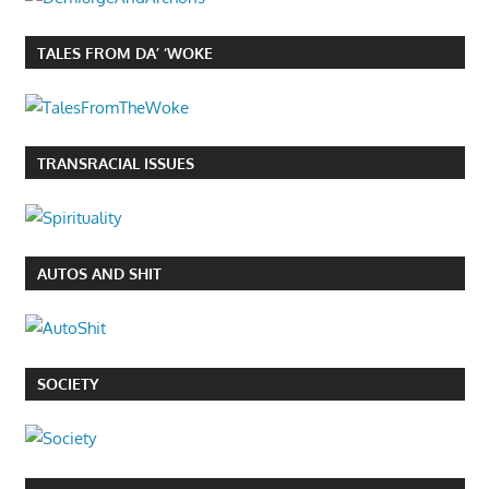
TALES FROM DA’ ‘WOKE
TRANSRACIAL ISSUES
AUTOS AND SHIT
SOCIETY