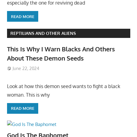
especially the one for reviving dead
READ MORE
REPTILIANS AND OTHER ALIENS
This Is Why I Warn Blacks And Others
About These Demon Seeds
June 22, 2024
Look at how this demon seed wants to fight a black
woman. This is why
READ MORE
God Is The Baphomet