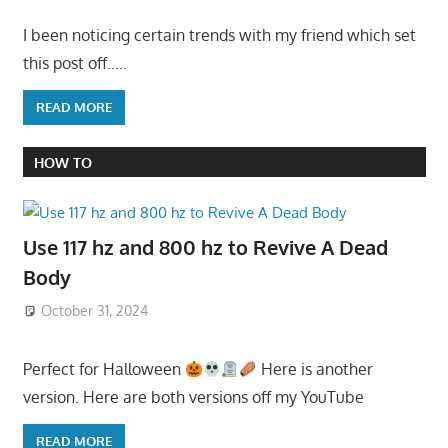
I been noticing certain trends with my friend which set
this post off…..
READ MORE
HOW TO
Use 117 hz and 800 hz to Revive A Dead
Body
October 31, 2024
Perfect for Halloween
Here is another
version. Here are both versions off my YouTube
READ MORE