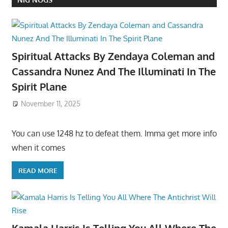
Spiritual Attacks By Zendaya Coleman and
Cassandra Nunez And The Illuminati In The
Spirit Plane
November 11, 2025
You can use 1248 hz to defeat them. Imma get more info
when it comes
READ MORE