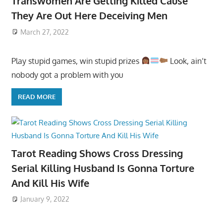
Transwomen Are Getting Killed Cause
They Are Out Here Deceiving Men
March 27, 2022
Play stupid games, win stupid prizes
Look, ain’t
nobody got a problem with you
READ MORE
Tarot Reading Shows Cross Dressing
Serial Killing Husband Is Gonna Torture
And Kill His Wife
January 9, 2022