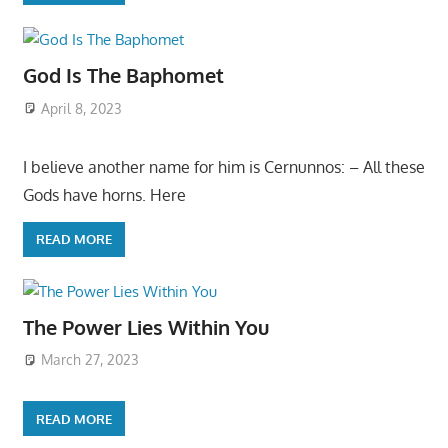
God Is The Baphomet
April 8, 2023
I believe another name for him is Cernunnos: – All these
Gods have horns. Here
READ MORE
The Power Lies Within You
March 27, 2023
READ MORE