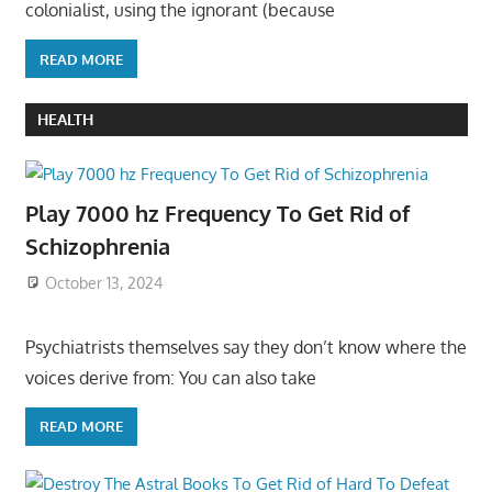
colonialist, using the ignorant (because
READ MORE
HEALTH
Play 7000 hz Frequency To Get Rid of
Schizophrenia
October 13, 2024
Psychiatrists themselves say they don’t know where the
voices derive from: You can also take
READ MORE