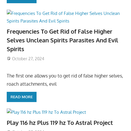
Frequencies To Get Rid of False Higher
Selves Unclean Spirits Parasites And Evil
Spirits
October 27, 2024
The first one allows you to get rid of false higher selves,
roach attachments, evil
READ MORE
Play 116 hz Plus 119 hz To Astral Project