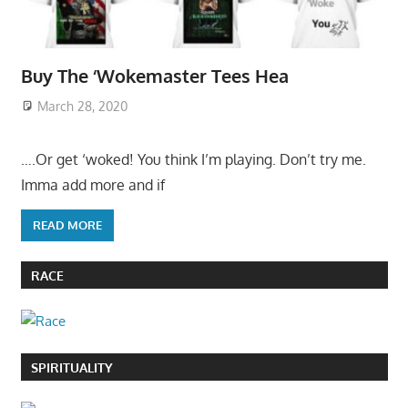
Buy The ‘Wokemaster Tees Hea
March 28, 2020
….Or get ‘woked! You think I’m playing. Don’t try me.
Imma add more and if
READ MORE
RACE
SPIRITUALITY