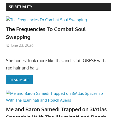
SPIRITUALITY
The Frequencies To Combat Soul
Swapping
June 23, 2026
She honest look more like this and is fat, OBESE with
red hair and hails
READ MORE
Me and Baron Samedi Trapped on 3iAtlas