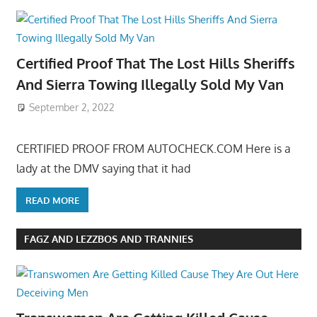
Certified Proof That The Lost Hills Sheriffs
And Sierra Towing Illegally Sold My Van
September 2, 2022
CERTIFIED PROOF FROM AUTOCHECK.COM Here is a
lady at the DMV saying that it had
READ MORE
FAGZ AND LEZZBOS AND TRANNIES