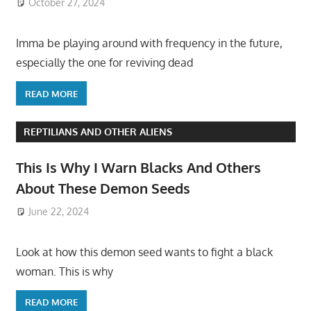
October 27, 2024
Imma be playing around with frequency in the future,
especially the one for reviving dead
READ MORE
REPTILIANS AND OTHER ALIENS
This Is Why I Warn Blacks And Others
About These Demon Seeds
June 22, 2024
Look at how this demon seed wants to fight a black
woman. This is why
READ MORE