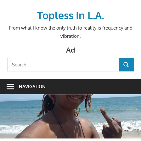
Skip
to
Topless In L.A.
content
From what I know the only truth to reality is frequency and
vibration.
Ad
Search
SEARCH
for:
NAVIGATION