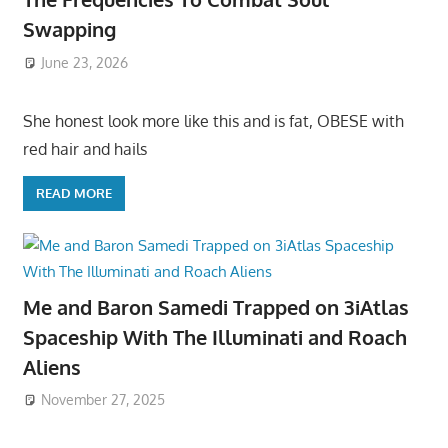
Swapping
June 23, 2026
She honest look more like this and is fat, OBESE with
red hair and hails
READ MORE
Me and Baron Samedi Trapped on 3iAtlas
Spaceship With The Illuminati and Roach
Aliens
November 27, 2025