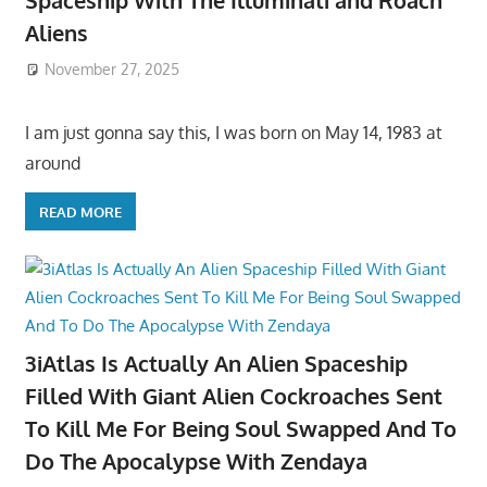
Spaceship With The Illuminati and Roach
Aliens
November 27, 2025
I am just gonna say this, I was born on May 14, 1983 at
around
READ MORE
3iAtlas Is Actually An Alien Spaceship
Filled With Giant Alien Cockroaches Sent
To Kill Me For Being Soul Swapped And To
Do The Apocalypse With Zendaya