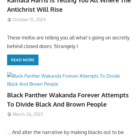
Kamala Harris Is Telling You All Where The
Antichrist Will Rise
October 15, 2024
These mofos are telling you all what’s going on secretly
behind closed doors. Strangely I
READ MORE
Black Panther Wakanda Forever Attempts
To Divide Black And Brown People
March 26, 2023
….And alter the narrative by making blacks out to be