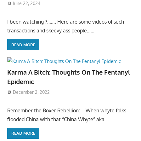
June 22, 2024
I been watching ?……. Here are some videos of such
transactions and skeevy ass people……
READ MORE
Karma A Bitch: Thoughts On The Fentanyl
Epidemic
December 2, 2022
Remember the Boxer Rebellion: – When whyte folks
flooded China with that “China Whyte” aka
READ MORE