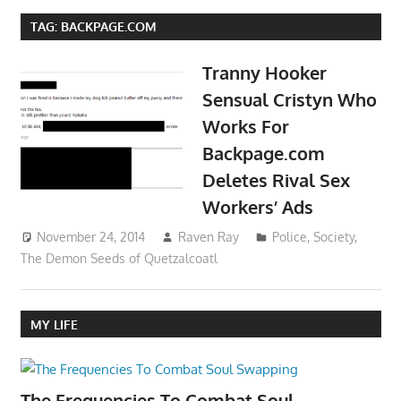
TAG:
BACKPAGE.COM
Tranny Hooker
Sensual Cristyn Who
Works For
Backpage.com
Deletes Rival Sex
Workers’ Ads
November 24, 2014
Raven Ray
Police
,
Society
,
The Demon Seeds of Quetzalcoatl
MY LIFE
The Frequencies To Combat Soul