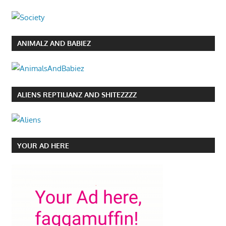
ANIMALZ AND BABIEZ
ALIENS REPTILIANZ AND SHITEZZZZ
YOUR AD HERE