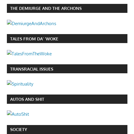
THE DEMIURGE AND THE ARCHONS
TALES FROM DA’ ‘WOKE
TRANSRACIAL ISSUES
AUTOS AND SHIT
SOCIETY