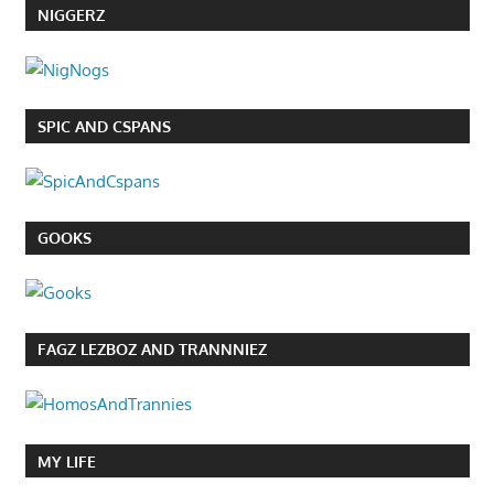
NIGGERZ
SPIC AND CSPANS
GOOKS
FAGZ LEZBOZ AND TRANNNIEZ
MY LIFE