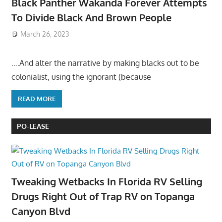
Black Panther Wakanda Forever Attempts
To Divide Black And Brown People
March 26, 2023
….And alter the narrative by making blacks out to be
colonialist, using the ignorant (because
READ MORE
PO-LEASE
Tweaking Wetbacks In Florida RV Selling
Drugs Right Out of Trap RV on Topanga
Canyon Blvd