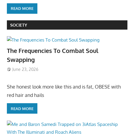
READ MORE
SOCIETY
The Frequencies To Combat Soul
Swapping
June 23, 2026
She honest look more like this and is fat, OBESE with
red hair and hails
READ MORE