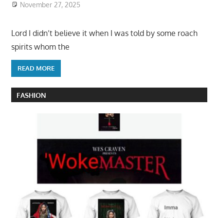
November 27, 2025
Lord I didn’t believe it when I was told by some roach
spirits whom the
READ MORE
FASHION