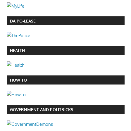
DA PO-LEASE
HEALTH
HOW TO
GOVERNMENT AND POLITRICKS