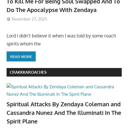
To Kill Me For Being Soul Swapped And To
Do The Apocalypse With Zendaya
November 27, 2025
Lord I didn’t believe it when I was told by some roach
spirits whom the
READ MORE
CRAKKKAROACHES
Spiritual Attacks By Zendaya Coleman and
Cassandra Nunez And The Illuminati In The
Spirit Plane