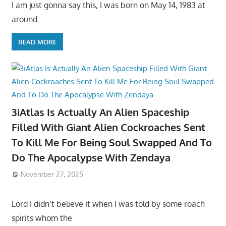
I am just gonna say this, I was born on May 14, 1983 at
around
READ MORE
3iAtlas Is Actually An Alien Spaceship
Filled With Giant Alien Cockroaches Sent
To Kill Me For Being Soul Swapped And To
Do The Apocalypse With Zendaya
November 27, 2025
Lord I didn’t believe it when I was told by some roach
spirits whom the