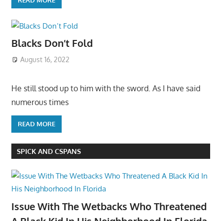
Blacks Don’t Fold
August 16, 2022
He still stood up to him with the sword. As I have said
numerous times
READ MORE
SPICK AND CSPANS
Issue With The Wetbacks Who Threatened
A Black Kid In His Neighborhood In Florida