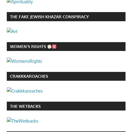
THE FAKE JEWISH KHAZAR CONSPIRACY
WOMEN’S RIGHTS
CRAKKKAROACHES
THE WETBACKS