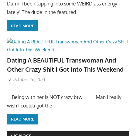
Damn I been tapping into some WEIRD ass energy
lately! The dude in the featured
READ MORE
Dating A BEAUTIFUL Transwoman And
Other Crazy Shit I Got Into This Weekend
October 26, 2021
….Being with her is NOT crazy btw…… ….Man I really
wish I coulda got the
READ MORE
NIG NOGS