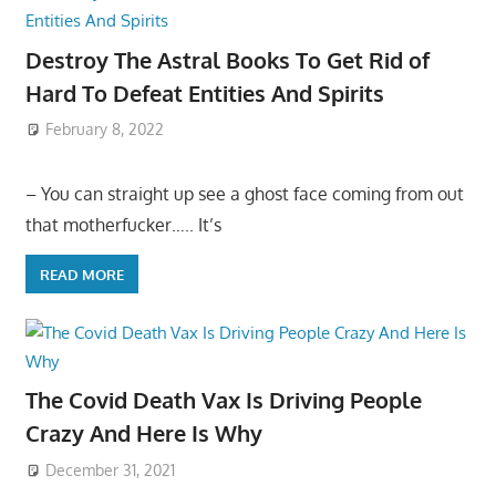
Destroy The Astral Books To Get Rid of
Hard To Defeat Entities And Spirits
February 8, 2022
– You can straight up see a ghost face coming from out
that motherfucker….. It’s
READ MORE
The Covid Death Vax Is Driving People
Crazy And Here Is Why
December 31, 2021