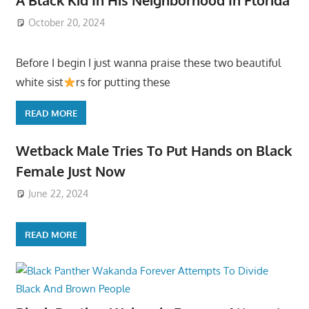
October 20, 2024
Before I begin I just wanna praise these two beautiful
white sist
rs for putting these
READ MORE
Wetback Male Tries To Put Hands on Black
Female Just Now
June 22, 2024
READ MORE