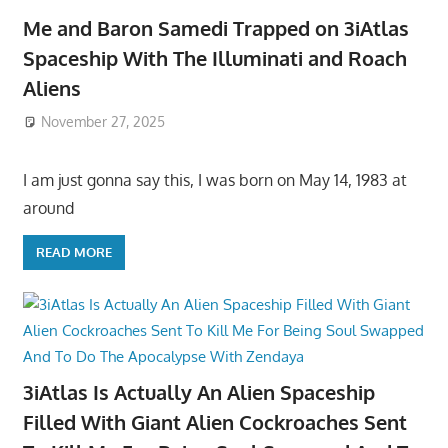
Me and Baron Samedi Trapped on 3iAtlas
Spaceship With The Illuminati and Roach
Aliens
November 27, 2025
I am just gonna say this, I was born on May 14, 1983 at
around
READ MORE
3iAtlas Is Actually An Alien Spaceship
Filled With Giant Alien Cockroaches Sent