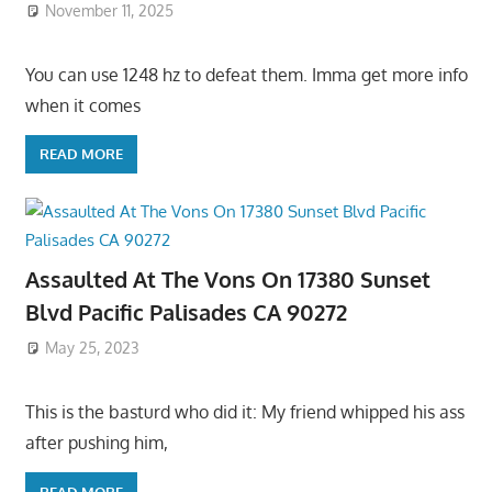
November 11, 2025
You can use 1248 hz to defeat them. Imma get more info
when it comes
READ MORE
Assaulted At The Vons On 17380 Sunset
Blvd Pacific Palisades CA 90272
May 25, 2023
This is the basturd who did it: My friend whipped his ass
after pushing him,
READ MORE