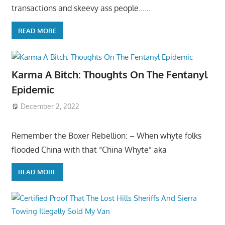
transactions and skeevy ass people……
READ MORE
Karma A Bitch: Thoughts On The Fentanyl
Epidemic
December 2, 2022
Remember the Boxer Rebellion: – When whyte folks
flooded China with that “China Whyte” aka
READ MORE