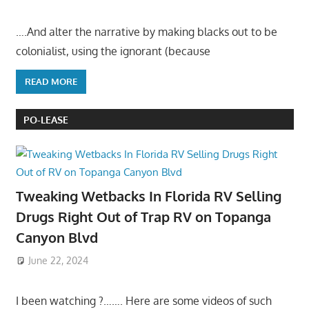
….And alter the narrative by making blacks out to be
colonialist, using the ignorant (because
READ MORE
PO-LEASE
Tweaking Wetbacks In Florida RV Selling
Drugs Right Out of Trap RV on Topanga
Canyon Blvd
June 22, 2024
I been watching ?……. Here are some videos of such