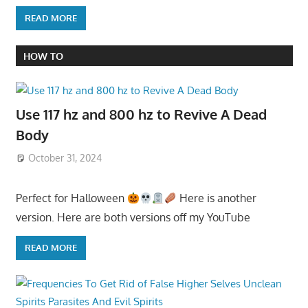
READ MORE
HOW TO
Use 117 hz and 800 hz to Revive A Dead
Body
October 31, 2024
Perfect for Halloween
Here is another
version. Here are both versions off my YouTube
READ MORE