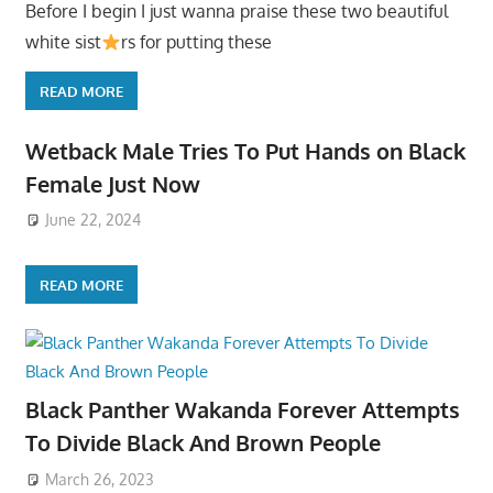
Before I begin I just wanna praise these two beautiful
white sist
rs for putting these
READ MORE
Wetback Male Tries To Put Hands on Black
Female Just Now
June 22, 2024
READ MORE
Black Panther Wakanda Forever Attempts
To Divide Black And Brown People
March 26, 2023