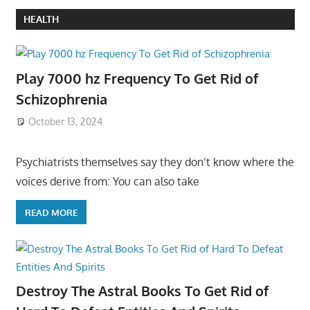
HEALTH
Play 7000 hz Frequency To Get Rid of
Schizophrenia
October 13, 2024
Psychiatrists themselves say they don’t know where the
voices derive from: You can also take
READ MORE
Destroy The Astral Books To Get Rid of