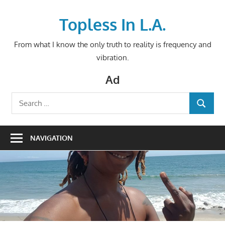
Skip
to
Topless In L.A.
content
From what I know the only truth to reality is frequency and
vibration.
Ad
Search
SEARCH
for:
NAVIGATION