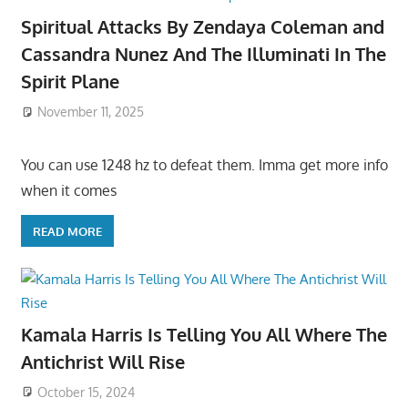
Spiritual Attacks By Zendaya Coleman and
Cassandra Nunez And The Illuminati In The
Spirit Plane
November 11, 2025
You can use 1248 hz to defeat them. Imma get more info
when it comes
READ MORE
Kamala Harris Is Telling You All Where The
Antichrist Will Rise
October 15, 2024