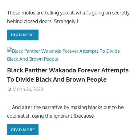
These mofos are telling you all what’s going on secretly
behind closed doors. Strangely I
READ MORE
Black Panther Wakanda Forever Attempts
To Divide Black And Brown People
March 26, 2023
….And alter the narrative by making blacks out to be
colonialist, using the ignorant (because
READ MORE