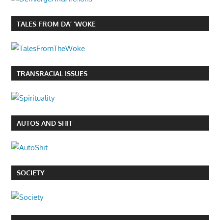
TALES FROM DA’ ‘WOKE
TRANSRACIAL ISSUES
AUTOS AND SHIT
SOCIETY