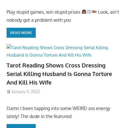
Play stupid games, win stupid prizes
Look, ain’t
nobody got a problem with you
READ MORE
Tarot Reading Shows Cross Dressing
Serial Killing Husband Is Gonna Torture
And Kill His Wife
January 9, 2022
Damn I been tapping into some WEIRD ass energy
lately! The dude in the featured