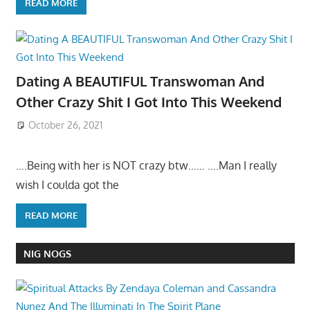
READ MORE
Dating A BEAUTIFUL Transwoman And
Other Crazy Shit I Got Into This Weekend
October 26, 2021
….Being with her is NOT crazy btw…… ….Man I really
wish I coulda got the
READ MORE
NIG NOGS