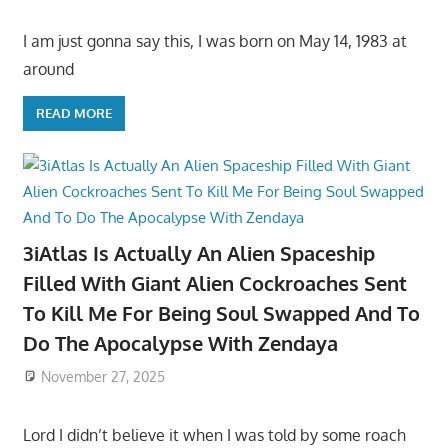
I am just gonna say this, I was born on May 14, 1983 at
around
READ MORE
3iAtlas Is Actually An Alien Spaceship
Filled With Giant Alien Cockroaches Sent
To Kill Me For Being Soul Swapped And To
Do The Apocalypse With Zendaya
November 27, 2025
Lord I didn’t believe it when I was told by some roach