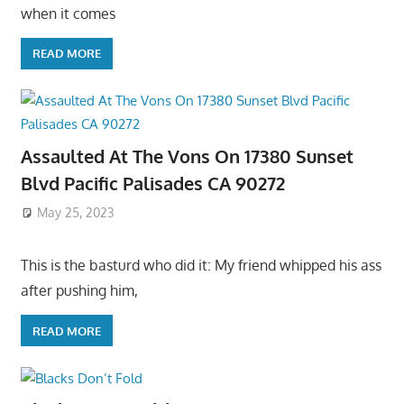
when it comes
READ MORE
Assaulted At The Vons On 17380 Sunset
Blvd Pacific Palisades CA 90272
May 25, 2023
This is the basturd who did it: My friend whipped his ass
after pushing him,
READ MORE