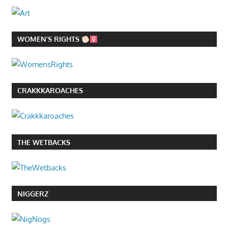
WOMEN’S RIGHTS
CRAKKKAROACHES
THE WETBACKS
NIGGERZ