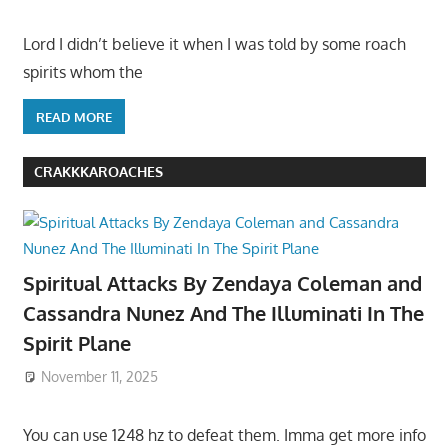
Lord I didn’t believe it when I was told by some roach
spirits whom the
READ MORE
CRAKKKAROACHES
Spiritual Attacks By Zendaya Coleman and
Cassandra Nunez And The Illuminati In The
Spirit Plane
November 11, 2025
You can use 1248 hz to defeat them. Imma get more info