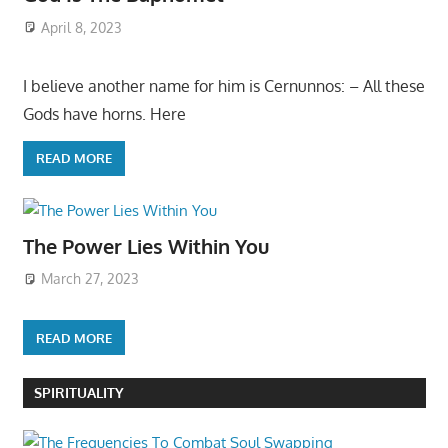
April 8, 2023
I believe another name for him is Cernunnos: – All these
Gods have horns. Here
READ MORE
The Power Lies Within You
March 27, 2023
READ MORE
SPIRITUALITY