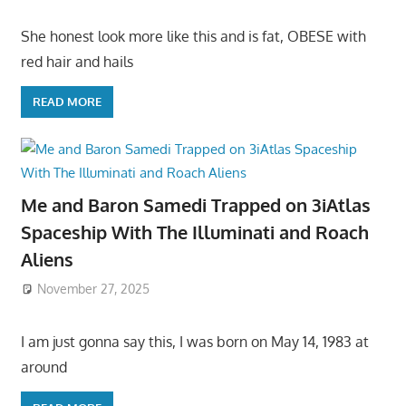
She honest look more like this and is fat, OBESE with
red hair and hails
READ MORE
Me and Baron Samedi Trapped on 3iAtlas
Spaceship With The Illuminati and Roach
Aliens
November 27, 2025
I am just gonna say this, I was born on May 14, 1983 at
around