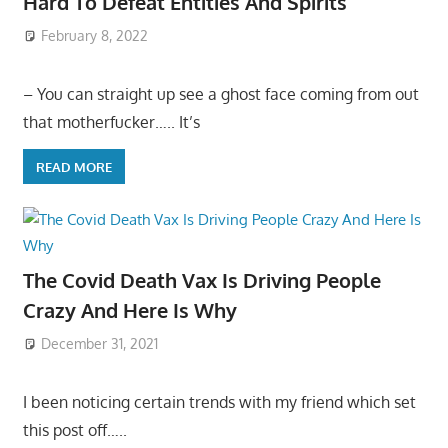
Hard To Defeat Entities And Spirits
February 8, 2022
– You can straight up see a ghost face coming from out
that motherfucker….. It’s
READ MORE
The Covid Death Vax Is Driving People
Crazy And Here Is Why
December 31, 2021
I been noticing certain trends with my friend which set
this post off…..