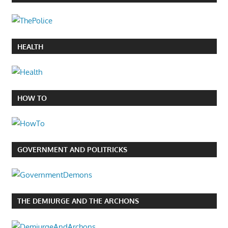
HEALTH
HOW TO
GOVERNMENT AND POLITRICKS
THE DEMIURGE AND THE ARCHONS