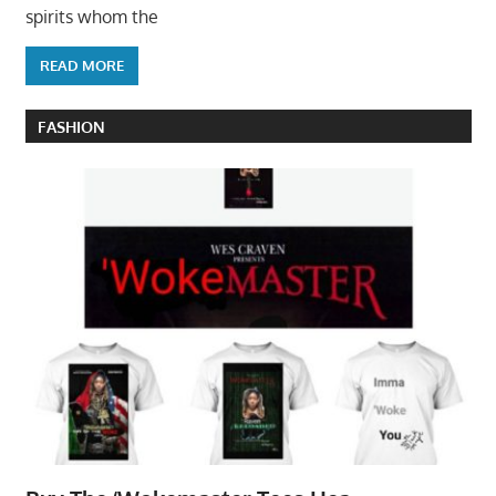
spirits whom the
READ MORE
FASHION