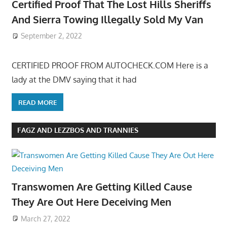
Certified Proof That The Lost Hills Sheriffs
And Sierra Towing Illegally Sold My Van
September 2, 2022
CERTIFIED PROOF FROM AUTOCHECK.COM Here is a
lady at the DMV saying that it had
READ MORE
FAGZ AND LEZZBOS AND TRANNIES
Transwomen Are Getting Killed Cause
They Are Out Here Deceiving Men
March 27, 2022