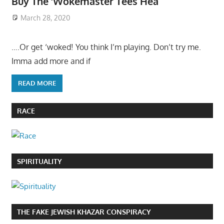
Buy The ‘Wokemaster Tees Hea
March 28, 2020
….Or get ‘woked! You think I’m playing. Don’t try me.
Imma add more and if
READ MORE
RACE
SPIRITUALITY
THE FAKE JEWISH KHAZAR CONSPIRACY