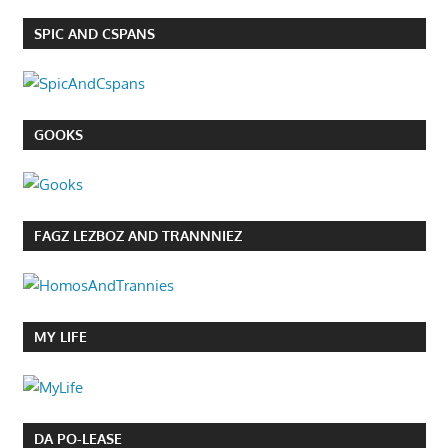
SPIC AND CSPANS
GOOKS
FAGZ LEZBOZ AND TRANNNIEZ
MY LIFE
DA PO-LEASE