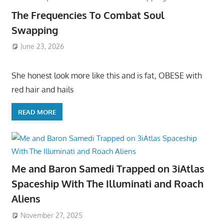
The Frequencies To Combat Soul
Swapping
June 23, 2026
She honest look more like this and is fat, OBESE with
red hair and hails
READ MORE
Me and Baron Samedi Trapped on 3iAtlas
Spaceship With The Illuminati and Roach
Aliens
November 27, 2025