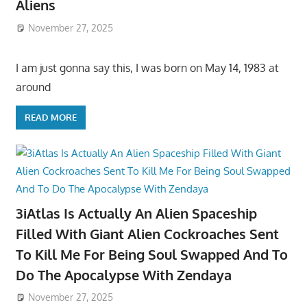
Aliens
November 27, 2025
I am just gonna say this, I was born on May 14, 1983 at
around
READ MORE
3iAtlas Is Actually An Alien Spaceship
Filled With Giant Alien Cockroaches Sent
To Kill Me For Being Soul Swapped And To
Do The Apocalypse With Zendaya
November 27, 2025