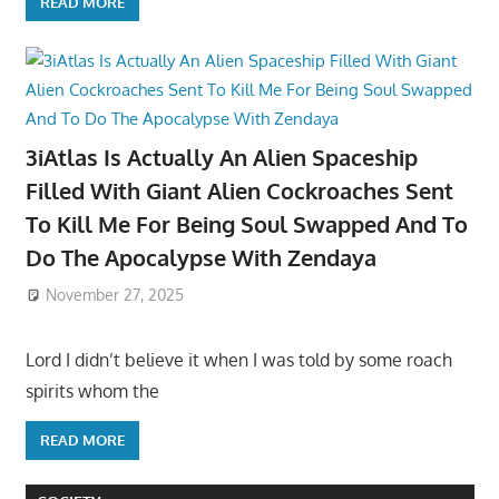
READ MORE
3iAtlas Is Actually An Alien Spaceship
Filled With Giant Alien Cockroaches Sent
To Kill Me For Being Soul Swapped And To
Do The Apocalypse With Zendaya
November 27, 2025
Lord I didn’t believe it when I was told by some roach
spirits whom the
READ MORE