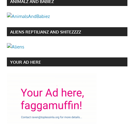
ANIMALZ AND BABIEZ
ALIENS REPTILIANZ AND SHITEZZZZ
YOUR AD HERE