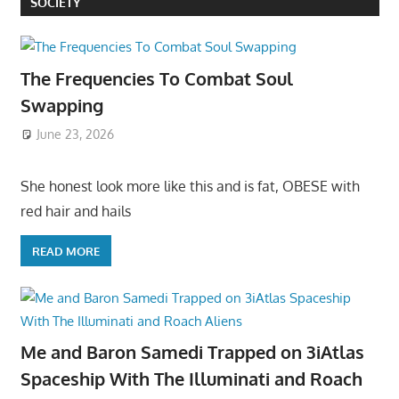
SOCIETY
The Frequencies To Combat Soul
Swapping
June 23, 2026
She honest look more like this and is fat, OBESE with
red hair and hails
READ MORE
Me and Baron Samedi Trapped on 3iAtlas
Spaceship With The Illuminati and Roach