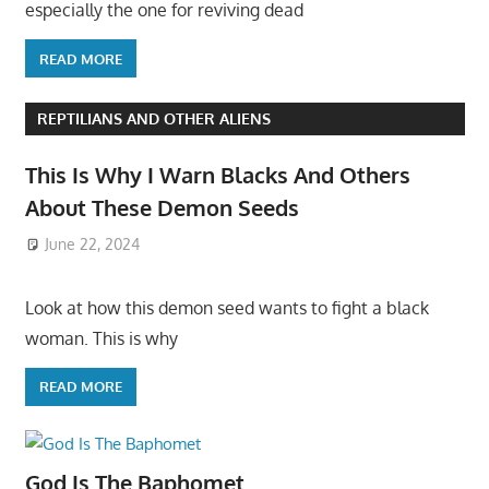
especially the one for reviving dead
READ MORE
REPTILIANS AND OTHER ALIENS
This Is Why I Warn Blacks And Others
About These Demon Seeds
June 22, 2024
Look at how this demon seed wants to fight a black
woman. This is why
READ MORE
God Is The Baphomet