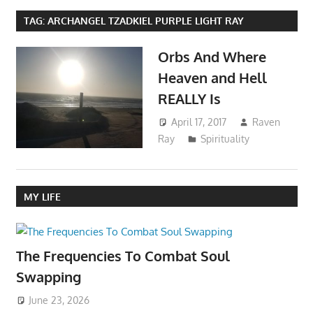
TAG:
ARCHANGEL TZADKIEL PURPLE LIGHT RAY
Orbs And Where
Heaven and Hell
REALLY Is
April 17, 2017
Raven
Ray
Spirituality
MY LIFE
The Frequencies To Combat Soul
Swapping
June 23, 2026