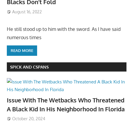
Blacks Don’t Fold
August 16, 2022
He still stood up to him with the sword. As I have said
numerous times
READ MORE
SPICK AND CSPANS
Issue With The Wetbacks Who Threatened
A Black Kid In His Neighborhood In Florida
October 20, 2024