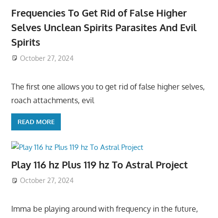
Frequencies To Get Rid of False Higher
Selves Unclean Spirits Parasites And Evil
Spirits
October 27, 2024
The first one allows you to get rid of false higher selves,
roach attachments, evil
READ MORE
Play 116 hz Plus 119 hz To Astral Project
October 27, 2024
Imma be playing around with frequency in the future,